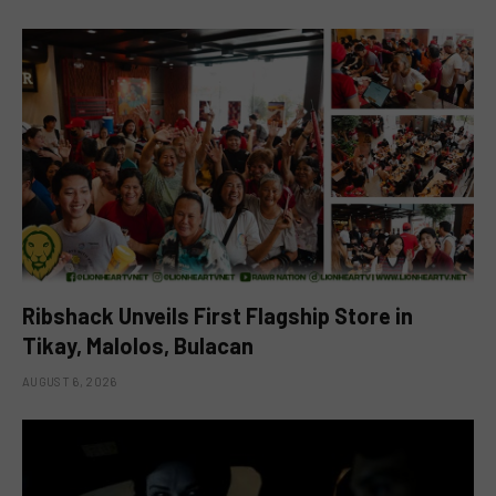
Ribshack Unveils First Flagship Store in
Tikay, Malolos, Bulacan
AUGUST 6, 2026