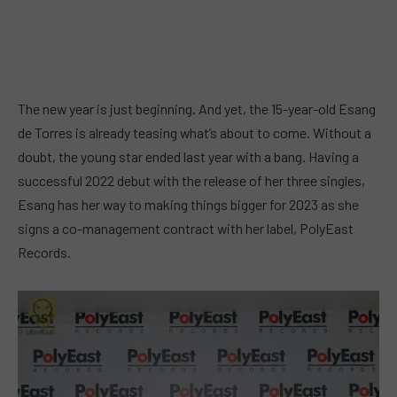
The new year is just beginning. And yet, the 15-year-old Esang
de Torres is already teasing what’s about to come. Without a
doubt, the young star ended last year with a bang. Having a
successful 2022 debut with the release of her three singles,
Esang has her way to making things bigger for 2023 as she
signs a co-management contract with her label, PolyEast
Records.