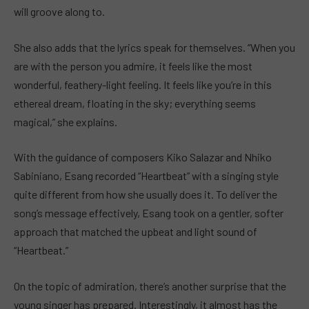
will groove along to.
She also adds that the lyrics speak for themselves. “When you
are with the person you admire, it feels like the most
wonderful, feathery-light feeling. It feels like you’re in this
ethereal dream, floating in the sky; everything seems
magical,” she explains.
With the guidance of composers Kiko Salazar and Nhiko
Sabiniano, Esang recorded “Heartbeat” with a singing style
quite different from how she usually does it. To deliver the
song’s message effectively, Esang took on a gentler, softer
approach that matched the upbeat and light sound of
“Heartbeat.”
On the topic of admiration, there’s another surprise that the
young singer has prepared. Interestingly, it almost has the