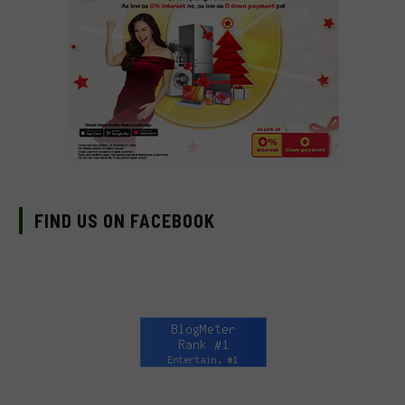
FIND US ON FACEBOOK