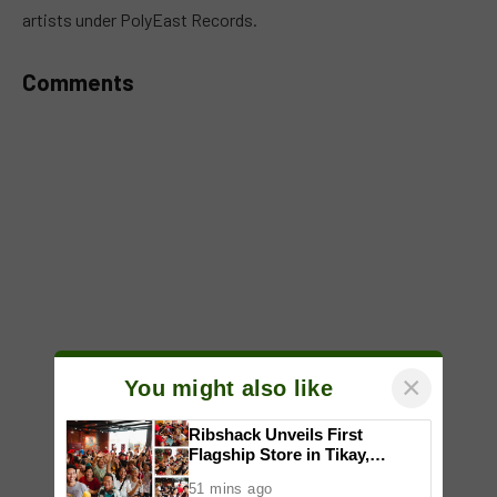
artists under PolyEast Records.
Comments
×
You might also like
Ribshack Unveils First
Flagship Store in Tikay,
Malolos, Bulacan
51 mins ago