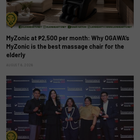
MyZonic at ₱2,500 per month: Why OGAWA’s
MyZonic is the best massage chair for the
elderly
AUGUST 6, 2026