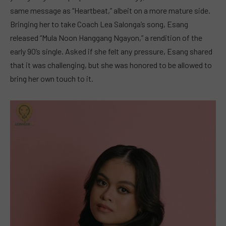
same message as “Heartbeat,” albeit on a more mature side.
Bringing her to take Coach Lea Salonga’s song, Esang
released “Mula Noon Hanggang Ngayon,” a rendition of the
early 90’s single. Asked if she felt any pressure, Esang shared
that it was challenging, but she was honored to be allowed to
bring her own touch to it.