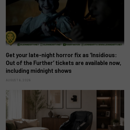
Get your late-night horror fix as ‘Insidious:
Out of the Further’ tickets are available now,
including midnight shows
AUGUST 6, 2026