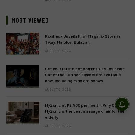
MOST VIEWED
Ribshack Unveils First Flagship Store in
Tikay, Malolos, Bulacan
AUGUST 6, 2026
Get your late-night horror fix as ‘Insidious:
Out of the Further’ tickets are available
now, including midnight shows
AUGUST 6, 2026
MyZonic at ₱2,500 per month: Why OGAWA’s
MyZonic is the best massage chair for the
elderly
AUGUST 6, 2026