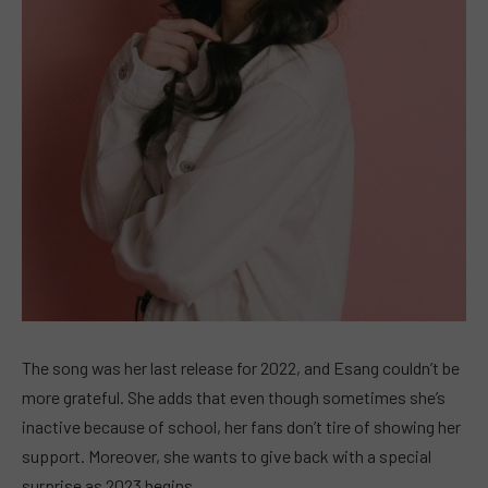
The song was her last release for 2022, and Esang couldn’t be
more grateful. She adds that even though sometimes she’s
inactive because of school, her fans don’t tire of showing her
support. Moreover, she wants to give back with a special
surprise as 2023 begins.