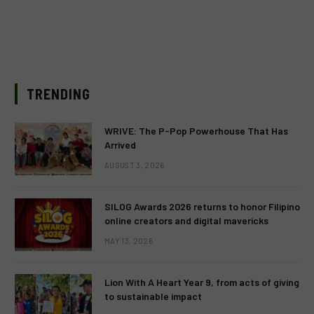
TRENDING
WRIVE: The P-Pop Powerhouse That Has
Arrived
AUGUST 3, 2026
SILOG Awards 2026 returns to honor Filipino
online creators and digital mavericks
MAY 13, 2026
Lion With A Heart Year 9, from acts of giving
to sustainable impact