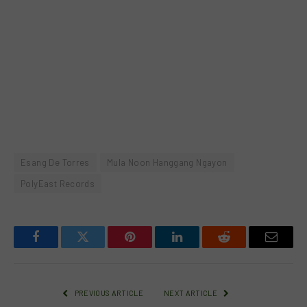
Esang De Torres
Mula Noon Hanggang Ngayon
PolyEast Records
Facebook
Twitter
Pinterest
LinkedIn
Reddit
Email
PREVIOUS ARTICLE
NEXT ARTICLE