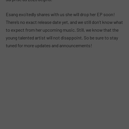
Esang excitedly shares with us she will drop her EP soon!
There’s no exact release date yet, and we still don’t know what
to expect from her upcoming music. Still, we know that the
young talented artist will not disappoint. So be sure to stay
tuned for more updates and announcements!