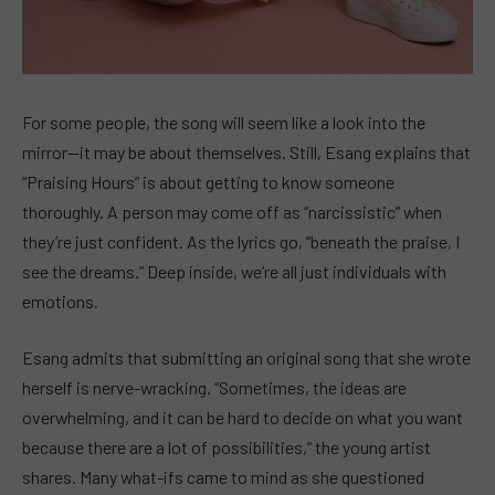
For some people, the song will seem like a look into the
mirror—it may be about themselves. Still, Esang explains that
“Praising Hours” is about getting to know someone
thoroughly. A person may come off as “narcissistic” when
they’re just confident. As the lyrics go, “beneath the praise, I
see the dreams.” Deep inside, we’re all just individuals with
emotions.
Esang admits that submitting an original song that she wrote
herself is nerve-wracking. “Sometimes, the ideas are
overwhelming, and it can be hard to decide on what you want
because there are a lot of possibilities,” the young artist
shares. Many what-ifs came to mind as she questioned