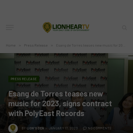
Home
»
Press Release
»
Esang de Torres teases new music for 2023, signs contract with PolyEast Records
PRESS RELEASE
Esang de Torres teases new
music for 2023, signs contract
with PolyEast Records
BY
LION'S DEN
JANUARY 17, 2023
NO COMMENTS