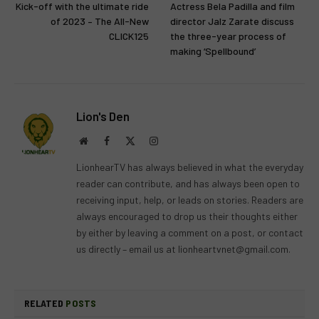
Kick-off with the ultimate ride
Actress Bela Padilla and film
of 2023 – The All-New
director Jalz Zarate discuss
CLICK125
the three-year process of
making ‘Spellbound’
Lion's Den
Website
Facebook
X
Instagram
(Twitter)
LionhearTV has always believed in what the everyday
reader can contribute, and has always been open to
receiving input, help, or leads on stories. Readers are
always encouraged to drop us their thoughts either
by either by leaving a comment on a post, or contact
us directly – email us at
lionheartvnet@gmail.com
.
RELATED
POSTS