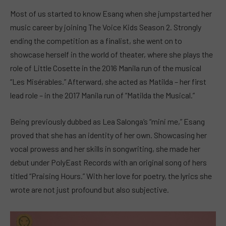
Most of us started to know Esang when she jumpstarted her
music career by joining The Voice Kids Season 2. Strongly
ending the competition as a finalist, she went on to
showcase herself in the world of theater, where she plays the
role of Little Cosette in the 2016 Manila run of the musical
“Les Misérables.” Afterward, she acted as Matilda – her first
lead role – in the 2017 Manila run of “Matilda the Musical.”
Being previously dubbed as Lea Salonga’s “mini me,” Esang
proved that she has an identity of her own. Showcasing her
vocal prowess and her skills in songwriting, she made her
debut under PolyEast Records with an original song of hers
titled “Praising Hours.” With her love for poetry, the lyrics she
wrote are not just profound but also subjective.