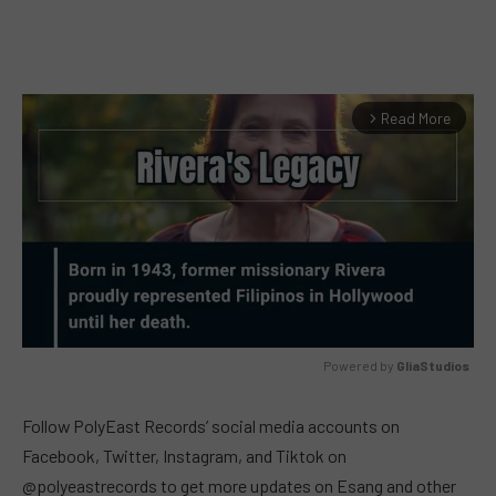
Read More
arrow_forward_ios
Powered by 
GliaStudios
MUTE
Follow PolyEast Records’ social media accounts on
Facebook, Twitter, Instagram, and Tiktok on
@polyeastrecords to get more updates on Esang and other