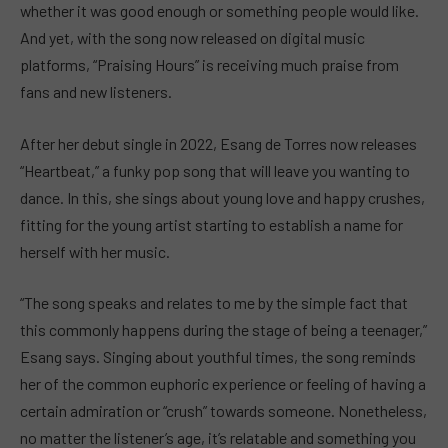
whether it was good enough or something people would like.
And yet, with the song now released on digital music
platforms, “Praising Hours” is receiving much praise from
fans and new listeners.
After her debut single in 2022, Esang de Torres now releases
“Heartbeat,” a funky pop song that will leave you wanting to
dance. In this, she sings about young love and happy crushes,
fitting for the young artist starting to establish a name for
herself with her music.
“The song speaks and relates to me by the simple fact that
this commonly happens during the stage of being a teenager,”
Esang says. Singing about youthful times, the song reminds
her of the common euphoric experience or feeling of having a
certain admiration or “crush” towards someone. Nonetheless,
no matter the listener’s age, it’s relatable and something you