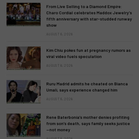
From Live Selling to a Diamond Empire:
Charo Cordial celebrates Maddox Jewelry’s
fifth anniversary with star-studded runway
show
AUGUST 6, 2026
Kim Chiu pokes fun at pregnancy rumors as
viral video fuels speculation
AUGUST 6, 2026
Ruru Madrid admits he cheated on Bianca
Umali, says experience changed him
AUGUST 6, 2026
Rene Baterbonia’s mother denies profiting
from son’s death, says family seeks justice
—not money
AUGUST 6, 2026