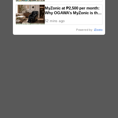
MyZonic at ₱2,500 per month:
Why OGAWA’s MyZonic is the
best massage chair for the
52 mins ago
elderly
Powered by
iZooto