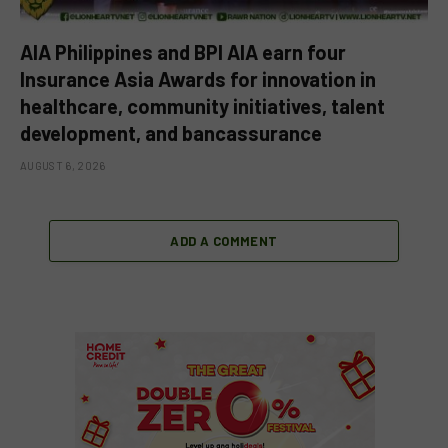
AIA Philippines and BPI AIA earn four
Insurance Asia Awards for innovation in
healthcare, community initiatives, talent
development, and bancassurance
AUGUST 6, 2026
ADD A COMMENT