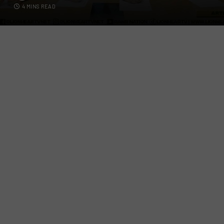
4 MINS READ