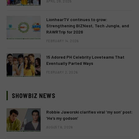
APRIL 28, 2026
LionhearTV continues to grow:
Strengthening BIZNest, Tech Jungle, and
RAWRTrip for 2026
FEBRUARY 14, 2026
15 Adored PH Celebrity Loveteams That
Eventually Parted Ways
FEBRUARY 2, 2026
SHOWBIZ NEWS
Robbie Jaworski clarifies viral ‘my son’ post:
‘He’s my godson’
AUGUST 6, 2026