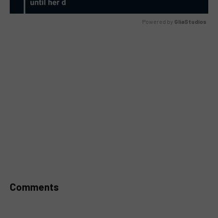
Powered by 
GliaStudios
MUTE
Comments