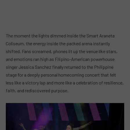
The moment the lights dimmed inside the Smart Araneta
Coliseum, the energy inside the packed arena instantly
shifted. Fans screamed, phones lit up the venue like stars,
and emotions ran high as Filipino-American powerhouse
singer Jessica Sanchez finally returned to the Philippine
stage for a deeply personal homecoming concert that felt
less like a victory lap and more like a celebration of resilience,
faith, and rediscovered purpose.