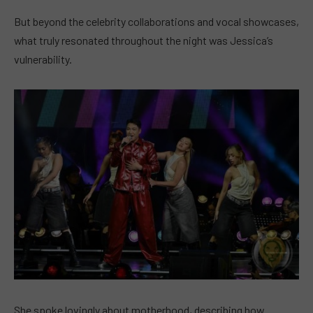
But beyond the celebrity collaborations and vocal showcases,
what truly resonated throughout the night was Jessica’s
vulnerability.
She spoke lovingly about motherhood, describing how