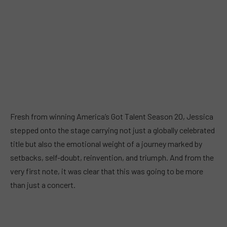
Fresh from winning America’s Got Talent Season 20, Jessica
stepped onto the stage carrying not just a globally celebrated
title but also the emotional weight of a journey marked by
setbacks, self-doubt, reinvention, and triumph. And from the
very first note, it was clear that this was going to be more
than just a concert.