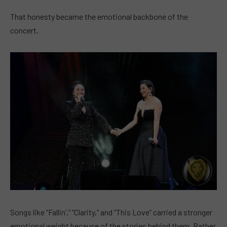
That honesty became the emotional backbone of the
concert.
Songs like “Fallin’,” “Clarity,” and “This Love” carried a stronger
emotional weight because of the stories behind them. Rather