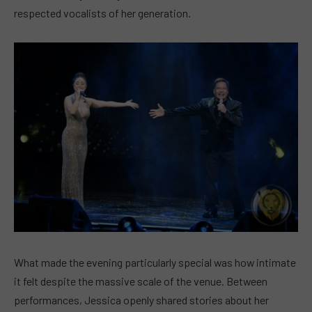
respected vocalists of her generation.
What made the evening particularly special was how intimate
it felt despite the massive scale of the venue. Between
performances, Jessica openly shared stories about her