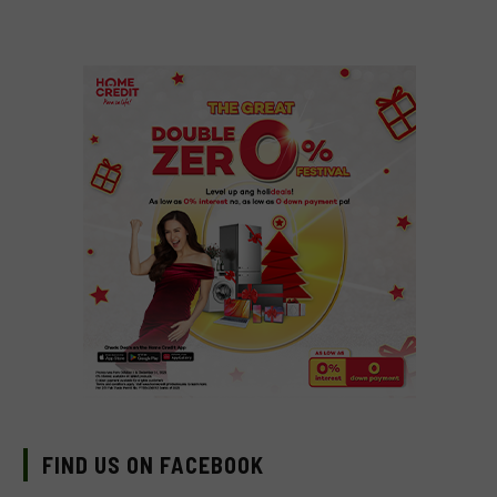
FIND US ON FACEBOOK