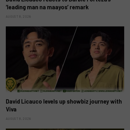
‘leading man na maayos’ remark
AUGUST 8, 2026
David Licauco levels up showbiz journey with
Viva
AUGUST 8, 2026