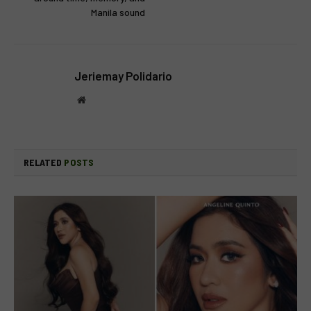
Manila sound
Jeriemay Polidario
Website
RELATED
POSTS