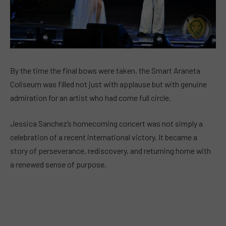
By the time the final bows were taken, the Smart Araneta
Coliseum was filled not just with applause but with genuine
admiration for an artist who had come full circle.
Jessica Sanchez’s homecoming concert was not simply a
celebration of a recent international victory. It became a
story of perseverance, rediscovery, and returning home with
a renewed sense of purpose.