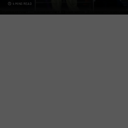
4 MINS READ