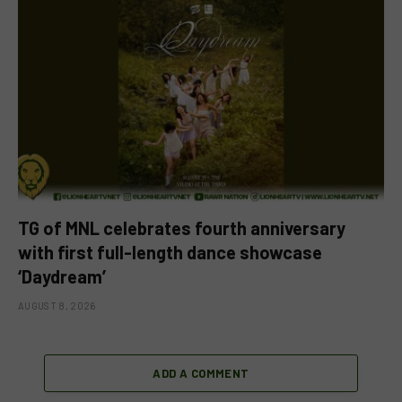
TG of MNL celebrates fourth anniversary
with first full-length dance showcase
‘Daydream’
AUGUST 8, 2026
ADD A COMMENT