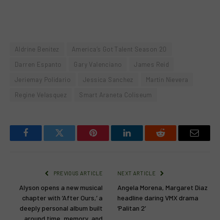
Aldrine Benitez
America’s Got Talent Season 20
Darren Espanto
Gary Valenciano
James Reid
Jeriemay Polidario
Jessica Sanchez
Martin Nievera
Regine Velasquez
Smart Araneta Coliseum
Facebook
Twitter
Pinterest
LinkedIn
Reddit
Email
PREVIOUS ARTICLE
NEXT ARTICLE
Alyson opens a new musical
Angela Morena, Margaret Diaz
chapter with ‘After Ours,’ a
headline daring VMX drama
deeply personal album built
‘Palitan 2’
around time, memory, and