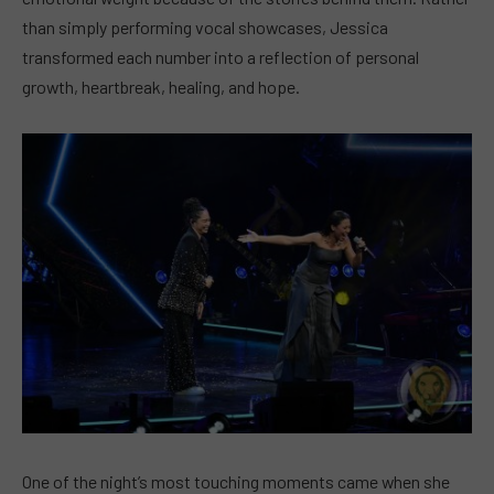
than simply performing vocal showcases, Jessica
transformed each number into a reflection of personal
growth, heartbreak, healing, and hope.
One of the night’s most touching moments came when she