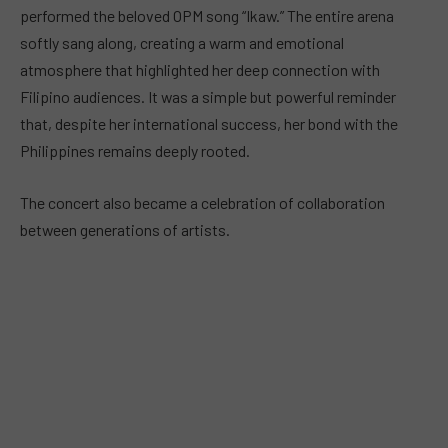
performed the beloved OPM song “Ikaw.” The entire arena
softly sang along, creating a warm and emotional
atmosphere that highlighted her deep connection with
Filipino audiences. It was a simple but powerful reminder
that, despite her international success, her bond with the
Philippines remains deeply rooted.
The concert also became a celebration of collaboration
between generations of artists.