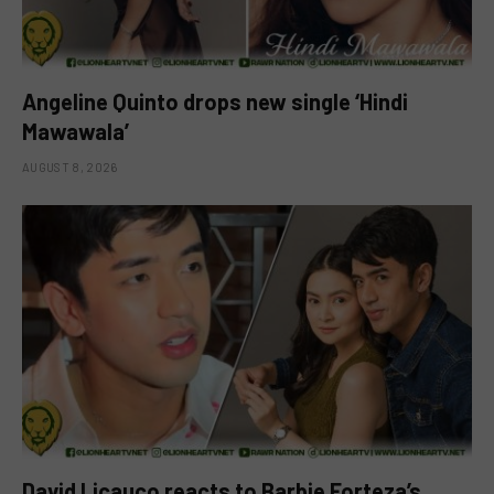
Angeline Quinto drops new single ‘Hindi
Mawawala’
AUGUST 8, 2026
David Licauco reacts to Barbie Forteza’s