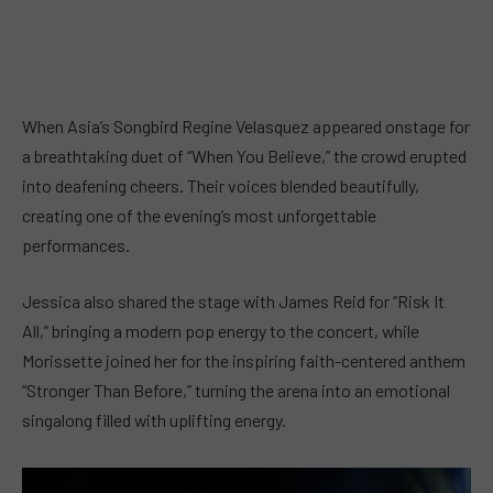
When Asia’s Songbird Regine Velasquez appeared onstage for
a breathtaking duet of “When You Believe,” the crowd erupted
into deafening cheers. Their voices blended beautifully,
creating one of the evening’s most unforgettable
performances.
Jessica also shared the stage with James Reid for “Risk It
All,” bringing a modern pop energy to the concert, while
Morissette joined her for the inspiring faith-centered anthem
“Stronger Than Before,” turning the arena into an emotional
singalong filled with uplifting energy.