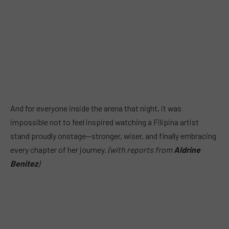
And for everyone inside the arena that night, it was
impossible not to feel inspired watching a Filipina artist
stand proudly onstage—stronger, wiser, and finally embracing
every chapter of her journey.
(with reports from
Aldrine
Benitez
)