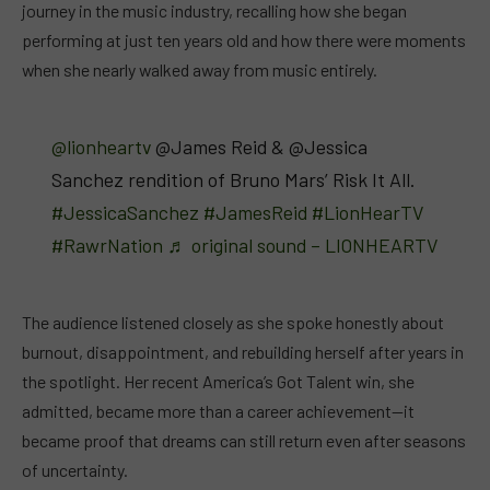
journey in the music industry, recalling how she began
performing at just ten years old and how there were moments
when she nearly walked away from music entirely.
@lionheartv
@James Reid & @Jessica
Sanchez rendition of Bruno Mars’ Risk It All.
#JessicaSanchez
#JamesReid
#LionHearTV
#RawrNation
♬ original sound – LIONHEARTV
The audience listened closely as she spoke honestly about
burnout, disappointment, and rebuilding herself after years in
the spotlight. Her recent America’s Got Talent win, she
admitted, became more than a career achievement—it
became proof that dreams can still return even after seasons
of uncertainty.