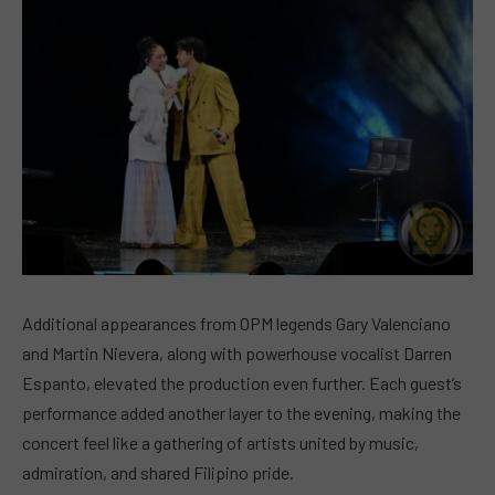
Additional appearances from OPM legends Gary Valenciano
and Martin Nievera, along with powerhouse vocalist Darren
Espanto, elevated the production even further. Each guest’s
performance added another layer to the evening, making the
concert feel like a gathering of artists united by music,
admiration, and shared Filipino pride.