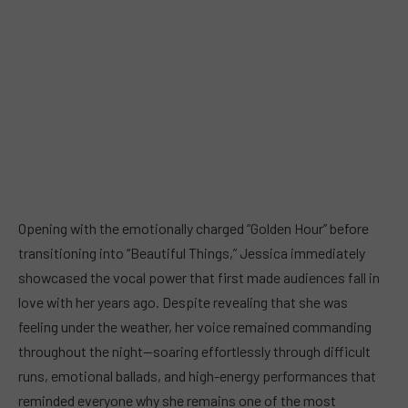
Opening with the emotionally charged “Golden Hour” before
transitioning into “Beautiful Things,” Jessica immediately
showcased the vocal power that first made audiences fall in
love with her years ago. Despite revealing that she was
feeling under the weather, her voice remained commanding
throughout the night—soaring effortlessly through difficult
runs, emotional ballads, and high-energy performances that
reminded everyone why she remains one of the most