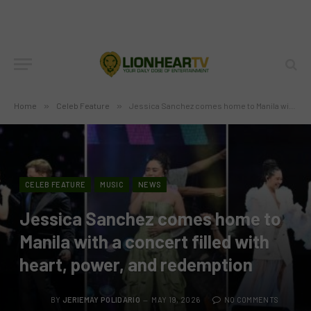
Home
»
Celeb Feature
»
Jessica Sanchez comes home to Manila with a concert filled with heart, power, and redemption
CELEB FEATURE
MUSIC
NEWS
Jessica Sanchez comes home to
Manila with a concert filled with
heart, power, and redemption
BY
JERIEMAY POLIDARIO
MAY 19, 2026
NO COMMENTS