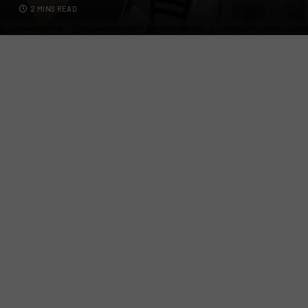
2 MINS READ