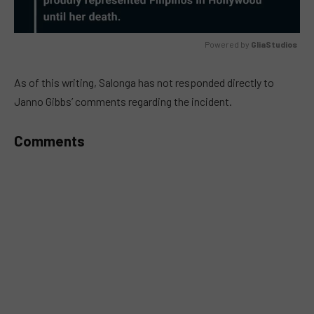
Powered by 
GliaStudios
MUTE
As of this writing, Salonga has not responded directly to
Janno Gibbs’ comments regarding the incident.
Comments