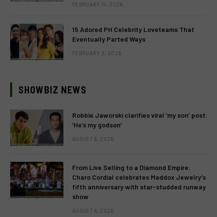
FEBRUARY 14, 2026
15 Adored PH Celebrity Loveteams That
Eventually Parted Ways
FEBRUARY 2, 2026
SHOWBIZ NEWS
Robbie Jaworski clarifies viral ‘my son’ post:
‘He’s my godson’
AUGUST 6, 2026
From Live Selling to a Diamond Empire:
Charo Cordial celebrates Maddox Jewelry’s
fifth anniversary with star-studded runway
show
AUGUST 6, 2026