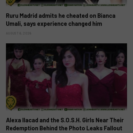
Ruru Madrid admits he cheated on Bianca
Umali, says experience changed him
AUGUST 6, 2026
Alexa Ilacad and the S.O.S.H. Girls Near Their
Redemption Behind the Photo Leaks Fallout