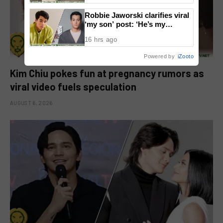
Robbie Jaworski clarifies viral
‘my son’ post: ‘He’s my
godson’
16 hrs ago
Powered by
iZooto
Kim Chiu pokes fun at pregnancy rumors as
viral video fuels speculation
AUGUST 6, 2026