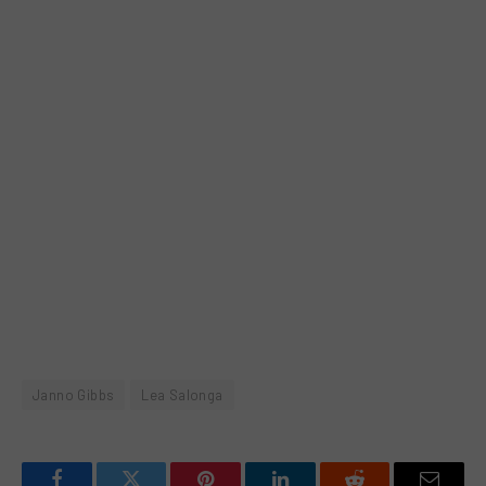
Janno Gibbs
Lea Salonga