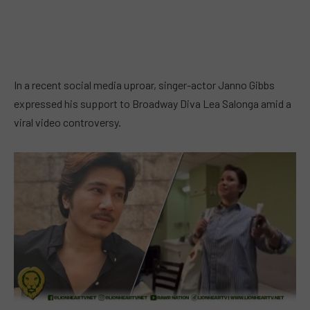
In a recent social media uproar, singer-actor Janno Gibbs
expressed his support to Broadway Diva Lea Salonga amid a
viral video controversy.