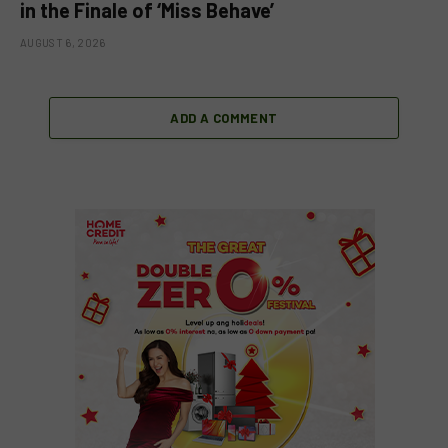
in the Finale of ‘Miss Behave’
AUGUST 6, 2026
ADD A COMMENT