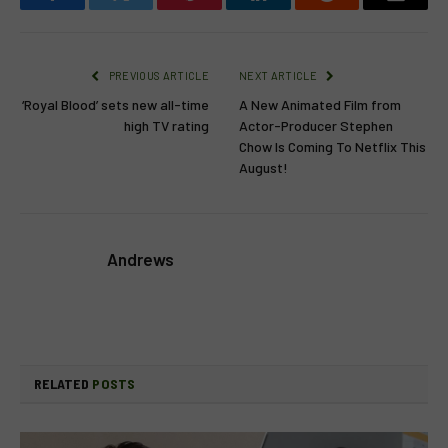
Facebook
Twitter
Pinterest
LinkedIn
Reddit
Email
PREVIOUS ARTICLE
NEXT ARTICLE
‘Royal Blood’ sets new all-time
A New Animated Film from
high TV rating
Actor-Producer Stephen
Chow Is Coming To Netflix This
August!
Andrews
RELATED
POSTS