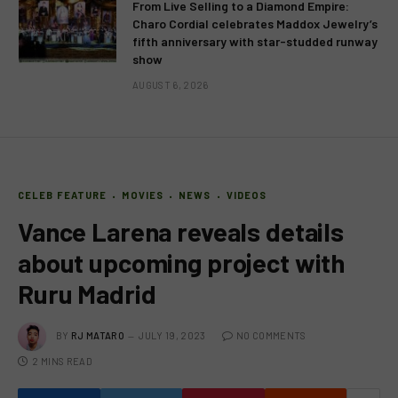
From Live Selling to a Diamond Empire:
Charo Cordial celebrates Maddox Jewelry’s
fifth anniversary with star-studded runway
show
AUGUST 6, 2026
CELEB FEATURE
MOVIES
NEWS
VIDEOS
Vance Larena reveals details
about upcoming project with
Ruru Madrid
BY
RJ MATARO
JULY 19, 2023
NO COMMENTS
2 MINS READ