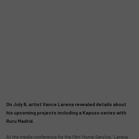
On July 6, artist Vance Larena revealed details about
his upcoming projects including a Kapuso series with
Ruru Madrid.
At the media conference for the film ‘Home Service,’ Larena