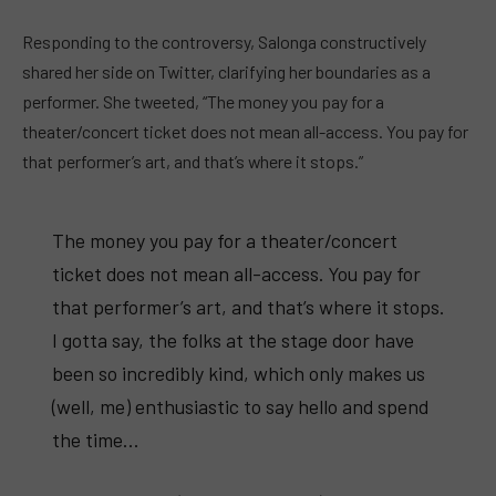
Responding to the controversy, Salonga constructively
shared her side on Twitter, clarifying her boundaries as a
performer. She tweeted, “The money you pay for a
theater/concert ticket does not mean all-access. You pay for
that performer’s art, and that’s where it stops.”
The money you pay for a theater/concert
ticket does not mean all-access. You pay for
that performer’s art, and that’s where it stops.
I gotta say, the folks at the stage door have
been so incredibly kind, which only makes us
(well, me) enthusiastic to say hello and spend
the time…