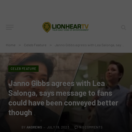
Home
»
Celeb Feature
»
Janno Gibbs agrees with Lea Salonga, says message to fans could have been conveyed better though
CELEB FEATURE
Janno Gibbs agrees with Lea
Salonga, says message to fans
could have been conveyed better
though
BY
ANDREWS
JULY 19, 2023
NO COMMENTS