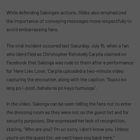
While defending Salonga’s actions, Gibbs also emphasized
the importance of conveying messages more respectfully to
avoid embarrassing fans.
The viral incident occurred last Saturday, July 15, when a fan
who identified as Christopher Retokelly Carpila claimed on
Facebook that Salonga was rude to them after a performance
for ‘Here Lies Love.’ Carpila uploaded a two-minute video
capturing the encounter, along with the caption, “Gusto ko
lang po i-post, bahala na po kayo humusga”.
In the video, Salonga can be seen telling the fans not to enter
the dressing room as they were not on the guest list and for
security purposes. She expressed her lack of recognition,
stating, “Who are you? I’m so sorry. I don’t know you. Unless
you’re on the guest list, we can’t have you back here.”