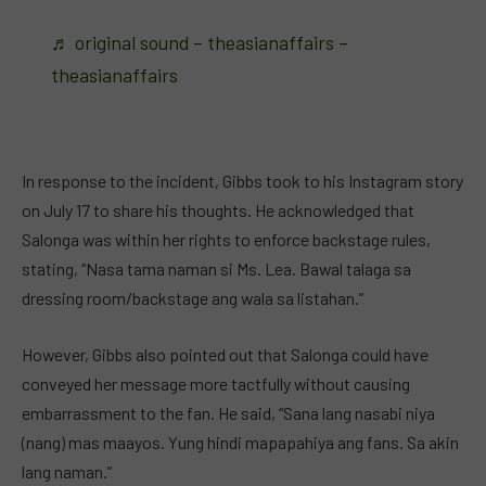
♬ original sound – theasianaffairs –
theasianaffairs
In response to the incident, Gibbs took to his Instagram story
on July 17 to share his thoughts. He acknowledged that
Salonga was within her rights to enforce backstage rules,
stating, “Nasa tama naman si Ms. Lea. Bawal talaga sa
dressing room/backstage ang wala sa listahan.”
However, Gibbs also pointed out that Salonga could have
conveyed her message more tactfully without causing
embarrassment to the fan. He said, “Sana lang nasabi niya
(nang) mas maayos. Yung hindi mapapahiya ang fans. Sa akin
lang naman.”