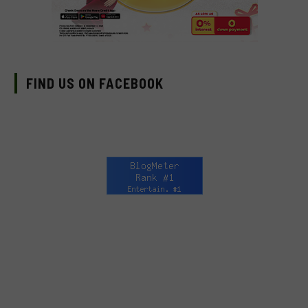
FIND US ON FACEBOOK