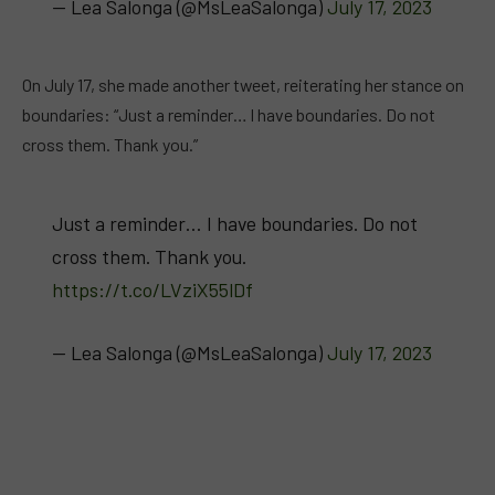
— Lea Salonga (@MsLeaSalonga)
July 17, 2023
On July 17, she made another tweet, reiterating her stance on
boundaries: “Just a reminder… I have boundaries. Do not
cross them. Thank you.”
Just a reminder… I have boundaries. Do not
cross them. Thank you.
https://t.co/LVziX55lDf
— Lea Salonga (@MsLeaSalonga)
July 17, 2023