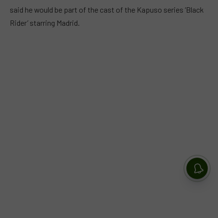
said he would be part of the cast of the Kapuso series ‘Black
Rider’ starring Madrid.