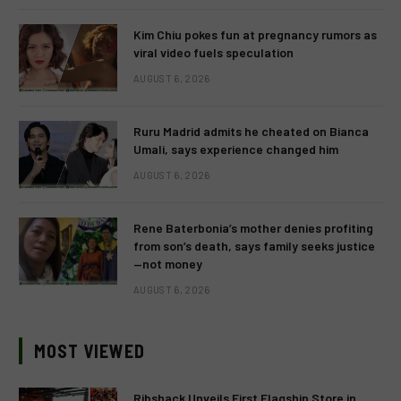
Kim Chiu pokes fun at pregnancy rumors as
viral video fuels speculation
AUGUST 6, 2026
Ruru Madrid admits he cheated on Bianca
Umali, says experience changed him
AUGUST 6, 2026
Rene Baterbonia’s mother denies profiting
from son’s death, says family seeks justice
—not money
AUGUST 6, 2026
MOST VIEWED
Ribshack Unveils First Flagship Store in