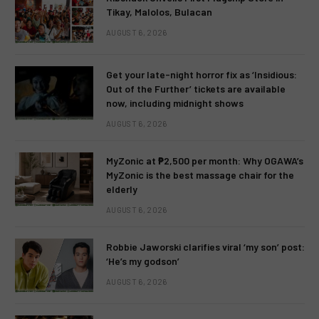
Tikay, Malolos, Bulacan
AUGUST 6, 2026
Get your late-night horror fix as ‘Insidious:
Out of the Further’ tickets are available
now, including midnight shows
AUGUST 6, 2026
MyZonic at ₱2,500 per month: Why OGAWA’s
MyZonic is the best massage chair for the
elderly
AUGUST 6, 2026
Robbie Jaworski clarifies viral ‘my son’ post:
‘He’s my godson’
AUGUST 6, 2026