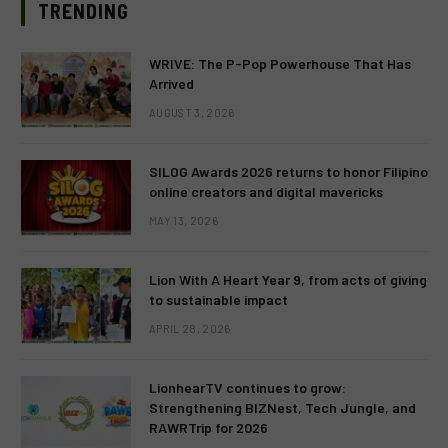
TRENDING
WRIVE: The P-Pop Powerhouse That Has
Arrived
AUGUST 3, 2026
SILOG Awards 2026 returns to honor Filipino
online creators and digital mavericks
MAY 13, 2026
Lion With A Heart Year 9, from acts of giving
to sustainable impact
APRIL 28, 2026
LionhearTV continues to grow:
Strengthening BIZNest, Tech Jungle, and
RAWRTrip for 2026