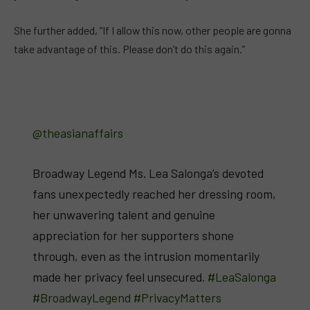
She further added, “If I allow this now, other people are gonna
take advantage of this. Please don’t do this again.”
@theasianaffairs
Broadway Legend Ms. Lea Salonga’s devoted
fans unexpectedly reached her dressing room,
her unwavering talent and genuine
appreciation for her supporters shone
through, even as the intrusion momentarily
made her privacy feel unsecured.
#LeaSalonga
#BroadwayLegend
#PrivacyMatters