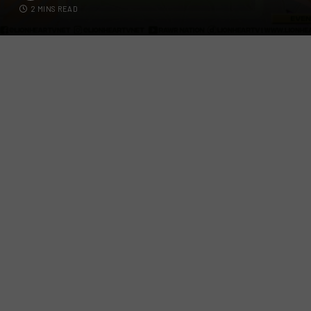
2 MINS READ