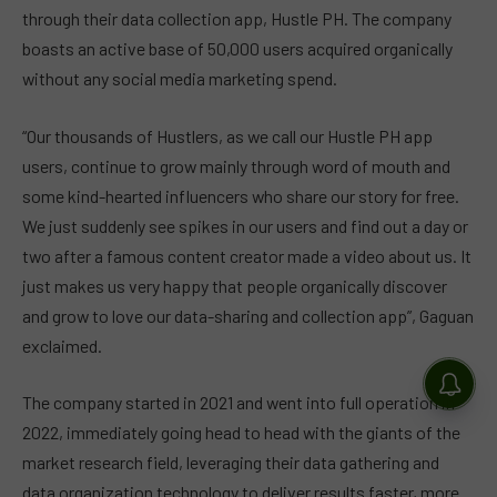
through their data collection app, Hustle PH. The company
boasts an active base of 50,000 users acquired organically
without any social media marketing spend.
“Our thousands of Hustlers, as we call our Hustle PH app
users, continue to grow mainly through word of mouth and
some kind-hearted influencers who share our story for free.
We just suddenly see spikes in our users and find out a day or
two after a famous content creator made a video about us. It
just makes us very happy that people organically discover
and grow to love our data-sharing and collection app”, Gaguan
exclaimed.
The company started in 2021 and went into full operation in
2022, immediately going head to head with the giants of the
market research field, leveraging their data gathering and
data organization technology to deliver results faster, more