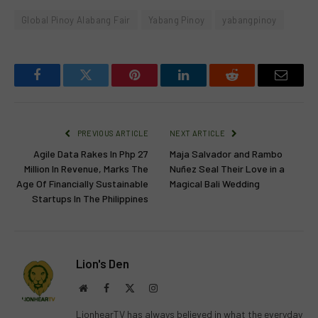
Global Pinoy Alabang Fair
Yabang Pinoy
yabangpinoy
Facebook
Twitter
Pinterest
LinkedIn
Reddit
Email
PREVIOUS ARTICLE
NEXT ARTICLE
Agile Data Rakes In Php 27
Maja Salvador and Rambo
Million In Revenue, Marks The
Nuñez Seal Their Love in a
Age Of Financially Sustainable
Magical Bali Wedding
Startups In The Philippines
Lion's Den
Website
Facebook
X
Instagram
(Twitter)
LionhearTV has always believed in what the everyday