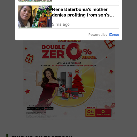
ADD A COMMENT
Rene Baterbonia’s mother
denies profiting from son’s
death, says family seeks
5 hrs ago
justice—not money
Powered by
iZooto