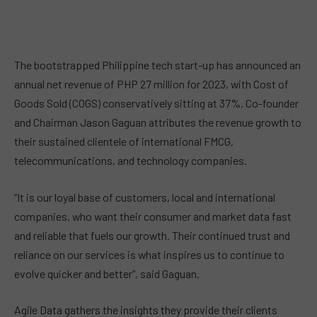
The bootstrapped Philippine tech start-up has announced an
annual net revenue of PHP 27 million for 2023, with Cost of
Goods Sold (COGS) conservatively sitting at 37%. Co-founder
and Chairman Jason Gaguan attributes the revenue growth to
their sustained clientele of international FMCG,
telecommunications, and technology companies.
“It is our loyal base of customers, local and international
companies, who want their consumer and market data fast
and reliable that fuels our growth. Their continued trust and
reliance on our services is what inspires us to continue to
evolve quicker and better”, said Gaguan.
Agile Data gathers the insights they provide their clients