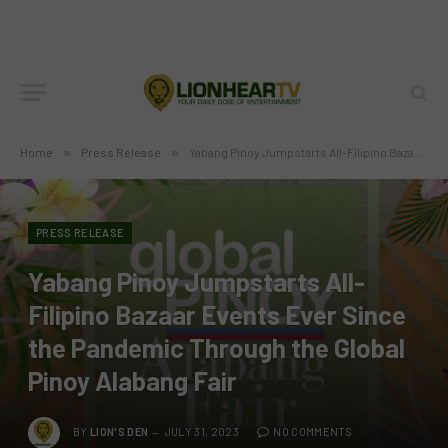
Home
»
Press Release
»
Yabang Pinoy Jumpstarts All-Filipino Bazaar Events Ever Since the Pandemic Through the Global Pinoy Alabang Fair
PRESS RELEASE
Yabang Pinoy Jumpstarts All-
Filipino Bazaar Events Ever Since
the Pandemic Through the Global
Pinoy Alabang Fair
BY
LION'S DEN
JULY 31, 2023
NO COMMENTS