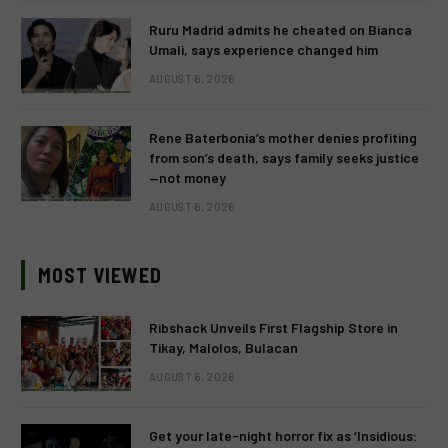
Ruru Madrid admits he cheated on Bianca
Umali, says experience changed him
AUGUST 6, 2026
Rene Baterbonia’s mother denies profiting
from son’s death, says family seeks justice
—not money
AUGUST 6, 2026
MOST VIEWED
Ribshack Unveils First Flagship Store in
Tikay, Malolos, Bulacan
AUGUST 6, 2026
Get your late-night horror fix as ‘Insidious: