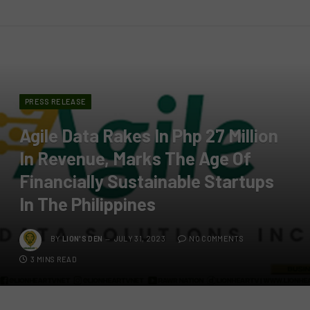
PRESS RELEASE
Agile Data Rakes In Php 27 Million
In Revenue, Marks The Age Of
Financially Sustainable Startups
In The Philippines
BY
LION'S DEN
JULY 31, 2023
NO COMMENTS
3 MINS READ