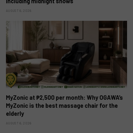
including midnight shows
AUGUST 6, 2026
MyZonic at ₱2,500 per month: Why OGAWA’s
MyZonic is the best massage chair for the
elderly
AUGUST 6, 2026