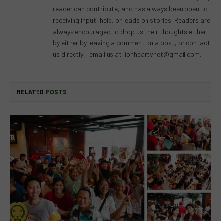
reader can contribute, and has always been open to
receiving input, help, or leads on stories. Readers are
always encouraged to drop us their thoughts either
by either by leaving a comment on a post, or contact
us directly – email us at
lionheartvnet@gmail.com
.
RELATED
POSTS