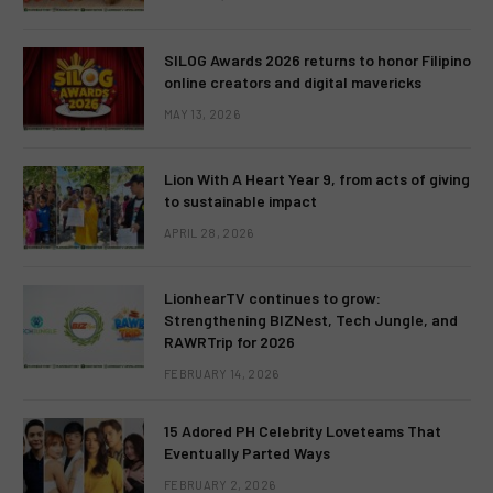
SILOG Awards 2026 returns to honor Filipino
online creators and digital mavericks
MAY 13, 2026
Lion With A Heart Year 9, from acts of giving
to sustainable impact
APRIL 28, 2026
LionhearTV continues to grow:
Strengthening BIZNest, Tech Jungle, and
RAWRTrip for 2026
FEBRUARY 14, 2026
15 Adored PH Celebrity Loveteams That
Eventually Parted Ways
FEBRUARY 2, 2026