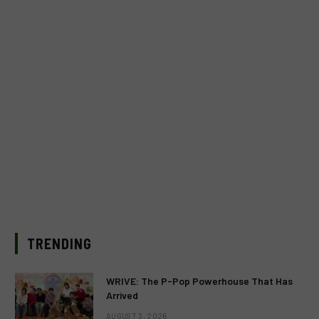
TRENDING
WRIVE: The P-Pop Powerhouse That Has
Arrived
AUGUST 3, 2026