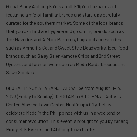
Global Pinoy Alabang Fair is an all-Filipino bazaar event
featuring a mix of familiar brands and start-ups carefully
curated for the southern market. Some of the local brands
that you can find are hygiene and grooming brands such as
The Maverick and A.Mara Parfums, bags and accessories
such as Anmari & Co. and Sweet Style Beadworks, local food
brands such as Balay Baler Kamote Chips and 2nd Street
Oysters, and fashion wear such as Moda Burda Dresses and
Sewn Sandals.
GLOBAL PINOY ALABANG FAIR will be from August 11-13,
2023 (Friday to Sunday), 10:00 AM to 9:00 PM, at Activity
Center, Alabang Town Center, Muntinlupa City. Let us
celebrate Made in the Philippines with us in a weekend of
consumer revolution. This event is brought to you by Yabang
Pinoy, Silk Events, and Alabang Town Center.