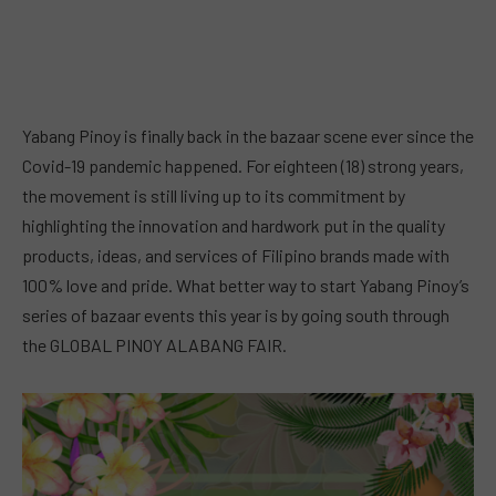
Yabang Pinoy is finally back in the bazaar scene ever since the
Covid-19 pandemic happened. For eighteen (18) strong years,
the movement is still living up to its commitment by
highlighting the innovation and hardwork put in the quality
products, ideas, and services of Filipino brands made with
100% love and pride. What better way to start Yabang Pinoy’s
series of bazaar events this year is by going south through
the GLOBAL PINOY ALABANG FAIR.