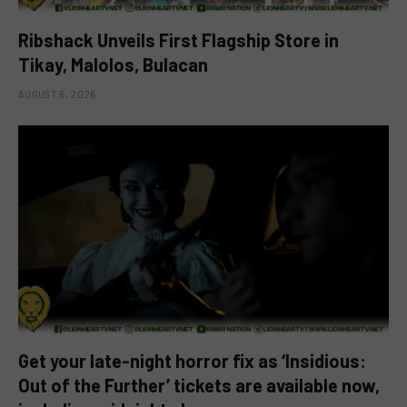
Ribshack Unveils First Flagship Store in
Tikay, Malolos, Bulacan
AUGUST 6, 2026
Get your late-night horror fix as ‘Insidious:
Out of the Further’ tickets are available now,