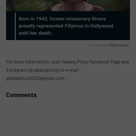
Powered by 
GliaStudios
MUTE
For more information, visit Yabang Pinoy Facebook Page and
Instagram (@yabangpinoy) or e-mail
globalpinoy2023@gmail.com
.
Comments