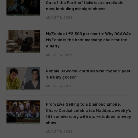
Out of the Further’ tickets are available
now, including midnight shows
AUGUST 6, 2026
MyZonic at ₱2,500 per month: Why OGAWA’s
MyZonic is the best massage chair for the
elderly
AUGUST 6, 2026
Robbie Jaworski clarifies viral ‘my son’ post:
‘He’s my godson’
AUGUST 6, 2026
From Live Selling to a Diamond Empire:
Charo Cordial celebrates Maddox Jewelry’s
fifth anniversary with star-studded runway
show
AUGUST 6, 2026