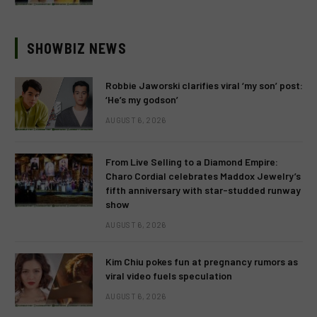
SHOWBIZ NEWS
Robbie Jaworski clarifies viral ‘my son’ post:
‘He’s my godson’
AUGUST 6, 2026
From Live Selling to a Diamond Empire:
Charo Cordial celebrates Maddox Jewelry’s
fifth anniversary with star-studded runway
show
AUGUST 6, 2026
Kim Chiu pokes fun at pregnancy rumors as
viral video fuels speculation
AUGUST 6, 2026