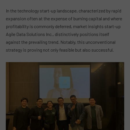
In the technology start-up landscape, characterized by rapid
expansion often at the expense of burning capital and where
profitability is commonly deferred, market insights start-up
Agile Data Solutions Inc., distinctively positions itself
against the prevailing trend. Notably, this unconventional
strategy is proving not only feasible but also successful.