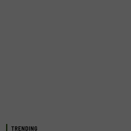
TRENDING