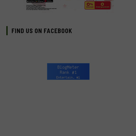
FIND US ON FACEBOOK