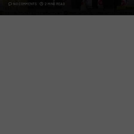
NO COMMENTS
2 MINS READ