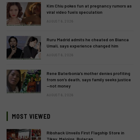
Kim Chiu pokes fun at pregnancy rumors as
viral video fuels speculation
AUGUST 6, 2026
Ruru Madrid admits he cheated on Bianca
Umali, says experience changed him
AUGUST 6, 2026
Rene Baterbonia’s mother denies profiting
from son’s death, says family seeks justice
—not money
AUGUST 6, 2026
MOST VIEWED
Ribshack Unveils First Flagship Store in
Tikay, Malolos, Bulacan