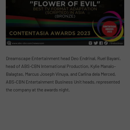
Dreamscape Entertainment head Deo Endrinal, Ruel Bayani,
head of ABS-CBN International Production, Kylie Manalo-
Balagtas, Marcus Joseph Vinuya, and Carlina dela Merced,
ABS-CBN Entertainment Business Unit heads, represented
the company at the awards night.