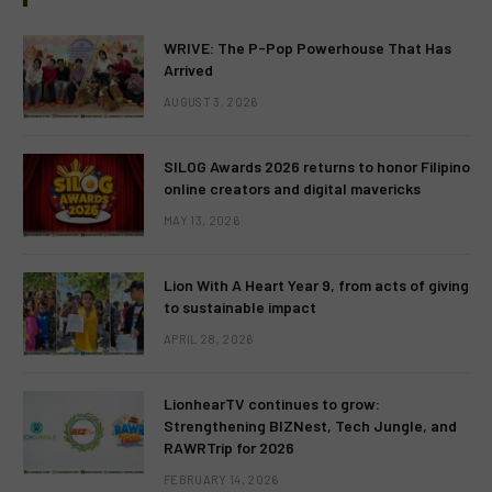
WRIVE: The P-Pop Powerhouse That Has
Arrived
AUGUST 3, 2026
SILOG Awards 2026 returns to honor Filipino
online creators and digital mavericks
MAY 13, 2026
Lion With A Heart Year 9, from acts of giving
to sustainable impact
APRIL 28, 2026
LionhearTV continues to grow:
Strengthening BIZNest, Tech Jungle, and
RAWRTrip for 2026
FEBRUARY 14, 2026