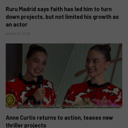
Ruru Madrid says faith has led him to turn
down projects, but not limited his growth as
an actor
AUGUST 6, 2026
Anne Curtis returns to action, teases new
thriller projects