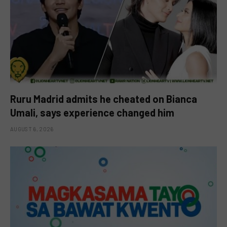
Ruru Madrid admits he cheated on Bianca
Umali, says experience changed him
AUGUST 6, 2026