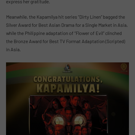
express her gratitude.
Meanwhile, the Kapamilya hit series “Dirty Linen” bagged the
Silver Award for Best Asian Drama for a Single Market in Asia,
while the Philippine adaptation of “Flower of Evil” clinched
the Bronze Award for Best TV Format Adaptation (Scripted)
in Asia.