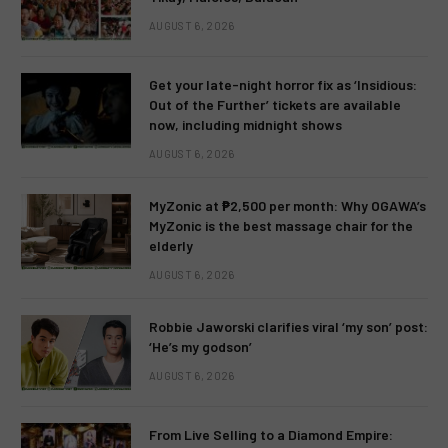
AUGUST 6, 2026
Get your late-night horror fix as ‘Insidious:
Out of the Further’ tickets are available
now, including midnight shows
AUGUST 6, 2026
MyZonic at ₱2,500 per month: Why OGAWA’s
MyZonic is the best massage chair for the
elderly
AUGUST 6, 2026
Robbie Jaworski clarifies viral ‘my son’ post:
‘He’s my godson’
AUGUST 6, 2026
From Live Selling to a Diamond Empire: