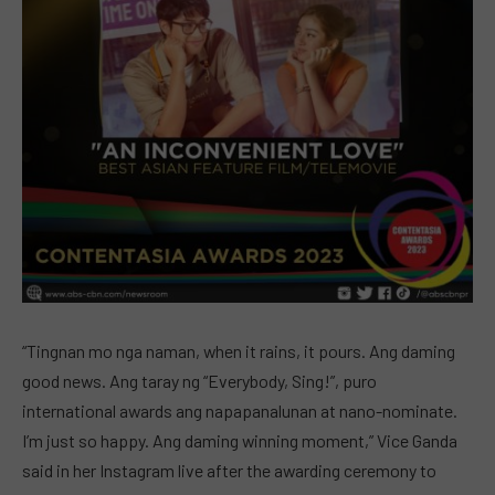
“Tingnan mo nga naman, when it rains, it pours. Ang daming
good news. Ang taray ng “Everybody, Sing!”, puro
international awards ang napapanalunan at nano-nominate.
I’m just so happy. Ang daming winning moment,” Vice Ganda
said in her Instagram live after the awarding ceremony to