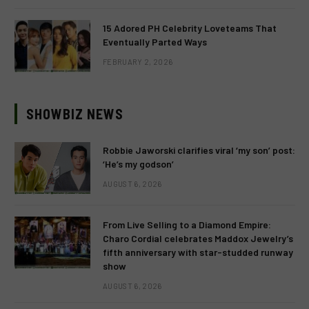
15 Adored PH Celebrity Loveteams That
Eventually Parted Ways
FEBRUARY 2, 2026
SHOWBIZ NEWS
Robbie Jaworski clarifies viral ‘my son’ post:
‘He’s my godson’
AUGUST 6, 2026
From Live Selling to a Diamond Empire:
Charo Cordial celebrates Maddox Jewelry’s
fifth anniversary with star-studded runway
show
AUGUST 6, 2026