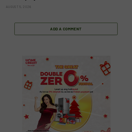
AUGUST 5, 2026
ADD A COMMENT