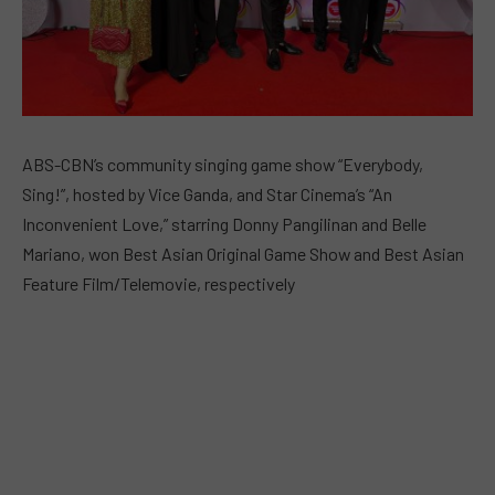
ABS-CBN’s community singing game show “Everybody,
Sing!”, hosted by Vice Ganda, and Star Cinema’s “An
Inconvenient Love,” starring Donny Pangilinan and Belle
Mariano, won Best Asian Original Game Show and Best Asian
Feature Film/Telemovie, respectively