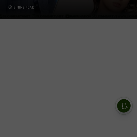
2 MINS READ