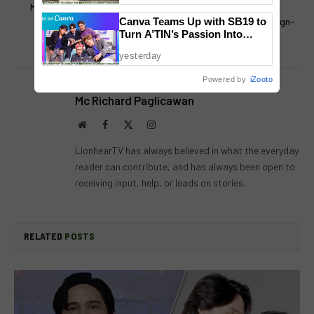
Mello Music Group Releases
Remembering ABS-CBN
New Compilation Album
Regional: 3 Years Since Sign-
Canva Teams Up with SB19 to
Turn A’TIN’s Passion Into
Omakase
off
Creativity
yesterday
Powered by
iZooto
Mc Richard Paglicawan
Website
Facebook
X
Instagram
(Twitter)
LionhearTV has always believed in what the everyday
reader can contribute, and has always been open to
receiving input, help, or leads on stories.
RELATED
POSTS