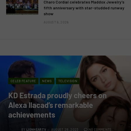
Charo Cordial celebrates Maddox Jewelry’s
fifth anniversary with star-studded runway
show
AUGUST 6, 2026
CELEB FEATURE
NEWS
TELEVISION
KD Estrada proudly cheers on
Alexa Ilacad’s remarkable
achievements
BY
LIONHEARTV
AUGUST 28, 2023
NO COMMENTS