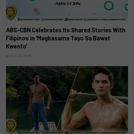
ABS-CBN Celebrates Its Shared Stories With
Filipinos in ‘Magkasama Tayo Sa Bawat
Kwento’
AUGUST 6, 2026