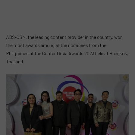
ABS-CBN, the leading content provider in the country, won
the most awards among all the nominees from the
Philippines at the ContentAsia Awards 2023 held at Bangkok,
Thailand.