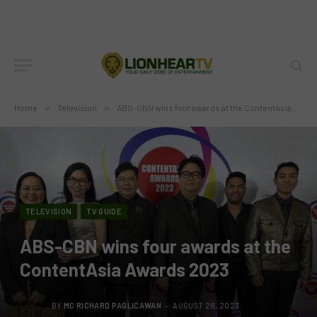
Home
»
Television
»
ABS-CBN wins four awards at the ContentAsia Awards 2023
TELEVISION
TV GUIDE
ABS-CBN wins four awards at the
ContentAsia Awards 2023
BY
MC RICHARD PAGLICAWAN
AUGUST 28, 2023