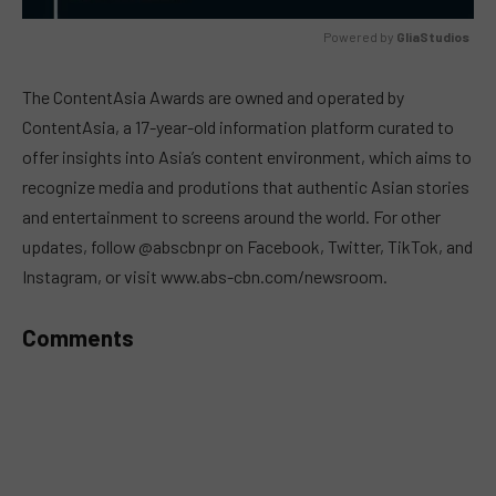
Powered by 
GliaStudios
MUTE
The ContentAsia Awards are owned and operated by
ContentAsia, a 17-year-old information platform curated to
offer insights into Asia’s content environment, which aims to
recognize media and produtions that authentic Asian stories
and entertainment to screens around the world. For other
updates, follow @abscbnpr on Facebook, Twitter, TikTok, and
Instagram, or visit www.abs-cbn.com/newsroom.
Comments