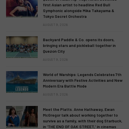
first Asian artist to headline Red Bull
Symphonic alongside Mika Takayama &
Tokyo Secret Orchestra
AUGUST 9, 2026
Backyard Paddle & Co. opens its doors,
bringing stars and pickleball together in
Quezon City
AUGUST 9, 2026
World of Warships: Legends Celebrates 7th
Anniversary with Festive Activities and New
Modern Era Battle Mode
AUGUST 9, 2026
Meet the Platts. Anne Hathaway, Ewan
McGregor talk about working together to
survive as a family, with their dog Starbuck,
in ‘THE END OF OAK STREET,’ in cinemas