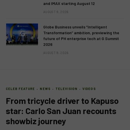
and IMAX starting August 12
AUGUST 9, 2026
Globe Business unveils “Intelligent
Transformation” ambition, previewing the
future of PH enterprise tech at G Summit
2026
AUGUST 9, 2026
CELEB FEATURE
NEWS
TELEVISION
VIDEOS
From tricycle driver to Kapuso
star: Carlo San Juan recounts
showbiz journey