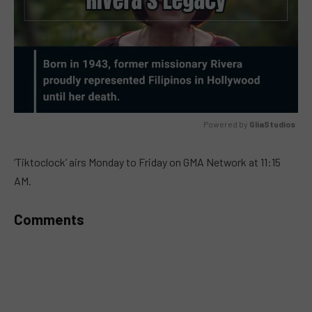
Powered by 
GliaStudios
MUTE
‘Tiktoclock’ airs Monday to Friday on GMA Network at 11:15
AM.
Comments