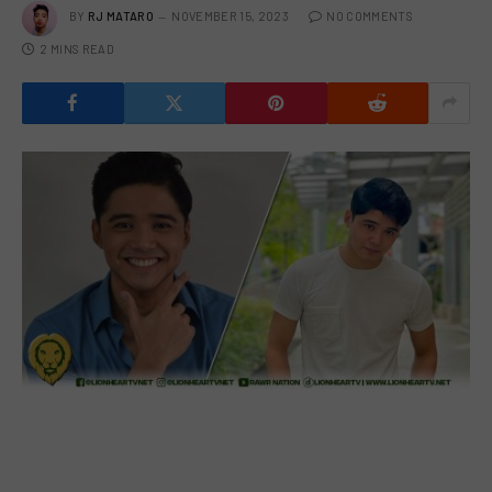
BY
RJ MATARO
NOVEMBER 15, 2023
NO COMMENTS
2 MINS READ