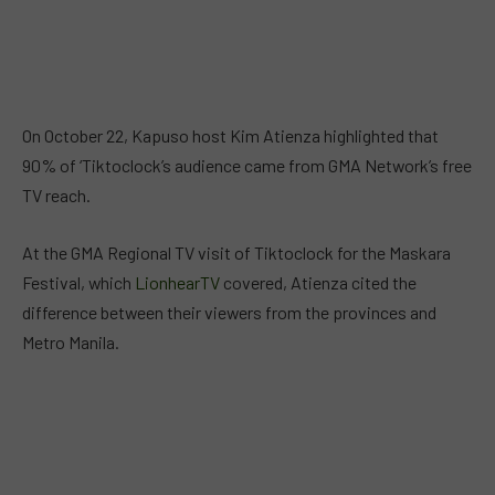
On October 22, Kapuso host Kim Atienza highlighted that
90% of ‘Tiktoclock’s audience came from GMA Network’s free
TV reach.
At the GMA Regional TV visit of Tiktoclock for the Maskara
Festival, which
LionhearTV
covered, Atienza cited the
difference between their viewers from the provinces and
Metro Manila.