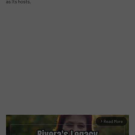
as its hosts.
Read More
arrow_forward_ios