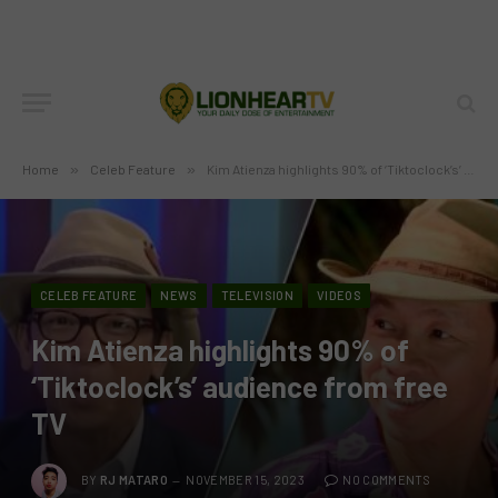
Home
»
Celeb Feature
»
Kim Atienza highlights 90% of ‘Tiktoclock’s’ audience from free TV
CELEB FEATURE
NEWS
TELEVISION
VIDEOS
Kim Atienza highlights 90% of
‘Tiktoclock’s’ audience from free
TV
BY
RJ MATARO
NOVEMBER 15, 2023
NO COMMENTS