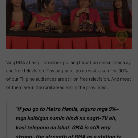
“Ang GMA at ang Tiktoclock po, ang thrust po namin talaga ay
ang free television. May pag-aaral po na nakita kami na 90%
of our Filipino audiences are still on free television. And most
of them are in the rural areas and in the provinces.
“If you go to Metro Manila, siguro mga 9%–
mga kaibigan namin hindi na nagti-TV eh,
kasi telepono na lahat. GMA is still very
strong– the strength of GMA as a station is