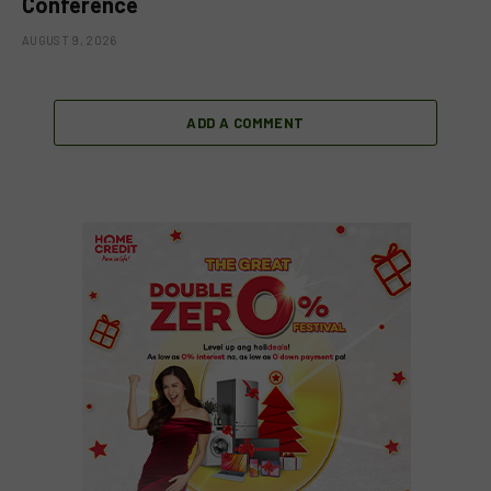
Conference
AUGUST 9, 2026
ADD A COMMENT