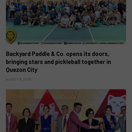
Backyard Paddle & Co. opens its doors,
bringing stars and pickleball together in
Quezon City
AUGUST 9, 2026