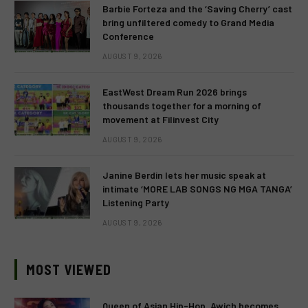
Barbie Forteza and the ‘Saving Cherry’ cast
bring unfiltered comedy to Grand Media
Conference
AUGUST 9, 2026
EastWest Dream Run 2026 brings
thousands together for a morning of
movement at Filinvest City
AUGUST 9, 2026
Janine Berdin lets her music speak at
intimate ‘MORE LAB SONGS NG MGA TANGA’
Listening Party
AUGUST 9, 2026
MOST VIEWED
Queen of Asian Hip-Hop, Awich becomes