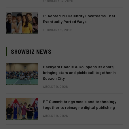
FEBRUARY 14, 2026
15 Adored PH Celebrity Loveteams That
Eventually Parted Ways
FEBRUARY 2, 2026
SHOWBIZ NEWS
Backyard Paddle & Co. opens its doors,
bringing stars and pickleball together in
Quezon City
AUGUST 9, 2026
PT Summit brings media and technology
together to reimagine digital publishing
AUGUST 9, 2026