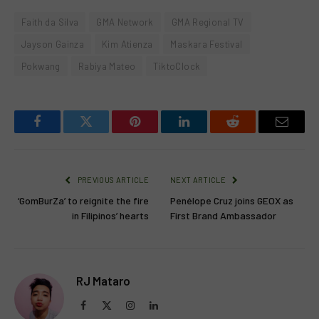
Faith da Silva
GMA Network
GMA Regional TV
Jayson Gainza
Kim Atienza
Maskara Festival
Pokwang
Rabiya Mateo
TiktoClock
Facebook
Twitter
Pinterest
LinkedIn
Reddit
Email
PREVIOUS ARTICLE
NEXT ARTICLE
‘GomBurZa’ to reignite the fire
Penélope Cruz joins GEOX as
in Filipinos’ hearts
First Brand Ambassador
RJ Mataro
Facebook
X
Instagram
LinkedIn
(Twitter)