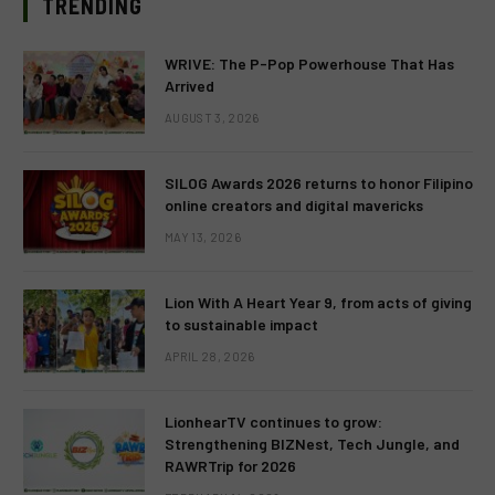
TRENDING
WRIVE: The P-Pop Powerhouse That Has
Arrived
AUGUST 3, 2026
SILOG Awards 2026 returns to honor Filipino
online creators and digital mavericks
MAY 13, 2026
Lion With A Heart Year 9, from acts of giving
to sustainable impact
APRIL 28, 2026
LionhearTV continues to grow:
Strengthening BIZNest, Tech Jungle, and
RAWRTrip for 2026