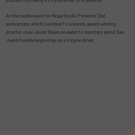
At the media event for Regal Studio Presents’ 2nd
anniversary, which
LionHearTV
covered, award-winning
director Jose Javier Reyes revealed to reporters about San
Juan’s humble beginnings as a tricycle driver.