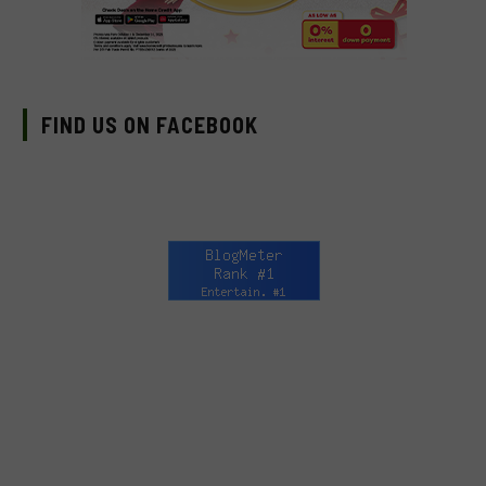
FIND US ON FACEBOOK