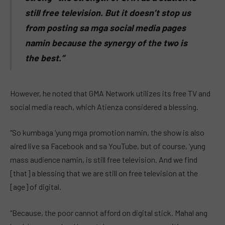
still free television. But it doesn’t stop us
from posting sa mga social media pages
namin because the synergy of the two is
the best.”
However, he noted that GMA Network utilizes its free TV and
social media reach, which Atienza considered a blessing.
“So kumbaga ‘yung mga promotion namin, the show is also
aired live sa Facebook and sa YouTube, but of course, ‘yung
mass audience namin, is still free television. And we find
[that] a blessing that we are still on free television at the
[age] of digital.
“Because, the poor cannot afford on digital stick. Mahal ang