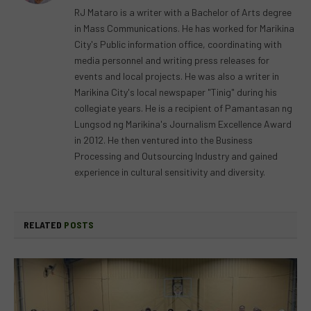
RJ Mataro is a writer with a Bachelor of Arts degree
in Mass Communications. He has worked for Marikina
City's Public information office, coordinating with
media personnel and writing press releases for
events and local projects. He was also a writer in
Marikina City's local newspaper "Tinig" during his
collegiate years. He is a recipient of Pamantasan ng
Lungsod ng Marikina's Journalism Excellence Award
in 2012. He then ventured into the Business
Processing and Outsourcing Industry and gained
experience in cultural sensitivity and diversity.
RELATED
POSTS