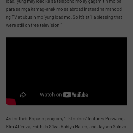
load, ‘yung may load ka sa telepono mo ay gagamitin mo pa
para sa mga kamag-anak mo sa abroad instead na manood
ng TV at ubusin mo ‘yung load mo. So it’s still a blessing that
we’re still on free television.”
As for their Kapuso program, ‘Tiktoclock’ features Pokwang,
Kim Atienza, Faith da Silva, Rabiya Mateo, and Jayson Gainza