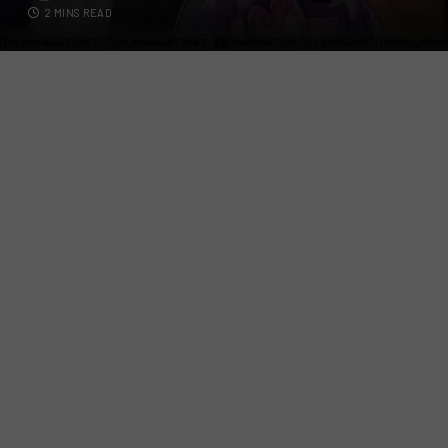
2 MINS READ