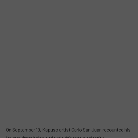
On September 19, Kapuso artist Carlo San Juan recounted his
journey from being a tricycle driver to a celebrity.