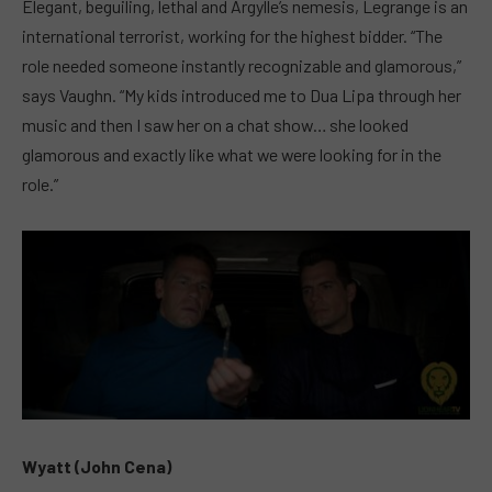
Elegant, beguiling, lethal and Argylle’s nemesis, Legrange is an
international terrorist, working for the highest bidder. “The
role needed someone instantly recognizable and glamorous,”
says Vaughn. “My kids introduced me to Dua Lipa through her
music and then I saw her on a chat show… she looked
glamorous and exactly like what we were looking for in the
role.”
Wyatt (John Cena)