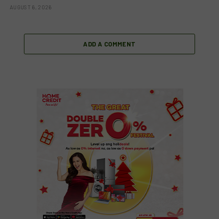
AUGUST 6, 2026
ADD A COMMENT