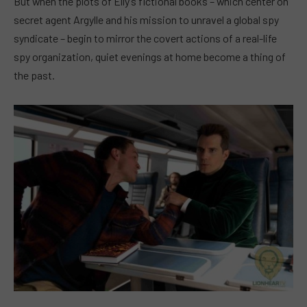
But when the plots of Elly’s fictional books – which center on
secret agent Argylle and his mission to unravel a global spy
syndicate – begin to mirror the covert actions of a real-life
spy organization, quiet evenings at home become a thing of
the past.