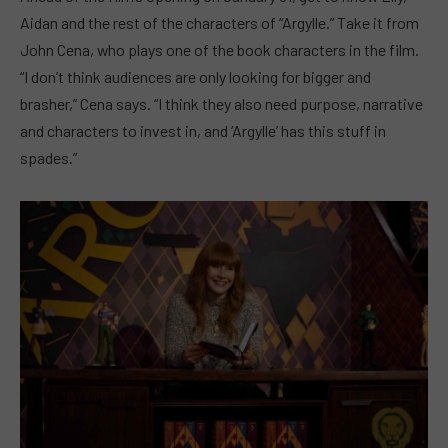
Aidan and the rest of the characters of “Argylle.” Take it from
John Cena, who plays one of the book characters in the film.
“I don’t think audiences are only looking for bigger and
brasher,” Cena says. “I think they also need purpose, narrative
and characters to invest in, and ‘Argylle’ has this stuff in
spades.”