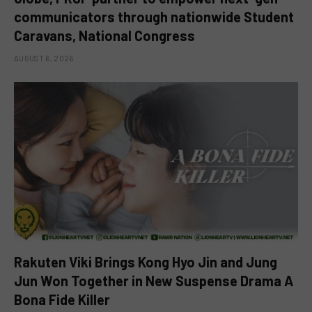
communicators through nationwide Student
Caravans, National Congress
AUGUST 6, 2026
Rakuten Viki Brings Kong Hyo Jin and Jung
Jun Won Together in New Suspense Drama A
Bona Fide Killer