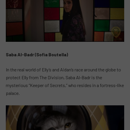
Saba Al-Badr (Sofia Boutella)
In the real world of Elly’s and Aidan’s race around the globe to
protect Elly from The Division, Saba Al-Badr is the
mysterious “Keeper of Secrets,” who resides in a fortress-like
palace.