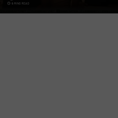
6 MINS READ