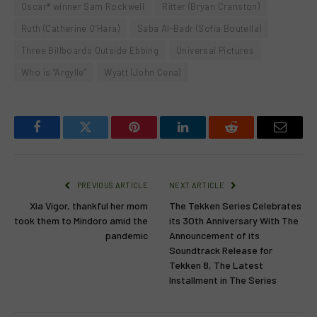
Oscar® winner Sam Rockwell
Ritter (Bryan Cranston)
Ruth (Catherine O’Hara)
Saba Al-Badr (Sofia Boutella)
Three Billboards Outside Ebbing
Universal Pictures
Who is “Argylle”
Wyatt (John Cena)
Facebook
Twitter
Pinterest
LinkedIn
Reddit
Email
PREVIOUS ARTICLE
NEXT ARTICLE
Xia Vigor, thankful her mom
The Tekken Series Celebrates
took them to Mindoro amid the
its 3Oth Anniversary With The
pandemic
Announcement of its
Soundtrack Release for
Tekken 8, The Latest
Installment in The Series