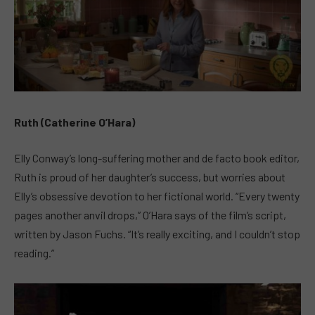
Ruth (Catherine O’Hara)
Elly Conway’s long-suffering mother and de facto book editor,
Ruth is proud of her daughter’s success, but worries about
Elly’s obsessive devotion to her fictional world. “Every twenty
pages another anvil drops,” O’Hara says of the film’s script,
written by Jason Fuchs. “It’s really exciting, and I couldn’t stop
reading.”