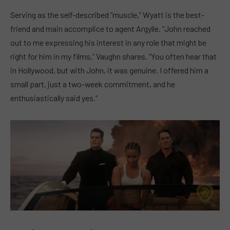
Serving as the self-described “muscle,” Wyatt is the best-
friend and main accomplice to agent Argylle. “John reached
out to me expressing his interest in any role that might be
right for him in my films,” Vaughn shares. “You often hear that
in Hollywood, but with John, it was genuine. I offered him a
small part, just a two-week commitment, and he
enthusiastically said yes.”