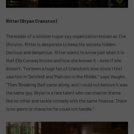
Ritter (Bryan Cranston)
The leader of a sinister rogue spy organization known as The
Division, Ritter is desperate to keep his secrets hidden.
Devious and dangerous, Ritter wants to know just what it is
that Elly Conway knows and how she knows it – even if she
doesn’t. “I’ve been a huge fan of Cranston’s ever since I first
saw him in ‘Seinfeld’ and ‘Malcolm in the Middle,’” says Vaughn.
“Then ‘Breaking Bad’ came along, and I could not believe it was
the same guy. Bryan is a rare talent who can master drama
like no other and tackle comedy with the same finesse. There
is no genre or character he could not handle.”