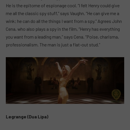
He is the epitome of espionage cool. “I felt Henry could give
me all the classic spy stuff,” says Vaughn. “He can give me a
wink; he can do all the things I want from a spy.” Agrees John
Cena, who also plays a spy in the film, “Henry has everything
you want from a leading man,” says Cena. “Poise, charisma,
professionalism. The man is just a flat-out stud.”
Legrange (Dua Lipa)