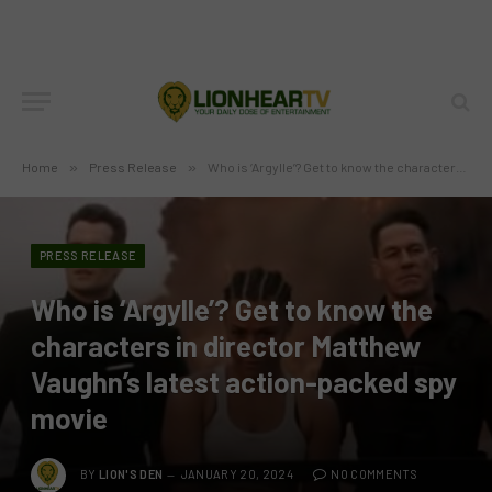
Home
»
Press Release
»
Who is ‘Argylle’? Get to know the characters in director Matthew Vaughn’s latest action-packed spy movie
PRESS RELEASE
Who is ‘Argylle’? Get to know the
characters in director Matthew
Vaughn’s latest action-packed spy
movie
BY
LION'S DEN
JANUARY 20, 2024
NO COMMENTS