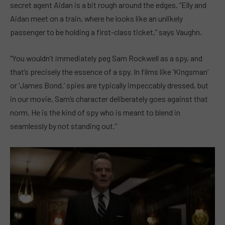
secret agent Aidan is a bit rough around the edges. “Elly and
Aidan meet on a train, where he looks like an unlikely
passenger to be holding a first-class ticket,” says Vaughn.
“You wouldn’t immediately peg Sam Rockwell as a spy, and
that’s precisely the essence of a spy. In films like ‘Kingsman’
or ‘James Bond,’ spies are typically impeccably dressed, but
in our movie, Sam’s character deliberately goes against that
norm. He is the kind of spy who is meant to blend in
seamlessly by not standing out.”