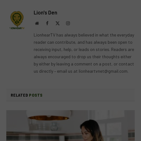
Lion's Den
Website
Facebook
X
Instagram
(Twitter)
LionhearTV has always believed in what the everyday
reader can contribute, and has always been open to
receiving input, help, or leads on stories. Readers are
always encouraged to drop us their thoughts either
by either by leaving a comment on a post, or contact
us directly – email us at
lionheartvnet@gmail.com
.
RELATED
POSTS