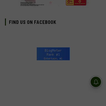
FIND US ON FACEBOOK