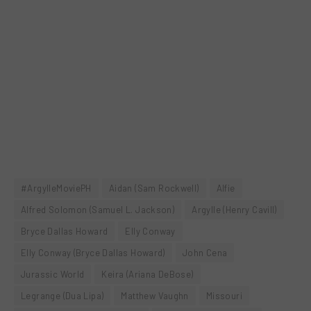
#ArgylleMoviePH
Aidan (Sam Rockwell)
Alfie
Alfred Solomon (Samuel L. Jackson)
Argylle (Henry Cavill)
Bryce Dallas Howard
Elly Conway
Elly Conway (Bryce Dallas Howard)
John Cena
Jurassic World
Keira (Ariana DeBose)
Legrange (Dua Lipa)
Matthew Vaughn
Missouri