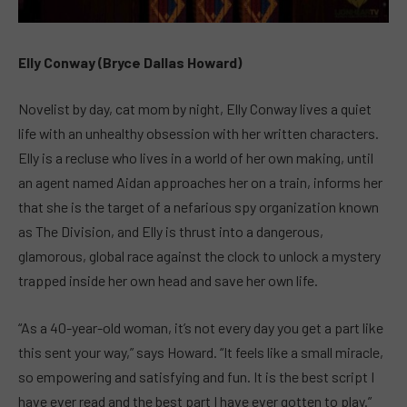
Elly Conway (Bryce Dallas Howard)
Novelist by day, cat mom by night, Elly Conway lives a quiet
life with an unhealthy obsession with her written characters.
Elly is a recluse who lives in a world of her own making, until
an agent named Aidan approaches her on a train, informs her
that she is the target of a nefarious spy organization known
as The Division, and Elly is thrust into a dangerous,
glamorous, global race against the clock to unlock a mystery
trapped inside her own head and save her own life.
“As a 40-year-old woman, it’s not every day you get a part like
this sent your way,” says Howard. “It feels like a small miracle,
so empowering and satisfying and fun. It is the best script I
have ever read and the best part I have ever gotten to play.”