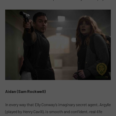
Aidan (Sam Rockwell)
In every way that Elly Conway’s imaginary secret agent, Argylle
(played by Henry Cavill), is smooth and confident, real-life