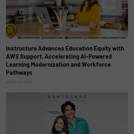
Instructure Advances Education Equity with
AWS Support, Accelerating AI-Powered
Learning Modernization and Workforce
Pathways
AUGUST 6, 2026