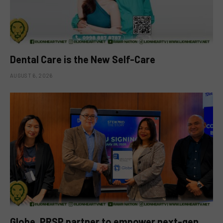
Dental Care is the New Self-Care
AUGUST 6, 2026
Globe, PRSP partner to empower next-gen