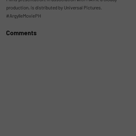
production, is distributed by Universal Pictures.
#ArgylleMoviePH
Comments