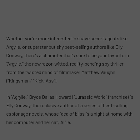
Whether you’re more interested in suave secret agents like
Argylle, or superstar but shy best-selling authors like Elly
Conway, there’s a character that’s sure to be your favorite in
“Argylle,” the new razor-witted, reality-bending spy thriller
from the twisted mind of filmmaker Matthew Vaughn
(“Kingsman,” “Kick-Ass”).
In “Agrylle,” Bryce Dallas Howard (“Jurassic World” franchise) is
Elly Conway, the reclusive author of a series of best-selling
espionage novels, whose idea of bliss is a night at home with
her computer and her cat, Alfie.