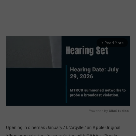
Read More
arrow_forward_ios
Powered by 
GliaStudios
MUTE
Opening in cinemas January 31, “Argylle,” an Apple Original
Films presentation, in association with MARV, a Cloudy