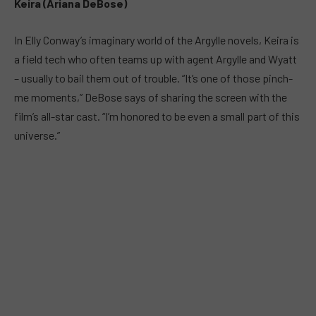
Keira (Ariana DeBose)
In Elly Conway’s imaginary world of the Argylle novels, Keira is
a field tech who often teams up with agent Argylle and Wyatt
– usually to bail them out of trouble. “It’s one of those pinch-
me moments,” DeBose says of sharing the screen with the
film’s all-star cast. “I’m honored to be even a small part of this
universe.”