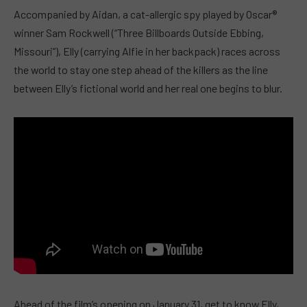
Accompanied by Aidan, a cat-allergic spy played by Oscar®
winner Sam Rockwell (“Three Billboards Outside Ebbing,
Missouri”), Elly (carrying Alfie in her backpack) races across
the world to stay one step ahead of the killers as the line
between Elly’s fictional world and her real one begins to blur.
Ahead of the film’s opening on January 31, get to know Elly,