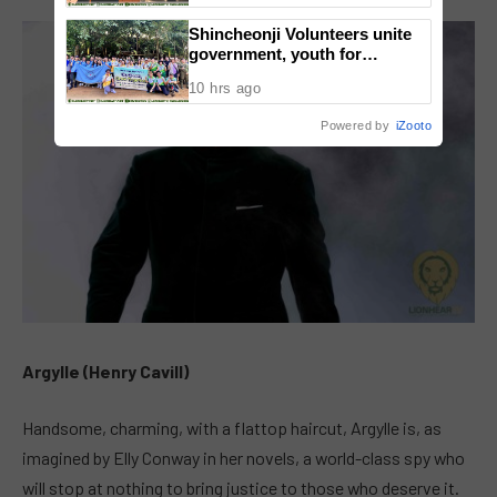
National Congress
Shincheonji Volunteers unite
government, youth for
reforestation drive
10 hrs ago
Powered by
iZooto
Argylle (Henry Cavill)
Handsome, charming, with a flattop haircut, Argylle is, as
imagined by Elly Conway in her novels, a world-class spy who
will stop at nothing to bring justice to those who deserve it.