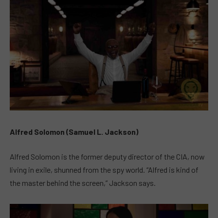
Alfred Solomon (Samuel L. Jackson)
Alfred Solomon is the former deputy director of the CIA, now
living in exile, shunned from the spy world. “Alfred is kind of
the master behind the screen,” Jackson says.