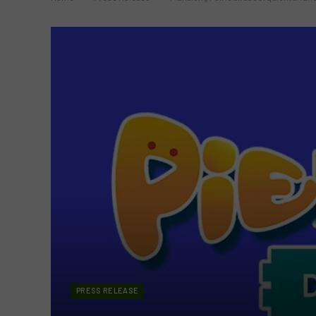
PRESS RELEASE