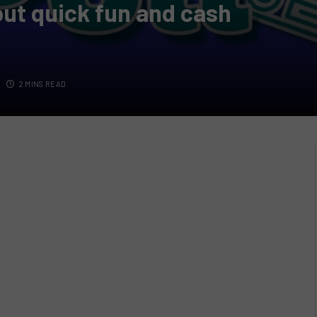
bout quick fun and cash
2 MINS READ