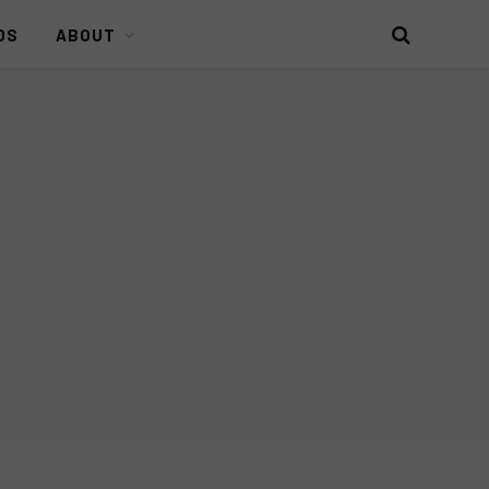
DS
ABOUT