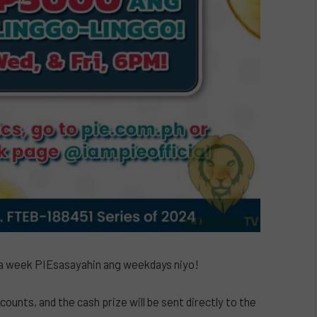
 week PIEsasayahin ang weekdays niyo!
ounts, and the cash prize will be sent directly to the