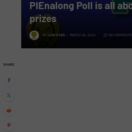
PIEnalong Poll is all a
prizes
BY
LION'S DEN
MARCH 26, 2024
NO COMMENTS
SHARE