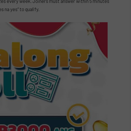
prizes every week. Joiners must answer within 5 minutes
es na yes” to qualify.