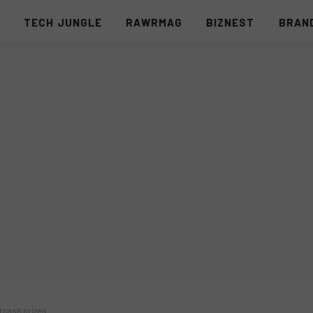
S
TECH JUNGLE
RAWRMAG
BIZNEST
BRAN
d cash prizes