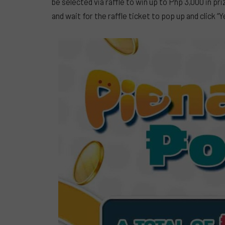
be selected via raffle to win up to Php 3,000 in 
and wait for the raffle ticket to pop up and click “Y