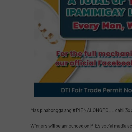
Mas pinabongga ang #PIENALONGPOLL dahil 3x a
Winners will be announced on PIE’s social media acc