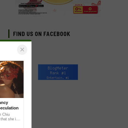
FIND US ON FACEBOOK
×
ancy
peculation
m Chiu
that she is
 she shared