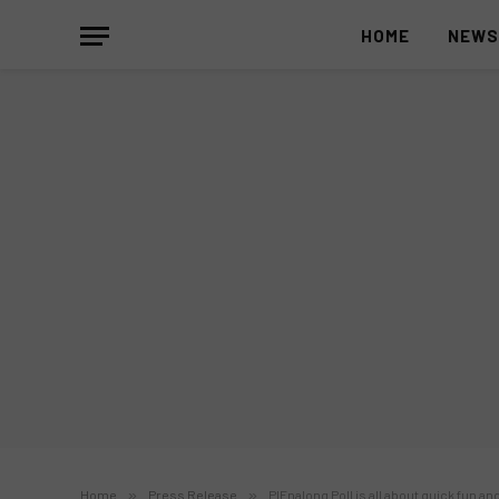
HOME
NEW
Home
»
Press Release
»
PIEnalong Poll is all about quick fun an