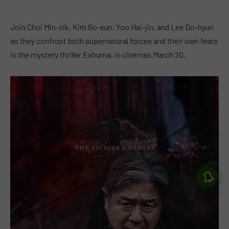
Join Choi Min-sik, Kim Go-eun, Yoo Hai-jin, and Lee Do-hyun
as they confront both supernatural forces and their own fears
in the mystery thriller Exhuma, in cinemas March 20.