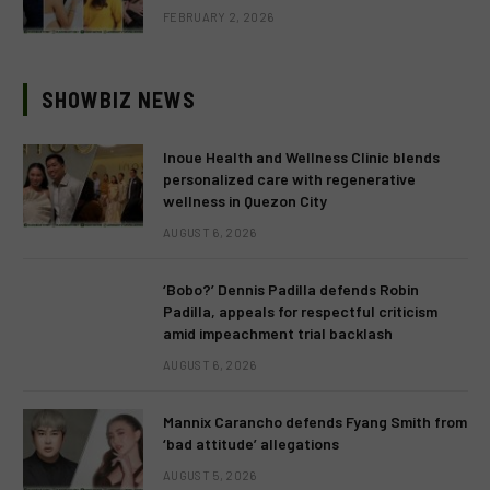
FEBRUARY 2, 2026
SHOWBIZ NEWS
Inoue Health and Wellness Clinic blends
personalized care with regenerative
wellness in Quezon City
AUGUST 6, 2026
‘Bobo?’ Dennis Padilla defends Robin
Padilla, appeals for respectful criticism
amid impeachment trial backlash
AUGUST 6, 2026
Mannix Carancho defends Fyang Smith from
‘bad attitude’ allegations
AUGUST 5, 2026