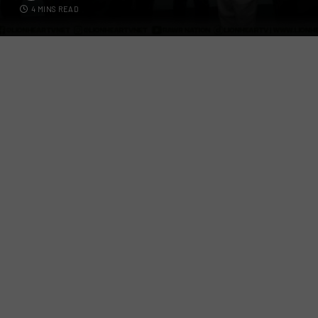
4 MINS READ