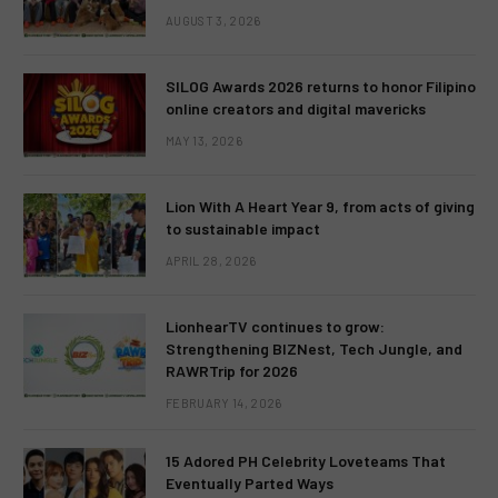
AUGUST 3, 2026
SILOG Awards 2026 returns to honor Filipino
online creators and digital mavericks
MAY 13, 2026
Lion With A Heart Year 9, from acts of giving
to sustainable impact
APRIL 28, 2026
LionhearTV continues to grow:
Strengthening BIZNest, Tech Jungle, and
RAWRTrip for 2026
FEBRUARY 14, 2026
15 Adored PH Celebrity Loveteams That
Eventually Parted Ways