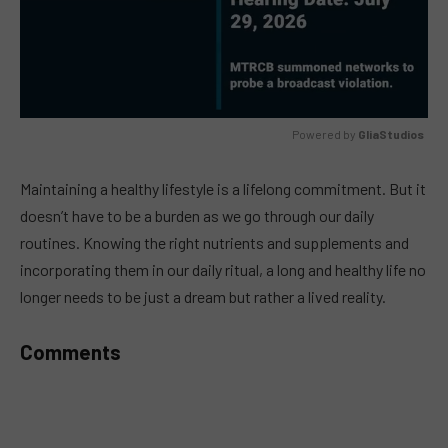
Powered by 
GliaStudios
MUTE
Maintaining a healthy lifestyle is a lifelong commitment. But it
doesn’t have to be a burden as we go through our daily
routines. Knowing the right nutrients and supplements and
incorporating them in our daily ritual, a long and healthy life no
longer needs to be just a dream but rather a lived reality.
Comments