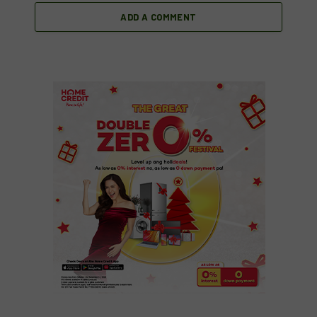
ADD A COMMENT