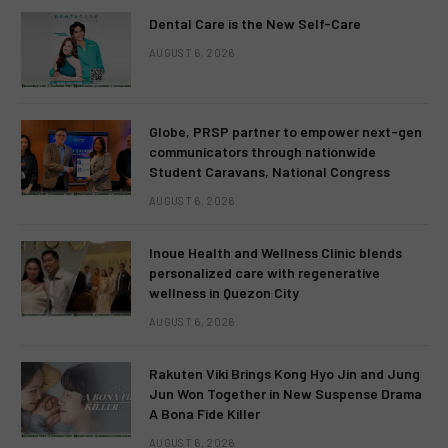
Dental Care is the New Self-Care
AUGUST 6, 2026
Globe, PRSP partner to empower next-gen
communicators through nationwide
Student Caravans, National Congress
AUGUST 6, 2026
Inoue Health and Wellness Clinic blends
personalized care with regenerative
wellness in Quezon City
AUGUST 6, 2026
Rakuten Viki Brings Kong Hyo Jin and Jung
Jun Won Together in New Suspense Drama
A Bona Fide Killer
AUGUST 6, 2026