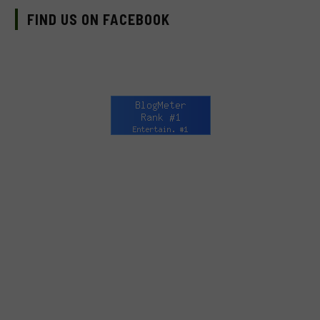
FIND US ON FACEBOOK