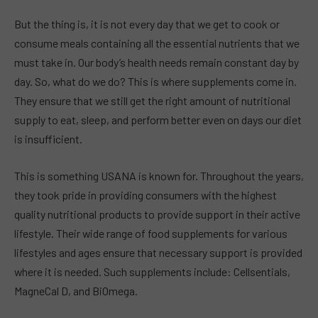
But the thing is, it is not every day that we get to cook or
consume meals containing all the essential nutrients that we
must take in. Our body’s health needs remain constant day by
day. So, what do we do? This is where supplements come in.
They ensure that we still get the right amount of nutritional
supply to eat, sleep, and perform better even on days our diet
is insufficient.
This is something USANA is known for. Throughout the years,
they took pride in providing consumers with the highest
quality nutritional products to provide support in their active
lifestyle. Their wide range of food supplements for various
lifestyles and ages ensure that necessary support is provided
where it is needed. Such supplements include: Cellsentials,
MagneCal D, and BiOmega.