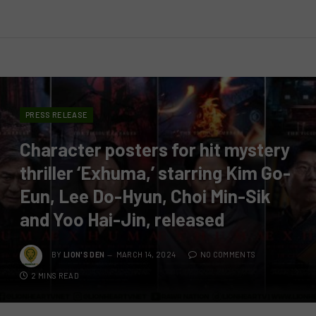
PRESS RELEASE
Character posters for hit mystery
thriller ‘Exhuma,’ starring Kim Go-
Eun, Lee Do-Hyun, Choi Min-Sik
and Yoo Hai-Jin, released
BY
LION'S DEN
MARCH 14, 2024
NO COMMENTS
2 MINS READ