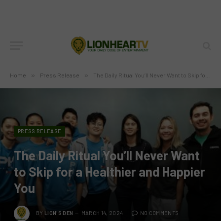
Home
»
Press Release
»
The Daily Ritual You’ll Never Want to Skip for a Healthier and Happier You
PRESS RELEASE
The Daily Ritual You’ll Never Want
to Skip for a Healthier and Happier
You
BY
LION'S DEN
MARCH 14, 2024
NO COMMENTS