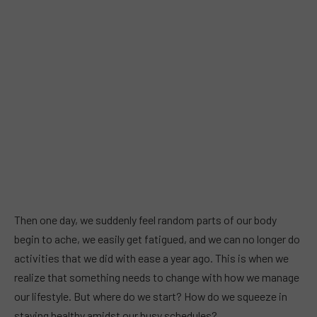
Then one day, we suddenly feel random parts of our body
begin to ache, we easily get fatigued, and we can no longer do
activities that we did with ease a year ago. This is when we
realize that something needs to change with how we manage
our lifestyle. But where do we start? How do we squeeze in
staying healthy amidst our busy schedules?