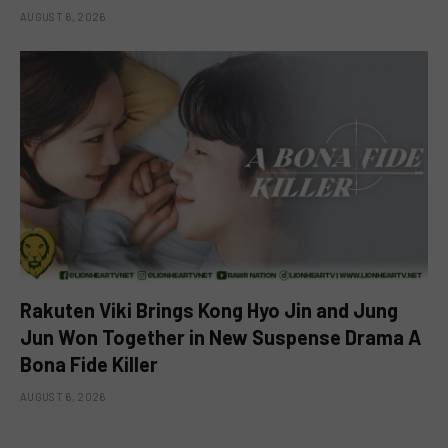
AUGUST 6, 2026
Rakuten Viki Brings Kong Hyo Jin and Jung
Jun Won Together in New Suspense Drama A
Bona Fide Killer
AUGUST 6, 2026