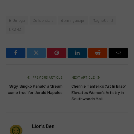
BiOmega
Cellsentials
dominguezpr
MagneCal D
USANA
Facebook
Twitter
Pinterest
LinkedIn
Reddit
Email
PREVIOUS ARTICLE
NEXT ARTICLE
‘Brgy. Singko Panalo’ a ‘dream
Chennie Tanfelix’s ‘Art In Bilao’
come true’ for Jerald Napoles
Elevates Women’s Artistry in
Southwoods Mall
Lion's Den