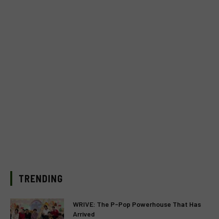
TRENDING
WRIVE: The P-Pop Powerhouse That Has
Arrived