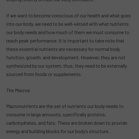
If we want to become conscious of our health and what goes
into our body, we need to be well-versed with what nutrients
our body needs and how much of them we must consume to
reach peak performance. It is important to take note that
these essential nutrients are necessary for normal body
function, growth, and development. However, they are not
synthesized by our system, thus, they need to be externally
sourced from foods or supplements.
The Macros
Macronutrients are the set of nutrients our body needs to
consume in large amounts, specifically proteins,
carbohydrates, and fats. These are broken down to provide
energy and building blocks for our body’s structure.