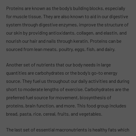
Proteins are known as the body’s building blocks, especially
for muscle tissue. They are also known to aid in our digestive
system through digestive enzymes, improve the structure of
our skin by providing antioxidants, collagen, and elastin, and
nourish our hair and nails through keratin. Proteins can be
sourced from lean meats, poultry, eggs, fish, and dairy.
Another set of nutrients that our body needs in large
quantities are carbohydrates or the body’s go-to energy
source. They fuel us throughout our daily activities and during
short to moderate lengths of exercise. Carbohydrates are the
preferred fuel source for movement, biosynthesis of
proteins, brain function, and more. This food group includes
bread, pasta, rice, cereal, fruits, and vegetables.
The last set of essential macronutrients is healthy fats which