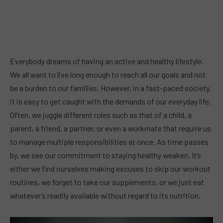
Everybody dreams of having an active and healthy lifestyle.
We all want to live long enough to reach all our goals and not
be a burden to our families. However, in a fast-paced society,
it is easy to get caught with the demands of our everyday life.
Often, we juggle different roles such as that of a child, a
parent, a friend, a partner, or even a workmate that require us
to manage multiple responsibilities at once. As time passes
by, we see our commitment to staying healthy weaken. It’s
either we find ourselves making excuses to skip our workout
routines, we forget to take our supplements, or we just eat
whatever’s readily available without regard to its nutrition.