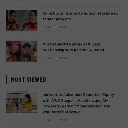
Anne Curtis returns to action, teases new
thriller projects
AUGUST 5, 2026
Mhyca Bautista proud of 8-year
relationship with partner CJ Abad
AUGUST 5, 2026
MOST VIEWED
Instructure Advances Education Equity
with AWS Support, Accelerating AI-
Powered Learning Modernization and
Workforce Pathways
AUGUST 6, 2026