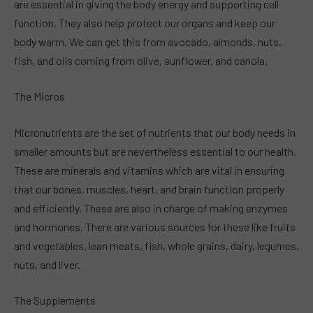
are essential in giving the body energy and supporting cell
function. They also help protect our organs and keep our
body warm. We can get this from avocado, almonds, nuts,
fish, and oils coming from olive, sunflower, and canola.
The Micros
Micronutrients are the set of nutrients that our body needs in
smaller amounts but are nevertheless essential to our health.
These are minerals and vitamins which are vital in ensuring
that our bones, muscles, heart, and brain function properly
and efficiently. These are also in charge of making enzymes
and hormones. There are various sources for these like fruits
and vegetables, lean meats, fish, whole grains, dairy, legumes,
nuts, and liver.
The Supplements