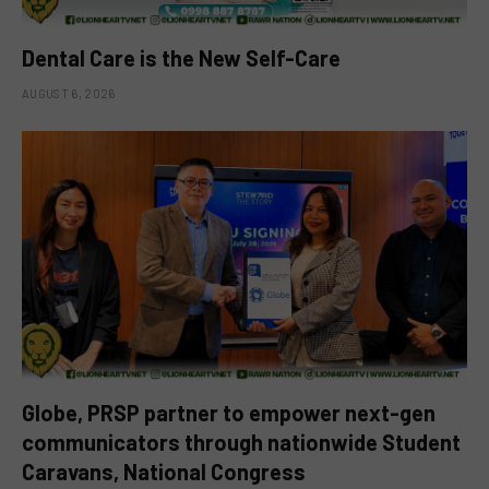
Dental Care is the New Self-Care
AUGUST 6, 2026
Globe, PRSP partner to empower next-gen
communicators through nationwide Student
Caravans, National Congress