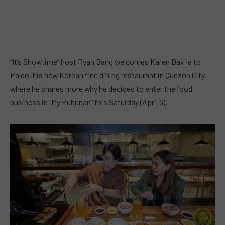
“It’s Showtime” host Ryan Bang welcomes Karen Davila to
Paldo, his new Korean fine dining restaurant in Quezon City,
where he shares more why he decided to enter the food
business in “My Puhunan” this Saturday (April 6).