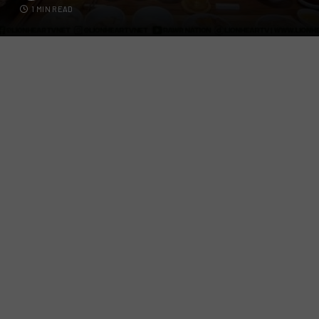
1 MIN READ