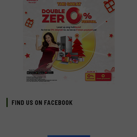
FIND US ON FACEBOOK