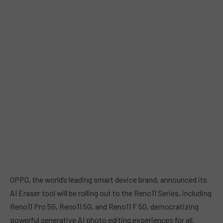
OPPO, the world’s leading smart device brand, announced its
AI Eraser tool will be rolling out to the Reno11 Series, including
Reno11 Pro 5G, Reno11 5G, and Reno11 F 5G, democratizing
powerful generative AI photo editing experiences for all.