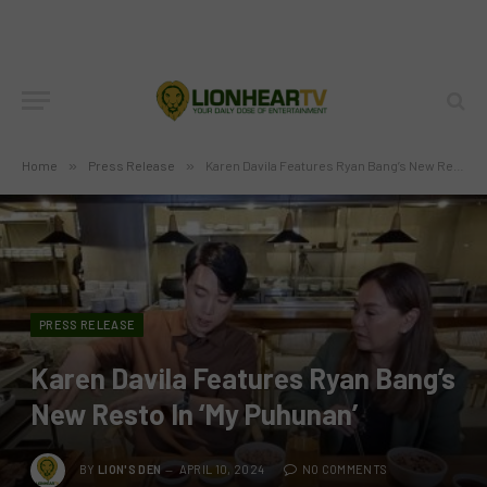
Home
»
Press Release
»
Karen Davila Features Ryan Bang’s New Resto In ‘My Puhunan’
PRESS RELEASE
Karen Davila Features Ryan Bang’s
New Resto In ‘My Puhunan’
BY
LION'S DEN
APRIL 10, 2024
NO COMMENTS