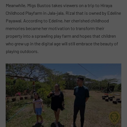
Meanwhile, Migs Bustos takes viewers on a trip to Hiraya
Childhood Playfarm in Jala-jala, Rizal that is owned by Edeline
Payawal. According to Edeline, her cherished childhood
memories became her motivation to transform their
property into a sprawling play farm and hopes that children
who grew up in the digital age will still embrace the beauty of
playing outdoors.