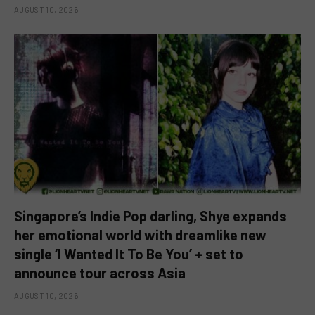
AUGUST 10, 2026
Singapore’s Indie Pop darling, Shye expands
her emotional world with dreamlike new
single ‘I Wanted It To Be You’ + set to
announce tour across Asia
AUGUST 10, 2026