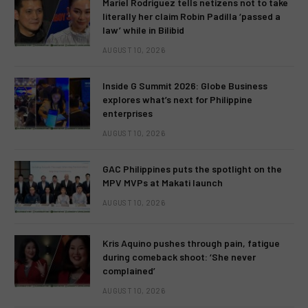
Mariel Rodriguez tells netizens not to take
literally her claim Robin Padilla ‘passed a
law’ while in Bilibid
AUGUST 10, 2026
Inside G Summit 2026: Globe Business
explores what’s next for Philippine
enterprises
AUGUST 10, 2026
GAC Philippines puts the spotlight on the
MPV MVPs at Makati launch
AUGUST 10, 2026
Kris Aquino pushes through pain, fatigue
during comeback shoot: ‘She never
complained’
AUGUST 10, 2026