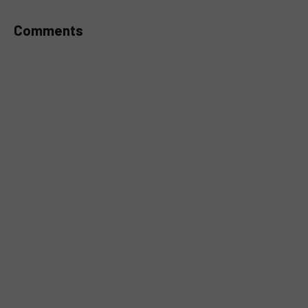
Comments