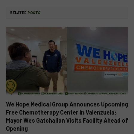
RELATED
POSTS
We Hope Medical Group Announces Upcoming
Free Chemotherapy Center in Valenzuela;
Mayor Wes Gatchalian Visits Facility Ahead of
Opening