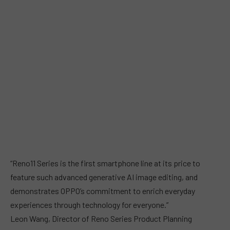
“Reno11 Series is the first smartphone line at its price to
feature such advanced generative AI image editing, and
demonstrates OPPO’s commitment to enrich everyday
experiences through technology for everyone.”
Leon Wang, Director of Reno Series Product Planning