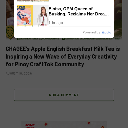
Community
Eloisa, OPM Queen of
Busking, Reclaims Her Dream
with Reimagined ‘Pangarap’
1 hr ago
Powered by
iZooto
CHAGEE’s Apple English Breakfast Milk Tea is
Inspiring a New Wave of Everyday Creativity
for Pinoy CraftTok Community
AUGUST 10, 2026
ADD A COMMENT