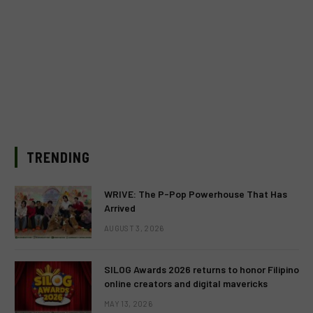
TRENDING
WRIVE: The P-Pop Powerhouse That Has
Arrived
AUGUST 3, 2026
SILOG Awards 2026 returns to honor Filipino
online creators and digital mavericks
MAY 13, 2026