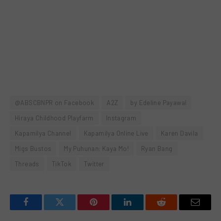
@ABSCBNPR on Facebook
A2Z
by Edeline Payawal
Hiraya Childhood Playfarm
Instagram
Kapamilya Channel
Kapamilya Online Live
Karen Davila
Migs Bustos
My Puhunan: Kaya Mo!
Ryan Bang
Threads
TikTok
Twitter
Facebook
Twitter
Pinterest
LinkedIn
Reddit
Email