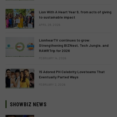
Lion With A Heart Year 9, from acts of giving
to sustainable impact
APRIL 28, 2026
LionhearTV continues to grow:
Strengthening BIZNest, Tech Jungle, and
RAWRTrip for 2026
FEBRUARY 14, 2026
15 Adored PH Celebrity Loveteams That
Eventually Parted Ways
FEBRUARY 2, 2026
SHOWBIZ NEWS