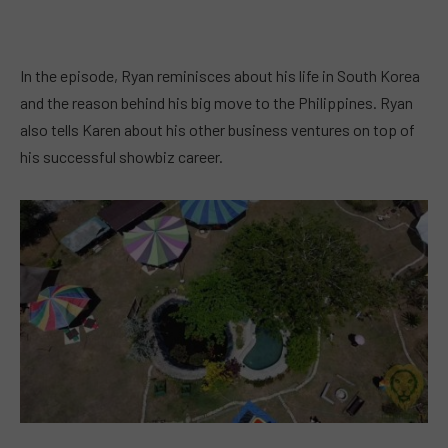
In the episode, Ryan reminisces about his life in South Korea
and the reason behind his big move to the Philippines. Ryan
also tells Karen about his other business ventures on top of
his successful showbiz career.