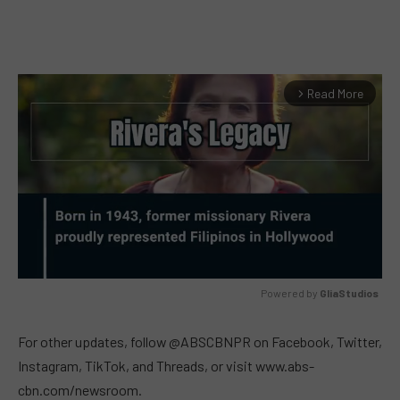
Read More
arrow_forward_ios
Powered by 
GliaStudios
MUTE
For other updates, follow @ABSCBNPR on Facebook, Twitter,
Instagram, TikTok, and Threads, or visit www.abs-
cbn.com/newsroom.