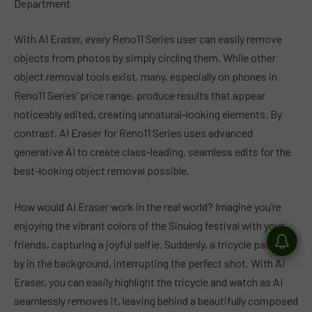
Department
With AI Eraser, every Reno11 Series user can easily remove
objects from photos by simply circling them. While other
object removal tools exist, many, especially on phones in
Reno11 Series’ price range, produce results that appear
noticeably edited, creating unnatural-looking elements. By
contrast, AI Eraser for Reno11 Series uses advanced
generative AI to create class-leading, seamless edits for the
best-looking object removal possible.
How would AI Eraser work in the real world? Imagine you’re
enjoying the vibrant colors of the Sinulog festival with your
friends, capturing a joyful selfie. Suddenly, a tricycle passes
by in the background, interrupting the perfect shot. With AI
Eraser, you can easily highlight the tricycle and watch as AI
seamlessly removes it, leaving behind a beautifully composed