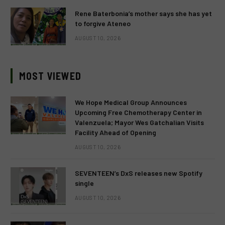
Rene Baterbonia’s mother says she has yet
to forgive Ateneo
AUGUST 10, 2026
MOST VIEWED
We Hope Medical Group Announces
Upcoming Free Chemotherapy Center in
Valenzuela; Mayor Wes Gatchalian Visits
Facility Ahead of Opening
AUGUST 10, 2026
SEVENTEEN’s DxS releases new Spotify
single
AUGUST 10, 2026