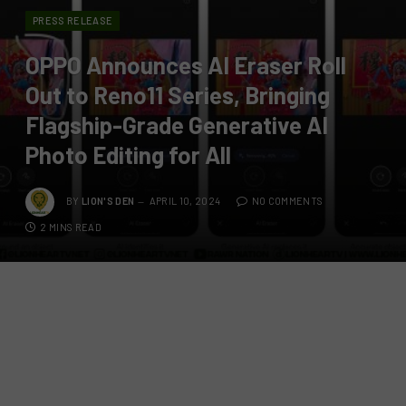
PRESS RELEASE
OPPO Announces AI Eraser Roll
Out to Reno11 Series, Bringing
Flagship-Grade Generative AI
Photo Editing for All
BY
LION'S DEN
APRIL 10, 2024
NO COMMENTS
2 MINS READ