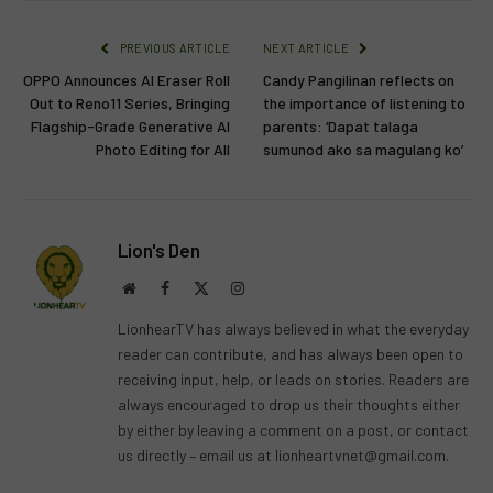
PREVIOUS ARTICLE
NEXT ARTICLE
OPPO Announces AI Eraser Roll
Candy Pangilinan reflects on
Out to Reno11 Series, Bringing
the importance of listening to
Flagship-Grade Generative AI
parents: ‘Dapat talaga
Photo Editing for All
sumunod ako sa magulang ko’
Lion's Den
Website
Facebook
X
Instagram
(Twitter)
LionhearTV has always believed in what the everyday
reader can contribute, and has always been open to
receiving input, help, or leads on stories. Readers are
always encouraged to drop us their thoughts either
by either by leaving a comment on a post, or contact
us directly – email us at
lionheartvnet@gmail.com
.