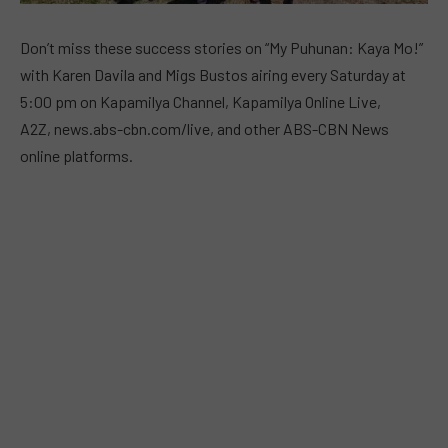
Don’t miss these success stories on “My Puhunan: Kaya Mo!”
with Karen Davila and Migs Bustos airing every Saturday at
5:00 pm on Kapamilya Channel, Kapamilya Online Live,
A2Z, news.abs-cbn.com/live, and other ABS-CBN News
online platforms.