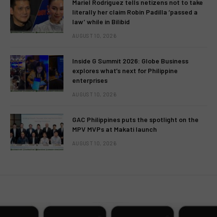
Mariel Rodriguez tells netizens not to take
literally her claim Robin Padilla ‘passed a
law’ while in Bilibid
AUGUST 10, 2026
Inside G Summit 2026: Globe Business
explores what’s next for Philippine
enterprises
AUGUST 10, 2026
GAC Philippines puts the spotlight on the
MPV MVPs at Makati launch
AUGUST 10, 2026