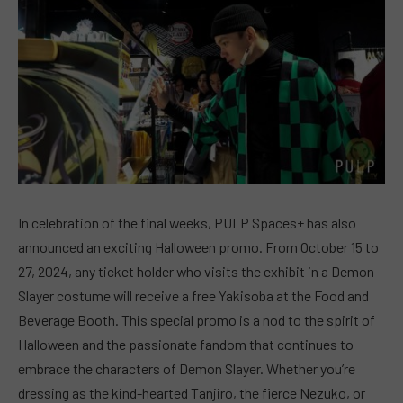
In celebration of the final weeks, PULP Spaces+ has also
announced an exciting Halloween promo. From October 15 to
27, 2024, any ticket holder who visits the exhibit in a Demon
Slayer costume will receive a free Yakisoba at the Food and
Beverage Booth. This special promo is a nod to the spirit of
Halloween and the passionate fandom that continues to
embrace the characters of Demon Slayer. Whether you’re
dressing as the kind-hearted Tanjiro, the fierce Nezuko, or