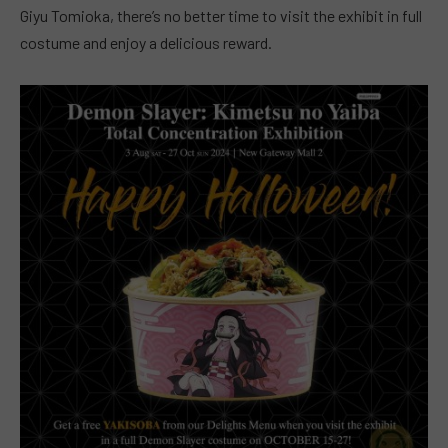
Giyu Tomioka, there’s no better time to visit the exhibit in full
costume and enjoy a delicious reward.