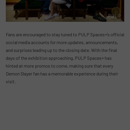
Fans are encouraged to stay tuned to PULP Spaces+’s official
social media accounts for more updates, announcements,
and surprises leading up to the closing date. With the final
days of the exhibition approaching, PULP Spaces+ has
hinted at more promos to come, making sure that every
Demon Slayer fan has a memorable experience during their
visit.