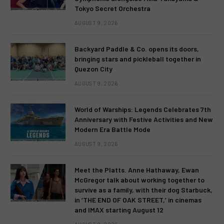
Tokyo Secret Orchestra
AUGUST 9, 2026
Backyard Paddle & Co. opens its doors,
bringing stars and pickleball together in
Quezon City
AUGUST 9, 2026
World of Warships: Legends Celebrates 7th
Anniversary with Festive Activities and New
Modern Era Battle Mode
AUGUST 9, 2026
Meet the Platts. Anne Hathaway, Ewan
McGregor talk about working together to
survive as a family, with their dog Starbuck,
in ‘THE END OF OAK STREET,’ in cinemas
and IMAX starting August 12