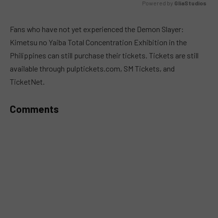
Powered by 
GliaStudios
MUTE
Fans who have not yet experienced the Demon Slayer:
Kimetsu no Yaiba Total Concentration Exhibition in the
Philippines can still purchase their tickets. Tickets are still
available through pulptickets.com, SM Tickets, and
TicketNet.
Comments