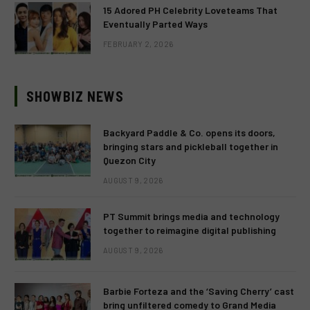
15 Adored PH Celebrity Loveteams That
Eventually Parted Ways
FEBRUARY 2, 2026
SHOWBIZ NEWS
Backyard Paddle & Co. opens its doors,
bringing stars and pickleball together in
Quezon City
AUGUST 9, 2026
PT Summit brings media and technology
together to reimagine digital publishing
AUGUST 9, 2026
Barbie Forteza and the ‘Saving Cherry’ cast
bring unfiltered comedy to Grand Media