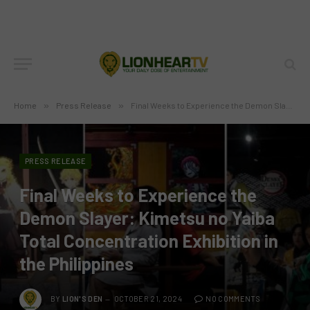
Home
»
Press Release
»
Final Weeks to Experience the Demon Slayer: Kimetsu no Yaiba Total Concentration Exhibition in the Philippines
PRESS RELEASE
Final Weeks to Experience the
Demon Slayer: Kimetsu no Yaiba
Total Concentration Exhibition in
the Philippines
BY
LION'S DEN
OCTOBER 21, 2024
NO COMMENTS