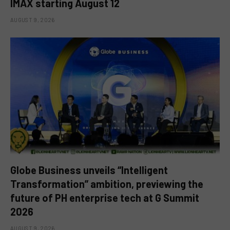
IMAX starting August 12
AUGUST 9, 2026
Globe Business unveils “Intelligent
Transformation” ambition, previewing the
future of PH enterprise tech at G Summit
2026
AUGUST 9, 2026