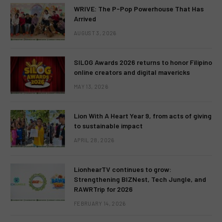
WRIVE: The P-Pop Powerhouse That Has
Arrived
AUGUST 3, 2026
SILOG Awards 2026 returns to honor Filipino
online creators and digital mavericks
MAY 13, 2026
Lion With A Heart Year 9, from acts of giving
to sustainable impact
APRIL 28, 2026
LionhearTV continues to grow:
Strengthening BIZNest, Tech Jungle, and
RAWRTrip for 2026
FEBRUARY 14, 2026