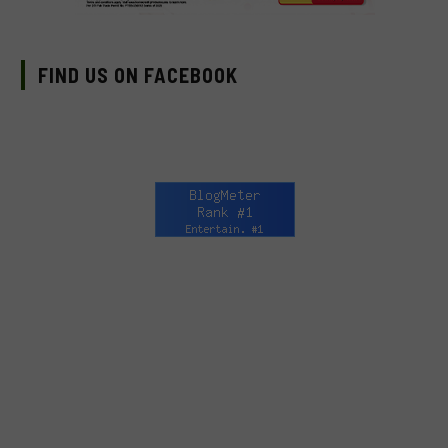
FIND US ON FACEBOOK