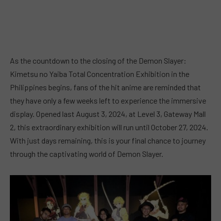
As the countdown to the closing of the Demon Slayer:
Kimetsu no Yaiba Total Concentration Exhibition in the
Philippines begins, fans of the hit anime are reminded that
they have only a few weeks left to experience the immersive
display. Opened last August 3, 2024, at Level 3, Gateway Mall
2, this extraordinary exhibition will run until October 27, 2024.
With just days remaining, this is your final chance to journey
through the captivating world of Demon Slayer.