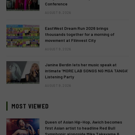
Conference
AUGUST 9, 2026
EastWest Dream Run 2026 brings
thousands together for a morning of
movement at Filinvest City
AUGUST 9, 2026
Janine Berdin lets her music speak at
intimate ‘MORE LAB SONGS NG MGA TANGA’
Listening Party
AUGUST 9, 2026
MOST VIEWED
Queen of Asian Hip-Hop, Awich becomes
first Asian artist to headline Red Bull
Symphonic alongside Mika Takayama &