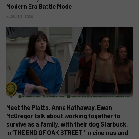
Modern Era Battle Mode
AUGUST 9, 2026
Meet the Platts. Anne Hathaway, Ewan
McGregor talk about working together to
survive as a family, with their dog Starbuck,
in ‘THE END OF OAK STREET,’ in cinemas and