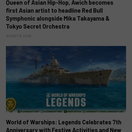
Queen of Asian Hip-Hop, Awich becomes
first Asian artist to headline Red Bull
Symphonic alongside Mika Takayama &
Tokyo Secret Orchestra
AUGUST 9, 2026
World of Warships: Legends Celebrates 7th
Anniversary with Festive Activities and New