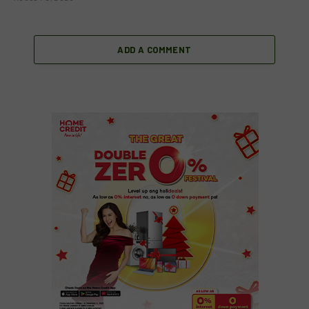
ADD A COMMENT