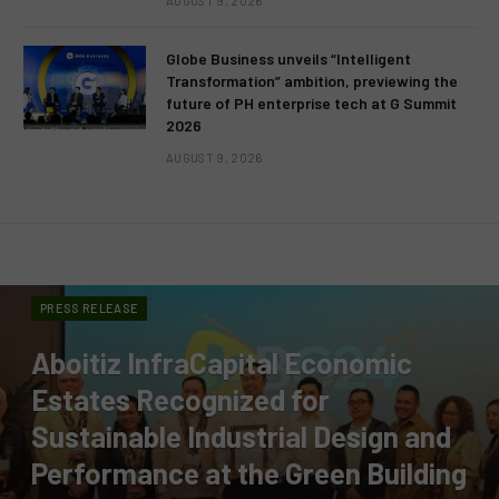
AUGUST 9, 2026
Globe Business unveils “Intelligent
Transformation” ambition, previewing the
future of PH enterprise tech at G Summit
2026
AUGUST 9, 2026
PRESS RELEASE
Aboitiz InfraCapital Economic
Estates Recognized for
Sustainable Industrial Design and
Performance at the Green Building