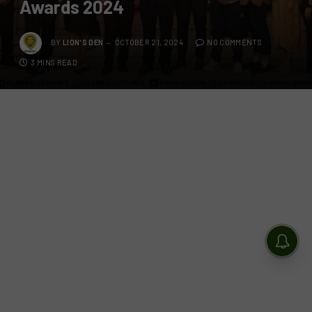
Awards 2024
BY
LION'S DEN
OCTOBER 21, 2024
NO COMMENTS
3 MINS READ