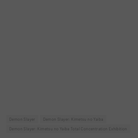
Demon Slayer
Demon Slayer: Kimetsu no Yaiba
Demon Slayer: Kimetsu no Yaiba Total Concentration Exhibition