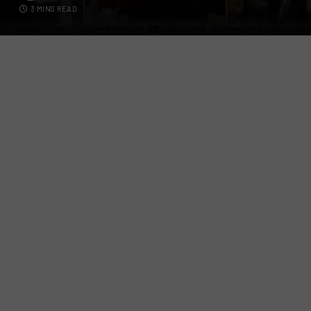
3 MINS READ