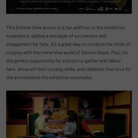
This limited-time promo is a fun addition to the exhibition
experience, adding a new layer of excitement and
engagement for fans. It’s a great way to combine the thrills of
cosplay with the immersive world of Demon Slayer. Plus, it’s
the perfect opportunity for visitors to gather with fellow
fans, show off their cosplay skills, and celebrate their love for
the anime before the exhibition concludes.