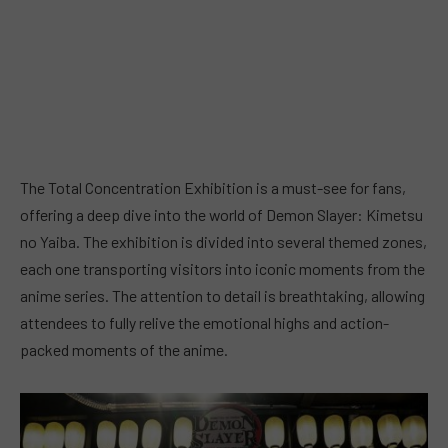
The Total Concentration Exhibition is a must-see for fans,
offering a deep dive into the world of Demon Slayer: Kimetsu
no Yaiba. The exhibition is divided into several themed zones,
each one transporting visitors into iconic moments from the
anime series. The attention to detail is breathtaking, allowing
attendees to fully relive the emotional highs and action-
packed moments of the anime.