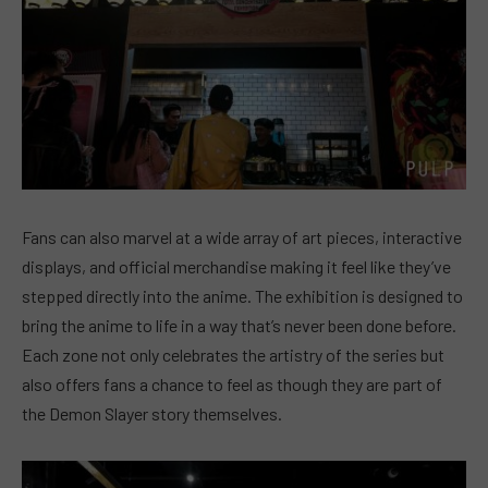
Fans can also marvel at a wide array of art pieces, interactive
displays, and official merchandise making it feel like they’ve
stepped directly into the anime. The exhibition is designed to
bring the anime to life in a way that’s never been done before.
Each zone not only celebrates the artistry of the series but
also offers fans a chance to feel as though they are part of
the Demon Slayer story themselves.