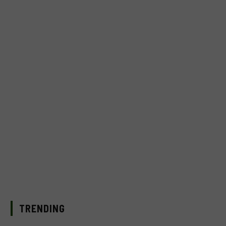
TRENDING