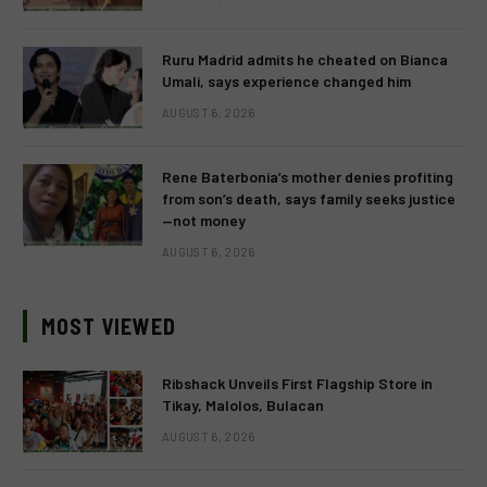
Ruru Madrid admits he cheated on Bianca
Umali, says experience changed him
AUGUST 6, 2026
Rene Baterbonia’s mother denies profiting
from son’s death, says family seeks justice
—not money
AUGUST 6, 2026
MOST VIEWED
Ribshack Unveils First Flagship Store in
Tikay, Malolos, Bulacan
AUGUST 6, 2026