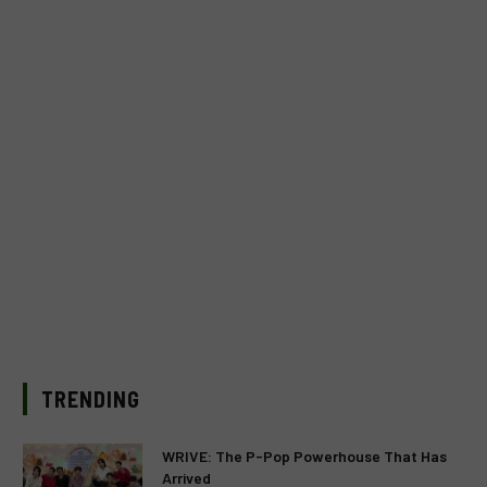
TRENDING
WRIVE: The P-Pop Powerhouse That Has
Arrived