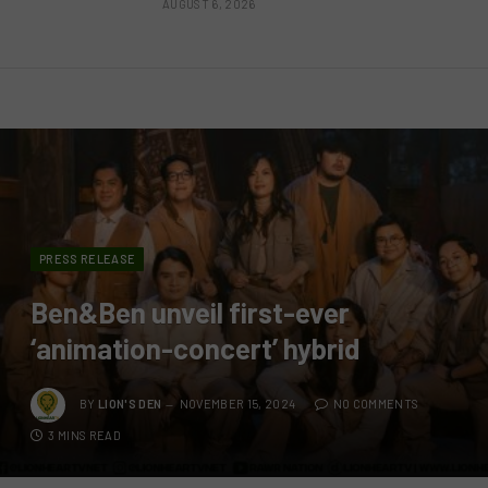
AUGUST 6, 2026
PRESS RELEASE
Ben&Ben unveil first-ever
‘animation-concert’ hybrid
BY
LION'S DEN
NOVEMBER 15, 2024
NO COMMENTS
3 MINS READ