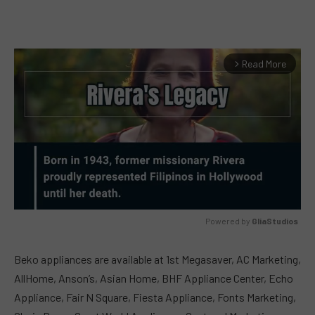
Read More
arrow_forward_ios
Powered by 
GliaStudios
MUTE
Beko appliances are available at 1st Megasaver, AC Marketing,
AllHome, Anson’s, Asian Home, BHF Appliance Center, Echo
Appliance, Fair N Square, Fiesta Appliance, Fonts Marketing,