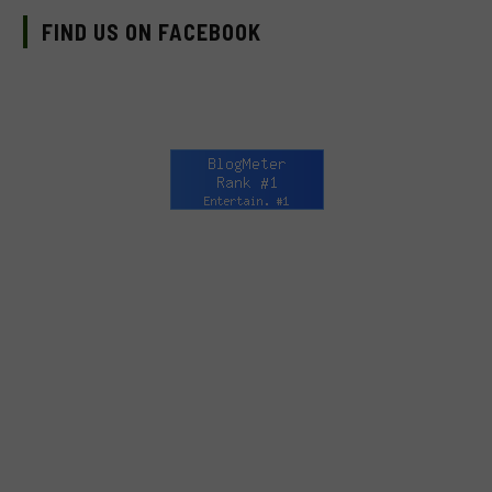
FIND US ON FACEBOOK