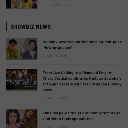
FEBRUARY 2, 2026
SHOWBIZ NEWS
Robbie Jaworski clarifies viral ‘my son’ post:
‘He’s my godson’
AUGUST 6, 2026
From Live Selling to a Diamond Empire:
Charo Cordial celebrates Maddox Jewelry’s
fifth anniversary with star-studded runway
show
AUGUST 6, 2026
Kim Chiu pokes fun at pregnancy rumors as
viral video fuels speculation
AUGUST 6, 2026