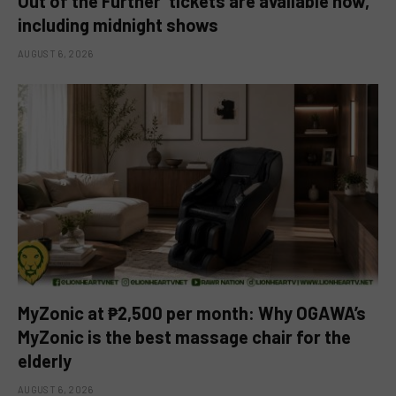
Out of the Further’ tickets are available now,
including midnight shows
AUGUST 6, 2026
MyZonic at ₱2,500 per month: Why OGAWA’s
MyZonic is the best massage chair for the
elderly
AUGUST 6, 2026