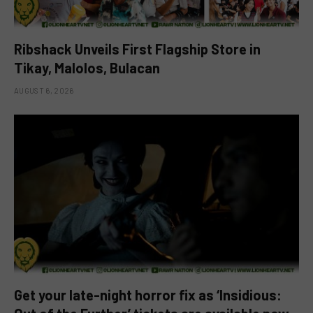
Ribshack Unveils First Flagship Store in
Tikay, Malolos, Bulacan
AUGUST 6, 2026
Get your late-night horror fix as ‘Insidious: