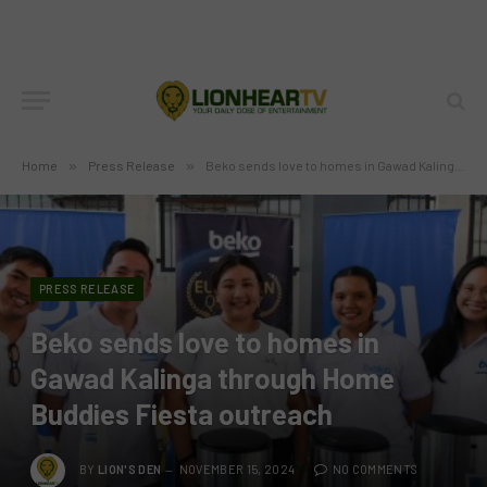
Home
»
Press Release
»
Beko sends love to homes in Gawad Kalinga through Home Buddies Fiesta outreach
PRESS RELEASE
Beko sends love to homes in
Gawad Kalinga through Home
Buddies Fiesta outreach
BY
LION'S DEN
NOVEMBER 15, 2024
NO COMMENTS