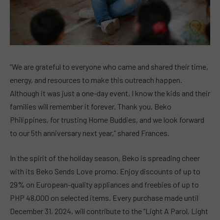
“We are grateful to everyone who came and shared their time,
energy, and resources to make this outreach happen.
Although it was just a one-day event, I know the kids and their
families will remember it forever. Thank you, Beko
Philippines, for trusting Home Buddies, and we look forward
to our 5th anniversary next year,” shared Frances.
In the spirit of the holiday season, Beko is spreading cheer
with its Beko Sends Love promo. Enjoy discounts of up to
29% on European-quality appliances and freebies of up to
PHP 48,000 on selected items. Every purchase made until
December 31, 2024, will contribute to the “Light A Parol, Light