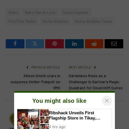
Beko
Beko Sends Love
Dyeun Zapanta
First Tier Media
Home Buddies
Home Buddies Fiesta
Facebook
Twitter
Pinterest
LinkedIn
Reddit
Email
PREVIOUS ARTICLE
NEXT ARTICLE
Allison Smith stars in
Darwinbox Rises as a
suspense thriller ‘Pukpok’ on
Challenger in Gartner’s Magic
VMX
Quadrant for Cloud HCM Suites
×
You might also like
Ribshack Unveils First
Lion's Den
Flagship Store in Tikay,
Malolos, Bulacan
Website
Facebook
X
Instagram
4 hrs ago