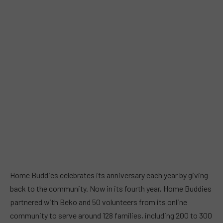
Home Buddies celebrates its anniversary each year by giving
back to the community. Now in its fourth year, Home Buddies
partnered with Beko and 50 volunteers from its online
community to serve around 128 families, including 200 to 300