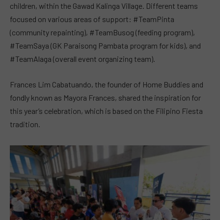
children, within the Gawad Kalinga Village. Different teams
focused on various areas of support: #TeamPinta
(community repainting), #TeamBusog (feeding program),
#TeamSaya (GK Paraisong Pambata program for kids), and
#TeamAlaga (overall event organizing team).
Frances Lim Cabatuando, the founder of Home Buddies and
fondly known as Mayora Frances, shared the inspiration for
this year’s celebration, which is based on the Filipino Fiesta
tradition.