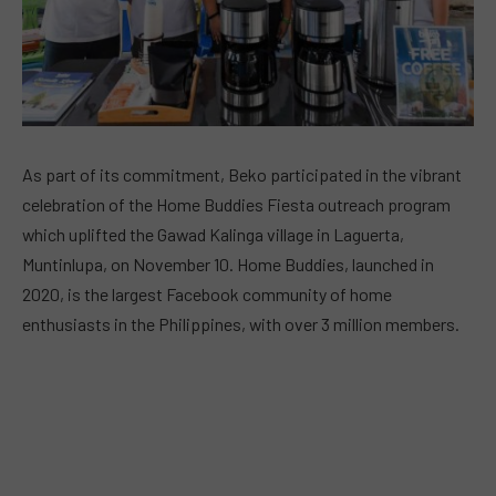
As part of its commitment, Beko participated in the vibrant
celebration of the Home Buddies Fiesta outreach program
which uplifted the Gawad Kalinga village in Laguerta,
Muntinlupa, on November 10. Home Buddies, launched in
2020, is the largest Facebook community of home
enthusiasts in the Philippines, with over 3 million members.