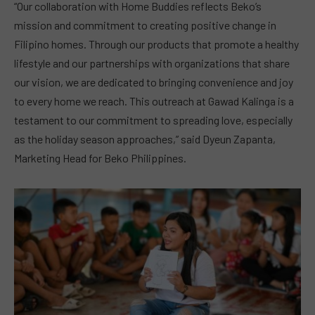
“Our collaboration with Home Buddies reflects Beko’s
mission and commitment to creating positive change in
Filipino homes. Through our products that promote a healthy
lifestyle and our partnerships with organizations that share
our vision, we are dedicated to bringing convenience and joy
to every home we reach. This outreach at Gawad Kalinga is a
testament to our commitment to spreading love, especially
as the holiday season approaches,” said Dyeun Zapanta,
Marketing Head for Beko Philippines.