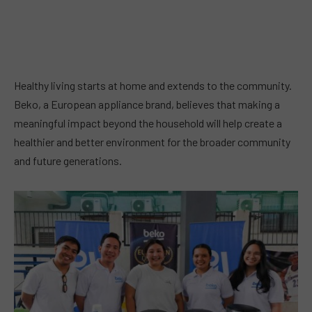
Healthy living starts at home and extends to the community.
Beko, a European appliance brand, believes that making a
meaningful impact beyond the household will help create a
healthier and better environment for the broader community
and future generations.