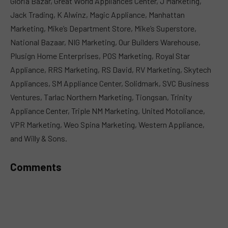
Gloria Bazar, Great World Appliances Center, J Marketing,
Jack Trading, K Alwinz, Magic Appliance, Manhattan
Marketing, Mike’s Department Store, Mike’s Superstore,
National Bazaar, NIG Marketing, Our Builders Warehouse,
Plusign Home Enterprises, POS Marketing, Royal Star
Appliance, RRS Marketing, RS David, RV Marketing, Skytech
Appliances, SM Appliance Center, Solidmark, SVC Business
Ventures, Tarlac Northern Marketing, Tiongsan, Trinity
Appliance Center, Triple NM Marketing, United Motoliance,
VPR Marketing, Weo Spina Marketing, Western Appliance,
and Willy & Sons.
Comments