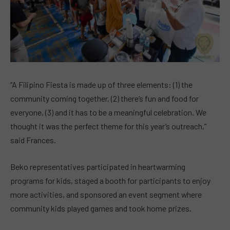
“A Filipino Fiesta is made up of three elements: (1) the
community coming together, (2) there’s fun and food for
everyone, (3) and it has to be a meaningful celebration. We
thought it was the perfect theme for this year’s outreach,”
said Frances.
Beko representatives participated in heartwarming
programs for kids, staged a booth for participants to enjoy
more activities, and sponsored an event segment where
community kids played games and took home prizes.