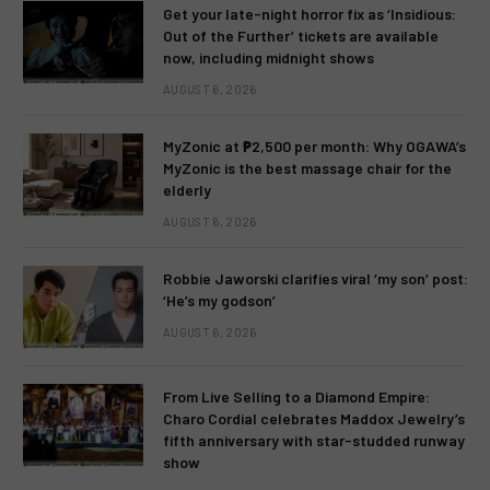
Get your late-night horror fix as ‘Insidious:
Out of the Further’ tickets are available
now, including midnight shows
AUGUST 6, 2026
MyZonic at ₱2,500 per month: Why OGAWA’s
MyZonic is the best massage chair for the
elderly
AUGUST 6, 2026
Robbie Jaworski clarifies viral ‘my son’ post:
‘He’s my godson’
AUGUST 6, 2026
From Live Selling to a Diamond Empire:
Charo Cordial celebrates Maddox Jewelry’s
fifth anniversary with star-studded runway
show