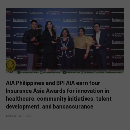
AIA Philippines and BPI AIA earn four
Insurance Asia Awards for innovation in
healthcare, community initiatives, talent
development, and bancassurance
AUGUST 6, 2026