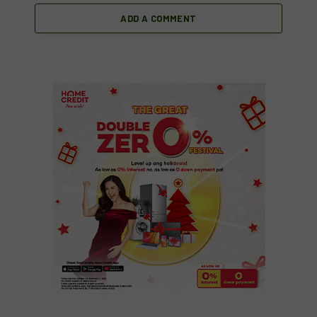
ADD A COMMENT