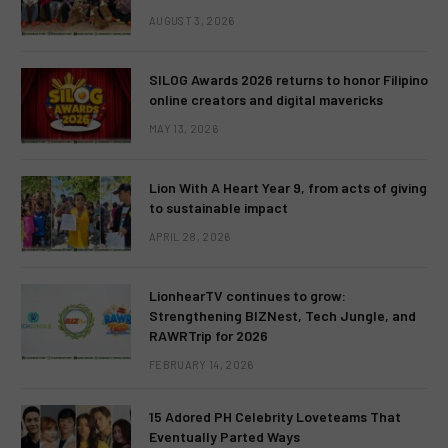
AUGUST 3, 2026
SILOG Awards 2026 returns to honor Filipino
online creators and digital mavericks
MAY 13, 2026
Lion With A Heart Year 9, from acts of giving
to sustainable impact
APRIL 28, 2026
LionhearTV continues to grow:
Strengthening BIZNest, Tech Jungle, and
RAWRTrip for 2026
FEBRUARY 14, 2026
15 Adored PH Celebrity Loveteams That
Eventually Parted Ways