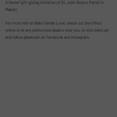
A Home” gift-giving initiative of St. John Bosco Parish in
Makati.
For more info on Beko Sends Love, check out the offers
online or at any authorized dealers near you, or visit beko.ph
and follow @bekoph on Facebook and Instagram.