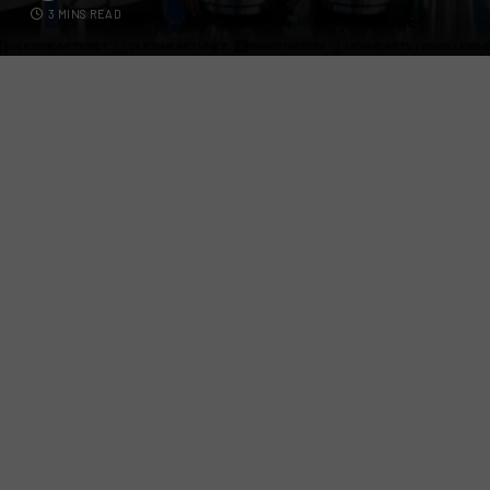
3 MINS READ