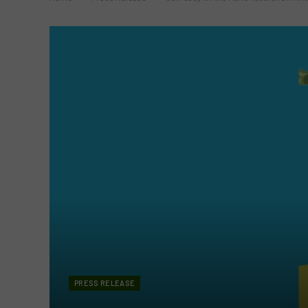
PRESS RELEASE