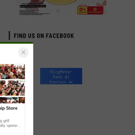
FIND US ON FACEBOOK
×
hip Store
 grill
ially opened
thur