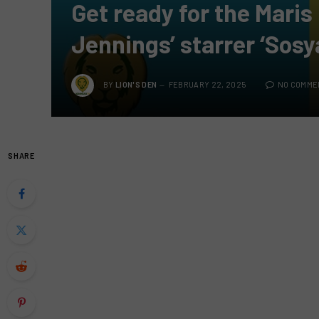
Get ready for the Mari
Jennings’ starrer ‘Sosy
BY
LION'S DEN
FEBRUARY 22, 2025
NO COMME
SHARE