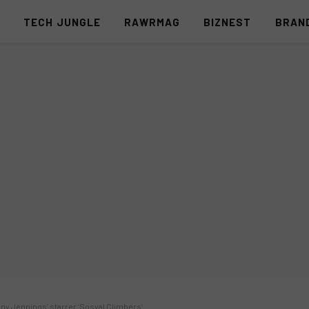
S
TECH JUNGLE
RAWRMAG
BIZNEST
BRAN
ony Jennings’ starrer ‘Sosyal Climbers’