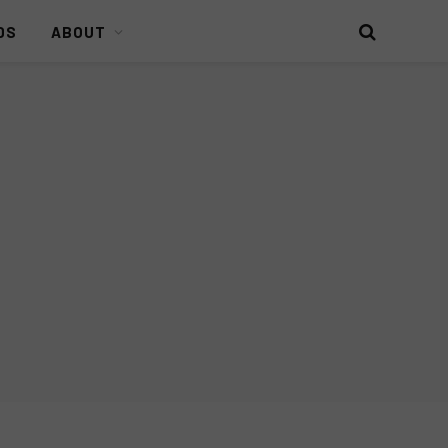
DS
ABOUT