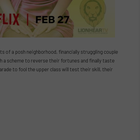
 of a posh neighborhood, financially struggling couple
h a scheme to reverse their fortunes and finally taste
ade to fool the upper class will test their skill, their