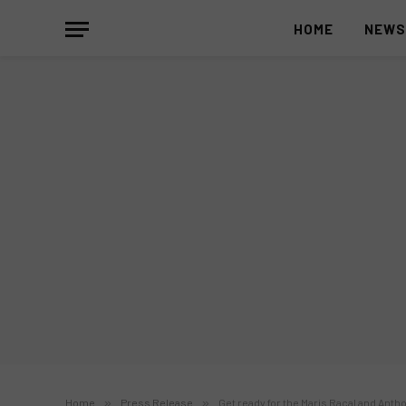
HOME
NEW
Home
»
Press Release
»
Get ready for the Maris Racal and Anth