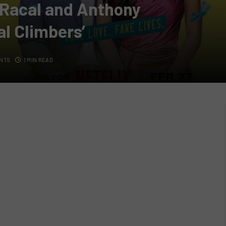
s Racal and Anthony
al Climbers’
NTS
1 MIN READ