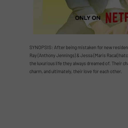
SYNOPSIS: After being mistaken for new residents
Ray (Anthony Jennings) & Jessa (Maris Racal) hatc
the luxurious life they always dreamed of. Their char
charm, and ultimately, their love for each other.