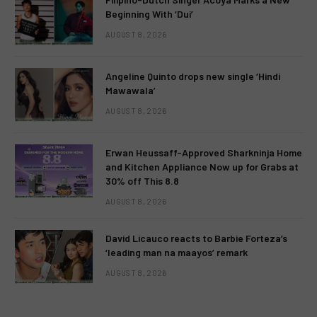
Beginning With ‘Dui’
AUGUST 8, 2026
Angeline Quinto drops new single ‘Hindi
Mawawala’
AUGUST 8, 2026
Erwan Heussaff-Approved Sharkninja Home
and Kitchen Appliance Now up for Grabs at
30% off This 8.8
AUGUST 8, 2026
David Licauco reacts to Barbie Forteza’s
‘leading man na maayos’ remark
AUGUST 8, 2026