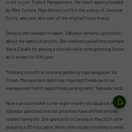
is set to join Triple A Management, the talent agency headed
by Mike Tuviera. Maja did not confirm the status of Jasmine
Curtis, who was also part of the original Crown lineup.
Despite the changes in talent, Salvador remains optimistic
about the agency’s growth. She credited operations manager
Vania Edralin for playing a pivotal role in strengthening Crown
as it enters its fifth year.
“Sobrang smooth at sobrang ganda ng mga nangyayari sa
Crown. Masaya kami dahil may mga nagtitiwala pa rin sa
management kahit nagsisimula pa lang kami,” Salvador said.
Now a proud mother to her eight-month-old daughter Maria,
Salvador admitted that her priorities have shifted entirely
toward family life. She gave birth in Canada in May 2024 after
enduring a 30-hour labor. While she’s slowly returning to work,