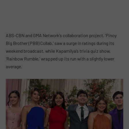
ABS-CBN and GMA Network’s collaboration project, ‘Pinoy
Big Brother (PBB) Collab,’ saw a surge in ratings during its
weekend broadcast, while Kapamilya’s trivia quiz show,
‘Rainbow Rumble,’ wrapped up its run with a slightly lower
average.