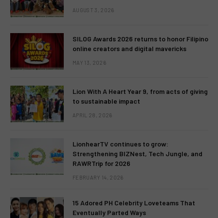
AUGUST 3, 2026
SILOG Awards 2026 returns to honor Filipino
online creators and digital mavericks
MAY 13, 2026
Lion With A Heart Year 9, from acts of giving
to sustainable impact
APRIL 28, 2026
LionhearTV continues to grow:
Strengthening BIZNest, Tech Jungle, and
RAWRTrip for 2026
FEBRUARY 14, 2026
15 Adored PH Celebrity Loveteams That
Eventually Parted Ways