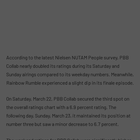
According to the latest Nielsen NUTAM People survey, PBB
Collab nearly doubled its ratings during its Saturday and
Sunday airings compared to its weekday numbers. Meanwhile,
Rainbow Rumble experienced a slight dip in its finale episode.
On Saturday, March 22, PBB Collab secured the third spot on
the overall ratings chart with a 6.9 percent rating. The
following day, Sunday, March 23, it maintained its position at
number three but saw a minor decrease to 6.7 percent.