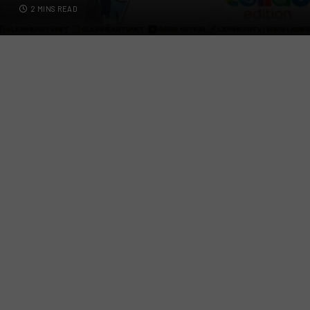
2 MINS READ