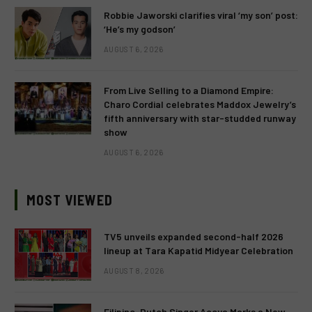
Robbie Jaworski clarifies viral ‘my son’ post:
‘He’s my godson’
AUGUST 6, 2026
From Live Selling to a Diamond Empire:
Charo Cordial celebrates Maddox Jewelry’s
fifth anniversary with star-studded runway
show
AUGUST 6, 2026
MOST VIEWED
TV5 unveils expanded second-half 2026
lineup at Tara Kapatid Midyear Celebration
AUGUST 8, 2026
Filipino-Dutch Singer Acoya Marks a New