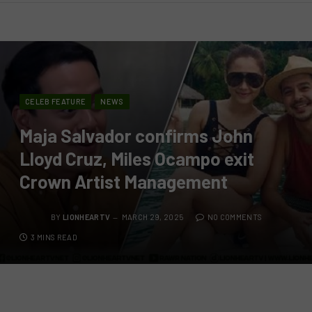
CELEB FEATURE
NEWS
Maja Salvador confirms John
Lloyd Cruz, Miles Ocampo exit
Crown Artist Management
BY
LIONHEARTV
MARCH 29, 2025
NO COMMENTS
3 MINS READ