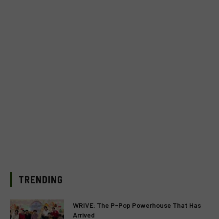
TRENDING
WRIVE: The P-Pop Powerhouse That Has
Arrived