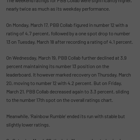
The weekend ratings for PBB Collab were significantly higher,
nearly twice as much as its weekday performance.
On Monday, March 17, PBB Collab figured in number 12 with a
rating of 4.7 percent, followed by a one spot drop to number
13 on Tuesday, March 18 after recording a rating of 4.1 percent.
On Wednesday, March 19, PBB Collab further declined at 3.9
percent maintaining its number 13 position on the
leaderboard. It however marked recovery on Thursday, March
20, moving to number 12 with 4.2 percent. But on Friday,
March 21. PBB Collab decreased again to 3.3 percent, sliding
to the number 17th spot on the overall ratings chart.
Meanwhile, ‘Rainbow Rumble’ ended its run with stable but
slightly lower ratings.