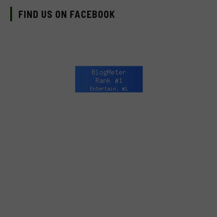
FIND US ON FACEBOOK