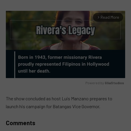
Read More
arrow_forward_ios
Powered by 
GliaStudios
MUTE
The show concluded as host Luis Manzano prepares to
launch his campaign for Batangas Vice Governor.
Comments