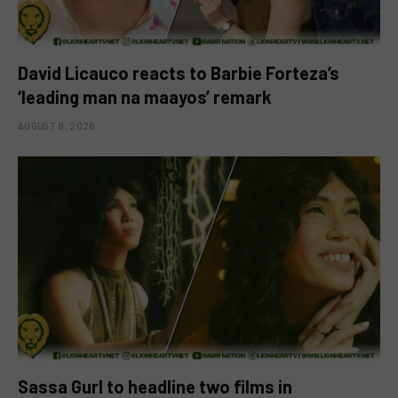
David Licauco reacts to Barbie Forteza’s
‘leading man na maayos’ remark
AUGUST 8, 2026
Sassa Gurl to headline two films in