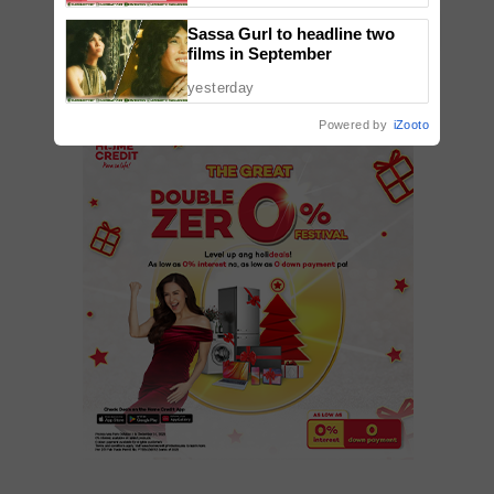
ADD A COMMENT
Sassa Gurl to headline two
films in September
yesterday
Powered by
iZooto