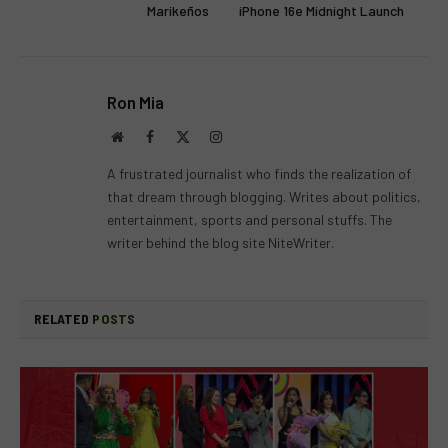
Marikeños
iPhone 16e Midnight Launch
Ron Mia
Website
Facebook
X
Instagram
(Twitter)
A frustrated journalist who finds the realization of
that dream through blogging. Writes about politics,
entertainment, sports and personal stuffs. The
writer behind the blog site NiteWriter.
RELATED
POSTS