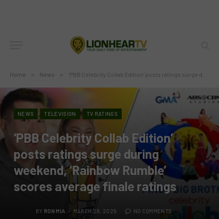
Home
»
News
»
‘PBB Celebrity Collab Edition’ posts ratings surge during weekend, ‘Rainbow Rumble’ scores average finale ratings
NEWS
TELEVISION
TV RATINGS
‘PBB Celebrity Collab Edition’
posts ratings surge during
weekend, ‘Rainbow Rumble’
scores average finale ratings
BY
RON MIA
MARCH 29, 2025
NO COMMENTS