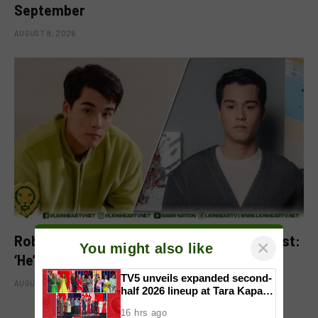
September
AUGUST 8, 2026
Robbie Jaworski clarifies viral ‘my son’ post:
×
You might also like
‘He’s my godson’
TV5 unveils expanded second-
AUGUST 6, 2026
half 2026 lineup at Tara Kapatid
Midyear Celebration
16 hrs ago