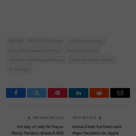
NUTAM
NUTAM TV Ratings
pbb collab ratings
pbb collab weekend ratings
Rainbow Rumble
rainbow rumble finale ratings
rainbow rumble ratings
TV Ratings
Facebook
Twitter
Pinterest
LinkedIn
Reddit
Email
PREVIOUS ARTICLE
NEXT ARTICLE
3rd day of rally for Mayor
Home Credit Partners with
Marcy Teodoro draws 6,000
Major Retailers for Apple