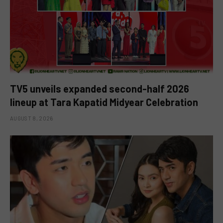
TV5 unveils expanded second-half 2026
lineup at Tara Kapatid Midyear Celebration
AUGUST 8, 2026