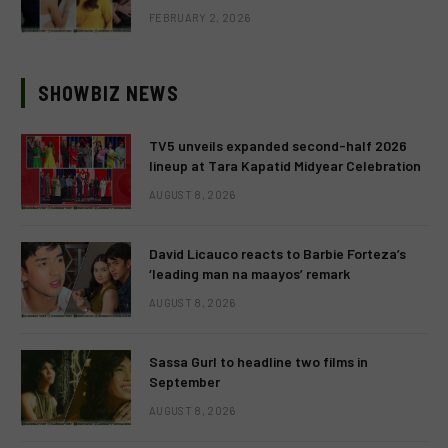
FEBRUARY 2, 2026
SHOWBIZ NEWS
TV5 unveils expanded second-half 2026
lineup at Tara Kapatid Midyear Celebration
AUGUST 8, 2026
David Licauco reacts to Barbie Forteza’s
‘leading man na maayos’ remark
AUGUST 8, 2026
Sassa Gurl to headline two films in
September
AUGUST 8, 2026