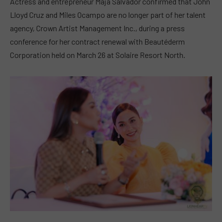
Actress and entrepreneur Maja Salvador confirmed that John
Lloyd Cruz and Miles Ocampo are no longer part of her talent
agency, Crown Artist Management Inc., during a press
conference for her contract renewal with Beautéderm
Corporation held on March 26 at Solaire Resort North.