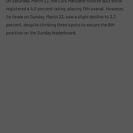
On Saturday, March 22, the Luis Manzano-hosted quiz show
registered a 4.0 percent rating, placing 11th overall. However,
its finale on Sunday, March 23, saw a slight decline to 3.3
percent, despite climbing three spots to secure the 8th
position on the Sunday leaderboard.