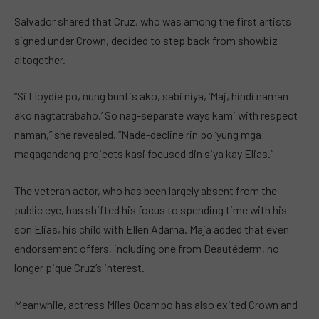
Salvador shared that Cruz, who was among the first artists
signed under Crown, decided to step back from showbiz
altogether.
“Si Lloydie po, nung buntis ako, sabi niya, ‘Maj, hindi naman
ako nagtatrabaho.’ So nag-separate ways kami with respect
naman,” she revealed. “Nade-decline rin po ‘yung mga
magagandang projects kasi focused din siya kay Elias.”
The veteran actor, who has been largely absent from the
public eye, has shifted his focus to spending time with his
son Elias, his child with Ellen Adarna. Maja added that even
endorsement offers, including one from Beautéderm, no
longer pique Cruz’s interest.
Meanwhile, actress Miles Ocampo has also exited Crown and