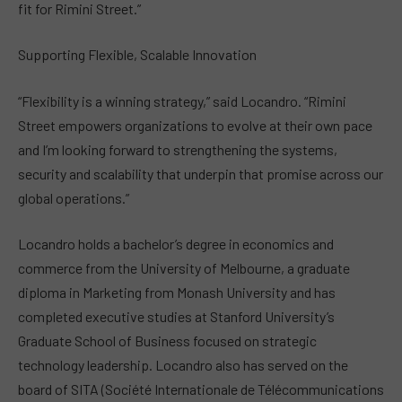
fit for Rimini Street.”
Supporting Flexible, Scalable Innovation
“Flexibility is a winning strategy,” said Locandro. “Rimini
Street empowers organizations to evolve at their own pace
and I’m looking forward to strengthening the systems,
security and scalability that underpin that promise across our
global operations.”
Locandro holds a bachelor’s degree in economics and
commerce from the University of Melbourne, a graduate
diploma in Marketing from Monash University and has
completed executive studies at Stanford University’s
Graduate School of Business focused on strategic
technology leadership. Locandro also has served on the
board of SITA (Société Internationale de Télécommunications