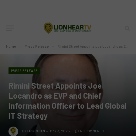
Home
»
Press Release
»
Rimini Street Appoints Joe Locandro as EVP and Chief Information Officer to Lead Global IT Strategy
PRESS RELEASE
Rimini Street Appoints Joe
Locandro as EVP and Chief
Information Officer to Lead Global
IT Strategy
BY
LION'S DEN
MAY 3, 2025
NO COMMENTS