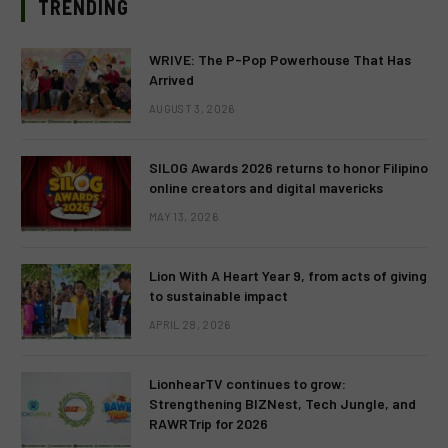
TRENDING
WRIVE: The P-Pop Powerhouse That Has
Arrived
AUGUST 3, 2026
SILOG Awards 2026 returns to honor Filipino
online creators and digital mavericks
MAY 13, 2026
Lion With A Heart Year 9, from acts of giving
to sustainable impact
APRIL 28, 2026
LionhearTV continues to grow:
Strengthening BIZNest, Tech Jungle, and
RAWRTrip for 2026