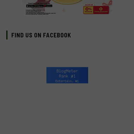
FIND US ON FACEBOOK