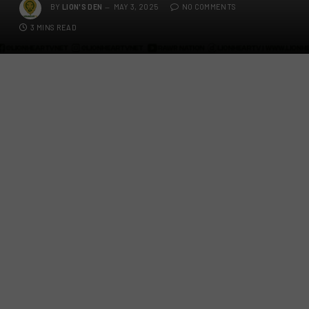
BY
LION'S DEN
MAY 3, 2025
NO COMMENTS
3 MINS READ