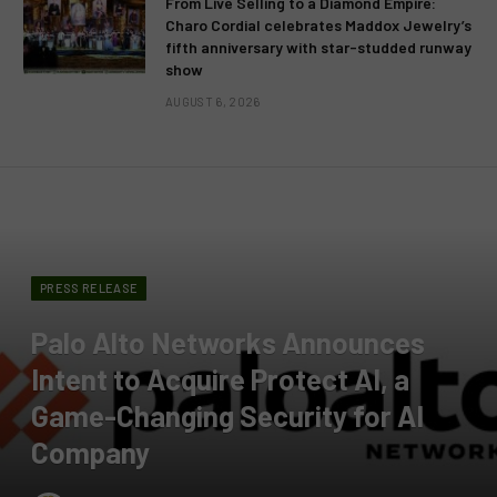
From Live Selling to a Diamond Empire:
Charo Cordial celebrates Maddox Jewelry’s
fifth anniversary with star-studded runway
show
AUGUST 6, 2026
PRESS RELEASE
Palo Alto Networks Announces
Intent to Acquire Protect AI, a
Game-Changing Security for AI
Company