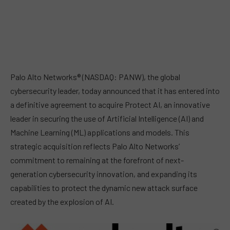
Palo Alto Networks® (NASDAQ: PANW), the global
cybersecurity leader, today announced that it has entered into
a definitive agreement to acquire Protect AI, an innovative
leader in securing the use of Artificial Intelligence (AI) and
Machine Learning (ML) applications and models. This
strategic acquisition reflects Palo Alto Networks’
commitment to remaining at the forefront of next-
generation cybersecurity innovation, and expanding its
capabilities to protect the dynamic new attack surface
created by the explosion of AI.