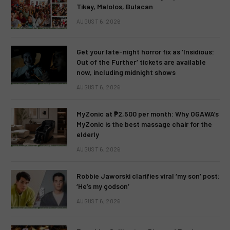
Tikay, Malolos, Bulacan
AUGUST 6, 2026
Get your late-night horror fix as ‘Insidious:
Out of the Further’ tickets are available
now, including midnight shows
AUGUST 6, 2026
MyZonic at ₱2,500 per month: Why OGAWA’s
MyZonic is the best massage chair for the
elderly
AUGUST 6, 2026
Robbie Jaworski clarifies viral ‘my son’ post:
‘He’s my godson’
AUGUST 6, 2026