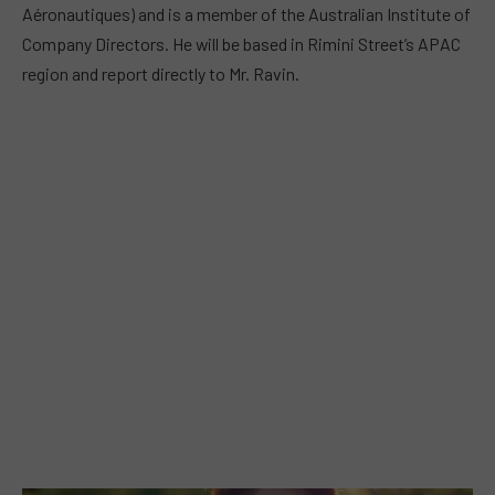
Aéronautiques) and is a member of the Australian Institute of
Company Directors. He will be based in Rimini Street’s APAC
region and report directly to Mr. Ravin.