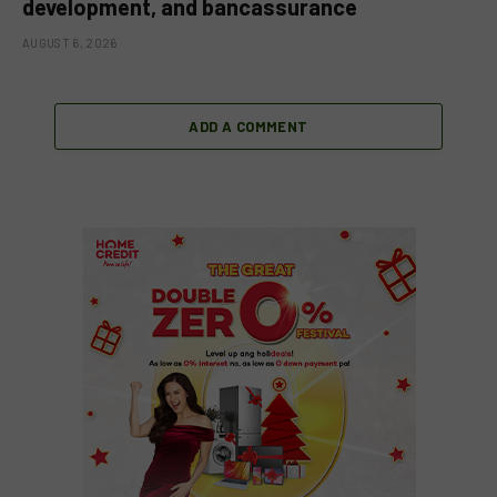
development, and bancassurance
AUGUST 6, 2026
ADD A COMMENT