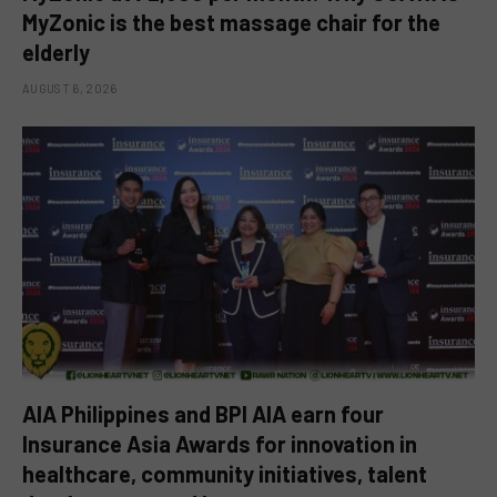
MyZonic is the best massage chair for the
elderly
AUGUST 6, 2026
AIA Philippines and BPI AIA earn four
Insurance Asia Awards for innovation in
healthcare, community initiatives, talent