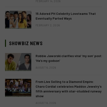
FEBRUARY 14, 2026
15 Adored PH Celebrity Loveteams That
Eventually Parted Ways
FEBRUARY 2, 2026
SHOWBIZ NEWS
Robbie Jaworski clarifies viral ‘my son’ post:
‘He’s my godson’
AUGUST 6, 2026
From Live Selling to a Diamond Empire:
Charo Cordial celebrates Maddox Jewelry’s
fifth anniversary with star-studded runway
show
AUGUST 6, 2026