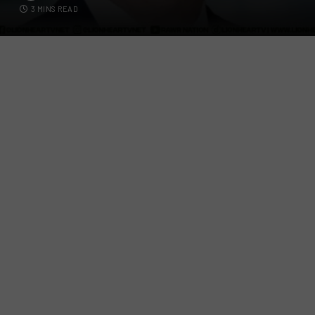
3 MINS READ