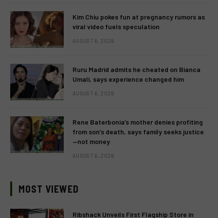
Kim Chiu pokes fun at pregnancy rumors as
viral video fuels speculation
AUGUST 6, 2026
Ruru Madrid admits he cheated on Bianca
Umali, says experience changed him
AUGUST 6, 2026
Rene Baterbonia’s mother denies profiting
from son’s death, says family seeks justice
—not money
AUGUST 6, 2026
MOST VIEWED
Ribshack Unveils First Flagship Store in