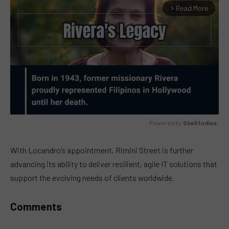
Read More
arrow_forward_ios
Powered by 
GliaStudios
MUTE
With Locandro’s appointment, Rimini Street is further
advancing its ability to deliver resilient, agile IT solutions that
support the evolving needs of clients worldwide.
Comments