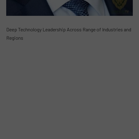
Deep Technology Leadership Across Range of Industries and
Regions