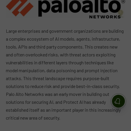
Large enterprises and government organizations are building
a complex ecosystem of AI models, agents, infrastructure,
tools, APIs and third party components. This creates new
and often overlooked risks, with threat actors exploiting
vulnerabilities in different layers through techniques like
model manipulation, data poisoning and prompt injection
attacks. This threat landscape requires purpose-built
solutions to reduce risk and provide best-in-class security.
Palo Alto Networks was an early mover in building out
solutions for securing AI, and Protect AI has already
established itself as an important player in this increasingly
critical new area of security.