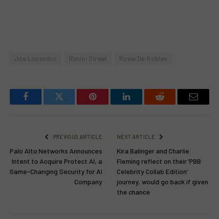
Joe Locandro
Rimini Street
Rovie De Robles
Facebook
Twitter
Pinterest
LinkedIn
Reddit
Email
PREVIOUS ARTICLE
NEXT ARTICLE
Palo Alto Networks Announces
Kira Balinger and Charlie
Intent to Acquire Protect AI, a
Fleming reflect on their ‘PBB
Game-Changing Security for AI
Celebrity Collab Edition’
Company
journey, would go back if given
the chance