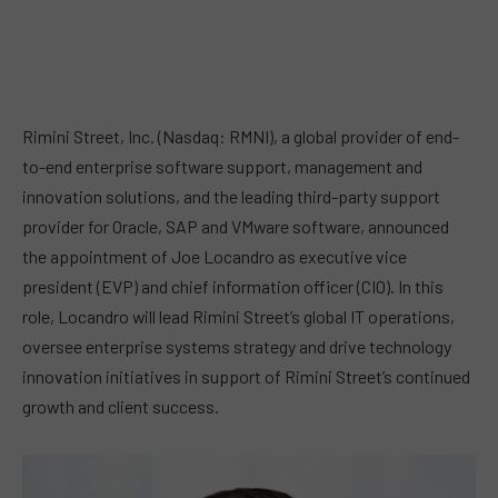
Rimini Street, Inc. (Nasdaq: RMNI), a global provider of end-
to-end enterprise software support, management and
innovation solutions, and the leading third-party support
provider for Oracle, SAP and VMware software, announced
the appointment of Joe Locandro as executive vice
president (EVP) and chief information officer (CIO). In this
role, Locandro will lead Rimini Street’s global IT operations,
oversee enterprise systems strategy and drive technology
innovation initiatives in support of Rimini Street’s continued
growth and client success.