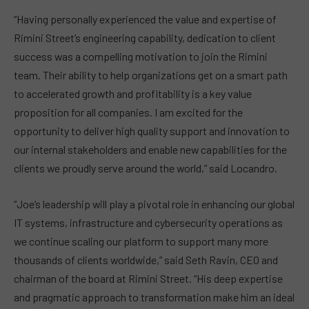
“Having personally experienced the value and expertise of
Rimini Street’s engineering capability, dedication to client
success was a compelling motivation to join the Rimini
team. Their ability to help organizations get on a smart path
to accelerated growth and profitability is a key value
proposition for all companies. I am excited for the
opportunity to deliver high quality support and innovation to
our internal stakeholders and enable new capabilities for the
clients we proudly serve around the world,” said Locandro.
“Joe’s leadership will play a pivotal role in enhancing our global
IT systems, infrastructure and cybersecurity operations as
we continue scaling our platform to support many more
thousands of clients worldwide,” said Seth Ravin, CEO and
chairman of the board at Rimini Street. “His deep expertise
and pragmatic approach to transformation make him an ideal