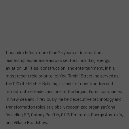
Locandro brings more than 25 years of international
leadership experience across sectors including energy,
aviation, utilities, construction, and entertainment. In his
most recent role prior to joining Rimini Street, he served as
the CIO of Fletcher Building, a leader of construction and
infrastructure leader, and one of the largest listed companies
in New Zealand. Previously, he held executive technology and
transformation roles at globally recognized organizations
including BP, Cathay Pacific, CLP, Emirates, Energy Australia,
and Village Roadshow.