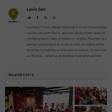
Lion's Den
Website
Facebook
X
Instagram
(Twitter)
LionhearTV has always believed in what the everyday
reader can contribute, and has always been open to
receiving input, help, or leads on stories. Readers are
always encouraged to drop us their thoughts either
by either by leaving a comment on a post, or contact
us directly – email us at
lionheartvnet@gmail.com
.
RELATED
POSTS