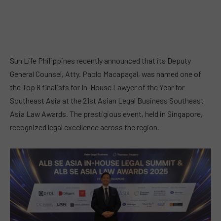
Sun Life Philippines recently announced that its Deputy
General Counsel, Atty. Paolo Macapagal, was named one of
the Top 8 finalists for In-House Lawyer of the Year for
Southeast Asia at the 21st Asian Legal Business Southeast
Asia Law Awards. The prestigious event, held in Singapore,
recognized legal excellence across the region.