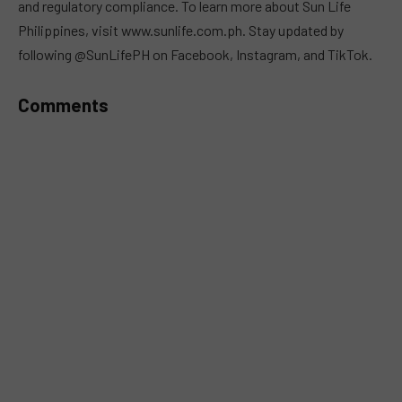
and regulatory compliance. To learn more about Sun Life
Philippines, visit www.sunlife.com.ph. Stay updated by
following @SunLifePH on Facebook, Instagram, and TikTok.
Comments