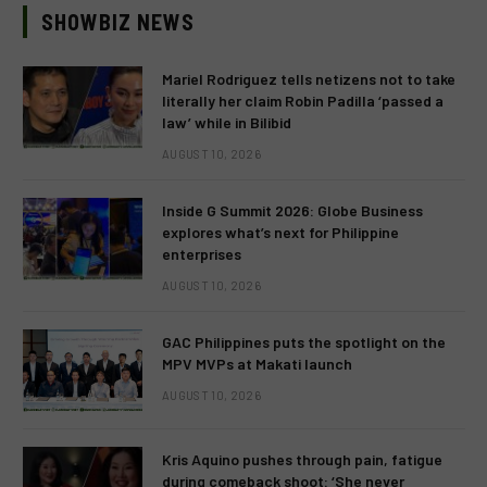
SHOWBIZ NEWS
Mariel Rodriguez tells netizens not to take
literally her claim Robin Padilla ‘passed a
law’ while in Bilibid
AUGUST 10, 2026
Inside G Summit 2026: Globe Business
explores what’s next for Philippine
enterprises
AUGUST 10, 2026
GAC Philippines puts the spotlight on the
MPV MVPs at Makati launch
AUGUST 10, 2026
Kris Aquino pushes through pain, fatigue
during comeback shoot: ‘She never