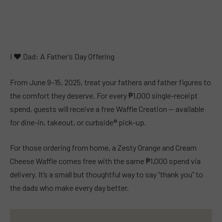
I ❤︎ Dad: A Father’s Day Offering
From June 9–15, 2025, treat your fathers and father figures to
the comfort they deserve. For every ₱1,000 single-receipt
spend, guests will receive a free Waffle Creation — available
for dine-in, takeout, or curbside® pick-up.
For those ordering from home, a Zesty Orange and Cream
Cheese Waffle comes free with the same ₱1,000 spend via
delivery. It’s a small but thoughtful way to say “thank you” to
the dads who make every day better.