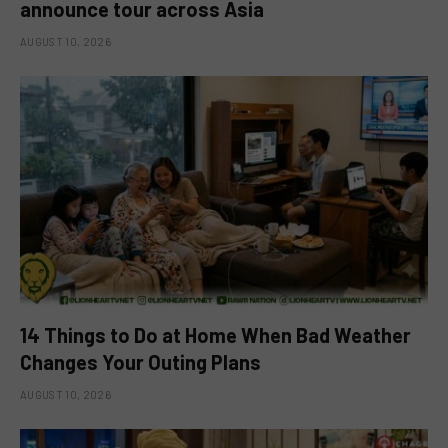
announce tour across Asia
AUGUST 10, 2026
14 Things to Do at Home When Bad Weather
Changes Your Outing Plans
AUGUST 10, 2026