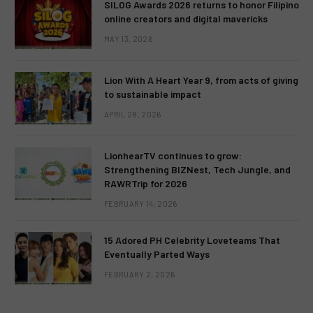
SILOG Awards 2026 returns to honor Filipino
online creators and digital mavericks
MAY 13, 2026
Lion With A Heart Year 9, from acts of giving
to sustainable impact
APRIL 28, 2026
LionhearTV continues to grow:
Strengthening BIZNest, Tech Jungle, and
RAWRTrip for 2026
FEBRUARY 14, 2026
15 Adored PH Celebrity Loveteams That
Eventually Parted Ways
FEBRUARY 2, 2026