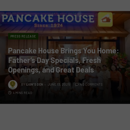
PRESS RELEASE
Pancake House Brings You Home:
Father’s Day Specials, Fresh
Openings, and Great Deals
BY
LION'S DEN
JUNE 13, 2025
NO COMMENTS
4 MINS READ