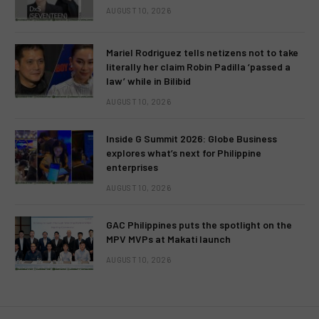
AUGUST 10, 2026
Mariel Rodriguez tells netizens not to take
literally her claim Robin Padilla ‘passed a
law’ while in Bilibid
AUGUST 10, 2026
Inside G Summit 2026: Globe Business
explores what’s next for Philippine
enterprises
AUGUST 10, 2026
GAC Philippines puts the spotlight on the
MPV MVPs at Makati launch
AUGUST 10, 2026