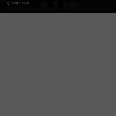
2 MINS READ