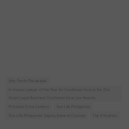
Atty. Paolo Macapagal
In-House Lawyer of the Year for Southeast Asia at the 21st
Asian Legal Business Southeast Asia Law Awards
Princess Erica Cantero
Sun Life Philippines
Sun Life Philippines’ Deputy General Counsel
Top 8 finalists