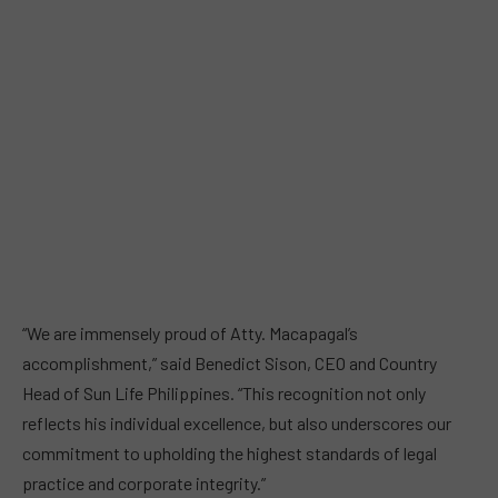
“We are immensely proud of Atty. Macapagal’s
accomplishment,” said Benedict Sison, CEO and Country
Head of Sun Life Philippines. “This recognition not only
reflects his individual excellence, but also underscores our
commitment to upholding the highest standards of legal
practice and corporate integrity.”