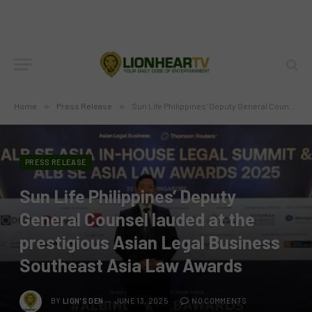
Home
»
Press Release
»
Sun Life Philippines’ Deputy General Counsel lauded at the prestigious Asian Legal Business Southeast Asia Law Awards
PRESS RELEASE
Sun Life Philippines’ Deputy
General Counsel lauded at the
prestigious Asian Legal Business
Southeast Asia Law Awards
BY
LION'S DEN
JUNE 13, 2025
NO COMMENTS