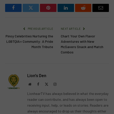
Facebook
Twitter
Pinterest
LinkedIn
Reddit
Email
PREVIOUS ARTICLE
NEXT ARTICLE
Pinoy Celebrities Nurturing the
Chart Your Own Flavor
LGBTQIA+ Community: A Pride
Adventures with New
Month Tribute
McSavers Snack and Match
Combos
Lion's Den
Website
Facebook
X
Instagram
(Twitter)
LionhearTV has always believed in what the everyday
reader can contribute, and has always been open to
receiving input, help, or leads on stories. Readers are
always encouraged to drop us their thoughts either