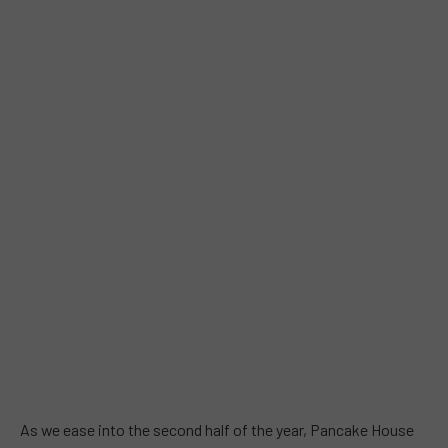
As we ease into the second half of the year, Pancake House