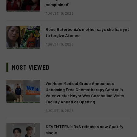
complained’
AUGUST 10, 2026
Rene Baterbonia’s mother says she has yet
to forgive Ateneo
AUGUST 10, 2026
MOST VIEWED
We Hope Medical Group Announces
Upcoming Free Chemotherapy Center in
Valenzuela; Mayor Wes Gatchalian Visits
Facility Ahead of Opening
AUGUST 10, 2026
SEVENTEEN’s DxS releases new Spotify
single