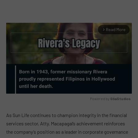
Read More
arrow_forward_ios
Powered by 
GliaStudios
MUTE
As Sun Life continues to champion integrity in the financial
services sector, Atty. Macapagal’s achievement reinforces
the company’s position as a leader in corporate governance