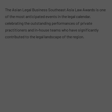
The Asian Legal Business Southeast Asia Law Awards is one
of the most anticipated events in the legal calendar,
celebrating the outstanding performances of private
practitioners and in-house teams who have significantly
contributed to the legal landscape of the region.