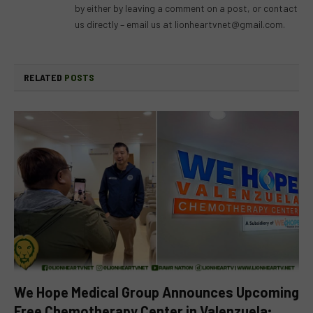
by either by leaving a comment on a post, or contact
us directly – email us at
lionheartvnet@gmail.com
.
RELATED
POSTS
We Hope Medical Group Announces Upcoming
Free Chemotherapy Center in Valenzuela;