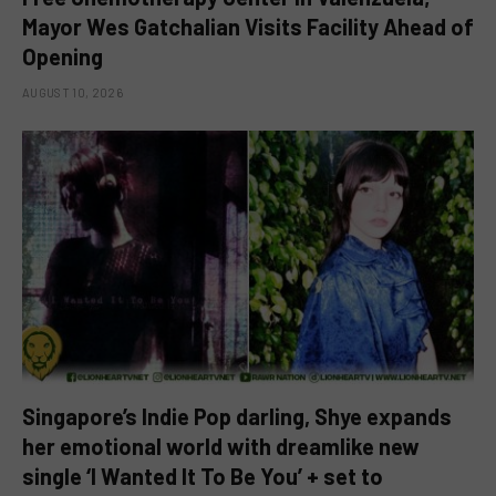
Mayor Wes Gatchalian Visits Facility Ahead of
Opening
AUGUST 10, 2026
Singapore’s Indie Pop darling, Shye expands
her emotional world with dreamlike new
single ‘I Wanted It To Be You’ + set to