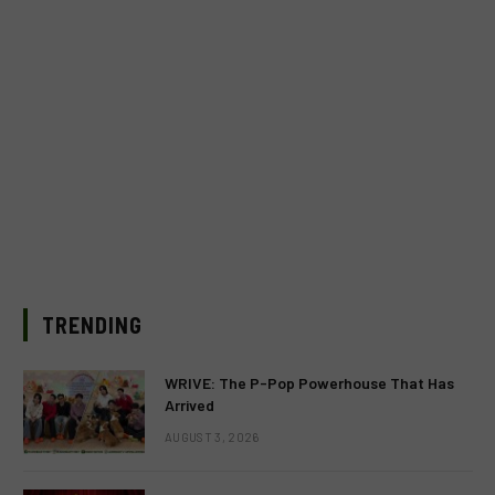
TRENDING
WRIVE: The P-Pop Powerhouse That Has
Arrived
AUGUST 3, 2026