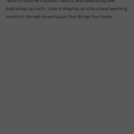
taste of summer’s boldest flavors, and celebrating new
beginnings up north, June is shaping up to be a heartwarming
month at the well-loved House That Brings You Home.