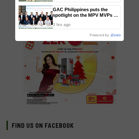
Gatchalian Visits Facility
GAC Philippines puts the
Ahead of Opening
spotlight on the MPV MVPs at
Makati launch
3 hrs ago
Powered by
iZooto
FIND US ON FACEBOOK