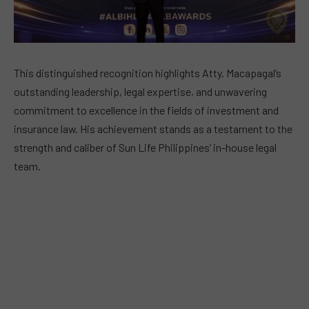
This distinguished recognition highlights Atty. Macapagal’s
outstanding leadership, legal expertise, and unwavering
commitment to excellence in the fields of investment and
insurance law. His achievement stands as a testament to the
strength and caliber of Sun Life Philippines’ in-house legal
team.