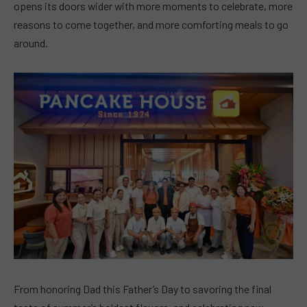
opens its doors wider with more moments to celebrate, more
reasons to come together, and more comforting meals to go
around.
From honoring Dad this Father’s Day to savoring the final