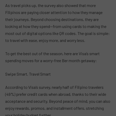
As travel picks up, the survey also showed that more
Filipinos are paying closer attention to how they manage
their journeys. Beyond choosing destinations, they are
looking at how they spend—from using cards to making the
most out of digital options like QR codes. The goal is simple:
to travel with ease, enjoy more, and worry less.
To get the best out of the season, here are Visa’s smart
spending moves for a worry-free Ber month getaway:
Swipe Smart, Travel Smart
According to Visa’s survey, nearly half of Filipino travelers
(49%) prefer credit cards when abroad, thanks to their wide
acceptance and security. Beyond peace of mind, you can also
enjoy rewards, promos, and installment offers, stretching
your holiday budget further.