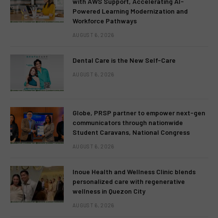
with AWS Support, Accelerating AI-
Powered Learning Modernization and
Workforce Pathways
AUGUST 6, 2026
Dental Care is the New Self-Care
AUGUST 6, 2026
Globe, PRSP partner to empower next-gen
communicators through nationwide
Student Caravans, National Congress
AUGUST 6, 2026
Inoue Health and Wellness Clinic blends
personalized care with regenerative
wellness in Quezon City
AUGUST 6, 2026