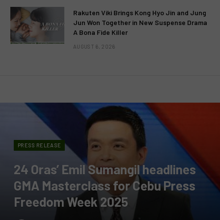
Rakuten Viki Brings Kong Hyo Jin and Jung
Jun Won Together in New Suspense Drama
A Bona Fide Killer
AUGUST 6, 2026
PRESS RELEASE
24 Oras’ Emil Sumangil headlines
GMA Masterclass for Cebu Press
Freedom Week 2025