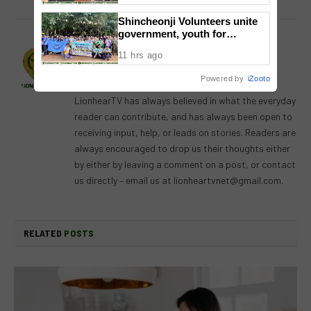
National Congress
Shincheonji Volunteers unite
government, youth for
reforestation drive
Lion's Den
11 hrs ago
Website
Facebook
X
Instagram
Powered by
iZooto
(Twitter)
LionhearTV has always believed in what the everyday
reader can contribute, and has always been open to
receiving input, help, or leads on stories. Readers are
always encouraged to drop us their thoughts either
by either by leaving a comment on a post, or contact
us directly – email us at
lionheartvnet@gmail.com
.
RELATED
POSTS