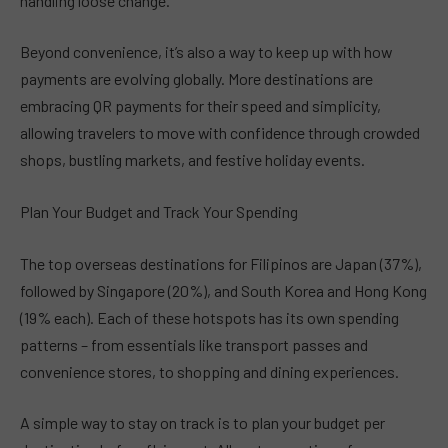
handling loose change.
Beyond convenience, it’s also a way to keep up with how
payments are evolving globally. More destinations are
embracing QR payments for their speed and simplicity,
allowing travelers to move with confidence through crowded
shops, bustling markets, and festive holiday events.
Plan Your Budget and Track Your Spending
The top overseas destinations for Filipinos are Japan (37%),
followed by Singapore (20%), and South Korea and Hong Kong
(19% each). Each of these hotspots has its own spending
patterns – from essentials like transport passes and
convenience stores, to shopping and dining experiences.
A simple way to stay on track is to plan your budget per