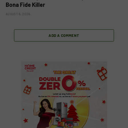
Bona Fide Killer
AUGUST 6, 2026
ADD A COMMENT