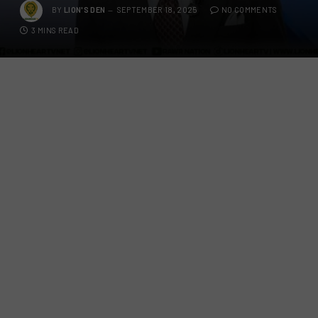
BY
LION'S DEN
SEPTEMBER 18, 2025
NO COMMENTS
3 MINS READ