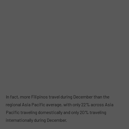
In fact, more Filipinos travel during December than the
regional Asia Pacific average, with only 22% across Asia
Pacific traveling domestically and only 20% traveling
internationally during December.