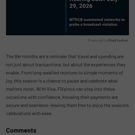
Powered by 
GliaStudios
MUTE
The Ber months are a reminder that travel and spending are
not just about transactions, but about the experiences they
enable. From long-awaited reunions to simple moments of
joy, this season is a chance to pause and celebrate what
matters most. With Visa, Filipinos can step into these
occasions with confidence, knowing their payments are
secure and seamless—leaving them free to enjoy the season’s
celebrations with ease.
Comments