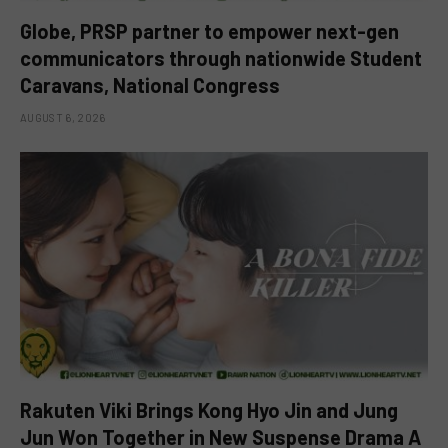
Globe, PRSP partner to empower next-gen
communicators through nationwide Student
Caravans, National Congress
AUGUST 6, 2026
Rakuten Viki Brings Kong Hyo Jin and Jung
Jun Won Together in New Suspense Drama A