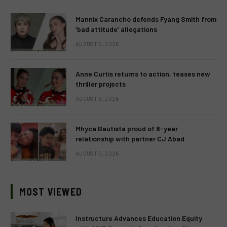
Mannix Carancho defends Fyang Smith from
‘bad attitude’ allegations
AUGUST 5, 2026
Anne Curtis returns to action, teases new
thriller projects
AUGUST 5, 2026
Mhyca Bautista proud of 8-year
relationship with partner CJ Abad
AUGUST 5, 2026
MOST VIEWED
Instructure Advances Education Equity