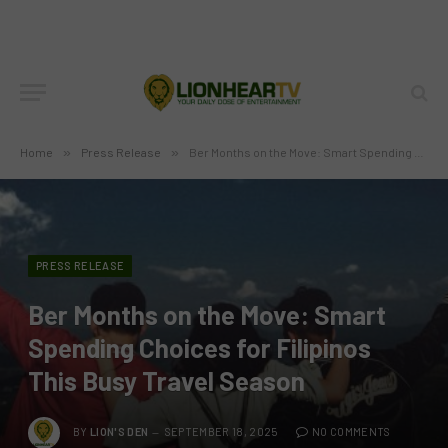
Home
»
Press Release
»
Ber Months on the Move: Smart Spending Choices for Filipinos This Busy Travel Season
PRESS RELEASE
Ber Months on the Move: Smart
Spending Choices for Filipinos
This Busy Travel Season
BY
LION'S DEN
SEPTEMBER 18, 2025
NO COMMENTS