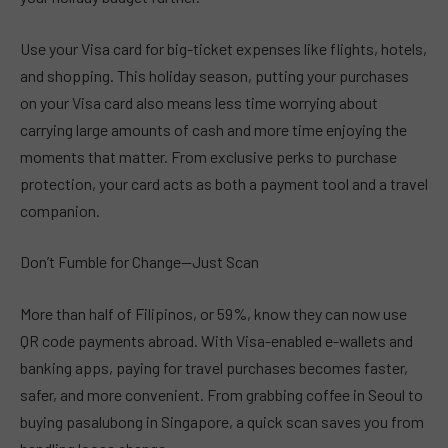
Use your Visa card for big-ticket expenses like flights, hotels,
and shopping. This holiday season, putting your purchases
on your Visa card also means less time worrying about
carrying large amounts of cash and more time enjoying the
moments that matter. From exclusive perks to purchase
protection, your card acts as both a payment tool and a travel
companion.
Don’t Fumble for Change—Just Scan
More than half of Filipinos, or 59%, know they can now use
QR code payments abroad. With Visa-enabled e-wallets and
banking apps, paying for travel purchases becomes faster,
safer, and more convenient. From grabbing coffee in Seoul to
buying pasalubong in Singapore, a quick scan saves you from