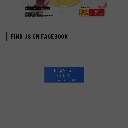
FIND US ON FACEBOOK