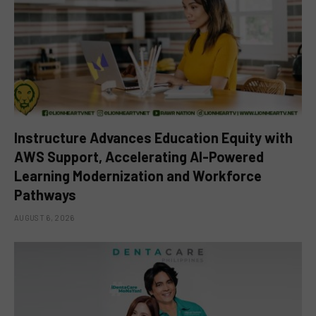
Instructure Advances Education Equity with
AWS Support, Accelerating AI-Powered
Learning Modernization and Workforce
Pathways
AUGUST 6, 2026