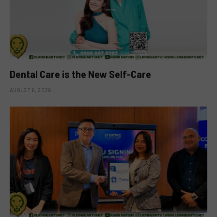
Dental Care is the New Self-Care
AUGUST 6, 2026