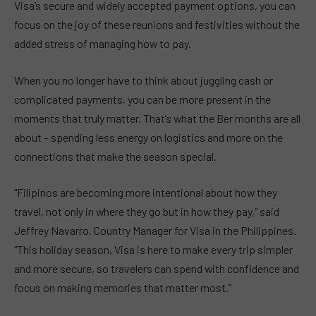
Visa’s secure and widely accepted payment options, you can
focus on the joy of these reunions and festivities without the
added stress of managing how to pay.
When you no longer have to think about juggling cash or
complicated payments, you can be more present in the
moments that truly matter. That’s what the Ber months are all
about – spending less energy on logistics and more on the
connections that make the season special.
“Filipinos are becoming more intentional about how they
travel, not only in where they go but in how they pay,” said
Jeffrey Navarro, Country Manager for Visa in the Philippines.
“This holiday season, Visa is here to make every trip simpler
and more secure, so travelers can spend with confidence and
focus on making memories that matter most.”