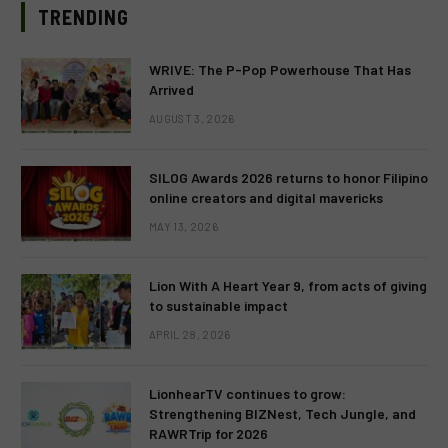
TRENDING
WRIVE: The P-Pop Powerhouse That Has
Arrived
AUGUST 3, 2026
SILOG Awards 2026 returns to honor Filipino
online creators and digital mavericks
MAY 13, 2026
Lion With A Heart Year 9, from acts of giving
to sustainable impact
APRIL 28, 2026
LionhearTV continues to grow:
Strengthening BIZNest, Tech Jungle, and
RAWRTrip for 2026