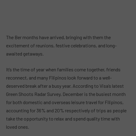
The Ber months have arrived, bringing with them the
excitement of reunions, festive celebrations, and long-
awaited getaways.
It’s the time of year when families come together, friends
reconnect, and many Filipinos look forward to a well-
deserved break after a busy year. According to Visa’s latest
Green Shoots Radar Survey, December is the busiest month
for both domestic and overseas leisure travel for Filipinos,
accounting for 36% and 20% respectively of trips as people
take the opportunity to relax and spend quality time with
loved ones.