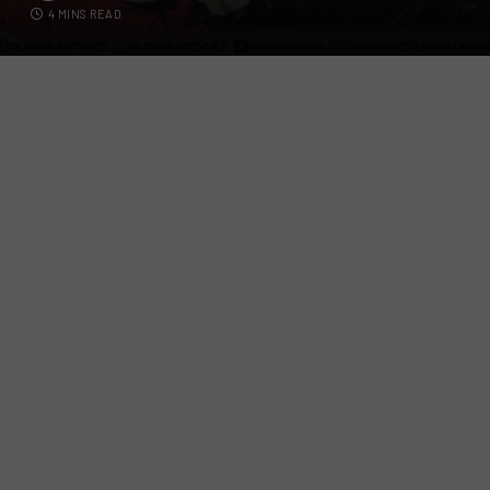
4 MINS READ