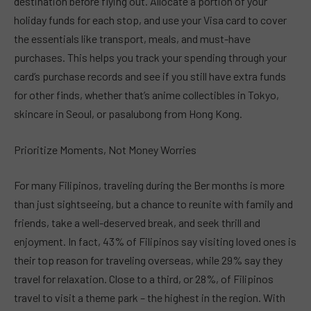
destination before flying out. Allocate a portion of your
holiday funds for each stop, and use your Visa card to cover
the essentials like transport, meals, and must-have
purchases. This helps you track your spending through your
card’s purchase records and see if you still have extra funds
for other finds, whether that’s anime collectibles in Tokyo,
skincare in Seoul, or pasalubong from Hong Kong.
Prioritize Moments, Not Money Worries
For many Filipinos, traveling during the Ber months is more
than just sightseeing, but a chance to reunite with family and
friends, take a well-deserved break, and seek thrill and
enjoyment. In fact, 43% of Filipinos say visiting loved ones is
their top reason for traveling overseas, while 29% say they
travel for relaxation. Close to a third, or 28%, of Filipinos
travel to visit a theme park – the highest in the region. With