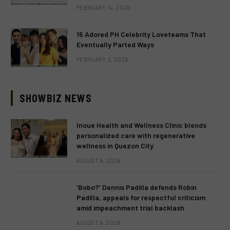
FEBRUARY 14, 2026
15 Adored PH Celebrity Loveteams That
Eventually Parted Ways
FEBRUARY 2, 2026
SHOWBIZ NEWS
Inoue Health and Wellness Clinic blends
personalized care with regenerative
wellness in Quezon City
AUGUST 6, 2026
‘Bobo?’ Dennis Padilla defends Robin
Padilla, appeals for respectful criticism
amid impeachment trial backlash
AUGUST 6, 2026