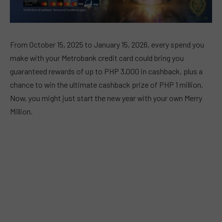
From October 15, 2025 to January 15, 2026, every spend you
make with your Metrobank credit card could bring you
guaranteed rewards of up to PHP 3,000 in cashback, plus a
chance to win the ultimate cashback prize of PHP 1 million.
Now, you might just start the new year with your own Merry
Million.