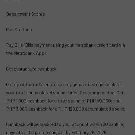
Department Stores
Gas Stations
Pay Bills (Bills payment using your Metrobank credit card via
the Metrobank App)
Get guaranteed cashback
On top of the raffle entries, enjoy guaranteed cashback for
your total accumulated spend during the promo period. Get
PHP 1,000 cashback for a total spend of PHP 50,000; and
PHP 3,000 cashback for a PHP 120,000 accumulated spend.
Cashback will be credited to your account within 30 banking
days after the promo ends, or by February 26, 2026.