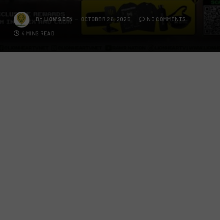
BY
LION'S DEN
OCTOBER 26, 2025
NO COMMENTS
4 MINS READ