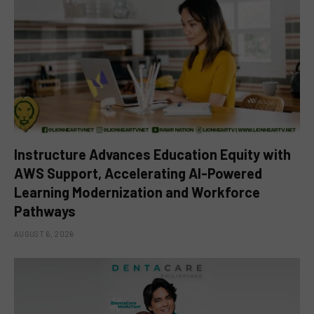
Instructure Advances Education Equity with
AWS Support, Accelerating AI-Powered
Learning Modernization and Workforce
Pathways
AUGUST 6, 2026