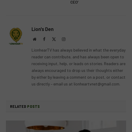
CEO’
Lion's Den
Website
Facebook
X
Instagram
(Twitter)
LionhearTV has always believed in what the everyday
reader can contribute, and has always been open to
receiving input, help, or leads on stories. Readers are
always encouraged to drop us their thoughts either
by either by leaving a comment on a post, or contact
us directly – email us at
lionheartvnet@gmail.com
.
RELATED
POSTS