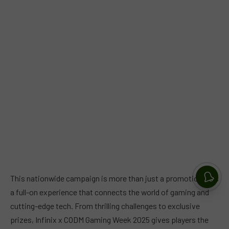
This nationwide campaign is more than just a promotion, it is
a full-on experience that connects the world of gaming and
cutting-edge tech. From thrilling challenges to exclusive
prizes, Infinix x CODM Gaming Week 2025 gives players the