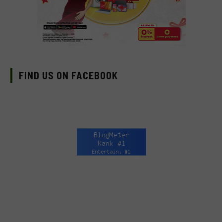
FIND US ON FACEBOOK