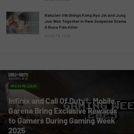
Rakuten Viki Brings Kong Hyo Jin and Jung
Jun Won Together in New Suspense Drama
A Bona Fide Killer
AUGUST 6, 2026
PRESS RELEASE
Infinix and Call Of Duty®: Mobile –
Garena Bring Exclusive Rewards
to Gamers During Gaming Week
2025