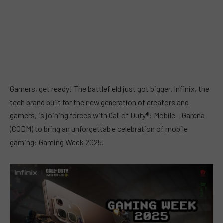
Gamers, get ready! The battlefield just got bigger. Infinix, the
tech brand built for the new generation of creators and
gamers, is joining forces with Call of Duty®: Mobile – Garena
(CODM) to bring an unforgettable celebration of mobile
gaming: Gaming Week 2025.