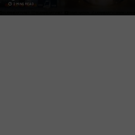
2 MINS READ