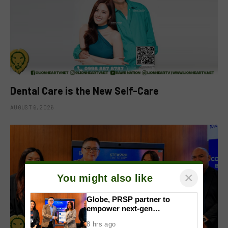
Dental Care is the New Self-Care
AUGUST 6, 2026
×
You might also like
Globe, PRSP partner to
empower next-gen
communicators through
8 hrs ago
nationwide Student Caravans,