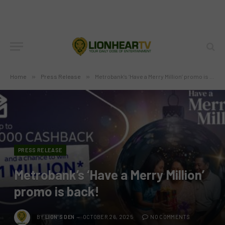
Home
»
Press Release
»
Metrobank’s ‘Have a Merry Million’ promo is back!
PRESS RELEASE
Metrobank’s ‘Have a Merry Million’
promo is back!
BY
LION'S DEN
OCTOBER 26, 2025
NO COMMENTS