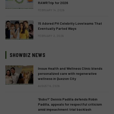
RAWRTrip for 2026
FEBRUARY 14, 2026
15 Adored PH Celebrity Loveteams That
Eventually Parted Ways
FEBRUARY 2, 2026
SHOWBIZ NEWS
Inoue Health and Wellness Clinic blends
personalized care with regenerative
wellness in Quezon City
AUGUST 6, 2026
‘Bobo?’ Dennis Padilla defends Robin
Padilla, appeals for respectful criticism
amid impeachment trial backlash