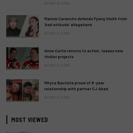
AUGUST 6, 2026
Mannix Carancho defends Fyang Smith from
‘bad attitude’ allegations
AUGUST 5, 2026
Anne Curtis returns to action, teases new
thriller projects
AUGUST 5, 2026
Mhyca Bautista proud of 8-year
relationship with partner CJ Abad
AUGUST 5, 2026
MOST VIEWED