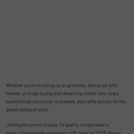
Whether you’re stocking up on groceries, dining out with
friends, or finally buying that dream big-ticket item, every
spend brings you closer to rewards, plus raffle entries for the
grand cashback prize.
Joining the promo is easy. To qualify, simply head to
https://metrobankcard.mymcc.gift, look for “2025 Have a