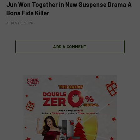
Jun Won Together in New Suspense Drama A
Bona Fide Killer
AUGUST 6, 2026
ADD A COMMENT