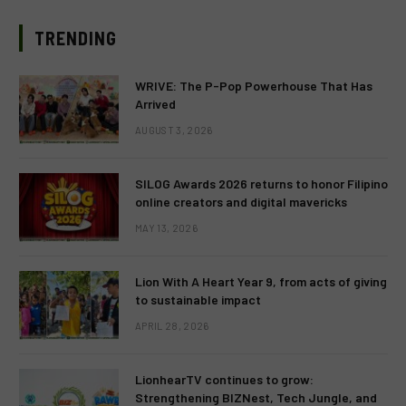
TRENDING
WRIVE: The P-Pop Powerhouse That Has
Arrived
AUGUST 3, 2026
SILOG Awards 2026 returns to honor Filipino
online creators and digital mavericks
MAY 13, 2026
Lion With A Heart Year 9, from acts of giving
to sustainable impact
APRIL 28, 2026
LionhearTV continues to grow:
Strengthening BIZNest, Tech Jungle, and