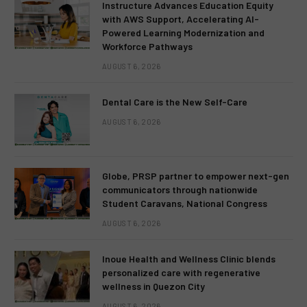
Instructure Advances Education Equity
with AWS Support, Accelerating AI-
Powered Learning Modernization and
Workforce Pathways
AUGUST 6, 2026
Dental Care is the New Self-Care
AUGUST 6, 2026
Globe, PRSP partner to empower next-gen
communicators through nationwide
Student Caravans, National Congress
AUGUST 6, 2026
Inoue Health and Wellness Clinic blends
personalized care with regenerative
wellness in Quezon City
AUGUST 6, 2026