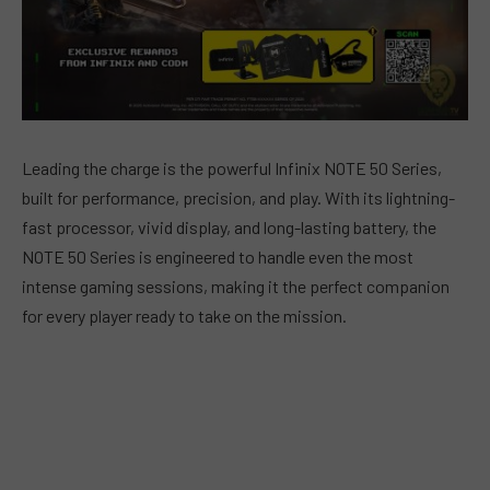
Leading the charge is the powerful Infinix NOTE 50 Series,
built for performance, precision, and play. With its lightning-
fast processor, vivid display, and long-lasting battery, the
NOTE 50 Series is engineered to handle even the most
intense gaming sessions, making it the perfect companion
for every player ready to take on the mission.