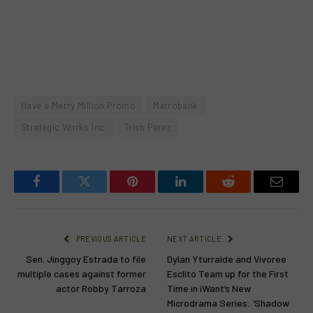
Have a Merry Million Promo
Metrobank
Strategic Works Inc.
Trish Perez
Facebook
Twitter
Pinterest
LinkedIn
Reddit
Email
PREVIOUS ARTICLE
NEXT ARTICLE
Sen. Jinggoy Estrada to file
Dylan Yturralde and Vivoree
multiple cases against former
Esclito Team up for the First
actor Robby Tarroza
Time in iWant’s New
Microdrama Series: ‘Shadow