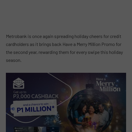
Metrobank is once again spreading holiday cheers for credit
cardholders as it brings back Have a Merry Million Promo for
the second year, rewarding them for every swipe this holiday
season.