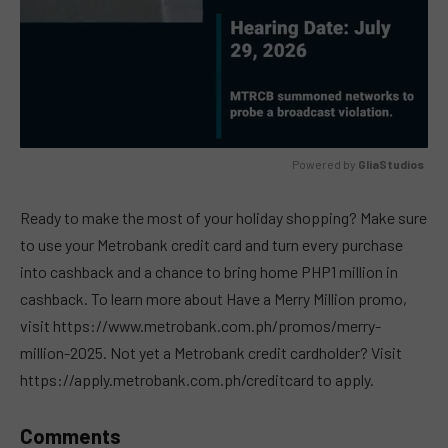
Powered by 
GliaStudios
MUTE
Ready to make the most of your holiday shopping? Make sure
to use your Metrobank credit card and turn every purchase
into cashback and a chance to bring home PHP1 million in
cashback. To learn more about Have a Merry Million promo,
visit https://www.metrobank.com.ph/promos/merry-
million-2025. Not yet a Metrobank credit cardholder? Visit
https://apply.metrobank.com.ph/creditcard to apply.
Comments