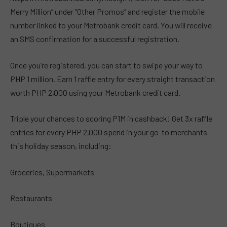
Merry Million” under “Other Promos” and register the mobile
number linked to your Metrobank credit card. You will receive
an SMS confirmation for a successful registration.
Once you’re registered, you can start to swipe your way to
PHP 1 million. Earn 1 raffle entry for every straight transaction
worth PHP 2,000 using your Metrobank credit card.
Triple your chances to scoring P1M in cashback! Get 3x raffle
entries for every PHP 2,000 spend in your go-to merchants
this holiday season, including:
Groceries, Supermarkets
Restaurants
Boutiques