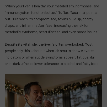
“When your liver is healthy, your metabolism, hormones, and
immune system function better,” Dr. Dex Macalintal points
out. “But when it’s compromised, toxins build up, energy
drops, and inflammation rises, increasing the risk for
metabolic syndrome, heart disease, and even mood issues.”
Despite its vital role, the liver is often overlooked. Most
people only think about it when lab results show elevated
indicators or when subtle symptoms appear: fatigue, dull
skin, dark urine, or lower tolerance to alcohol and fatty food.