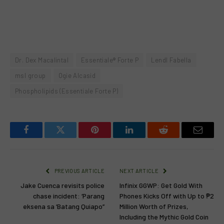
Dr. Dex Macalintal
Essentiale® Forte P
Lendl Fabella
msl group
Ogie Alcasid
Phospholipids (Essentiale Forte P)
Facebook
Twitter
Pinterest
LinkedIn
Reddit
Email
PREVIOUS ARTICLE
NEXT ARTICLE
Jake Cuenca revisits police
Infinix GGWP: Get Gold With
chase incident: ‘Parang
Phones Kicks Off with Up to ₱2
eksena sa ‘Batang Quiapo’’
Million Worth of Prizes,
Including the Mythic Gold Coin