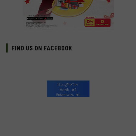
FIND US ON FACEBOOK