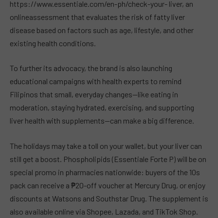
https://www.essentiale.com/en-ph/check-your- liver, an
onlineassessment that evaluates the risk of fatty liver
disease based on factors such as age, lifestyle, and other
existing health conditions.
To further its advocacy, the brand is also launching
educational campaigns with health experts to remind
Filipinos that small, everyday changes—like eating in
moderation, staying hydrated, exercising, and supporting
liver health with supplements—can make a big difference.
The holidays may take a toll on your wallet, but your liver can
still get a boost. Phospholipids (Essentiale Forte P) will be on
special promo in pharmacies nationwide: buyers of the 10s
pack can receive a ₱20-off voucher at Mercury Drug, or enjoy
discounts at Watsons and Southstar Drug. The supplement is
also available online via Shopee, Lazada, and TikTok Shop.