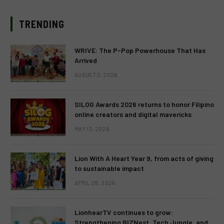
TRENDING
WRIVE: The P-Pop Powerhouse That Has
Arrived
AUGUST 3, 2026
SILOG Awards 2026 returns to honor Filipino
online creators and digital mavericks
MAY 13, 2026
Lion With A Heart Year 9, from acts of giving
to sustainable impact
APRIL 28, 2026
LionhearTV continues to grow:
Strengthening BIZNest, Tech Jungle, and