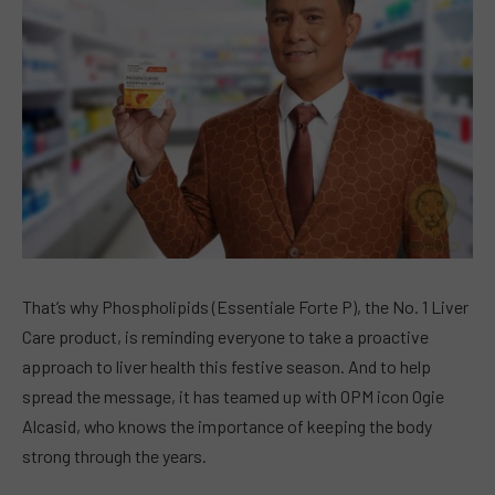
That’s why Phospholipids (Essentiale Forte P), the No. 1 Liver
Care product, is reminding everyone to take a proactive
approach to liver health this festive season. And to help
spread the message, it has teamed up with OPM icon Ogie
Alcasid, who knows the importance of keeping the body
strong through the years.