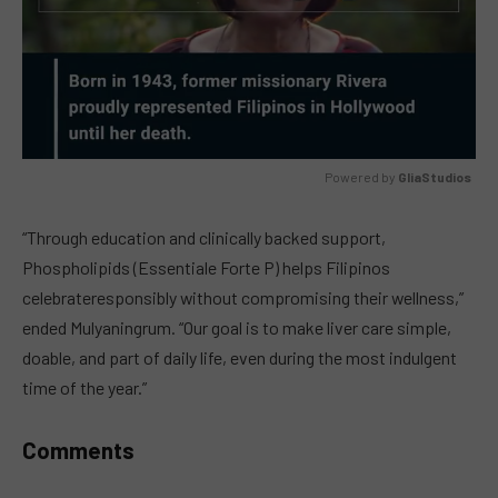
Powered by 
GliaStudios
MUTE
“Through education and clinically backed support,
Phospholipids (Essentiale Forte P) helps Filipinos
celebrateresponsibly without compromising their wellness,”
ended Mulyaningrum. “Our goal is to make liver care simple,
doable, and part of daily life, even during the most indulgent
time of the year.”
Comments