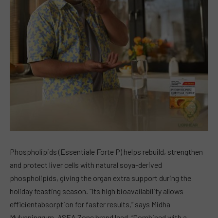
Phospholipids (Essentiale Forte P) helps rebuild, strengthen
and protect liver cells with natural soya-derived
phospholipids, giving the organ extra support during the
holiday feasting season. “Its high bioavailability allows
efficientabsorption for faster results,” says Midha
Mulyaningrum, ASEA Zone brand lead. “Combined with a