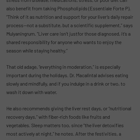
also benefit from taking Phospholipids (Essentiale Forte P).
“Think of it as nutrition and support for your liver’s daily repair
process—not a substitute, but a scientific supplement,” says
Mulyaningrum. “Liver care isn’t justfor those diagnosed, it’s a
shared responsibility for anyone who wants to enjoy the
season while staying healthy.”
That old adage, “everything in moderation,” is especially
important during the holidays. Dr. Macalintal advises eating
slowly and mindfully, and if you indulge in a drink or two, to
wash it down with water.
He also recommends giving the liver rest days, or “nutritional
recovery days,” with fiber-rich foods like fruits and
vegetables. Sleep matters too, since “the liver detoxifies
most actively at night,” he notes. After the festivities, a