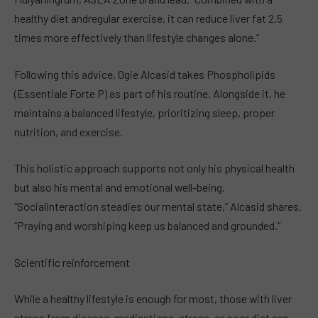
healthy diet andregular exercise, it can reduce liver fat 2.5
times more effectively than lifestyle changes alone.”
Following this advice, Ogie Alcasid takes Phospholipids
(Essentiale Forte P) as part of his routine. Alongside it, he
maintains a balanced lifestyle, prioritizing sleep, proper
nutrition, and exercise.
This holistic approach supports not only his physical health
but also his mental and emotional well-being.
“Socialinteraction steadies our mental state,” Alcasid shares.
“Praying and worshiping keep us balanced and grounded.”
Scientific reinforcement
While a healthy lifestyle is enough for most, those with liver
stress from disease, medications, stress, or poor diet can