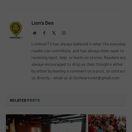
Lion's Den
Website
Facebook
X
Instagram
(Twitter)
LionhearTV has always believed in what the everyday
reader can contribute, and has always been open to
receiving input, help, or leads on stories. Readers are
always encouraged to drop us their thoughts either
by either by leaving a comment on a post, or contact
us directly – email us at
lionheartvnet@gmail.com
.
RELATED
POSTS