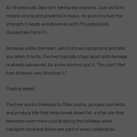
At 58 years old, Ogie isn’t taking any chances. Just as forte
means strong and powerful in music, he gives his liver the
strength it needs and deserves with Phospholipids
(Essentiale Forte P).
Because unlike the heart, which shows symptoms and tells
you when it hurts, the liver typically stays quiet until damage
is already advanced. As some doctors put it, “You don’t feel
liver disease—you discover it.”
Staying ahead
The liver works tirelessly to filter toxins, process nutrients,
and produce bile that helps break down fat, a vital role that
becomes even more crucial during the holidays when
indulgent food and drinks are part of every celebration.