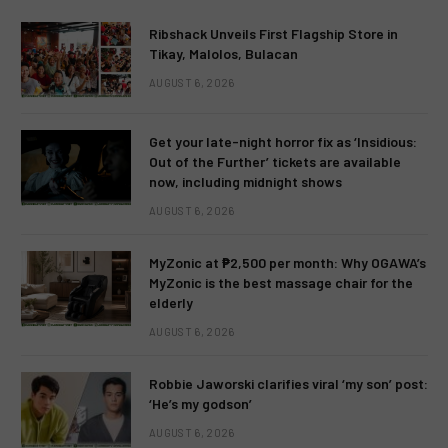
Ribshack Unveils First Flagship Store in
Tikay, Malolos, Bulacan
AUGUST 6, 2026
Get your late-night horror fix as ‘Insidious:
Out of the Further’ tickets are available
now, including midnight shows
AUGUST 6, 2026
MyZonic at ₱2,500 per month: Why OGAWA’s
MyZonic is the best massage chair for the
elderly
AUGUST 6, 2026
Robbie Jaworski clarifies viral ‘my son’ post:
‘He’s my godson’
AUGUST 6, 2026