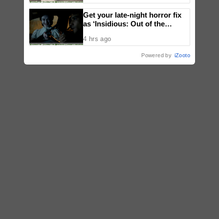
Get your late-night horror fix
as ‘Insidious: Out of the
Further’ tickets are available
4 hrs ago
now, including midnight shows
Powered by
iZooto