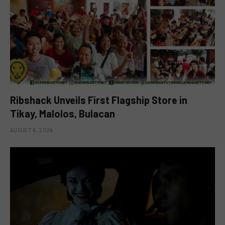
Ribshack Unveils First Flagship Store in
Tikay, Malolos, Bulacan
AUGUST 6, 2026