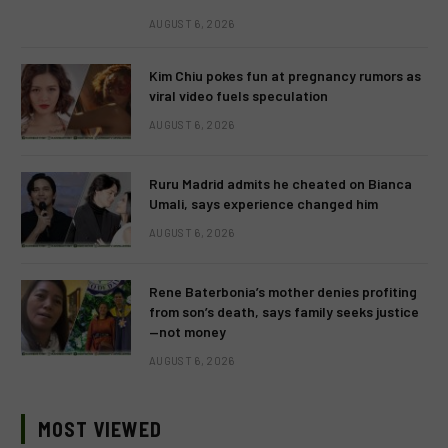
AUGUST 6, 2026
Kim Chiu pokes fun at pregnancy rumors as
viral video fuels speculation
AUGUST 6, 2026
Ruru Madrid admits he cheated on Bianca
Umali, says experience changed him
AUGUST 6, 2026
Rene Baterbonia’s mother denies profiting
from son’s death, says family seeks justice
—not money
AUGUST 6, 2026
MOST VIEWED