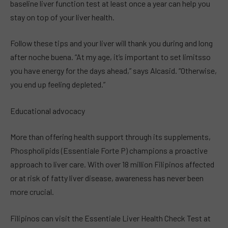
baseline liver function test at least once a year can help you
stay on top of your liver health.
Follow these tips and your liver will thank you during and long
after noche buena. “At my age, it’s important to set limitsso
you have energy for the days ahead,” says Alcasid. “Otherwise,
you end up feeling depleted.”
Educational advocacy
More than offering health support through its supplements,
Phospholipids (Essentiale Forte P) champions a proactive
approach to liver care. With over 18 million Filipinos affected
or at risk of fatty liver disease, awareness has never been
more crucial.
Filipinos can visit the Essentiale Liver Health Check Test at