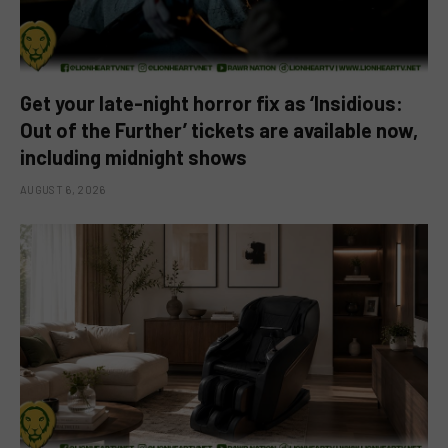
Get your late-night horror fix as ‘Insidious:
Out of the Further’ tickets are available now,
including midnight shows
AUGUST 6, 2026