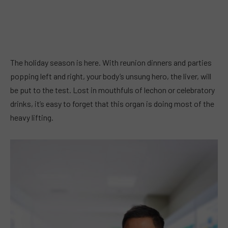
The holiday season is here. With reunion dinners and parties
popping left and right, your body’s unsung hero, the liver, will
be put to the test. Lost in mouthfuls of lechon or celebratory
drinks, it’s easy to forget that this organ is doing most of the
heavy lifting.