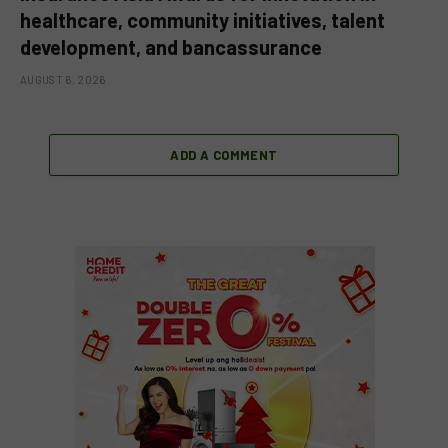
healthcare, community initiatives, talent
development, and bancassurance
AUGUST 6, 2026
ADD A COMMENT