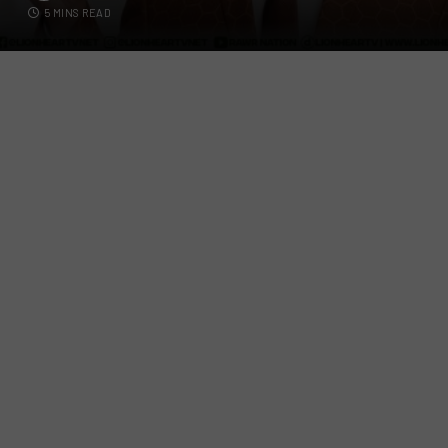
5 MINS READ