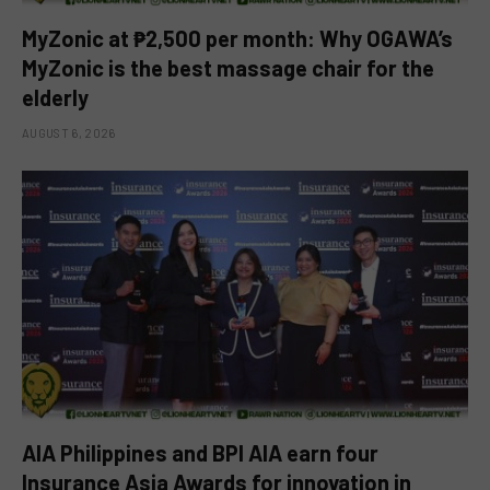
MyZonic at ₱2,500 per month: Why OGAWA’s
MyZonic is the best massage chair for the
elderly
AUGUST 6, 2026
AIA Philippines and BPI AIA earn four
Insurance Asia Awards for innovation in