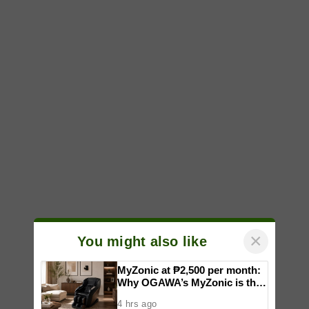
×
You might also like
MyZonic at ₱2,500 per month:
Why OGAWA’s MyZonic is the
best massage chair for the
4 hrs ago
elderly