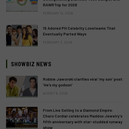
RAWRTrip for 2026
FEBRUARY 14, 2026
15 Adored PH Celebrity Loveteams That
Eventually Parted Ways
FEBRUARY 2, 2026
SHOWBIZ NEWS
Robbie Jaworski clarifies viral ‘my son’ post:
‘He’s my godson’
AUGUST 6, 2026
From Live Selling to a Diamond Empire:
Charo Cordial celebrates Maddox Jewelry’s
fifth anniversary with star-studded runway
show