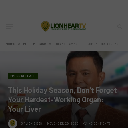
Home
»
Press Release
»
This Holiday Season, Don’t Forget Your Hardest-Working Organ: Your Liver
PRESS RELEASE
This Holiday Season, Don’t Forget
Your Hardest-Working Organ:
Your Liver
BY
LION'S DEN
NOVEMBER 25, 2025
NO COMMENTS