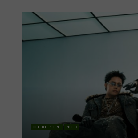
CELEB FEATURE
MUSIC