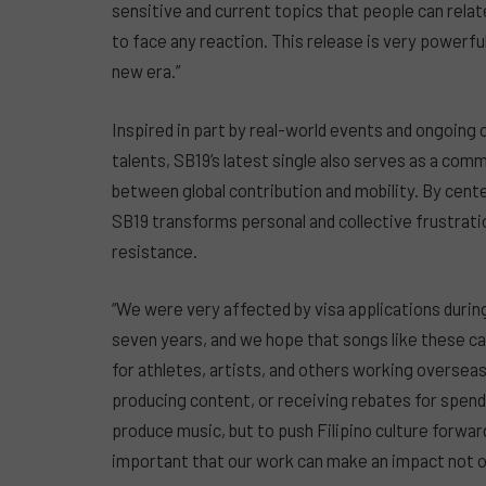
sensitive and current topics that people can relat
to face any reaction. This release is very powerfu
new era.”
Inspired in part by real-world events and ongoing 
talents, SB19’s latest single also serves as a com
between global contribution and mobility. By cen
SB19 transforms personal and collective frustrati
resistance.
“We were very affected by visa applications during
seven years, and we hope that songs like these ca
for athletes, artists, and others working overseas 
producing content, or receiving rebates for spendi
produce music, but to push Filipino culture forward
important that our work can make an impact not only