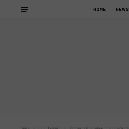
HOME
NEW
Home
»
Celeb Feature
»
SB19 turns frustration into fire with er