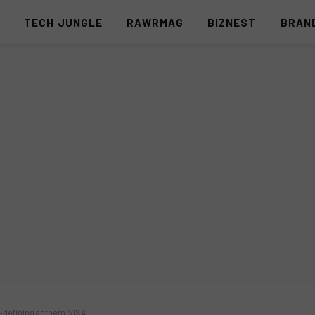
S
TECH JUNGLE
RAWRMAG
BIZNEST
BRAN
a-defining anthem ‘VISA’