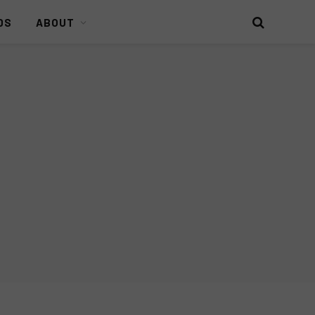
DS
ABOUT