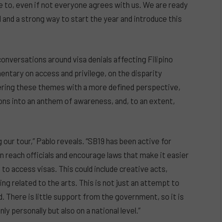
e to, even if not everyone agrees with us. We are ready
l and a strong way to start the year and introduce this
conversations around visa denials affecting Filipino
mentary on access and privilege, on the disparity
tering these themes with a more defined perspective,
ons into an anthem of awareness, and, to an extent,
 our tour,” Pablo reveals. “SB19 has been active for
n reach officials and encourage laws that make it easier
to access visas. This could include creative acts,
ng related to the arts. This is not just an attempt to
. There is little support from the government, so it is
 personally but also on a national level.”