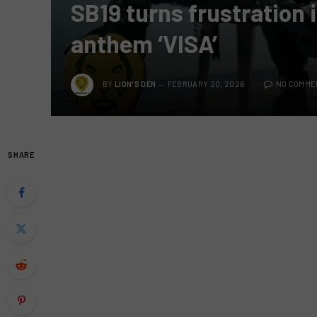
SB19 turns frustration 
anthem ‘VISA’
BY
LION'S DEN
FEBRUARY 20, 2026
NO COMME
SHARE