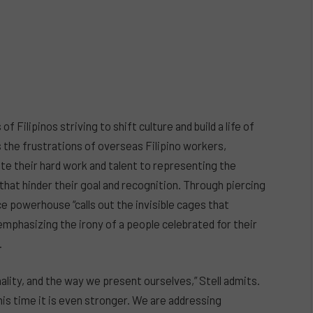
 Filipinos striving to shift culture and build a life of
ls the frustrations of overseas Filipino workers,
te their hard work and talent to representing the
 that hinder their goal and recognition. Through piercing
ce powerhouse “calls out the invisible cages that
emphasizing the irony of a people celebrated for their
.
onality, and the way we present ourselves,” Stell admits.
is time it is even stronger. We are addressing