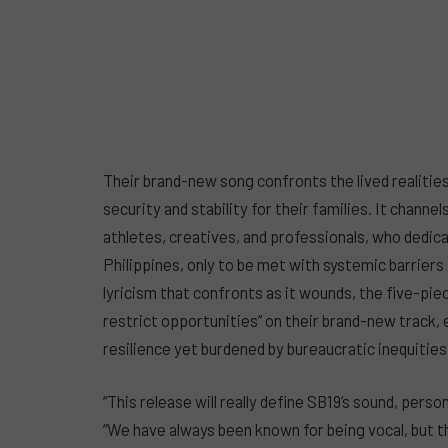
Their brand-new song confronts the lived realities of
security and stability for their families. It channe
athletes, creatives, and professionals, who dedica
Philippines, only to be met with systemic barriers
lyricism that confronts as it wounds, the five-pie
restrict opportunities” on their brand-new track, 
resilience yet burdened by bureaucratic inequities
“This release will really define SB19’s sound, pers
“We have always been known for being vocal, but th