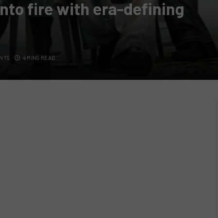
into fire with era-defining
NTS
4 MINS READ