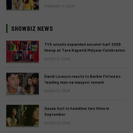
FEBRUARY 2, 2026
SHOWBIZ NEWS
TV5 unveils expanded second-half 2026
lineup at Tara Kapatid Midyear Celebration
AUGUST 8, 2026
David Licauco reacts to Barbie Forteza’s
‘leading man na maayos’ remark
AUGUST 8, 2026
Sassa Gurl to headline two films in
September
AUGUST 8, 2026