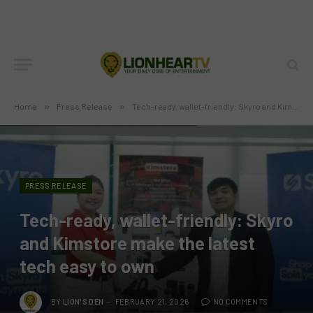
Home
»
Press Release
»
Tech-ready, wallet-friendly: Skyro and Kimstore make the latest tech easy to own
PRESS RELEASE
Tech-ready, wallet-friendly: Skyro
and Kimstore make the latest
tech easy to own
BY
LION'S DEN
FEBRUARY 21, 2026
NO COMMENTS