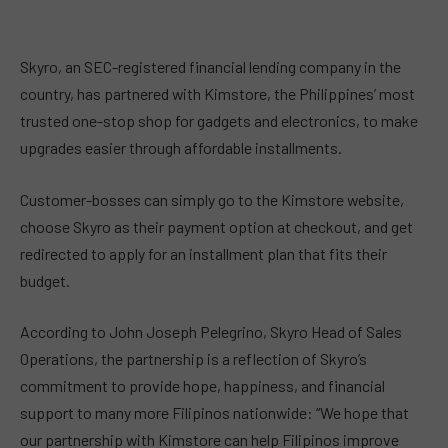
Skyro, an SEC-registered financial lending company in the
country, has partnered with Kimstore, the Philippines’ most
trusted one-stop shop for gadgets and electronics, to make
upgrades easier through affordable installments.
Customer-bosses can simply go to the Kimstore website,
choose Skyro as their payment option at checkout, and get
redirected to apply for an installment plan that fits their
budget.
According to John Joseph Pelegrino, Skyro Head of Sales
Operations, the partnership is a reflection of Skyro’s
commitment to provide hope, happiness, and financial
support to many more Filipinos nationwide: “We hope that
our partnership with Kimstore can help Filipinos improve