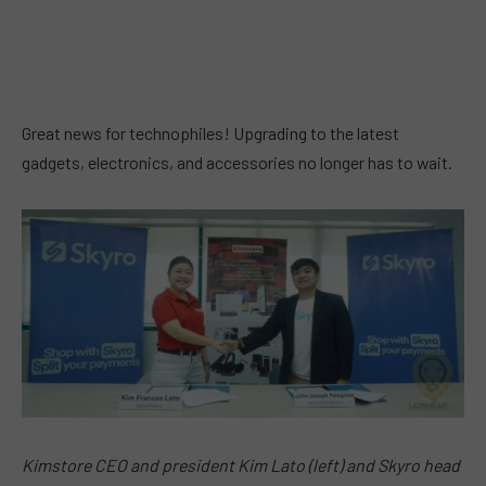
Great news for technophiles! Upgrading to the latest
gadgets, electronics, and accessories no longer has to wait.
Kimstore CEO and president Kim Lato (left) and Skyro head