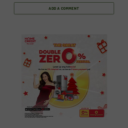
ADD A COMMENT