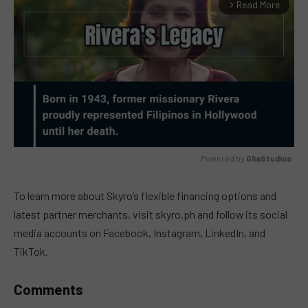
Read More
arrow_forward_ios
Powered by 
GliaStudios
MUTE
To learn more about Skyro’s flexible financing options and
latest partner merchants, visit skyro.ph and follow its social
media accounts on Facebook, Instagram, LinkedIn, and
TikTok.
Comments