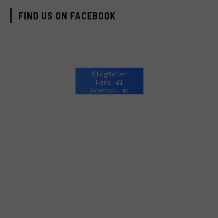
FIND US ON FACEBOOK