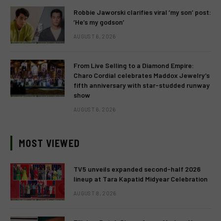
Robbie Jaworski clarifies viral ‘my son’ post:
‘He’s my godson’
AUGUST 6, 2026
From Live Selling to a Diamond Empire:
Charo Cordial celebrates Maddox Jewelry’s
fifth anniversary with star-studded runway
show
AUGUST 6, 2026
MOST VIEWED
TV5 unveils expanded second-half 2026
lineup at Tara Kapatid Midyear Celebration
AUGUST 8, 2026