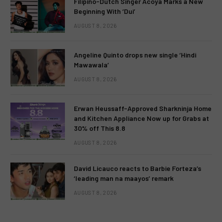
Filipino-Dutch Singer Acoya Marks a New
Beginning With ‘Dui’
AUGUST 8, 2026
Angeline Quinto drops new single ‘Hindi
Mawawala’
AUGUST 8, 2026
Erwan Heussaff-Approved Sharkninja Home
and Kitchen Appliance Now up for Grabs at
30% off This 8.8
AUGUST 8, 2026
David Licauco reacts to Barbie Forteza’s
‘leading man na maayos’ remark
AUGUST 8, 2026