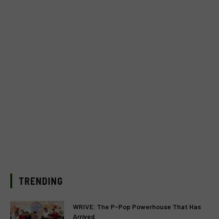
TRENDING
WRIVE: The P-Pop Powerhouse That Has
Arrived