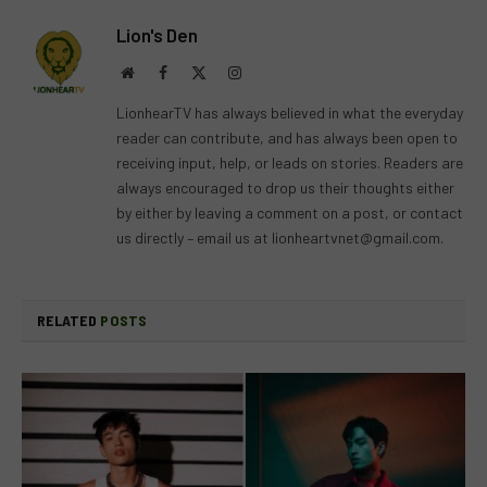
Lion's Den
Website
Facebook
X
Instagram
(Twitter)
LionhearTV has always believed in what the everyday
reader can contribute, and has always been open to
receiving input, help, or leads on stories. Readers are
always encouraged to drop us their thoughts either
by either by leaving a comment on a post, or contact
us directly – email us at
lionheartvnet@gmail.com
.
RELATED
POSTS