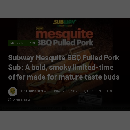
PRESS RELEASE
Subway Mesquite BBQ Pulled Pork
Sub: A bold, smoky limited-time
offer made for mature taste buds
BY
LION'S DEN
FEBRUARY 20, 2026
NO COMMENTS
2 MINS READ