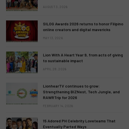
AUGUST 3, 2026
SILOG Awards 2026 returns to honor Filipino
online creators and digital mavericks
MAY 13, 2026
Lion With A Heart Year 9, from acts of giving
to sustainable impact
APRIL 28, 2026
LionhearTV continues to grow:
Strengthening BIZNest, Tech Jungle, and
RAWRTrip for 2026
FEBRUARY 14, 2026
15 Adored PH Celebrity Loveteams That
Eventually Parted Ways