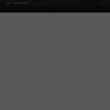
2 MINS READ