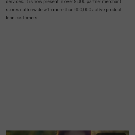
services. It is now present in over 8,000 partner merchant
stores nationwide with more than 600,000 active product
loan customers.