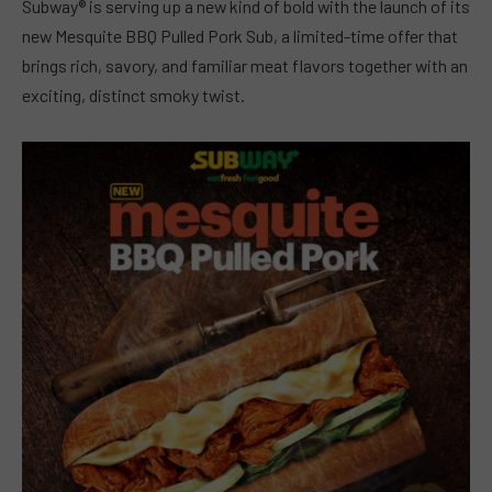
Subway® is serving up a new kind of bold with the launch of its
new Mesquite BBQ Pulled Pork Sub, a limited-time offer that
brings rich, savory, and familiar meat flavors together with an
exciting, distinct smoky twist.