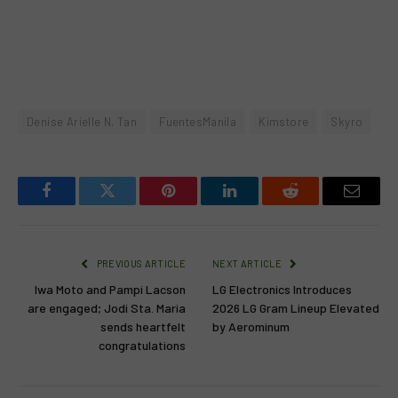
Denise Arielle N. Tan
FuentesManila
Kimstore
Skyro
Facebook
Twitter
Pinterest
LinkedIn
Reddit
Email
PREVIOUS ARTICLE
NEXT ARTICLE
Iwa Moto and Pampi Lacson
LG Electronics Introduces
are engaged; Jodi Sta. Maria
2026 LG Gram Lineup Elevated
sends heartfelt
by Aerominum
congratulations