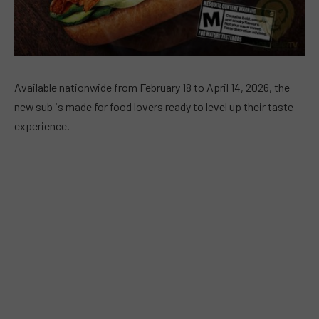
Available nationwide from February 18 to April 14, 2026, the
new sub is made for food lovers ready to level up their taste
experience.