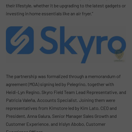
their lifestyle, whether it be upgrading to the latest gadgets or
investing in home essentials like an air fryer.”
The partnership was formalized through a memorandum of
agreement (MOA) signing led by Pelegrino, together with
Heidi-Lyn Regino, Skyro Field Team Lead Representative, and
Patricia Valeña, Accounts Specialist. Joining them were
representatives from Kimstore led by Kim Lato, CEO and
President, Anna Galura, Senior Manager Sales Growth and
Customer Experience, and Irislyn Abobo, Customer
Experience Officer.