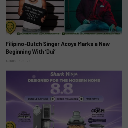
Filipino-Dutch Singer Acoya Marks a New
Beginning With ‘Dui’
AUGUST 8, 2026