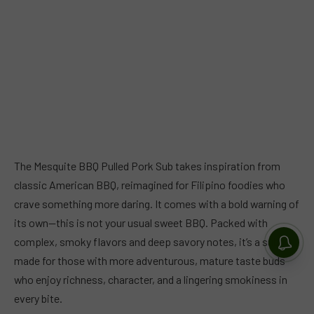
The Mesquite BBQ Pulled Pork Sub takes inspiration from
classic American BBQ, reimagined for Filipino foodies who
crave something more daring. It comes with a bold warning of
its own—this is not your usual sweet BBQ. Packed with
complex, smoky flavors and deep savory notes, it’s a sub
made for those with more adventurous, mature taste buds
who enjoy richness, character, and a lingering smokiness in
every bite.