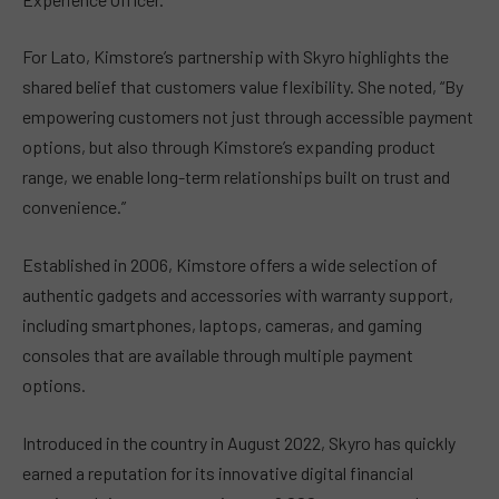
For Lato, Kimstore’s partnership with Skyro highlights the
shared belief that customers value flexibility. She noted, “By
empowering customers not just through accessible payment
options, but also through Kimstore’s expanding product
range, we enable long-term relationships built on trust and
convenience.”
Established in 2006, Kimstore offers a wide selection of
authentic gadgets and accessories with warranty support,
including smartphones, laptops, cameras, and gaming
consoles that are available through multiple payment
options.
Introduced in the country in August 2022, Skyro has quickly
earned a reputation for its innovative digital financial