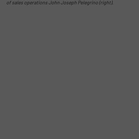
of sales operations John Joseph Pelegrino (right)
.