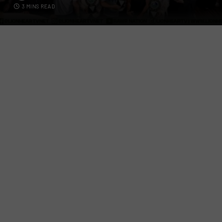
3 MINS READ