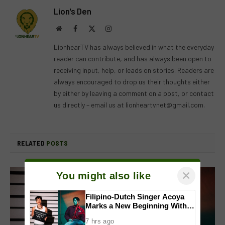
Lion's Den
Website
Facebook
X
Instagram
(Twitter)
LionhearTV has always believed in what the everyday
reader can contribute, and has always been open to
receiving input, help, or leads on stories. Readers are
always encouraged to drop us their thoughts either
by either by leaving a comment on a post, or contact
us directly – email us at
lionheartvnet@gmail.com
.
RELATED
POSTS
×
You might also like
Filipino-Dutch Singer Acoya
Marks a New Beginning With
‘Dui’
7 hrs ago