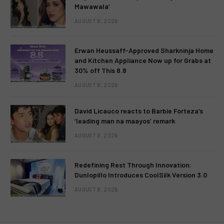
Mawawala’
AUGUST 8, 2026
Erwan Heussaff-Approved Sharkninja Home
and Kitchen Appliance Now up for Grabs at
30% off This 8.8
AUGUST 8, 2026
David Licauco reacts to Barbie Forteza’s
‘leading man na maayos’ remark
AUGUST 8, 2026
Redefining Rest Through Innovation:
Dunlopillo Introduces CoolSilk Version 3.0
AUGUST 8, 2026