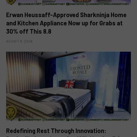
Erwan Heussaff-Approved Sharkninja Home
and Kitchen Appliance Now up for Grabs at
30% off This 8.8
AUGUST 8, 2026
Redefining Rest Through Innovation: