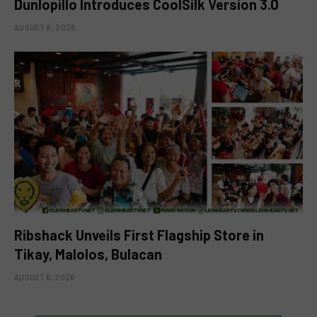
Dunlopillo Introduces CoolSilk Version 3.0
AUGUST 8, 2026
Ribshack Unveils First Flagship Store in
Tikay, Malolos, Bulacan
AUGUST 6, 2026