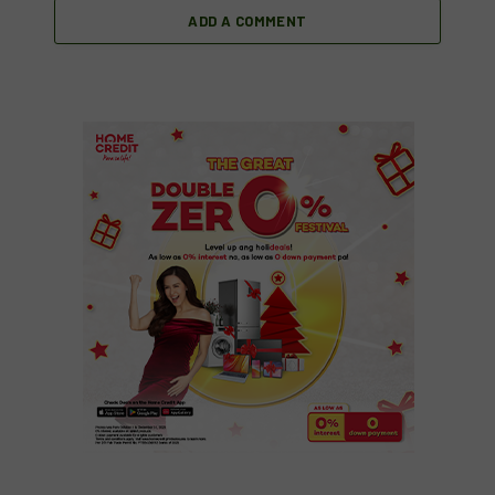
ADD A COMMENT