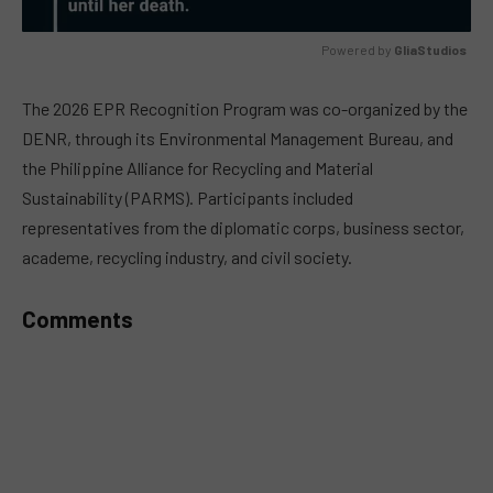
Powered by 
GliaStudios
MUTE
The 2026 EPR Recognition Program was co-organized by the
DENR, through its Environmental Management Bureau, and
the Philippine Alliance for Recycling and Material
Sustainability (PARMS). Participants included
representatives from the diplomatic corps, business sector,
academe, recycling industry, and civil society.
Comments