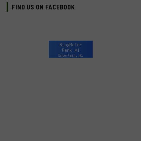
FIND US ON FACEBOOK