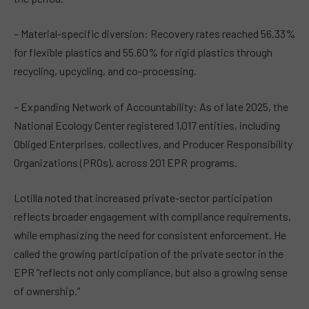
– Material-specific diversion: Recovery rates reached 56.33%
for flexible plastics and 55.60% for rigid plastics through
recycling, upcycling, and co-processing.
– Expanding Network of Accountability: As of late 2025, the
National Ecology Center registered 1,017 entities, including
Obliged Enterprises, collectives, and Producer Responsibility
Organizations (PROs), across 201 EPR programs.
Lotilla noted that increased private-sector participation
reflects broader engagement with compliance requirements,
while emphasizing the need for consistent enforcement. He
called the growing participation of the private sector in the
EPR “reflects not only compliance, but also a growing sense
of ownership.”