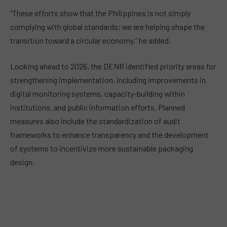
“These efforts show that the Philippines is not simply
complying with global standards; we are helping shape the
transition toward a circular economy,” he added.
Looking ahead to 2026, the DENR identified priority areas for
strengthening implementation, including improvements in
digital monitoring systems, capacity-building within
institutions, and public information efforts. Planned
measures also include the standardization of audit
frameworks to enhance transparency and the development
of systems to incentivize more sustainable packaging
design.