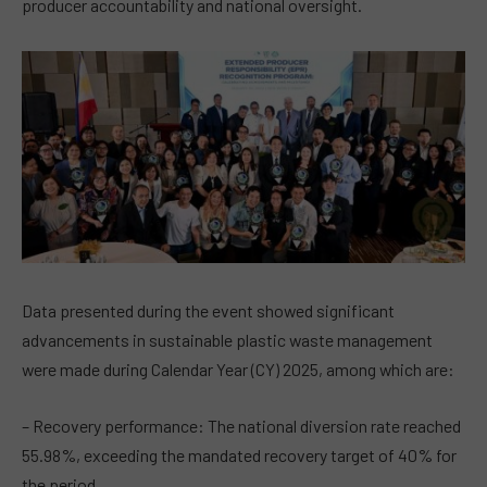
producer accountability and national oversight.
Data presented during the event showed significant
advancements in sustainable plastic waste management
were made during Calendar Year (CY) 2025, among which are:
– Recovery performance: The national diversion rate reached
55.98%, exceeding the mandated recovery target of 40% for
the period.