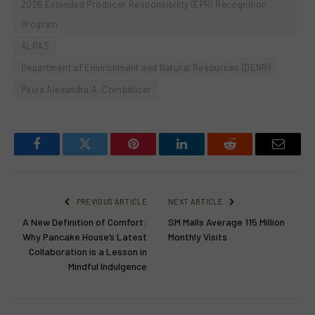
2026 Extended Producer Responsibility (EPR) Recognition
Program
ALPAS
Department of Environment and Natural Resources (DENR)
Paula Alexandra A. Combalicer
Facebook
Twitter
Pinterest
LinkedIn
Reddit
Email
PREVIOUS ARTICLE
NEXT ARTICLE
A New Definition of Comfort:
SM Malls Average 115 Million
Why Pancake House’s Latest
Monthly Visits
Collaboration is a Lesson in
Mindful Indulgence