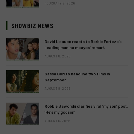
FEBRUARY 2, 2026
SHOWBIZ NEWS
David Licauco reacts to Barbie Forteza’s
‘leading man na maayos’ remark
AUGUST 8, 2026
Sassa Gurl to headline two films in
September
AUGUST 8, 2026
Robbie Jaworski clarifies viral ‘my son’ post:
‘He’s my godson’
AUGUST 6, 2026