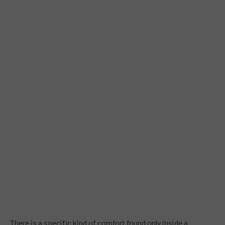
There is a specific kind of comfort found only inside a