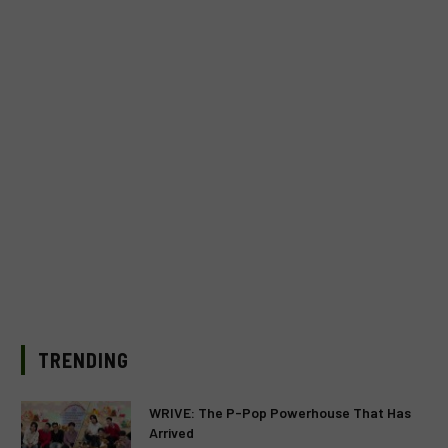
TRENDING
WRIVE: The P-Pop Powerhouse That Has
Arrived