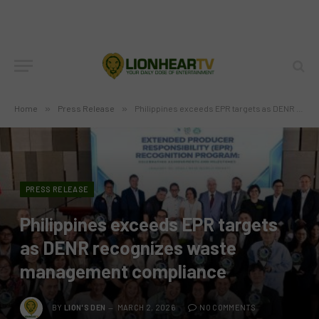
Home
»
Press Release
»
Philippines exceeds EPR targets as DENR recognizes waste management compliance
PRESS RELEASE
Philippines exceeds EPR targets
as DENR recognizes waste
management compliance
BY
LION'S DEN
MARCH 2, 2026
NO COMMENTS