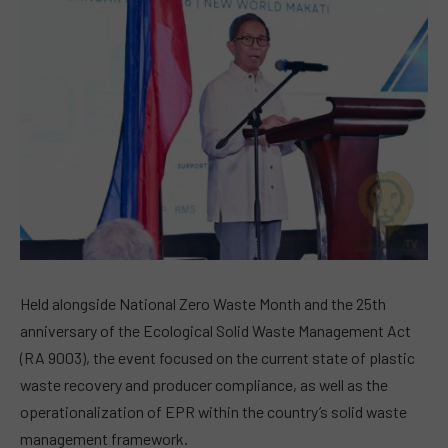
Held alongside National Zero Waste Month and the 25th
anniversary of the Ecological Solid Waste Management Act
(RA 9003), the event focused on the current state of plastic
waste recovery and producer compliance, as well as the
operationalization of EPR within the country’s solid waste
management framework.