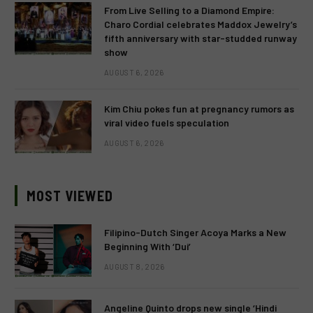
From Live Selling to a Diamond Empire:
Charo Cordial celebrates Maddox Jewelry’s
fifth anniversary with star-studded runway
show
AUGUST 6, 2026
Kim Chiu pokes fun at pregnancy rumors as
viral video fuels speculation
AUGUST 6, 2026
MOST VIEWED
Filipino-Dutch Singer Acoya Marks a New
Beginning With ‘Dui’
AUGUST 8, 2026
Angeline Quinto drops new single ‘Hindi