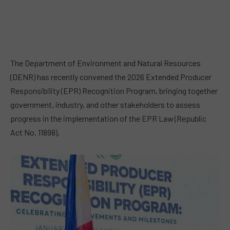
The Department of Environment and Natural Resources
(DENR) has recently convened the 2026 Extended Producer
Responsibility (EPR) Recognition Program, bringing together
government, industry, and other stakeholders to assess
progress in the implementation of the EPR Law (Republic
Act No. 11898).