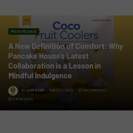
PRESS RELEASE
A New Definition of Comfort: Why
Pancake House’s Latest
Collaboration is a Lesson in
Mindful Indulgence
BY
LION'S DEN
MARCH 2, 2026
NO COMMENTS
3 MINS READ