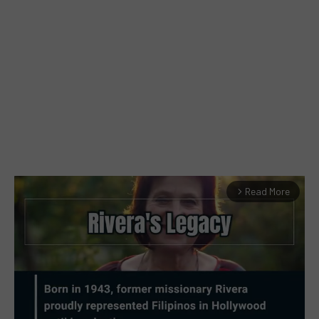
Read More
arrow_forward_ios