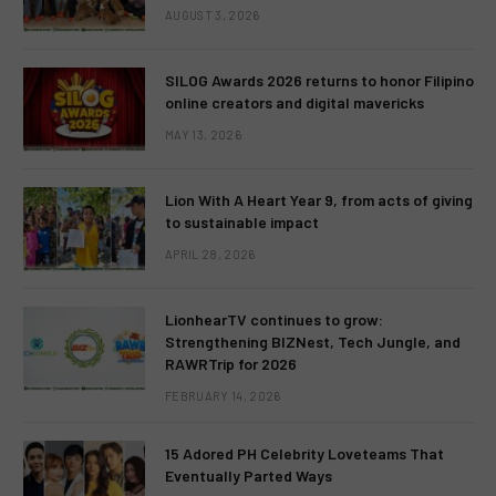
AUGUST 3, 2026
SILOG Awards 2026 returns to honor Filipino
online creators and digital mavericks
MAY 13, 2026
Lion With A Heart Year 9, from acts of giving
to sustainable impact
APRIL 28, 2026
LionhearTV continues to grow:
Strengthening BIZNest, Tech Jungle, and
RAWRTrip for 2026
FEBRUARY 14, 2026
15 Adored PH Celebrity Loveteams That
Eventually Parted Ways