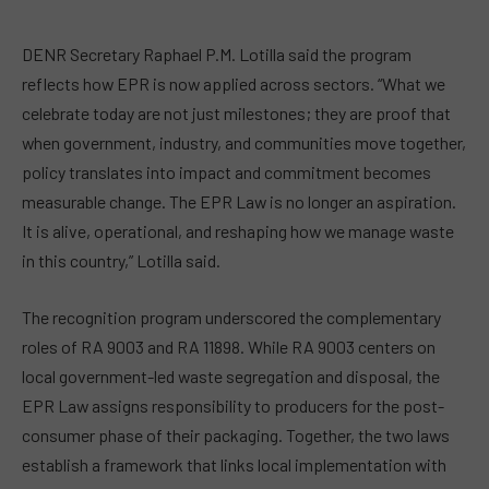
DENR Secretary Raphael P.M. Lotilla said the program
reflects how EPR is now applied across sectors. “What we
celebrate today are not just milestones; they are proof that
when government, industry, and communities move together,
policy translates into impact and commitment becomes
measurable change. The EPR Law is no longer an aspiration.
It is alive, operational, and reshaping how we manage waste
in this country,” Lotilla said.
The recognition program underscored the complementary
roles of RA 9003 and RA 11898. While RA 9003 centers on
local government-led waste segregation and disposal, the
EPR Law assigns responsibility to producers for the post-
consumer phase of their packaging. Together, the two laws
establish a framework that links local implementation with