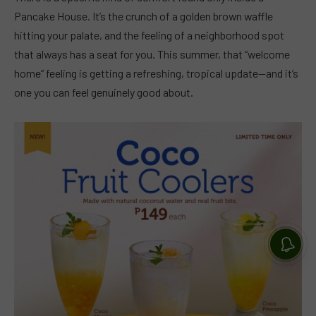
Pancake House. It’s the crunch of a golden brown waffle
hitting your palate, and the feeling of a neighborhood spot
that always has a seat for you. This summer, that “welcome
home” feeling is getting a refreshing, tropical update—and it’s
one you can feel genuinely good about.