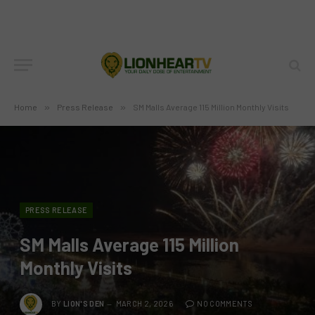
Home
»
Press Release
»
SM Malls Average 115 Million Monthly Visits
PRESS RELEASE
SM Malls Average 115 Million
Monthly Visits
BY
LION'S DEN
MARCH 2, 2026
NO COMMENTS