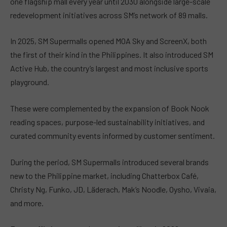
one flagship mall every year until 2030 alongside large-scale
redevelopment initiatives across SM’s network of 89 malls.
In 2025, SM Supermalls opened MOA Sky and ScreenX, both
the first of their kind in the Philippines. It also introduced SM
Active Hub, the country’s largest and most inclusive sports
playground.
These were complemented by the expansion of Book Nook
reading spaces, purpose-led sustainability initiatives, and
curated community events informed by customer sentiment.
During the period, SM Supermalls introduced several brands
new to the Philippine market, including Chatterbox Café,
Christy Ng, Funko, JD, Läderach, Mak’s Noodle, Oysho, Vivaia,
and more.