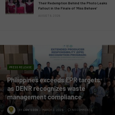
Their Redemption Behind the Photo Leaks
Fallout in the Finale of ‘Miss Behave’
AUGUST 6, 2026
PRESS RELEASE
Philippines exceeds EPR targets
as DENR recognizes waste
management compliance
BY
LION'S DEN
MARCH 2, 2026
NO COMMENTS