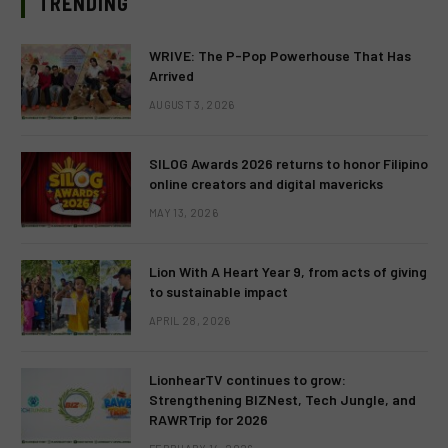
TRENDING
WRIVE: The P-Pop Powerhouse That Has
Arrived
AUGUST 3, 2026
SILOG Awards 2026 returns to honor Filipino
online creators and digital mavericks
MAY 13, 2026
Lion With A Heart Year 9, from acts of giving
to sustainable impact
APRIL 28, 2026
LionhearTV continues to grow:
Strengthening BIZNest, Tech Jungle, and
RAWRTrip for 2026