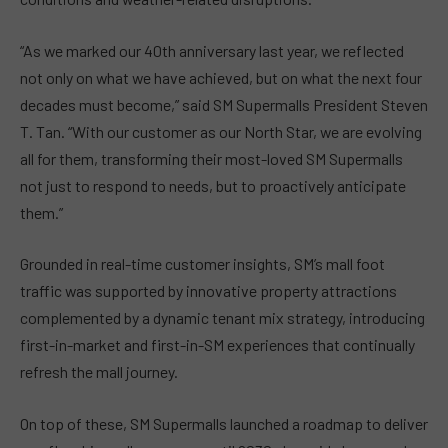
“As we marked our 40th anniversary last year, we reflected
not only on what we have achieved, but on what the next four
decades must become,” said SM Supermalls President Steven
T. Tan. “With our customer as our North Star, we are evolving
all for them, transforming their most-loved SM Supermalls
not just to respond to needs, but to proactively anticipate
them.”
Grounded in real-time customer insights, SM’s mall foot
traffic was supported by innovative property attractions
complemented by a dynamic tenant mix strategy, introducing
first-in-market and first-in-SM experiences that continually
refresh the mall journey.
On top of these, SM Supermalls launched a roadmap to deliver