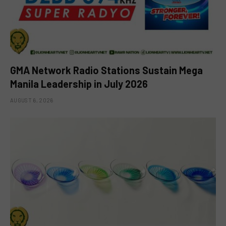
GMA Network Radio Stations Sustain Mega
Manila Leadership in July 2026
AUGUST 6, 2026