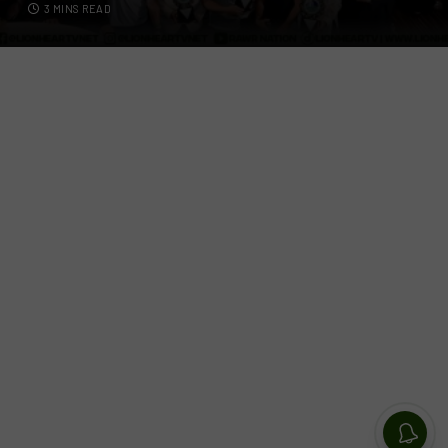
3 MINS READ