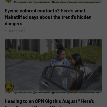
Eyeing colored contacts? Here’s what
MakatiMed says about the trend’s hidden
dangers
AUGUST 6, 2026
Heading to an OPM Gig this August? Here’s