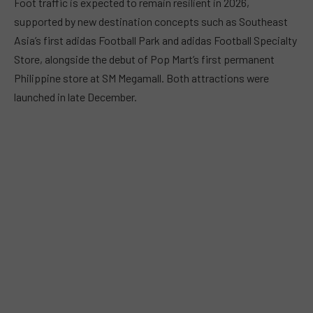
Foot traffic is expected to remain resilient in 2026,
supported by new destination concepts such as Southeast
Asia’s first adidas Football Park and adidas Football Specialty
Store, alongside the debut of Pop Mart’s first permanent
Philippine store at SM Megamall. Both attractions were
launched in late December.