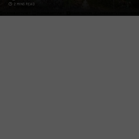
2 MINS READ