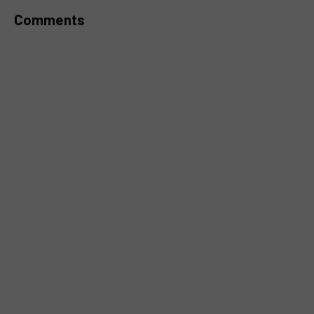
Comments