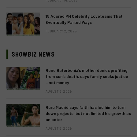
FEBRUARY 14, 2026
15 Adored PH Celebrity Loveteams That
Eventually Parted Ways
FEBRUARY 2, 2026
SHOWBIZ NEWS
Rene Baterbonia’s mother denies profiting
from son’s death, says family seeks justice
—not money
AUGUST 6, 2026
Ruru Madrid says faith has led him to turn
down projects, but not limited his growth as
an actor
AUGUST 6, 2026