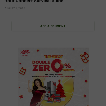
Your Concert Survival Guide
AUGUST 6, 2026
ADD A COMMENT