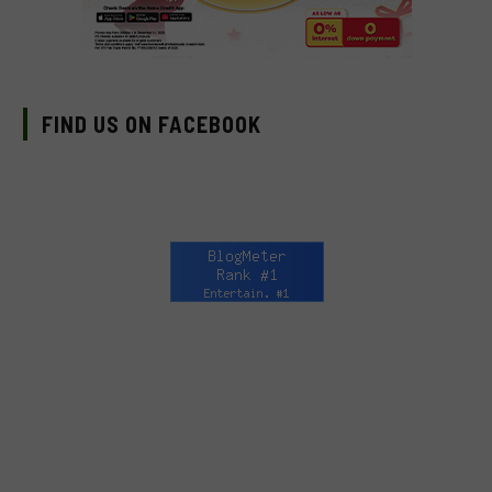
FIND US ON FACEBOOK