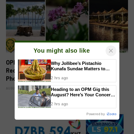
×
You might also like
OPPO Find X9 Ultra Earns DXOMARK
Why Jollibee’s Pistachio
Kunafa Sundae Matters to
Recognition, Reinforcing Its Mobile
Investors
Photography Excellence
2 hrs ago
AUGUST 6, 2026
Heading to an OPM Gig this
August? Here’s Your Concert
Survival Guide
2 hrs ago
Powered by
iZooto