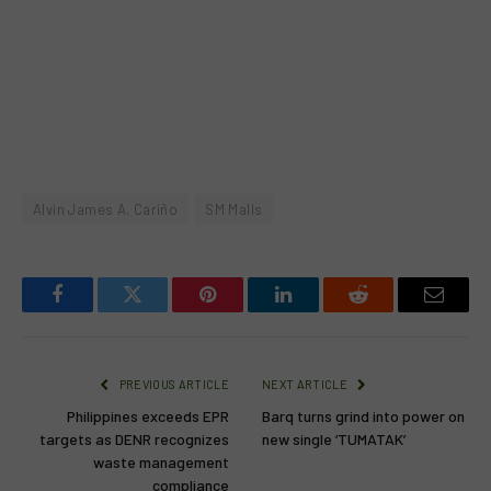
Alvin James A. Cariño
SM Malls
Facebook
Twitter
Pinterest
LinkedIn
Reddit
Email
PREVIOUS ARTICLE
NEXT ARTICLE
Philippines exceeds EPR
Barq turns grind into power on
targets as DENR recognizes
new single ‘TUMATAK’
waste management
compliance