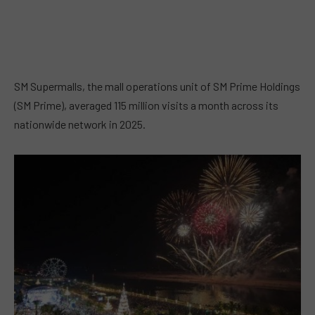
SM Supermalls, the mall operations unit of SM Prime Holdings
(SM Prime), averaged 115 million visits a month across its
nationwide network in 2025.