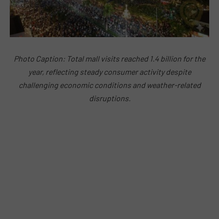
Photo Caption: Total mall visits reached 1.4 billion for the
year, reflecting steady consumer activity despite
challenging economic conditions and weather-related
disruptions.