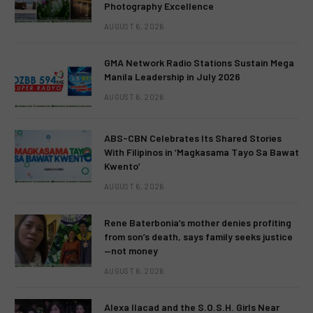
Photography Excellence
AUGUST 6, 2026
GMA Network Radio Stations Sustain Mega
Manila Leadership in July 2026
AUGUST 6, 2026
ABS-CBN Celebrates Its Shared Stories
With Filipinos in ‘Magkasama Tayo Sa Bawat
Kwento’
AUGUST 6, 2026
Rene Baterbonia’s mother denies profiting
from son’s death, says family seeks justice
—not money
AUGUST 6, 2026
Alexa Ilacad and the S.O.S.H. Girls Near