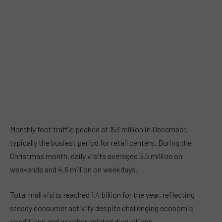
Monthly foot traffic peaked at 153 million in December,
typically the busiest period for retail centers. During the
Christmas month, daily visits averaged 5.5 million on
weekends and 4.6 million on weekdays.
Total mall visits reached 1.4 billion for the year, reflecting
steady consumer activity despite challenging economic
conditions and weather-related disruptions.