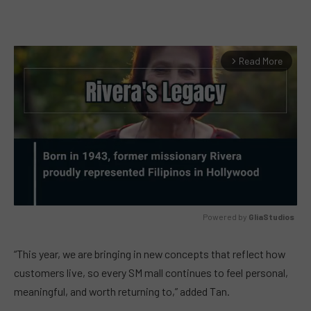
Read More
arrow_forward_ios
Powered by 
GliaStudios
MUTE
“This year, we are bringing in new concepts that reflect how
customers live, so every SM mall continues to feel personal,
meaningful, and worth returning to,” added Tan.