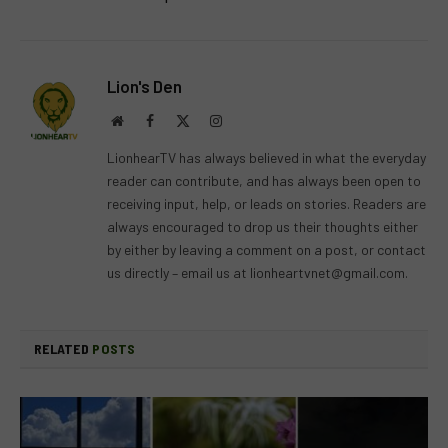
Lion's Den
Website
Facebook
X
Instagram
(Twitter)
LionhearTV has always believed in what the everyday
reader can contribute, and has always been open to
receiving input, help, or leads on stories. Readers are
always encouraged to drop us their thoughts either
by either by leaving a comment on a post, or contact
us directly – email us at
lionheartvnet@gmail.com
.
RELATED
POSTS