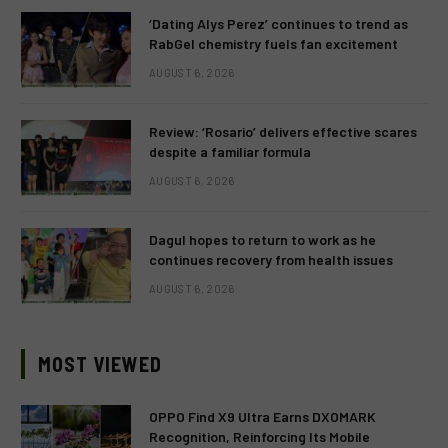
‘Dating Alys Perez’ continues to trend as
RabGel chemistry fuels fan excitement
AUGUST 6, 2026
Review: ‘Rosario’ delivers effective scares
despite a familiar formula
AUGUST 6, 2026
Dagul hopes to return to work as he
continues recovery from health issues
AUGUST 6, 2026
MOST VIEWED
OPPO Find X9 Ultra Earns DXOMARK
Recognition, Reinforcing Its Mobile