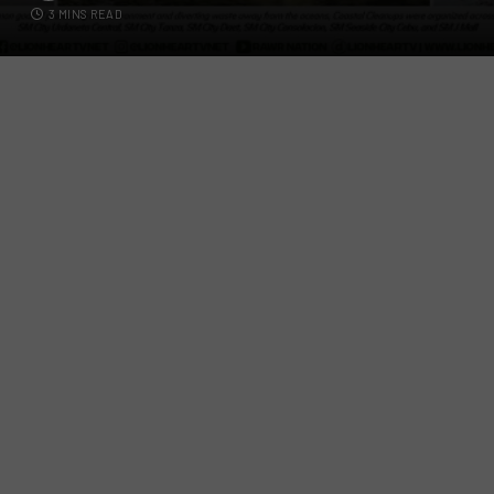
3 MINS READ