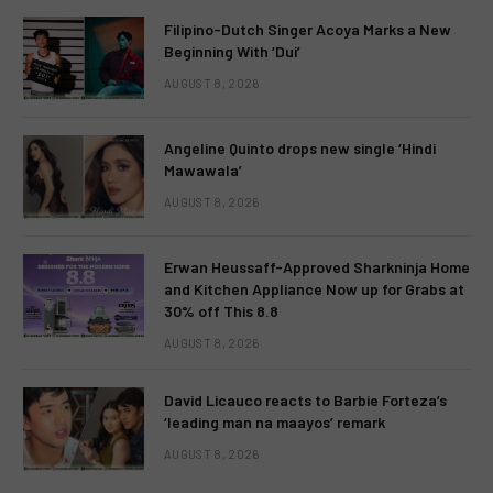
Filipino-Dutch Singer Acoya Marks a New
Beginning With ‘Dui’
AUGUST 8, 2026
Angeline Quinto drops new single ‘Hindi
Mawawala’
AUGUST 8, 2026
Erwan Heussaff-Approved Sharkninja Home
and Kitchen Appliance Now up for Grabs at
30% off This 8.8
AUGUST 8, 2026
David Licauco reacts to Barbie Forteza’s
‘leading man na maayos’ remark
AUGUST 8, 2026