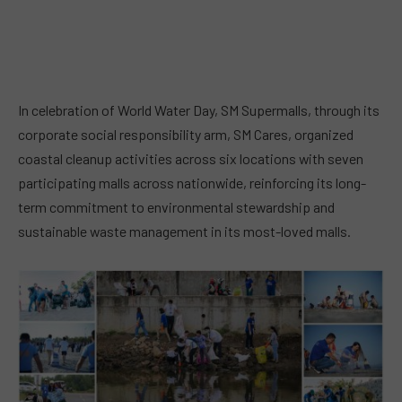
In celebration of World Water Day, SM Supermalls, through its
corporate social responsibility arm, SM Cares, organized
coastal cleanup activities across six locations with seven
participating malls across nationwide, reinforcing its long-
term commitment to environmental stewardship and
sustainable waste management in its most-loved malls.