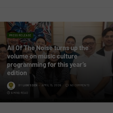
PRESS RELEASE
All Of The Noise turns up the
volume on music culture
programming for this year’s
edition
BY
LION'S DEN
APRIL 15, 2026
NO COMMENTS
6 MINS READ