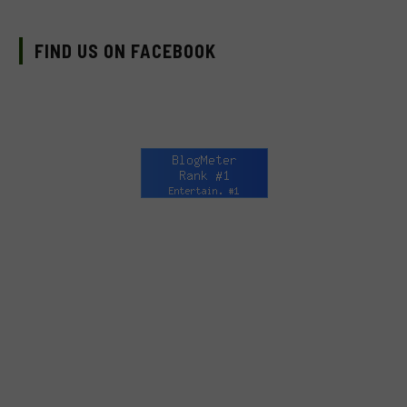
FIND US ON FACEBOOK