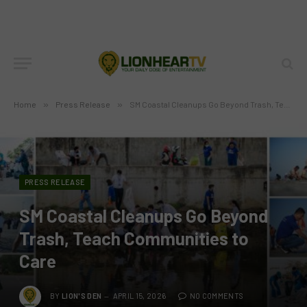
Home
»
Press Release
»
SM Coastal Cleanups Go Beyond Trash, Teach Communities to Care
PRESS RELEASE
SM Coastal Cleanups Go Beyond
Trash, Teach Communities to
Care
BY
LION'S DEN
APRIL 15, 2026
NO COMMENTS