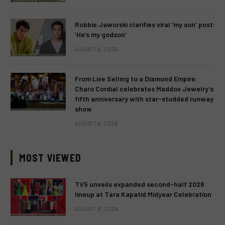
Robbie Jaworski clarifies viral ‘my son’ post:
‘He’s my godson’
AUGUST 6, 2026
From Live Selling to a Diamond Empire:
Charo Cordial celebrates Maddox Jewelry’s
fifth anniversary with star-studded runway
show
AUGUST 6, 2026
MOST VIEWED
TV5 unveils expanded second-half 2026
lineup at Tara Kapatid Midyear Celebration
AUGUST 8, 2026