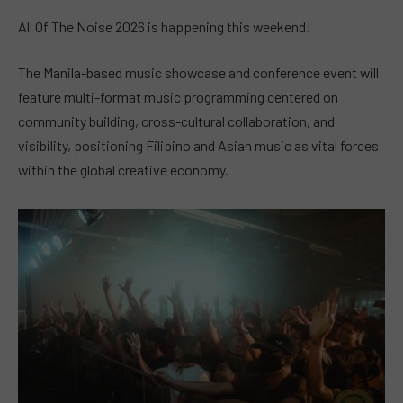
All Of The Noise 2026 is happening this weekend!
The Manila-based music showcase and conference event will
feature multi-format music programming centered on
community building, cross-cultural collaboration, and
visibility, positioning Filipino and Asian music as vital forces
within the global creative economy.