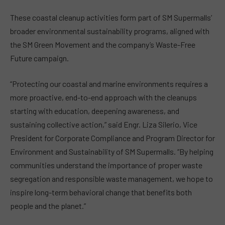
These coastal cleanup activities form part of SM Supermalls’
broader environmental sustainability programs, aligned with
the SM Green Movement and the company’s Waste-Free
Future campaign.
“Protecting our coastal and marine environments requires a
more proactive, end-to-end approach with the cleanups
starting with education, deepening awareness, and
sustaining collective action,” said Engr. Liza Silerio, Vice
President for Corporate Compliance and Program Director for
Environment and Sustainability of SM Supermalls. “By helping
communities understand the importance of proper waste
segregation and responsible waste management, we hope to
inspire long-term behavioral change that benefits both
people and the planet.”