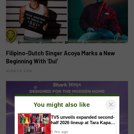
Filipino-Dutch Singer Acoya Marks a New
Beginning With ‘Dui’
AUGUST 8, 2026
×
You might also like
TV5 unveils expanded second-
half 2026 lineup at Tara Kapatid
Midyear Celebration
5 hrs ago