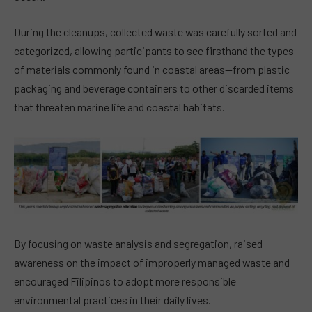
During the cleanups, collected waste was carefully sorted and
categorized, allowing participants to see firsthand the types
of materials commonly found in coastal areas—from plastic
packaging and beverage containers to other discarded items
that threaten marine life and coastal habitats.
By focusing on waste analysis and segregation, raised
awareness on the impact of improperly managed waste and
encouraged Filipinos to adopt more responsible
environmental practices in their daily lives.