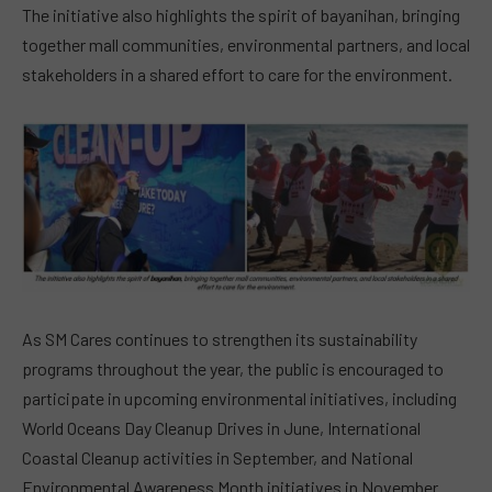
The initiative also highlights the spirit of bayanihan, bringing
together mall communities, environmental partners, and local
stakeholders in a shared effort to care for the environment.
As SM Cares continues to strengthen its sustainability
programs throughout the year, the public is encouraged to
participate in upcoming environmental initiatives, including
World Oceans Day Cleanup Drives in June, International
Coastal Cleanup activities in September, and National
Environmental Awareness Month initiatives in November.