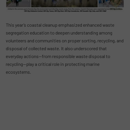
This year’s coastal cleanup emphasized enhanced waste
segregation education to deepen understanding among
volunteers and communities on proper sorting, recycling, and
disposal of collected waste. It also underscored that
everyday actions—from responsible waste disposal to
recycling—play a critical role in protecting marine
ecosystems.