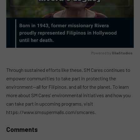
Powered by 
GliaStudios
MUTE
Through sustained efforts like these, SM Cares continues to
empower communities to take part in protecting the
environment—all for Filipinos, and all for the planet. To learn
more about SM Cares’ environmental initiatives and how you
can take part in upcoming programs, visit
https://www.smsupermalls.com/smcares.
Comments