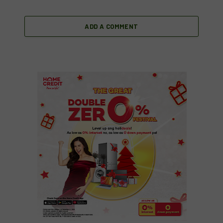
ADD A COMMENT