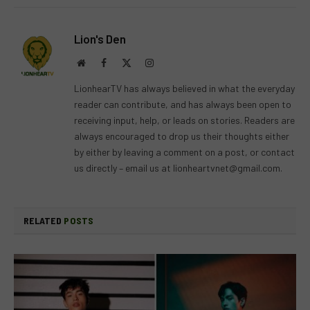
Lion's Den
Website
Facebook
X
Instagram
(Twitter)
LionhearTV has always believed in what the everyday
reader can contribute, and has always been open to
receiving input, help, or leads on stories. Readers are
always encouraged to drop us their thoughts either
by either by leaving a comment on a post, or contact
us directly – email us at
lionheartvnet@gmail.com
.
RELATED
POSTS