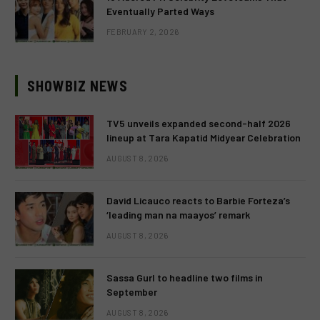
Eventually Parted Ways
FEBRUARY 2, 2026
SHOWBIZ NEWS
TV5 unveils expanded second-half 2026
lineup at Tara Kapatid Midyear Celebration
AUGUST 8, 2026
David Licauco reacts to Barbie Forteza’s
‘leading man na maayos’ remark
AUGUST 8, 2026
Sassa Gurl to headline two films in
September
AUGUST 8, 2026