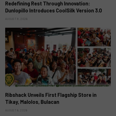
Redefining Rest Through Innovation:
Dunlopillo Introduces CoolSilk Version 3.0
AUGUST 8, 2026
Ribshack Unveils First Flagship Store in
Tikay, Malolos, Bulacan
AUGUST 6, 2026