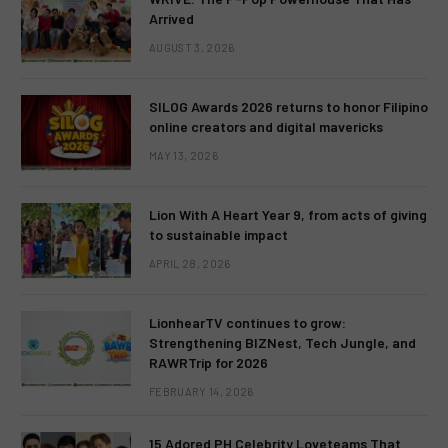
Arrived
AUGUST 3, 2026
SILOG Awards 2026 returns to honor Filipino
online creators and digital mavericks
MAY 13, 2026
Lion With A Heart Year 9, from acts of giving
to sustainable impact
APRIL 28, 2026
LionhearTV continues to grow:
Strengthening BIZNest, Tech Jungle, and
RAWRTrip for 2026
FEBRUARY 14, 2026
15 Adored PH Celebrity Loveteams That