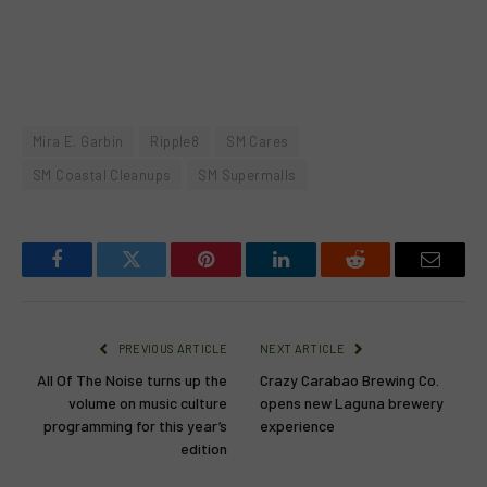
Mira E. Garbin
Ripple8
SM Cares
SM Coastal Cleanups
SM Supermalls
Facebook
Twitter
Pinterest
LinkedIn
Reddit
Email
PREVIOUS ARTICLE
NEXT ARTICLE
All Of The Noise turns up the
Crazy Carabao Brewing Co.
volume on music culture
opens new Laguna brewery
programming for this year’s
experience
edition