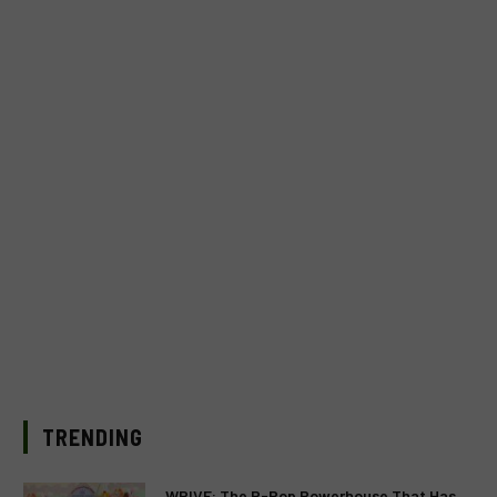
TRENDING
WRIVE: The P-Pop Powerhouse That Has