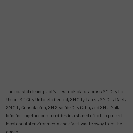
The coastal cleanup activities took place across SM City La
Union, SM City Urdaneta Central, SM City Tanza, SM City Daet,
SM City Consolacion, SM Seaside City Cebu, and SM J Mall,
bringing together communities in a shared effort to protect
local coastal environments and divert waste away from the
ocean.