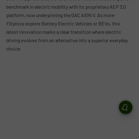
benchmark in electric mobility with its proprietary AEP 3.0
platform, now underpinning the GAC AION V. As more
Filipinos explore Battery Electric Vehicles or BEVs, this
latest innovation marks a clear transition where electric
driving evolves from an alternative into a superior everyday
choice.