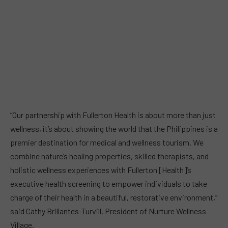
“Our partnership with Fullerton Health is about more than just
wellness, it’s about showing the world that the Philippines is a
premier destination for medical and wellness tourism. We
combine nature’s healing properties, skilled therapists, and
holistic wellness experiences with Fullerton [Health]’s
executive health screening to empower individuals to take
charge of their health in a beautiful, restorative environment,”
said Cathy Brillantes-Turvill, President of Nurture Wellness
Village.