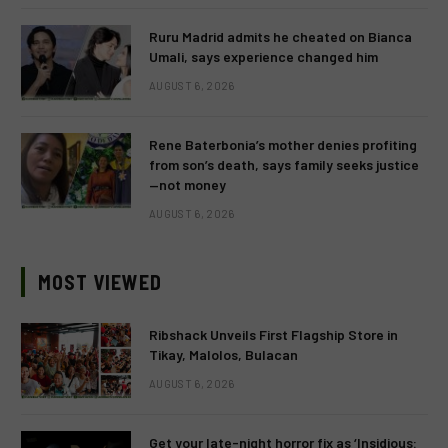
Ruru Madrid admits he cheated on Bianca
Umali, says experience changed him
AUGUST 6, 2026
Rene Baterbonia’s mother denies profiting
from son’s death, says family seeks justice
—not money
AUGUST 6, 2026
MOST VIEWED
Ribshack Unveils First Flagship Store in
Tikay, Malolos, Bulacan
AUGUST 6, 2026
Get your late-night horror fix as ‘Insidious: