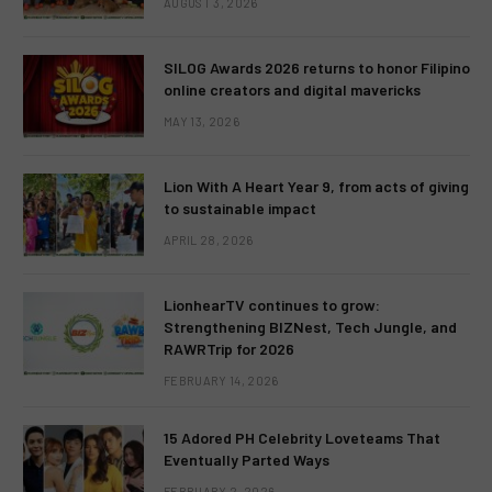
AUGUST 3, 2026
SILOG Awards 2026 returns to honor Filipino
online creators and digital mavericks
MAY 13, 2026
Lion With A Heart Year 9, from acts of giving
to sustainable impact
APRIL 28, 2026
LionhearTV continues to grow:
Strengthening BIZNest, Tech Jungle, and
RAWRTrip for 2026
FEBRUARY 14, 2026
15 Adored PH Celebrity Loveteams That
Eventually Parted Ways
FEBRUARY 2, 2026