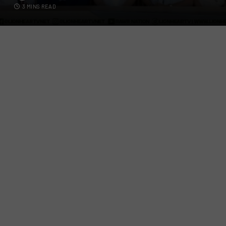
3 MINS READ