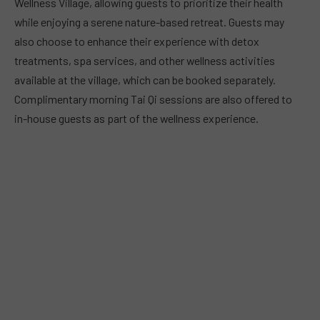
Wellness Village, allowing guests to prioritize their health
while enjoying a serene nature-based retreat. Guests may
also choose to enhance their experience with detox
treatments, spa services, and other wellness activities
available at the village, which can be booked separately.
Complimentary morning Tai Qi sessions are also offered to
in-house guests as part of the wellness experience.