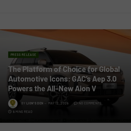
PRESS RELEASE
The Platform of Choice for Global
Automotive Icons: GAC’s Aep 3.0
Powers the All-New Aion V
BY
LION'S DEN
MAY 12, 2026
NO COMMENTS
6 MINS READ