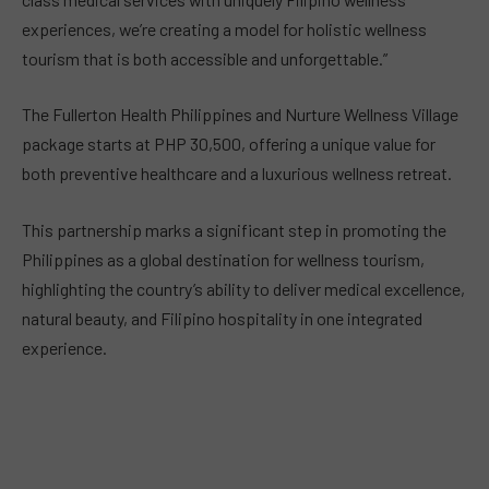
experiences, we’re creating a model for holistic wellness
tourism that is both accessible and unforgettable.”
The Fullerton Health Philippines and Nurture Wellness Village
package starts at PHP 30,500, offering a unique value for
both preventive healthcare and a luxurious wellness retreat.
This partnership marks a significant step in promoting the
Philippines as a global destination for wellness tourism,
highlighting the country’s ability to deliver medical excellence,
natural beauty, and Filipino hospitality in one integrated
experience.