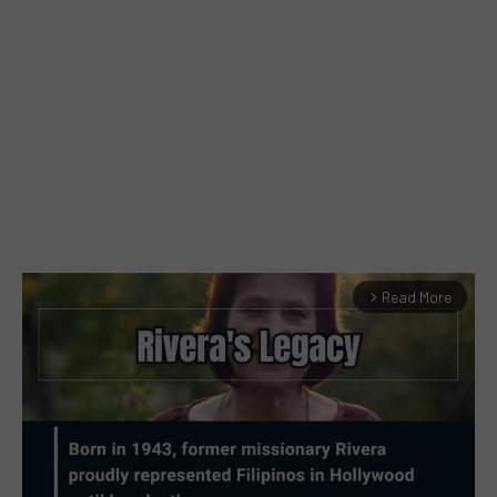
Read More
arrow_forward_ios