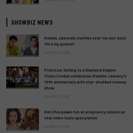
SHOWBIZ NEWS
Robbie Jaworski clarifies viral ‘my son’ post:
‘He’s my godson’
AUGUST 6, 2026
From Live Selling to a Diamond Empire:
Charo Cordial celebrates Maddox Jewelry’s
fifth anniversary with star-studded runway
show
AUGUST 6, 2026
Kim Chiu pokes fun at pregnancy rumors as
viral video fuels speculation
AUGUST 6, 2026