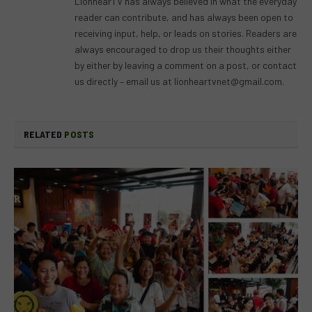
LionhearTV has always believed in what the everyday
reader can contribute, and has always been open to
receiving input, help, or leads on stories. Readers are
always encouraged to drop us their thoughts either
by either by leaving a comment on a post, or contact
us directly – email us at
lionheartvnet@gmail.com
.
RELATED
POSTS