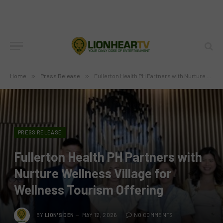
Home
»
Press Release
»
Fullerton Health PH Partners with Nurture Wellness Village for Wellness Tourism Offering
PRESS RELEASE
Fullerton Health PH Partners with
Nurture Wellness Village for
Wellness Tourism Offering
BY
LION'S DEN
MAY 12, 2026
NO COMMENTS