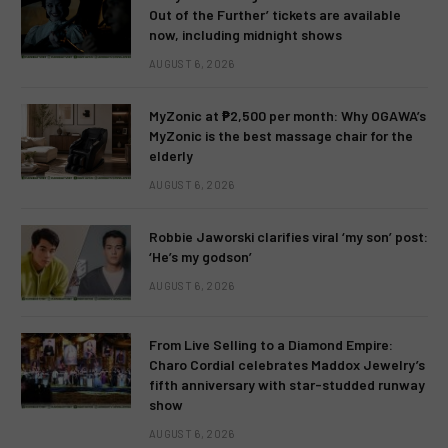
Out of the Further’ tickets are available
now, including midnight shows
AUGUST 6, 2026
MyZonic at ₱2,500 per month: Why OGAWA’s
MyZonic is the best massage chair for the
elderly
AUGUST 6, 2026
Robbie Jaworski clarifies viral ‘my son’ post:
‘He’s my godson’
AUGUST 6, 2026
From Live Selling to a Diamond Empire:
Charo Cordial celebrates Maddox Jewelry’s
fifth anniversary with star-studded runway
show
AUGUST 6, 2026