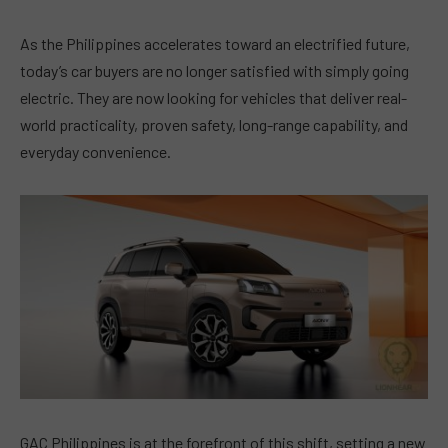
As the Philippines accelerates toward an electrified future,
today’s car buyers are no longer satisfied with simply going
electric. They are now looking for vehicles that deliver real-
world practicality, proven safety, long-range capability, and
everyday convenience.
GAC Philippines is at the forefront of this shift, setting a new