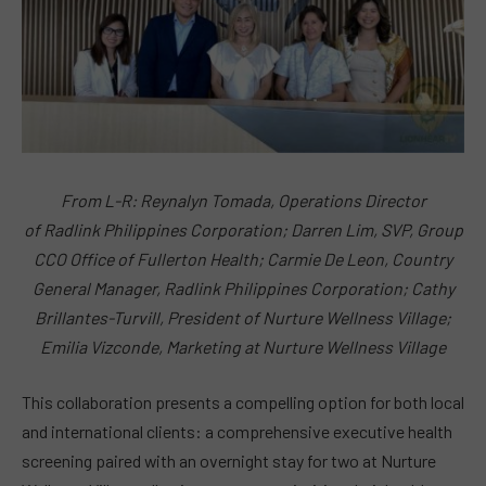
From L-R: Reynalyn Tomada, Operations Director
of Radlink Philippines Corporation; Darren Lim, SVP, Group
CCO Office of Fullerton Health; Carmie De Leon, Country
General Manager, Radlink Philippines Corporation; Cathy
Brillantes-Turvill, President of Nurture Wellness Village;
Emilia Vizconde, Marketing at Nurture Wellness Village
This collaboration presents a compelling option for both local
and international clients: a comprehensive executive health
screening paired with an overnight stay for two at Nurture