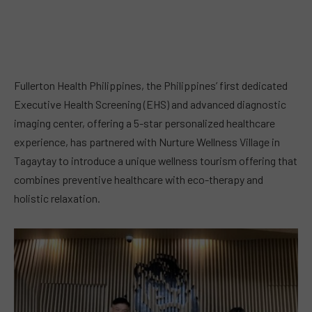
Fullerton Health Philippines, the Philippines’ first dedicated
Executive Health Screening (EHS) and advanced diagnostic
imaging center, offering a 5-star personalized healthcare
experience, has partnered with Nurture Wellness Village in
Tagaytay to introduce a unique wellness tourism offering that
combines preventive healthcare with eco-therapy and
holistic relaxation.