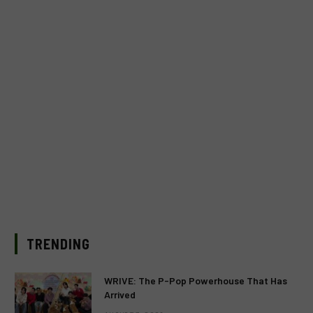
TRENDING
WRIVE: The P-Pop Powerhouse That Has
Arrived