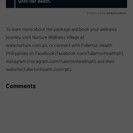
Powered by 
GliaStudios
MUTE
To learn more about the package and book your wellness
journey, visit Nurture Wellness Village at
www.nurture.com.ph, or connect with Fullerton Health
Philippines on Facebook (facebook.com/fullertonhealthph),
Instagram (instagram.com/fullertonhealthph), and their
website (fullertonhealth.com/ph).
Comments