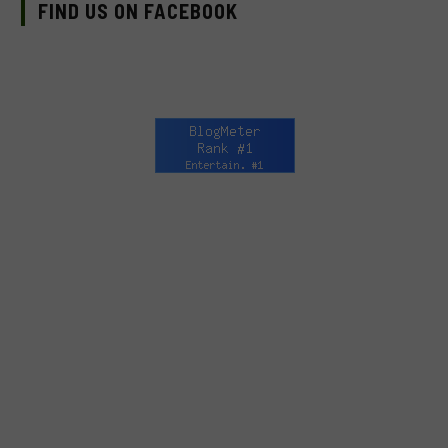
FIND US ON FACEBOOK