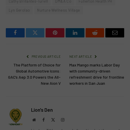
Cathy Brillantes-Turvill
DM&A Co
Fullerton Health PH
Lyn Gerolao
Nurture Wellness Village
Facebook
Twitter
Pinterest
LinkedIn
Reddit
Email
PREVIOUS ARTICLE
NEXT ARTICLE
The Platform of Choice for
Max Mango marks Labor Day
Global Automotive Icons:
with community-driven
GAC’s Aep 3.0 Powers the All-
refreshment drive for frontline
New Aion V
workers in San Juan
Lion's Den
Website
Facebook
X
Instagram
(Twitter)