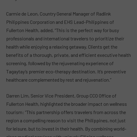
Carmie de Leon, Country General Manager of Radlink
Philippines Corporation and EHS Lead-Philippines of
Fullerton Health, added, “This is the perfect way for busy
professionals and international travelers to prioritize their
health while enjoying a relaxing getaway. Clients get the
benefits of a thorough, private, and efficient executive health
screening, followed by the rejuvenating experience of
Tagaytay’s premier eco-therapy destination. It’s preventive
healthcare complemented by rest and rejuvenation.”
Darren Lim, Senior Vice President, Group CCO Office of
Fullerton Health, highlighted the broader impact on wellness
tourism: “This partnership offers travelers from across the
region a compelling reason to visit the Philippines, not just
for leisure, but to invest in their health. By combining world-
class medical services with uniquely Filipino wellness