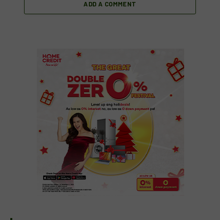
ADD A COMMENT