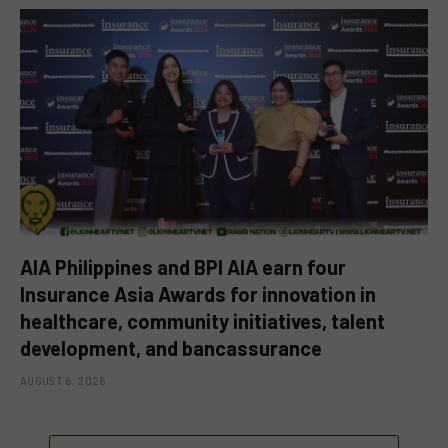
AIA Philippines and BPI AIA earn four
Insurance Asia Awards for innovation in
healthcare, community initiatives, talent
development, and bancassurance
AUGUST 6, 2026