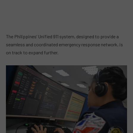
The Philippines’ Unified 911 system, designed to provide a
seamless and coordinated emergency response network, is
on track to expand further.