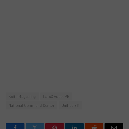
Keith Magcaling
Larc&Asset PR
National Command Center
Unified 911