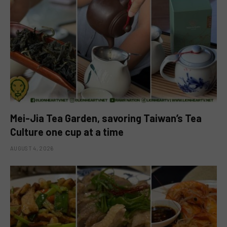
Mei-Jia Tea Garden, savoring Taiwan’s Tea
Culture one cup at a time
AUGUST 4, 2026