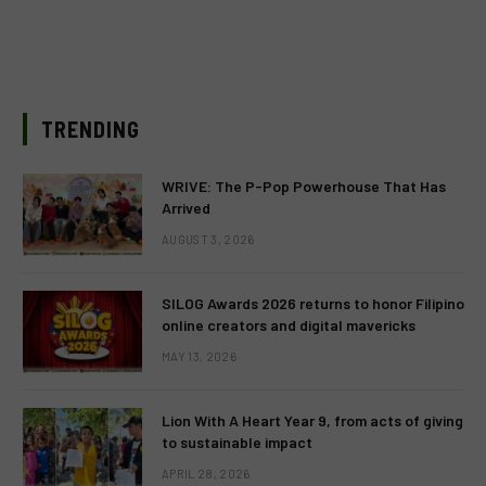
TRENDING
WRIVE: The P-Pop Powerhouse That Has
Arrived
AUGUST 3, 2026
SILOG Awards 2026 returns to honor Filipino
online creators and digital mavericks
MAY 13, 2026
Lion With A Heart Year 9, from acts of giving
to sustainable impact
APRIL 28, 2026