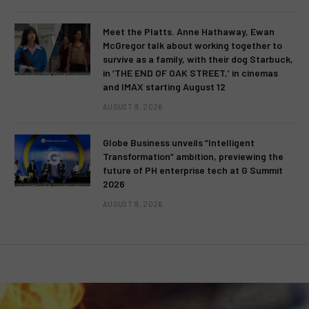
Meet the Platts. Anne Hathaway, Ewan
McGregor talk about working together to
survive as a family, with their dog Starbuck,
in ‘THE END OF OAK STREET,’ in cinemas
and IMAX starting August 12
AUGUST 9, 2026
Globe Business unveils “Intelligent
Transformation” ambition, previewing the
future of PH enterprise tech at G Summit
2026
AUGUST 9, 2026