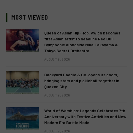
MOST VIEWED
Queen of Asian Hip-Hop, Awich becomes
first Asian artist to headline Red Bull
Symphonic alongside Mika Takayama &
Tokyo Secret Orchestra
AUGUST 9, 2026
Backyard Paddle & Co. opens its doors,
bringing stars and pickleball together in
Quezon City
AUGUST 9, 2026
World of Warships: Legends Celebrates 7th
Anniversary with Festive Activities and New
Modern Era Battle Mode
AUGUST 9, 2026