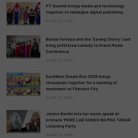
PT Summit brings media and technology
together to reimagine digital publishing
AUGUST 9, 2026
Barbie Forteza and the ‘Saving Cherry’ cast
bring unfiltered comedy to Grand Media
Conference
AUGUST 9, 2026
EastWest Dream Run 2026 brings
thousands together for a morning of
movement at Filinvest City
AUGUST 9, 2026
Janine Berdin lets her music speak at
intimate ‘MORE LAB SONGS NG MGA TANGA’
Listening Party
AUGUST 9, 2026