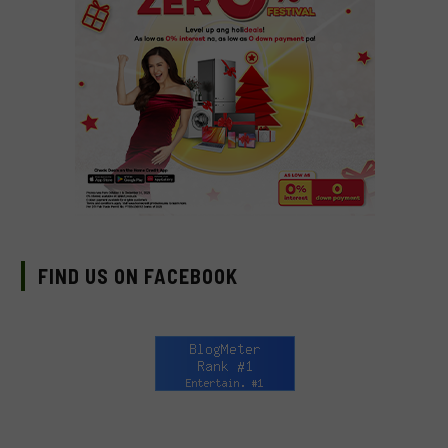
FIND US ON FACEBOOK