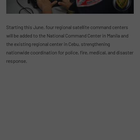
Starting this June, four regional satellite command centers
will be added to the National Command Center in Manila and
the existing regional center in Cebu, strengthening
nationwide coordination for police, fire, medical, and disaster
response.