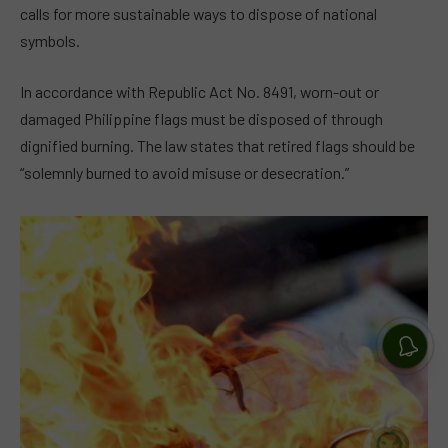
calls for more sustainable ways to dispose of national
symbols.
In accordance with Republic Act No. 8491, worn-out or
damaged Philippine flags must be disposed of through
dignified burning. The law states that retired flags should be
“solemnly burned to avoid misuse or desecration.”