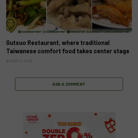
Gutsuo Restaurant, where traditional
Taiwanese comfort food takes center stage
AUGUST 4, 2026
ADD A COMMENT