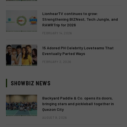
LionhearTV continues to grow:
Strengthening BIZNest, Tech Jungle, and
RAWRTrip for 2026
FEBRUARY 14, 2026
15 Adored PH Celebrity Loveteams That
Eventually Parted Ways
FEBRUARY 2, 2026
SHOWBIZ NEWS
Backyard Paddle & Co. opens its doors,
bringing stars and pickleball together in
Quezon City
AUGUST 9, 2026