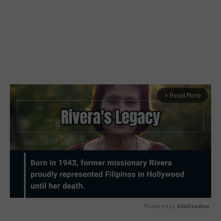
Read More
arrow_forward_ios
Powered by 
GliaStudios