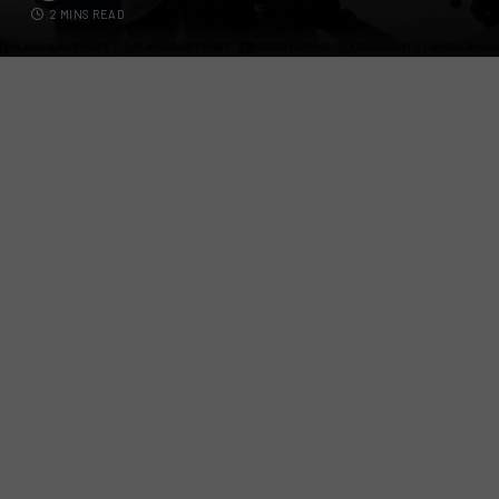
2 MINS READ