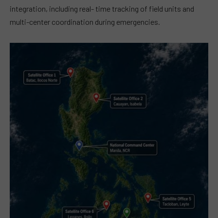
integration, including real- time tracking of field units and
multi-center coordination during emergencies.