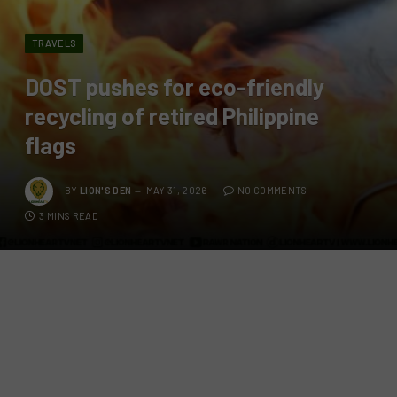
TRAVELS
DOST pushes for eco-friendly
recycling of retired Philippine
flags
BY
LION'S DEN
MAY 31, 2026
NO COMMENTS
3 MINS READ