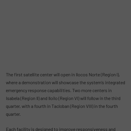
The first satellite center will open in Ilocos Norte (Region l),
where a demonstration will showcase the system’s integrated
emergency response capabilities. Two more centers in
Isabela (Region Il) and Iloilo (Region VI) will follow in the third
quarter, with a fourth in Tacloban (Region VIII) in the fourth
quarter.
Each facility is designed to improve responsiveness and