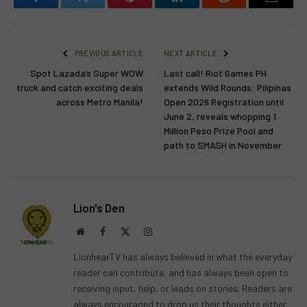
Facebook
Twitter
Pinterest
LinkedIn
Reddit
Email
PREVIOUS ARTICLE
NEXT ARTICLE
Spot Lazada’s Super WOW
Last call! Riot Games PH
truck and catch exciting deals
extends Wild Rounds: Pilipinas
across Metro Manila!
Open 2026 Registration until
June 2, reveals whopping 1
Million Peso Prize Pool and
path to SMASH in November
Lion's Den
Website
Facebook
X
Instagram
(Twitter)
LionhearTV has always believed in what the everyday
reader can contribute, and has always been open to
receiving input, help, or leads on stories. Readers are
always encouraged to drop us their thoughts either