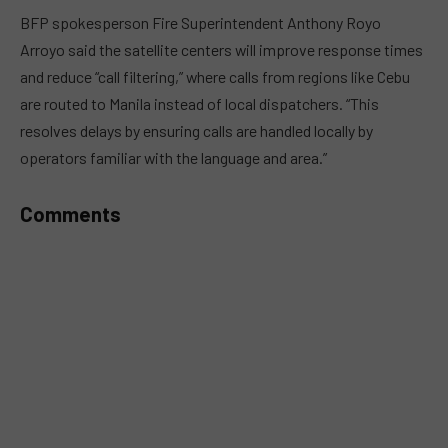
MUTE
BFP spokesperson Fire Superintendent Anthony Royo
Arroyo said the satellite centers will improve response times
and reduce “call filtering,” where calls from regions like Cebu
are routed to Manila instead of local dispatchers. “This
resolves delays by ensuring calls are handled locally by
operators familiar with the language and area.”
Comments