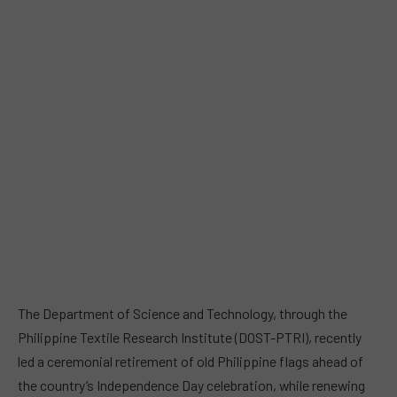
The Department of Science and Technology, through the
Philippine Textile Research Institute (DOST-PTRI), recently
led a ceremonial retirement of old Philippine flags ahead of
the country’s Independence Day celebration, while renewing