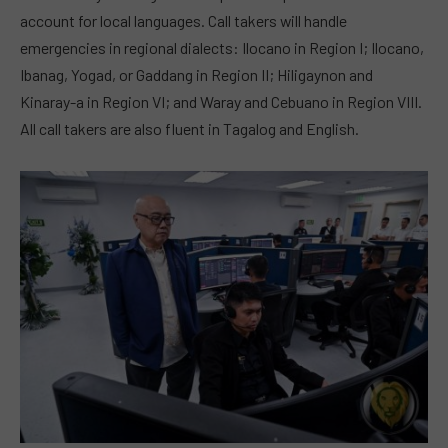
account for local languages. Call takers will handle
emergencies in regional dialects: Ilocano in Region I; Ilocano,
Ibanag, Yogad, or Gaddang in Region II; Hiligaynon and
Kinaray-a in Region VI; and Waray and Cebuano in Region VIII.
All call takers are also fluent in Tagalog and English.