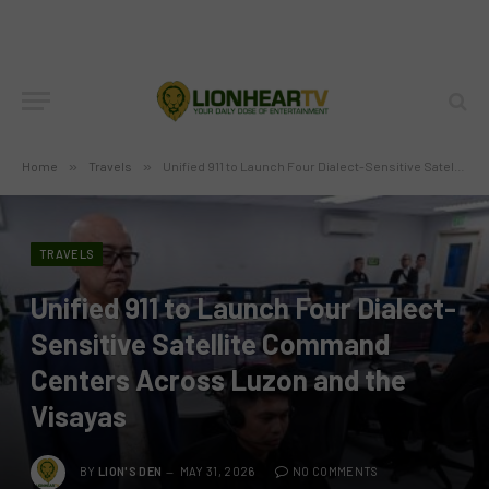
Home
»
Travels
»
Unified 911 to Launch Four Dialect-Sensitive Satellite Command Centers Across Luzon and the Visayas
TRAVELS
Unified 911 to Launch Four Dialect-
Sensitive Satellite Command
Centers Across Luzon and the
Visayas
BY
LION'S DEN
MAY 31, 2026
NO COMMENTS