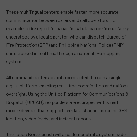
These multilingual centers enable faster, more accurate
communication between callers and call operators. For
example, a fire report in Ibanag in Isabela can be immediately
understood by a local operator, who can dispatch Bureau of
Fire Protection (BFP) and Philippine National Police (PNP)
units tracked in real time through a national live mapping
system.
All command centers are interconnected through a single
digital platform, enabling real- time coordination and national
oversight. Using the Unified Platform for Communications &
Dispatch (UPCAD), responders are equipped with smart
mobile devices that support live data sharing, including GPS
location, video feeds, and incident reports.
The llocos Norte launch will also demonstrate system-wide