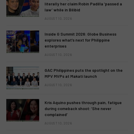
literally her claim Robin Padilla ‘passed a
law’ while in Bilibid
AUGUST 10, 2026
Inside G Summit 2026: Globe Business
explores what’s next for Philippine
enterprises
AUGUST 10, 2026
GAC Philippines puts the spotlight on the
MPV MVPs at Makati launch
AUGUST 10, 2026
Kris Aquino pushes through pain, fatigue
during comeback shoot: ‘She never
complained’
AUGUST 10, 2026