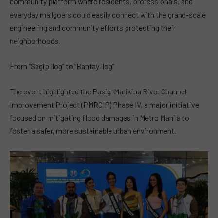
community platform where residents, professionals, and
everyday mallgoers could easily connect with the grand-scale
engineering and community efforts protecting their
neighborhoods.
From “Sagip Ilog” to “Bantay Ilog”
The event highlighted the Pasig-Marikina River Channel
Improvement Project (PMRCIP) Phase IV, a major initiative
focused on mitigating flood damages in Metro Manila to
foster a safer, more sustainable urban environment.