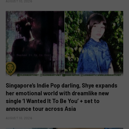
AUGUST 10, 2026
Singapore’s Indie Pop darling, Shye expands
her emotional world with dreamlike new
single ‘I Wanted It To Be You’ + set to
announce tour across Asia
AUGUST 10, 2026