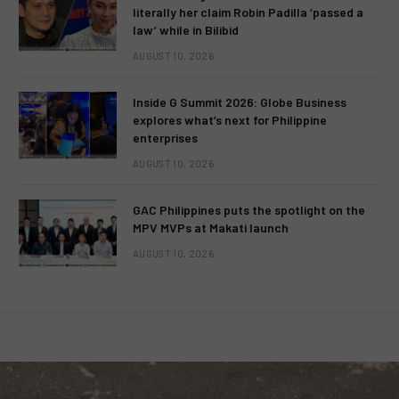
literally her claim Robin Padilla ‘passed a
law’ while in Bilibid
AUGUST 10, 2026
Inside G Summit 2026: Globe Business
explores what’s next for Philippine
enterprises
AUGUST 10, 2026
GAC Philippines puts the spotlight on the
MPV MVPs at Makati launch
AUGUST 10, 2026