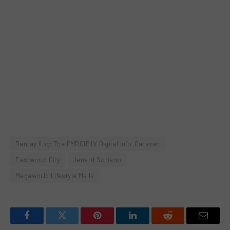
Bantay Ilog: The PMRCIP IV Digital Info-Caravan
Eastwood City
Jenard Soriano
Megaworld Lifestyle Malls
Facebook
Twitter
Pinterest
LinkedIn
Reddit
Email