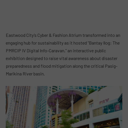
Eastwood City’s Cyber & Fashion Atrium transformed into an
engaging hub for sustainability as it hosted “Bantay Ilog: The
PMRCIP IV Digital Info-Caravan,” an interactive public
exhibition designed to raise vital awareness about disaster
preparedness and flood mitigation along the critical Pasig-
Marikina River basin.