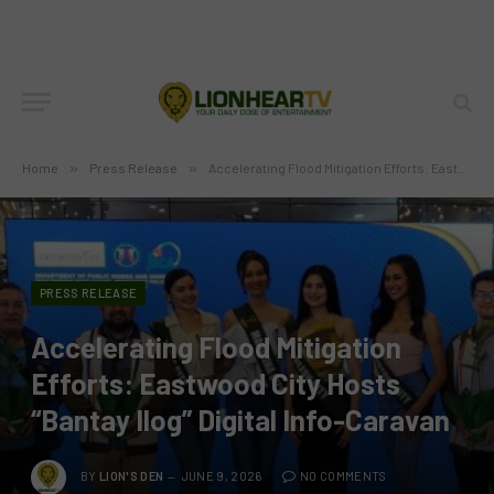
Home
»
Press Release
»
Accelerating Flood Mitigation Efforts: Eastwood City Hosts “Bantay Ilog” Digital Info-Caravan
PRESS RELEASE
Accelerating Flood Mitigation
Efforts: Eastwood City Hosts
“Bantay Ilog” Digital Info-Caravan
BY
LION'S DEN
JUNE 9, 2026
NO COMMENTS