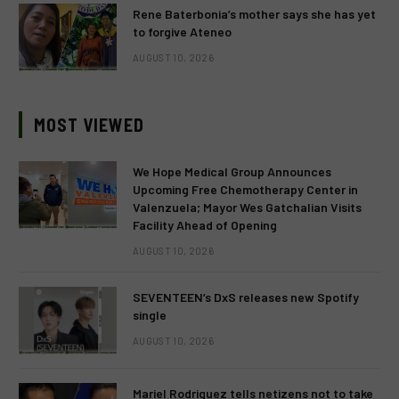
Rene Baterbonia’s mother says she has yet
to forgive Ateneo
AUGUST 10, 2026
MOST VIEWED
We Hope Medical Group Announces
Upcoming Free Chemotherapy Center in
Valenzuela; Mayor Wes Gatchalian Visits
Facility Ahead of Opening
AUGUST 10, 2026
SEVENTEEN’s DxS releases new Spotify
single
AUGUST 10, 2026
Mariel Rodriguez tells netizens not to take