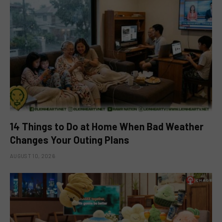
14 Things to Do at Home When Bad Weather
Changes Your Outing Plans
AUGUST 10, 2026