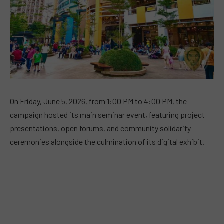
On Friday, June 5, 2026, from 1:00 PM to 4:00 PM, the
campaign hosted its main seminar event, featuring project
presentations, open forums, and community solidarity
ceremonies alongside the culmination of its digital exhibit.