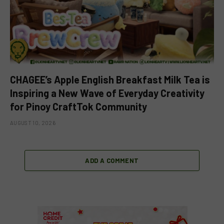
CHAGEE’s Apple English Breakfast Milk Tea is
Inspiring a New Wave of Everyday Creativity
for Pinoy CraftTok Community
AUGUST 10, 2026
ADD A COMMENT