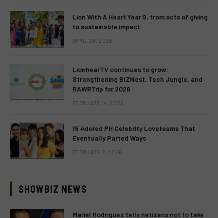
Lion With A Heart Year 9, from acts of giving
to sustainable impact
APRIL 28, 2026
LionhearTV continues to grow:
Strengthening BIZNest, Tech Jungle, and
RAWRTrip for 2026
FEBRUARY 14, 2026
15 Adored PH Celebrity Loveteams That
Eventually Parted Ways
FEBRUARY 2, 2026
SHOWBIZ NEWS
Mariel Rodriguez tells netizens not to take