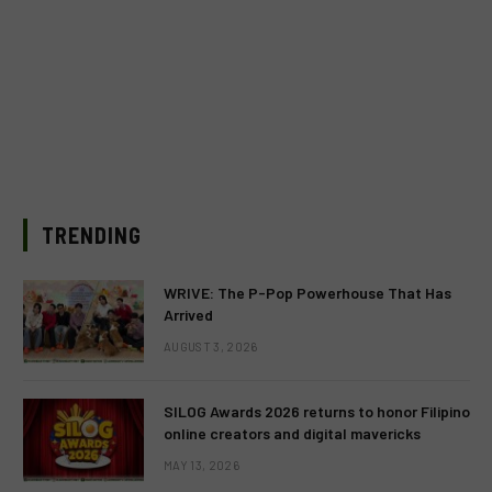
TRENDING
WRIVE: The P-Pop Powerhouse That Has
Arrived
AUGUST 3, 2026
SILOG Awards 2026 returns to honor Filipino
online creators and digital mavericks
MAY 13, 2026