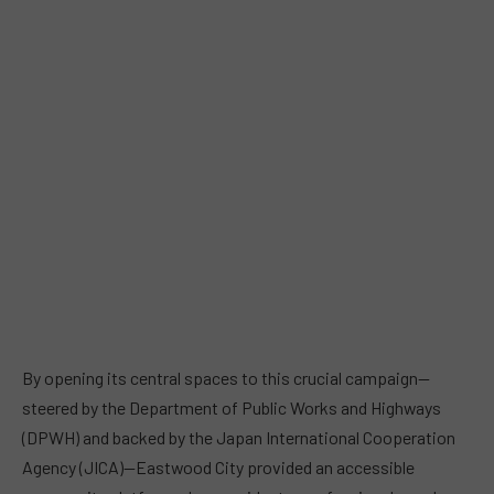
By opening its central spaces to this crucial campaign—
steered by the Department of Public Works and Highways
(DPWH) and backed by the Japan International Cooperation
Agency (JICA)—Eastwood City provided an accessible