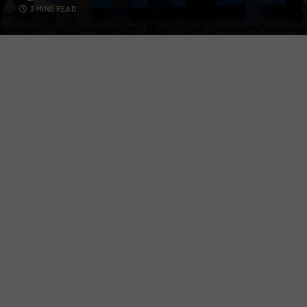
3 MINS READ