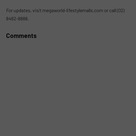
MUTE
For updates, visit megaworld-lifestylemalls.com or call (02)
8462-8888.
Comments