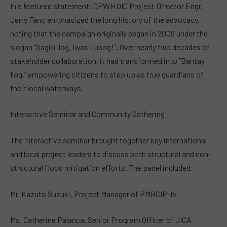
In a featured statement, DPWH OIC Project Director Engr.
Jerry Fano emphasized the long history of the advocacy,
noting that the campaign originally began in 2009 under the
slogan “Sagip Ilog, Iwas Lubog!”. Over nearly two decades of
stakeholder collaboration, it had transformed into “Bantay
Ilog,” empowering citizens to step up as true guardians of
their local waterways.
Interactive Seminar and Community Gathering
The interactive seminar brought together key international
and local project leaders to discuss both structural and non-
structural flood mitigation efforts. The panel included:
Mr. Kazuto Suzuki, Project Manager of PMRCIP-IV
Ms. Catherine Palanca, Senior Program Officer of JICA