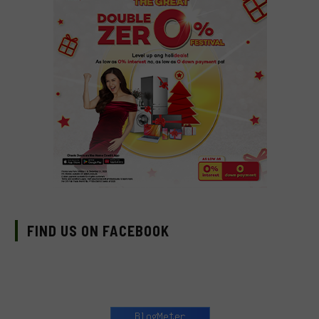
FIND US ON FACEBOOK