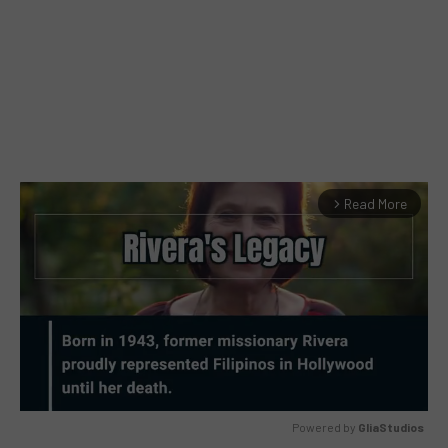
Read More
arrow_forward_ios
Powered by 
GliaStudios