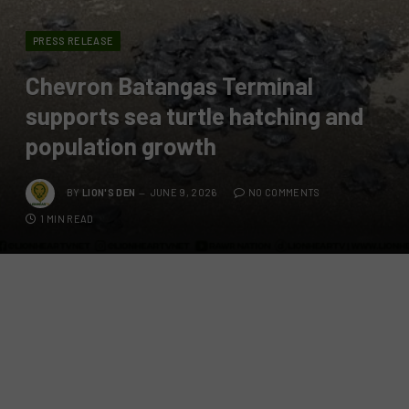
PRESS RELEASE
Chevron Batangas Terminal
supports sea turtle hatching and
population growth
BY
LION'S DEN
JUNE 9, 2026
NO COMMENTS
1 MIN READ