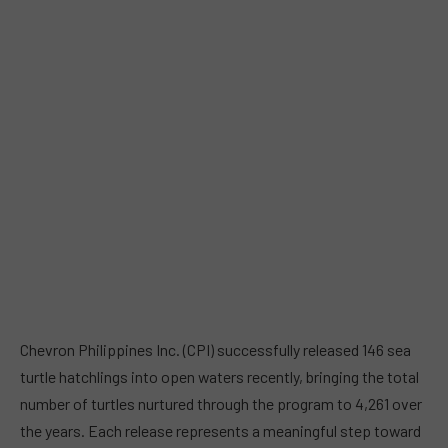
Chevron Philippines Inc. (CPI) successfully released 146 sea
turtle hatchlings into open waters recently, bringing the total
number of turtles nurtured through the program to 4,261 over
the years. Each release represents a meaningful step toward