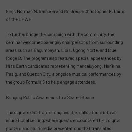
Engr. Norman N. Gamboa and Mr. Grecile Christopher R. Damo
of the DPWH
To further bridge the campaign with the community, the
seminar welcomed barangay chairpersons from surrounding
areas such as Bagumbayan, Libis, Ugong Norte, and Blue
Ridge B. The program also featured special appearances by
Miss Earth candidates representing Mandaluyong, Marikina,
Pasig, and Quezon City, alongside musical performances by
the group Formula 5 to help engage attendees.
Bringing Public Awareness to a Shared Space
The digital exhibition reimagined the mall’s atrium into an
educational setting, where guests encountered LED digital
posters and multimedia presentations that translated