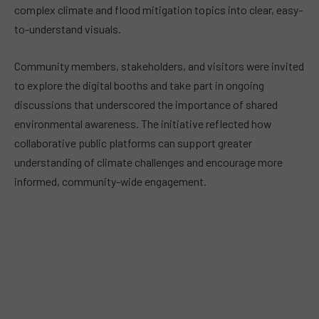
complex climate and flood mitigation topics into clear, easy-
to-understand visuals.
Community members, stakeholders, and visitors were invited
to explore the digital booths and take part in ongoing
discussions that underscored the importance of shared
environmental awareness. The initiative reflected how
collaborative public platforms can support greater
understanding of climate challenges and encourage more
informed, community-wide engagement.