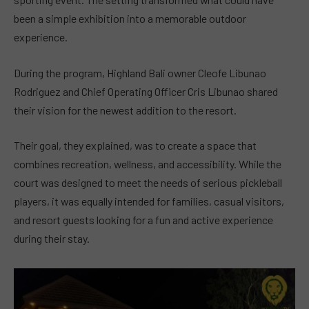
been a simple exhibition into a memorable outdoor
experience.
During the program, Highland Bali owner Cleofe Libunao
Rodriguez and Chief Operating Officer Cris Libunao shared
their vision for the newest addition to the resort.
Their goal, they explained, was to create a space that
combines recreation, wellness, and accessibility. While the
court was designed to meet the needs of serious pickleball
players, it was equally intended for families, casual visitors,
and resort guests looking for a fun and active experience
during their stay.