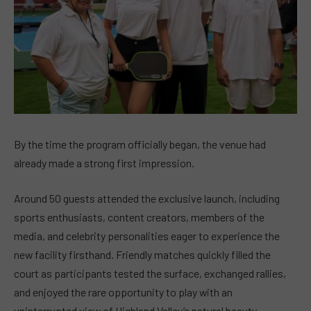
By the time the program officially began, the venue had
already made a strong first impression.
Around 50 guests attended the exclusive launch, including
sports enthusiasts, content creators, members of the
media, and celebrity personalities eager to experience the
new facility firsthand. Friendly matches quickly filled the
court as participants tested the surface, exchanged rallies,
and enjoyed the rare opportunity to play with an
uninterrupted view of Highland Valley’s natural beauty.