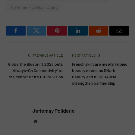
The Prime Pickleball Court
Facebook
Twitter
Pinterest
LinkedIn
Reddit
Email
PREVIOUS ARTICLE
NEXT ARTICLE
Globe the Blueprint 2026 puts
French skincare meets Filipino
‘Always-On Connectivity’ at
beauty needs as DMark
the center of its future vision
Beauty and ISISPHARMA
strengthen partnership
Jeriemay Polidario
Website