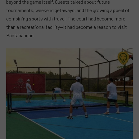
beyond the game itself. Guests talked about future
tournaments, weekend getaways, and the growing appeal of
combining sports with travel. The court had become more
than a recreational facility—it had become a reason to visit
Pantabangan.