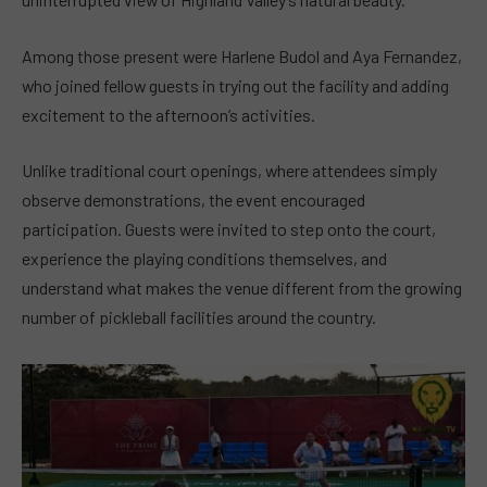
Among those present were Harlene Budol and Aya Fernandez,
who joined fellow guests in trying out the facility and adding
excitement to the afternoon’s activities.
Unlike traditional court openings, where attendees simply
observe demonstrations, the event encouraged
participation. Guests were invited to step onto the court,
experience the playing conditions themselves, and
understand what makes the venue different from the growing
number of pickleball facilities around the country.