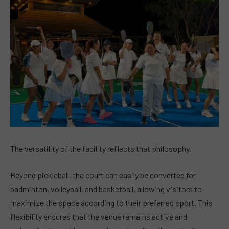
The versatility of the facility reflects that philosophy.
Beyond pickleball, the court can easily be converted for
badminton, volleyball, and basketball, allowing visitors to
maximize the space according to their preferred sport. This
flexibility ensures that the venue remains active and