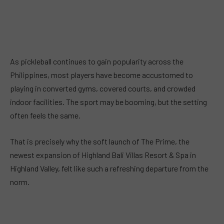
As pickleball continues to gain popularity across the
Philippines, most players have become accustomed to
playing in converted gyms, covered courts, and crowded
indoor facilities. The sport may be booming, but the setting
often feels the same.
That is precisely why the soft launch of The Prime, the
newest expansion of Highland Bali Villas Resort & Spa in
Highland Valley, felt like such a refreshing departure from the
norm.