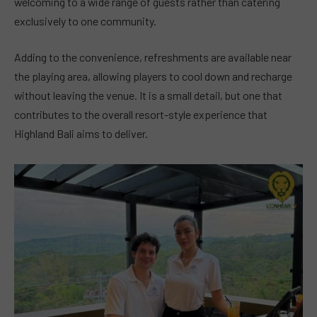
welcoming to a wide range of guests rather than catering
exclusively to one community.
Adding to the convenience, refreshments are available near
the playing area, allowing players to cool down and recharge
without leaving the venue. It is a small detail, but one that
contributes to the overall resort-style experience that
Highland Bali aims to deliver.