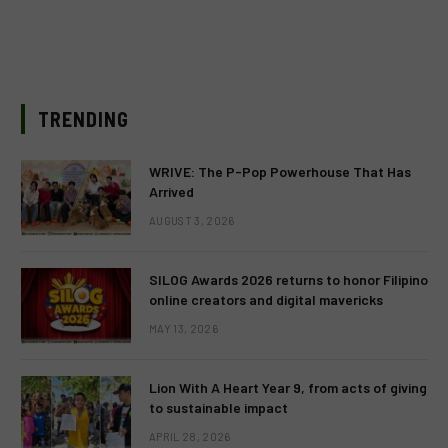
TRENDING
WRIVE: The P-Pop Powerhouse That Has
Arrived
AUGUST 3, 2026
SILOG Awards 2026 returns to honor Filipino
online creators and digital mavericks
MAY 13, 2026
Lion With A Heart Year 9, from acts of giving
to sustainable impact
APRIL 28, 2026