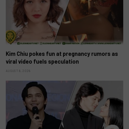
Kim Chiu pokes fun at pregnancy rumors as
viral video fuels speculation
AUGUST 6, 2026