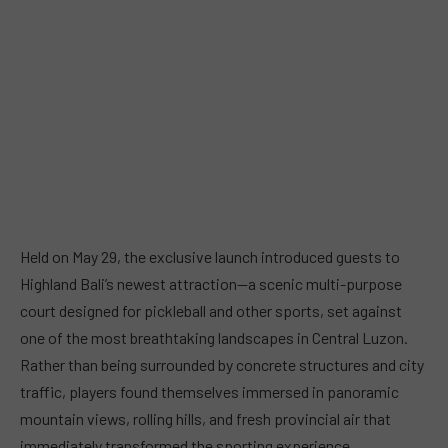
Held on May 29, the exclusive launch introduced guests to
Highland Bali’s newest attraction—a scenic multi-purpose
court designed for pickleball and other sports, set against
one of the most breathtaking landscapes in Central Luzon.
Rather than being surrounded by concrete structures and city
traffic, players found themselves immersed in panoramic
mountain views, rolling hills, and fresh provincial air that
immediately transformed the sporting experience.