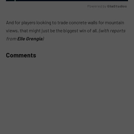
Powered by 
GliaStudios
MUTE
And for players looking to trade concrete walls for mountain
views, that might just be the biggest win of all.
(with reports
from
Elle Grengia
)
Comments