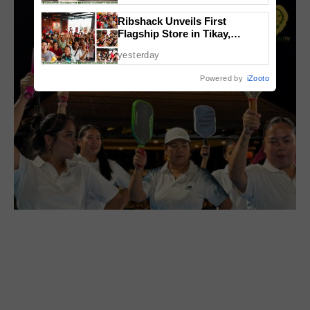
Ribshack Unveils First
Flagship Store in Tikay,
Malolos, Bulacan
yesterday
Powered by
iZooto