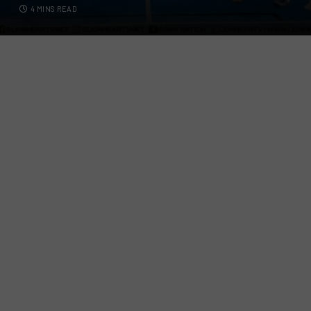
4 MINS READ