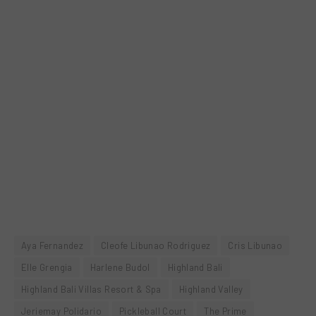
Aya Fernandez
Cleofe Libunao Rodriguez
Cris Libunao
Elle Grengia
Harlene Budol
Highland Bali
Highland Bali Villas Resort & Spa
Highland Valley
Jeriemay Polidario
Pickleball Court
The Prime