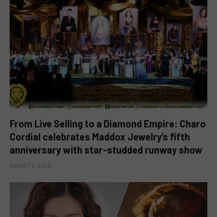
From Live Selling to a Diamond Empire: Charo
Cordial celebrates Maddox Jewelry’s fifth
anniversary with star-studded runway show
AUGUST 6, 2026