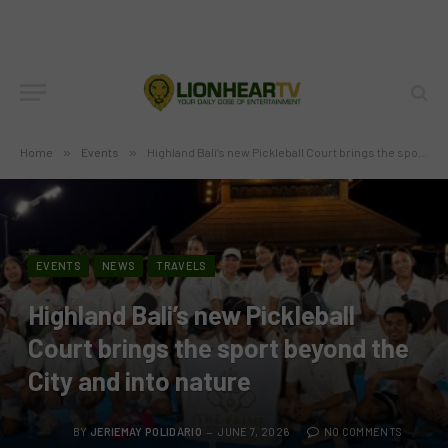
Home
»
Events
»
Highland Bali’s new Pickleball Court brings the sport beyond the City and into nature
EVENTS
NEWS
TRAVELS
Highland Bali’s new Pickleball
Court brings the sport beyond the
City and into nature
BY
JERIEMAY POLIDARIO
JUNE 7, 2026
NO COMMENTS