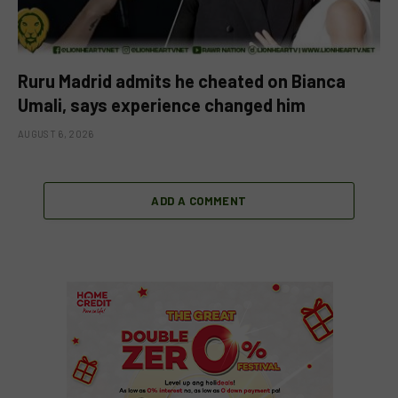
Ruru Madrid admits he cheated on Bianca
Umali, says experience changed him
AUGUST 6, 2026
ADD A COMMENT