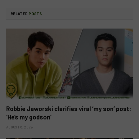
RELATED
POSTS
Robbie Jaworski clarifies viral ‘my son’ post:
‘He’s my godson’
AUGUST 6, 2026