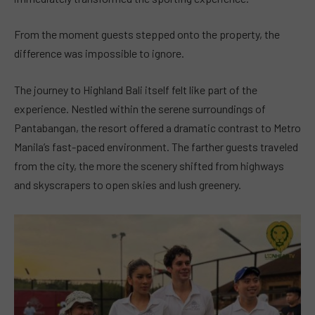
From the moment guests stepped onto the property, the
difference was impossible to ignore.
The journey to Highland Bali itself felt like part of the
experience. Nestled within the serene surroundings of
Pantabangan, the resort offered a dramatic contrast to Metro
Manila’s fast-paced environment. The farther guests traveled
from the city, the more the scenery shifted from highways
and skyscrapers to open skies and lush greenery.