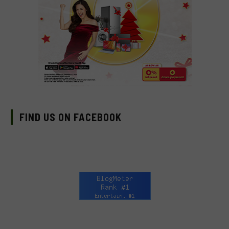
FIND US ON FACEBOOK