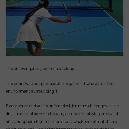
The answer quickly became obvious.
The court was not just about the game—it was about the
environment surrounding it.
Every serve and volley unfolded with mountain ranges in the
distance, cool breezes flowing across the playing area, and
an atmosphere that felt more like a weekend retreat than a
sporting event. The setting transformed what could have