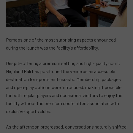
Perhaps one of the most surprising aspects announced
during the launch was the facility’s affordability.
Despite offering a premium setting and high-quality court,
Highland Bali has positioned the venue as an accessible
destination for sports enthusiasts. Membership packages
and open-play options were introduced, making it possible
for both regular players and occasional visitors to enjoy the
facility without the premium costs often associated with
exclusive sports clubs.
As the afternoon progressed, conversations naturally shifted