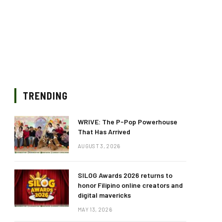
TRENDING
WRIVE: The P-Pop Powerhouse
That Has Arrived
AUGUST 3, 2026
SILOG Awards 2026 returns to
honor Filipino online creators and
digital mavericks
MAY 13, 2026