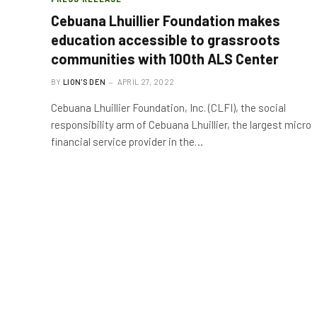
Cebuana Lhuillier Foundation makes
education accessible to grassroots
communities with 100th ALS Center
BY
LION'S DEN
APRIL 27, 2022
Cebuana Lhuillier Foundation, Inc. (CLFI), the social
responsibility arm of Cebuana Lhuillier, the largest micro
financial service provider in the…