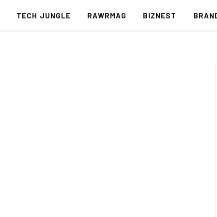
S
TECH JUNGLE
RAWRMAG
BIZNEST
BRAN