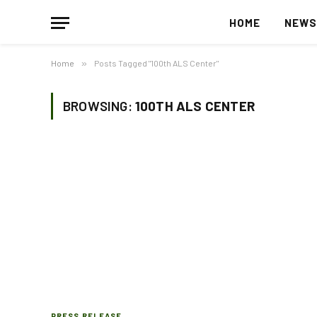
HOME
NEW
Home
»
Posts Tagged "100th ALS Center"
BROWSING:
100TH ALS CENTER
PRESS RELEASE