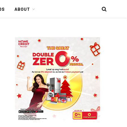
DS
ABOUT