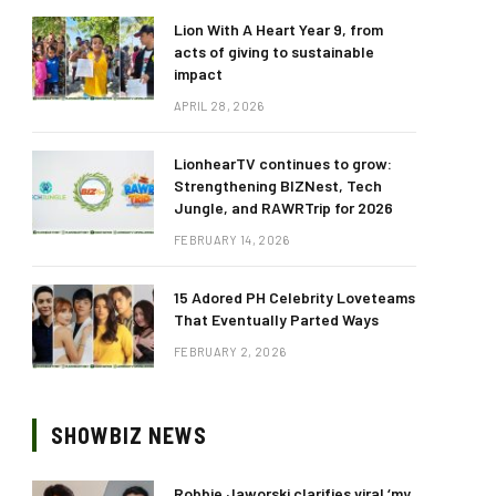
Lion With A Heart Year 9, from
acts of giving to sustainable
impact
APRIL 28, 2026
LionhearTV continues to grow:
Strengthening BIZNest, Tech
Jungle, and RAWRTrip for 2026
FEBRUARY 14, 2026
15 Adored PH Celebrity Loveteams
That Eventually Parted Ways
FEBRUARY 2, 2026
SHOWBIZ NEWS
Robbie Jaworski clarifies viral ‘my