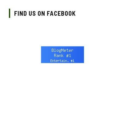
FIND US ON FACEBOOK