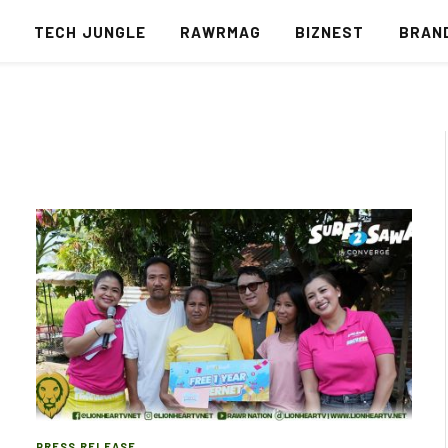
S
TECH JUNGLE
RAWRMAG
BIZNEST
BRAN
PRESS RELEASE