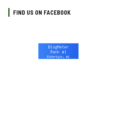
FIND US ON FACEBOOK