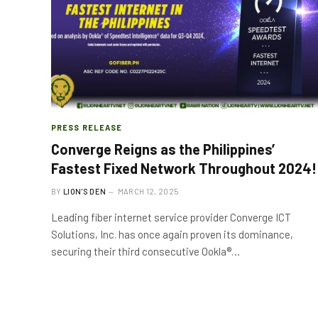
PRESS RELEASE
Converge Reigns as the Philippines’
Fastest Fixed Network Throughout 2024!
BY
LION'S DEN
MARCH 12, 2025
Leading fiber internet service provider Converge ICT
Solutions, Inc. has once again proven its dominance,
securing their third consecutive Ookla®…