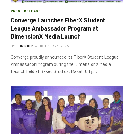
PRESS RELEASE
Converge Launches FiberX Student
League Ambassador Program at
DimensionX Media Launch
BY
LION'S DEN
OCTOBER 23, 2025
Converge proudly announced its FiberX Student League
Ambassador Program during the DimensionX Media
Launch held at Baked Studios, Makati City.…