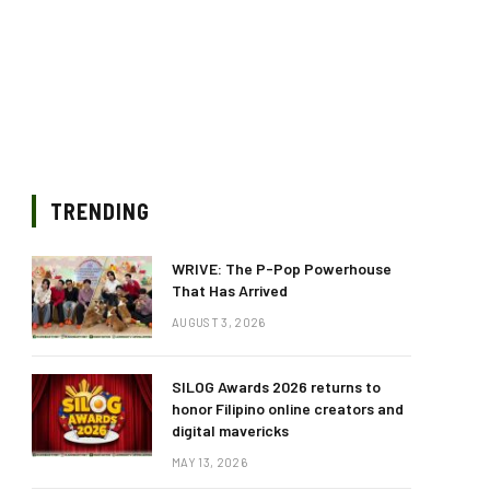
TRENDING
WRIVE: The P-Pop Powerhouse
That Has Arrived
AUGUST 3, 2026
SILOG Awards 2026 returns to
honor Filipino online creators and
digital mavericks
MAY 13, 2026