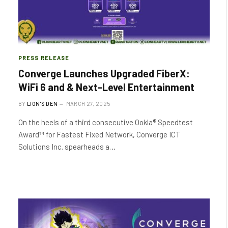
PRESS RELEASE
Converge Launches Upgraded FiberX:
WiFi 6 and & Next-Level Entertainment
BY
LION'S DEN
MARCH 27, 2025
On the heels of a third consecutive Ookla® Speedtest
Award™ for Fastest Fixed Network, Converge ICT
Solutions Inc. spearheads a…