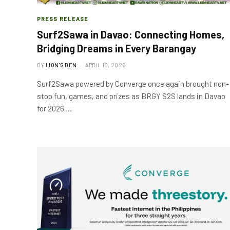
PRESS RELEASE
Surf2Sawa in Davao: Connecting Homes,
Bridging Dreams in Every Barangay
BY
LION'S DEN
APRIL 10, 2026
Surf2Sawa powered by Converge once again brought non-
stop fun, games, and prizes as BRGY S2S lands in Davao
for 2026.…