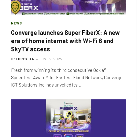
NEWS
Converge launches Super FiberX: A new
era of home internet with Wi-Fi 6 and
SkyTV access
BY
LION'S DEN
JUNE 2, 2025
Fresh from winning its third consecutive Ookla®
Speedtest Award™ for Fastest Fixed Network, Converge
ICT Solutions Inc. has unveiled its…