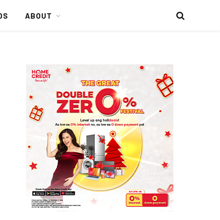
DS
ABOUT