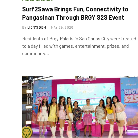
Surf2Sawa Brings Fun, Connectivity to
Pangasinan Through BRGY S2S Event
BY
LION'S DEN
MAY 26, 2026
Residents of Brgy. Palaris in San Carlos City were treated
to a day filled with games, entertainment, prizes, and
community…