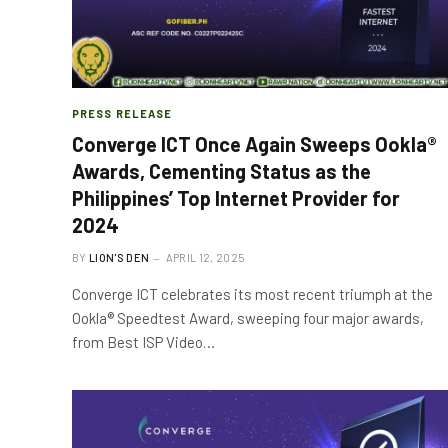
PRESS RELEASE
Converge ICT Once Again Sweeps Ookla®
Awards, Cementing Status as the
Philippines’ Top Internet Provider for
2024
BY
LION'S DEN
APRIL 12, 2025
Converge ICT celebrates its most recent triumph at the
Ookla® Speedtest Award, sweeping four major awards,
from Best ISP Video…