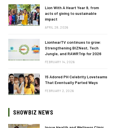
Lion With A Heart Year 9, from
acts of giving to sustainable
impact
APRIL 28, 2026
LionhearTV continues to grow:
Strengthening BIZNest, Tech
Jungle, and RAWRTrip for 2026
FEBRUARY 14, 2026
15 Adored PH Celebrity Loveteams
That Eventually Parted Ways
FEBRUARY 2, 2026
SHOWBIZ NEWS
Inoue Health and Wellness Clinic