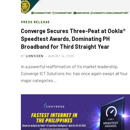
PRESS RELEASE
Converge Secures Three-Peat at Ookla®
Speedtest Awards, Dominating PH
Broadband for Third Straight Year
BY
LION'S DEN
AUGUST 14, 2025
In a powerful reaffirmation of its market leadership,
Converge ICT Solutions Inc. has once again swept all four
major categories…