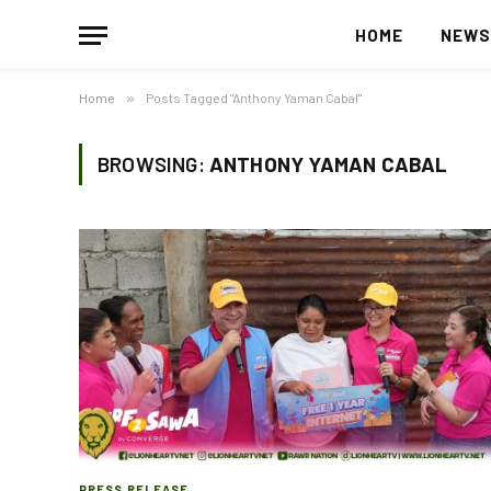
HOME
NEW
Home
»
Posts Tagged "Anthony Yaman Cabal"
BROWSING:
ANTHONY YAMAN CABAL
PRESS RELEASE