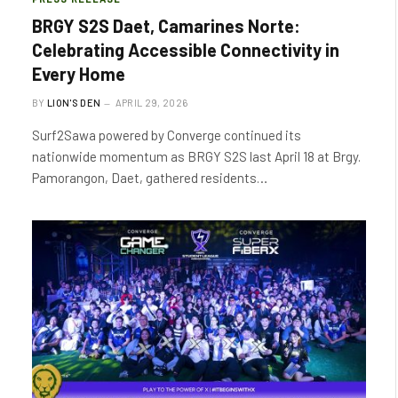
BRGY S2S Daet, Camarines Norte:
Celebrating Accessible Connectivity in
Every Home
BY
LION'S DEN
APRIL 29, 2026
Surf2Sawa powered by Converge continued its
nationwide momentum as BRGY S2S last April 18 at Brgy.
Pamorangon, Daet, gathered residents…