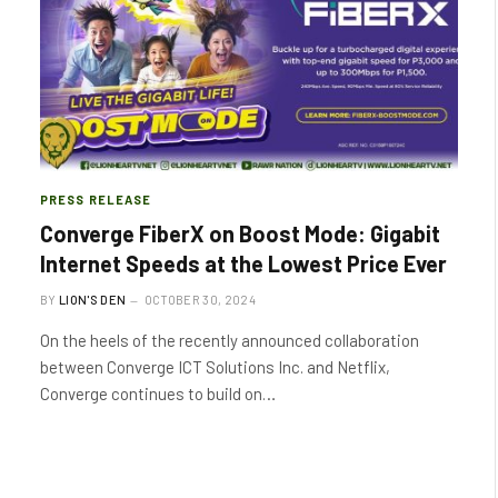
PRESS RELEASE
Converge FiberX on Boost Mode: Gigabit
Internet Speeds at the Lowest Price Ever
BY
LION'S DEN
OCTOBER 30, 2024
On the heels of the recently announced collaboration
between Converge ICT Solutions Inc. and Netflix,
Converge continues to build on…