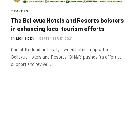
TRAVELS
The Bellevue Hotels and Resorts bolsters
in enhancing local tourism efforts
BY
LION'S DEN
SEPTEMBER 17, 2021
One of the leading locally-owned hotel groups, The
Bellevue Hotels and Resorts (BH&R) pushes its effort to
support and revive…