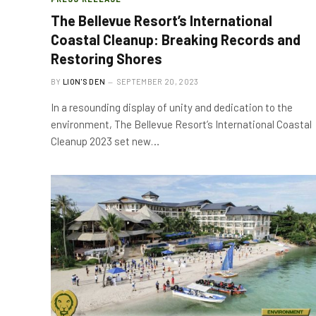
The Bellevue Resort’s International
Coastal Cleanup: Breaking Records and
Restoring Shores
BY
LION'S DEN
SEPTEMBER 20, 2023
In a resounding display of unity and dedication to the
environment, The Bellevue Resort’s International Coastal
Cleanup 2023 set new…