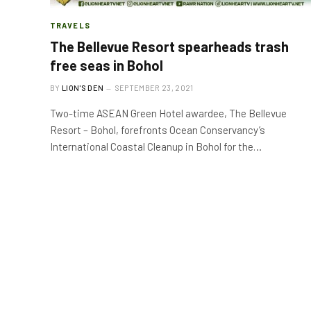
TRAVELS
The Bellevue Resort spearheads trash
free seas in Bohol
BY
LION'S DEN
SEPTEMBER 23, 2021
Two-time ASEAN Green Hotel awardee, The Bellevue
Resort – Bohol, forefronts Ocean Conservancy’s
International Coastal Cleanup in Bohol for the…