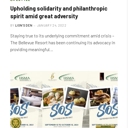
Upholding solidarity and philanthropic
spirit amid great adversity
BY
LION'S DEN
JANUARY 24, 2022
Staying true to its underlying commitment amid crisis –
The Bellevue Resort has been continuing its advocacy in
providing meaningful…