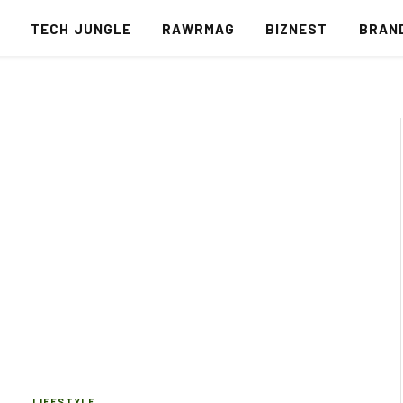
S
TECH JUNGLE
RAWRMAG
BIZNEST
BRAN
LIFESTYLE