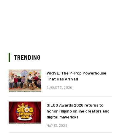
TRENDING
WRIVE: The P-Pop Powerhouse
That Has Arrived
AUGUST 3, 2026
SILOG Awards 2026 returns to
honor Filipino online creators and
digital mavericks
MAY 13, 2026