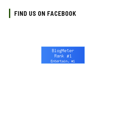
FIND US ON FACEBOOK