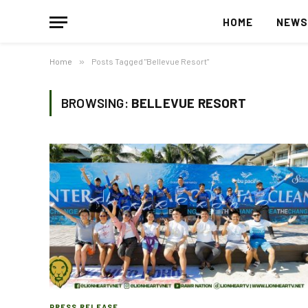
HOME
NEW
Home
»
Posts Tagged "Bellevue Resort"
BROWSING:
BELLEVUE RESORT
PRESS RELEASE