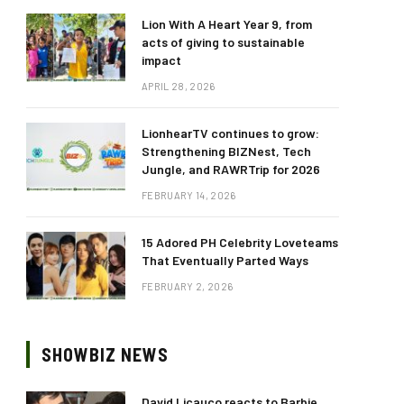
Lion With A Heart Year 9, from
acts of giving to sustainable
impact
APRIL 28, 2026
LionhearTV continues to grow:
Strengthening BIZNest, Tech
Jungle, and RAWRTrip for 2026
FEBRUARY 14, 2026
15 Adored PH Celebrity Loveteams
That Eventually Parted Ways
FEBRUARY 2, 2026
SHOWBIZ NEWS
David Licauco reacts to Barbie