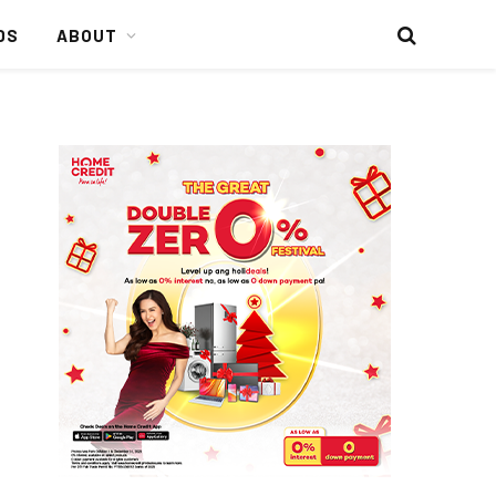
DS
ABOUT