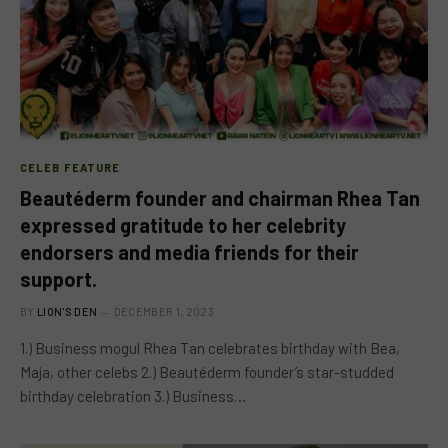
CELEB FEATURE
Beautéderm founder and chairman Rhea Tan
expressed gratitude to her celebrity
endorsers and media friends for their
support.
BY
LION'S DEN
DECEMBER 1, 2023
1.) Business mogul Rhea Tan celebrates birthday with Bea,
Maja, other celebs 2.) Beautéderm founder’s star-studded
birthday celebration 3.) Business…