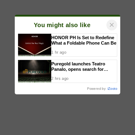
×
You might also like
HONOR PH Is Set to Redefine
What a Foldable Phone Can Be
1 hr ago
Puregold launches Teatro
Panalo, opens search for
outstanding Filipino plays
2 hrs ago
Powered by
iZooto