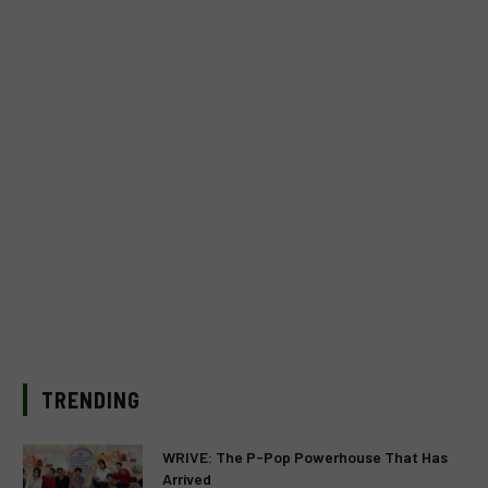
TRENDING
WRIVE: The P-Pop Powerhouse That Has
Arrived