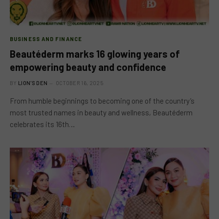
BUSINESS AND FINANCE
Beautéderm marks 16 glowing years of
empowering beauty and confidence
BY
LION'S DEN
OCTOBER 16, 2025
From humble beginnings to becoming one of the country’s
most trusted names in beauty and wellness, Beautéderm
celebrates its 16th…