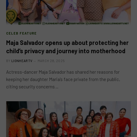
CELEB FEATURE
Maja Salvador opens up about protecting her
child’s privacy and journey into motherhood
BY
LIONHEARTV
MARCH 28, 2025
Actress-dancer Maja Salvador has shared her reasons for
keeping her daughter Maria’s face private from the public,
citing security concerns…