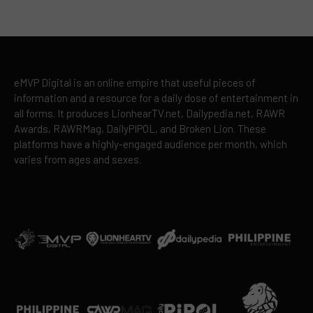
eMVP Digital is an online empire that useful pieces of
information and a resource for a daily dose of entertainment in
all forms. It produces LionhearTV.net, Dailypedia.net, RAWR
Awards, RAWRMag, DailyPIPOL, and Broken Lion. These
platforms have a highly-engaged audience per month, which
varies from ages and sexes.