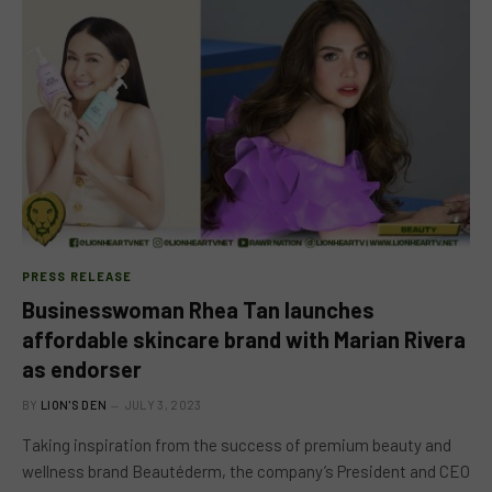
PRESS RELEASE
Businesswoman Rhea Tan launches
affordable skincare brand with Marian Rivera
as endorser
BY
LION'S DEN
JULY 3, 2023
Taking inspiration from the success of premium beauty and
wellness brand Beautéderm, the company’s President and CEO