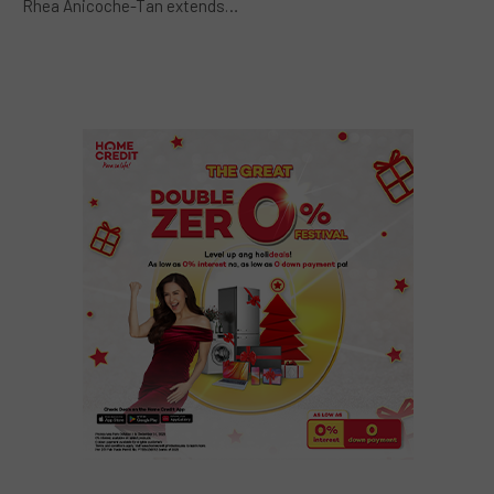
Rhea Anicoche-Tan extends…