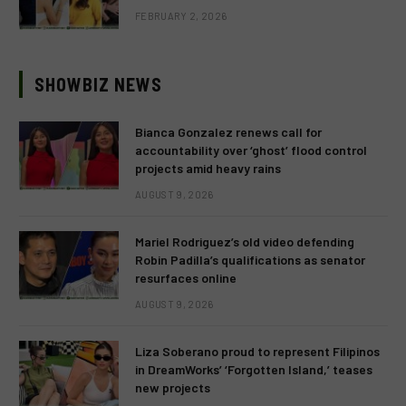
FEBRUARY 2, 2026
SHOWBIZ NEWS
Bianca Gonzalez renews call for
accountability over ‘ghost’ flood control
projects amid heavy rains
AUGUST 9, 2026
Mariel Rodriguez’s old video defending
Robin Padilla’s qualifications as senator
resurfaces online
AUGUST 9, 2026
Liza Soberano proud to represent Filipinos
in DreamWorks’ ‘Forgotten Island,’ teases
new projects