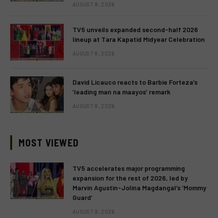
AUGUST 9, 2026
TV5 unveils expanded second-half 2026
lineup at Tara Kapatid Midyear Celebration
AUGUST 8, 2026
David Licauco reacts to Barbie Forteza’s
‘leading man na maayos’ remark
AUGUST 8, 2026
MOST VIEWED
TV5 accelerates major programming
expansion for the rest of 2026, led by
Marvin Agustin-Jolina Magdangal’s ‘Mommy
Guard’
AUGUST 9, 2026