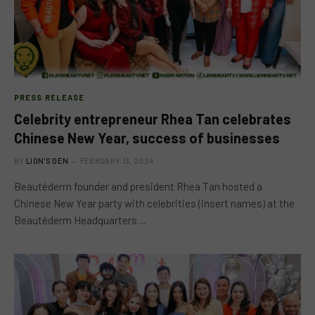
PRESS RELEASE
Celebrity entrepreneur Rhea Tan celebrates
Chinese New Year, success of businesses
BY
LION'S DEN
FEBRUARY 13, 2024
Beautéderm founder and president Rhea Tan hosted a
Chinese New Year party with celebrities (insert names) at the
Beautéderm Headquarters…