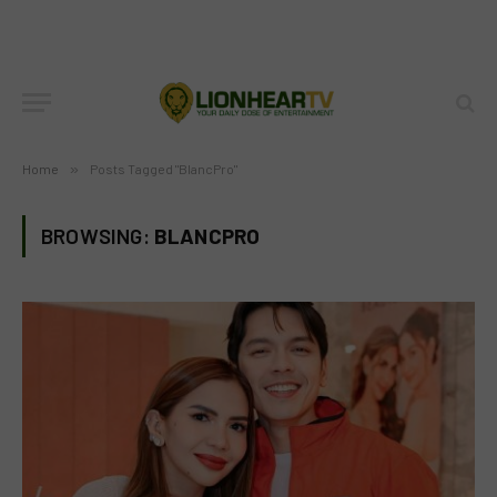
Home
»
Posts Tagged "BlancPro"
BROWSING:
BLANCPRO