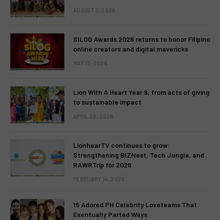
AUGUST 3, 2026
SILOG Awards 2026 returns to honor Filipino
online creators and digital mavericks
MAY 13, 2026
Lion With A Heart Year 9, from acts of giving
to sustainable impact
APRIL 28, 2026
LionhearTV continues to grow:
Strengthening BIZNest, Tech Jungle, and
RAWRTrip for 2026
FEBRUARY 14, 2026
15 Adored PH Celebrity Loveteams That
Eventually Parted Ways