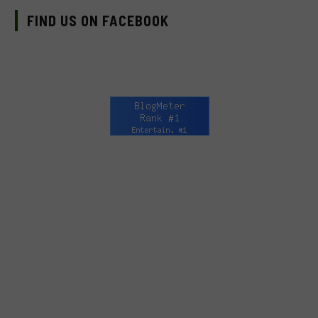
FIND US ON FACEBOOK