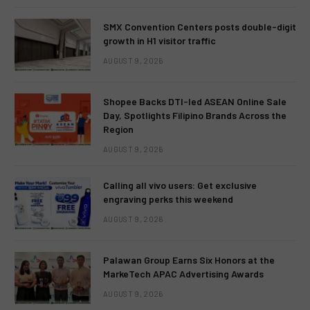
SMX Convention Centers posts double-digit
growth in H1 visitor traffic
AUGUST 9, 2026
Shopee Backs DTI-led ASEAN Online Sale
Day, Spotlights Filipino Brands Across the
Region
AUGUST 9, 2026
Calling all vivo users: Get exclusive
engraving perks this weekend
AUGUST 9, 2026
Palawan Group Earns Six Honors at the
MarkeTech APAC Advertising Awards
AUGUST 9, 2026