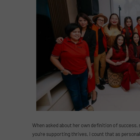
When asked about her own definition of success, 
you’re supporting thrives, I count that as persona