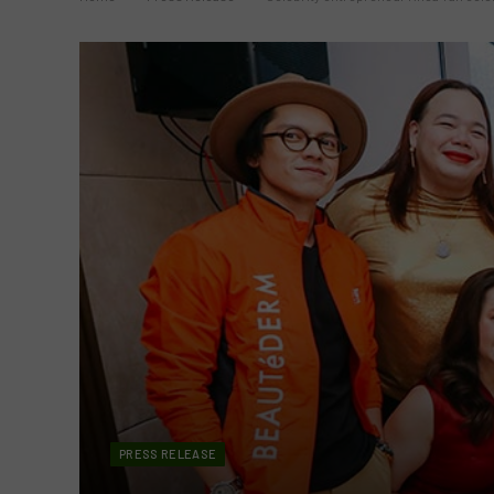
PRESS RELEASE