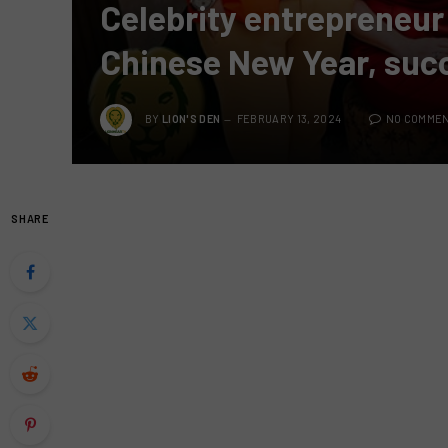
Celebrity entrepreneur
Chinese New Year, suc
BY
LION'S DEN
FEBRUARY 13, 2024
NO COMME
SHARE