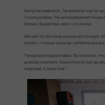
During the celebration, Tan shared her tips for suc
7-storey building. The said establishment house
Beanery, BeautéHaus, and A-List Avenue.
She said, “Do the things you love with strength. 
mission — to boost consumer confidence and give
The business magnate added, “Be consistent. Hin
up and be consistent. Always listen to your gut a
magmadali. It takes time.”