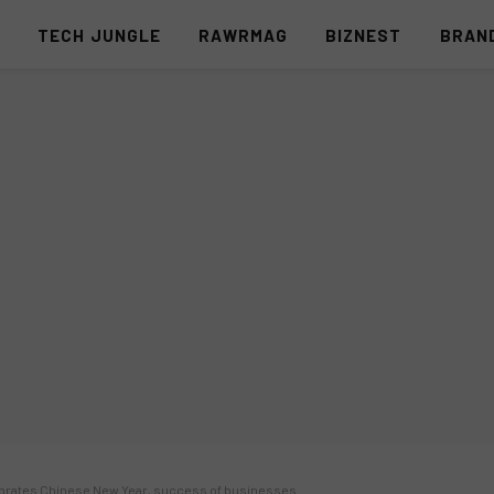
S
TECH JUNGLE
RAWRMAG
BIZNEST
BRAN
ebrates Chinese New Year, success of businesses