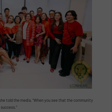
she told the media, “When you see that the community
l success.”