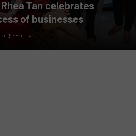
 Rhea Tan celebrates
cess of businesses
NTS
2 MINS READ