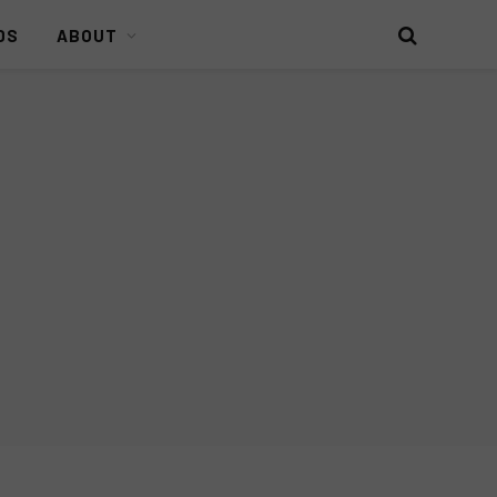
DS
ABOUT