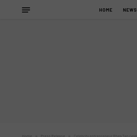
HOME
NEW
Home
»
Press Release
»
Celebrity entrepreneur Rhea Tan cel