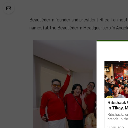
Beautéderm founder and president Rhea Tan hosted
names) at the Beautéderm Headquarters in Angele
Ribshack U
in Tikay, 
Ribshack, on
brands in th
its first-eve
3 hrs ago