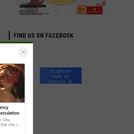
FIND US ON FACEBOOK
×
ancy
peculation
m Chiu
that she is
 she shared