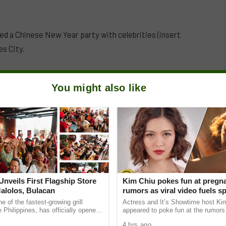
 a Chinese New Year party with celebrities (insert
s City.
You might also like
nveils First Flagship Store
Kim Chiu pokes fun at pregn
Malolos, Bulacan
rumors as viral video fuels s
e of the fastest-growing grill
Actress and It’s Showtime host Ki
e Philippines, has officially opened
appeared to poke fun at the rumors 
r flagship store on McArthur
pregnant after a lighthearted video
4 hrs ago