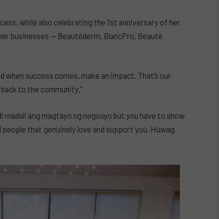
cess, while also celebrating the 1st anniversary of her
s her businesses — Beautéderm, BlancPro, Beauté
And when success comes, make an impact. That’s our
 back to the community.”
di madali ang magtayo ng negosyo but you have to show
nd people that genuinely love and support you. Huwag