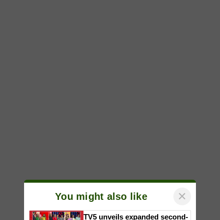
×
You might also like
TV5 unveils expanded second-