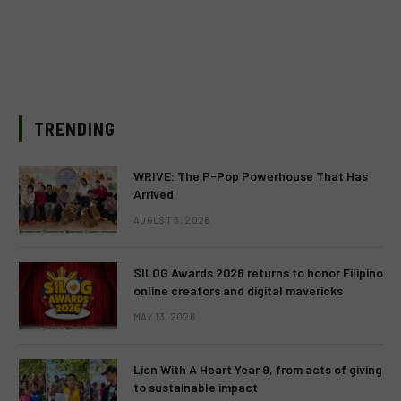
TRENDING
WRIVE: The P-Pop Powerhouse That Has
Arrived
AUGUST 3, 2026
SILOG Awards 2026 returns to honor Filipino
online creators and digital mavericks
MAY 13, 2026
Lion With A Heart Year 9, from acts of giving
to sustainable impact