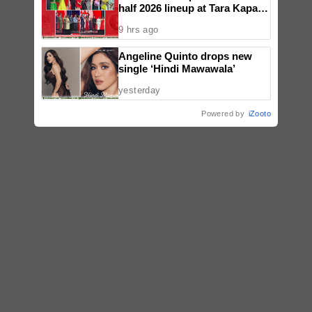
half 2026 lineup at Tara Kapatid
Midyear Celebration
9 hrs ago
Angeline Quinto drops new
single ‘Hindi Mawawala’
yesterday
Powered by
iZooto