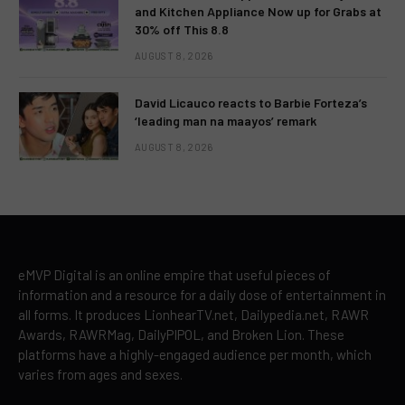
and Kitchen Appliance Now up for Grabs at
30% off This 8.8
AUGUST 8, 2026
David Licauco reacts to Barbie Forteza’s
‘leading man na maayos’ remark
AUGUST 8, 2026
eMVP Digital is an online empire that useful pieces of
information and a resource for a daily dose of entertainment in
all forms. It produces LionhearTV.net, Dailypedia.net, RAWR
Awards, RAWRMag, DailyPIPOL, and Broken Lion. These
platforms have a highly-engaged audience per month, which
varies from ages and sexes.