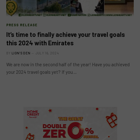
PRESS RELEASE
It’s time to finally achieve your travel goals
this 2024 with Emirates
BY
LION'S DEN
JULY 16, 2024
We are now in the second half of the year! Have you achieved
your 2024 travel goals yet? If you…