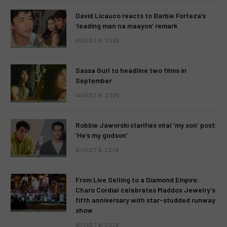
David Licauco reacts to Barbie Forteza’s
‘leading man na maayos’ remark
AUGUST 8, 2026
Sassa Gurl to headline two films in
September
AUGUST 8, 2026
Robbie Jaworski clarifies viral ‘my son’ post:
‘He’s my godson’
AUGUST 6, 2026
From Live Selling to a Diamond Empire:
Charo Cordial celebrates Maddox Jewelry’s
fifth anniversary with star-studded runway
show
AUGUST 6, 2026