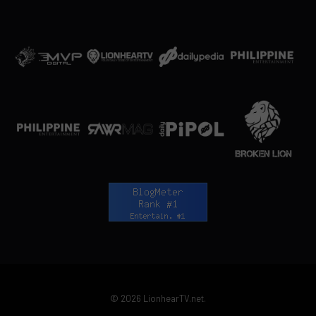
© 2026 LionhearTV.net.