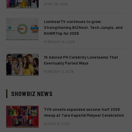
APRIL 28, 2026
LionhearTV continues to grow:
Strengthening BIZNest, Tech Jungle, and
RAWRTrip for 2026
FEBRUARY 14, 2026
15 Adored PH Celebrity Loveteams That
Eventually Parted Ways
FEBRUARY 2, 2026
SHOWBIZ NEWS
TV5 unveils expanded second-half 2026
lineup at Tara Kapatid Midyear Celebration
AUGUST 8, 2026