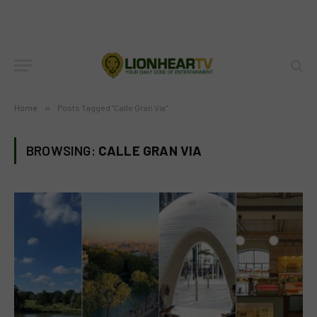
Home
»
Posts Tagged "Calle Gran Via"
BROWSING:
CALLE GRAN VIA