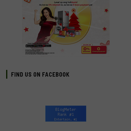
FIND US ON FACEBOOK