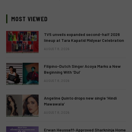
MOST VIEWED
TV5 unveils expanded second-half 2026
lineup at Tara Kapatid Midyear Celebration
AUGUST 8, 2026
Filipino-Dutch Singer Acoya Marks a New
Beginning With ‘Dui’
AUGUST 8, 2026
Angeline Quinto drops new single ‘Hindi
Mawawala’
AUGUST 8, 2026
Erwan Heussaff-Approved Sharkninja Home