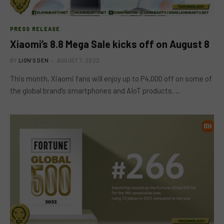
PRESS RELEASE
Xiaomi’s 8.8 Mega Sale kicks off on August 8
BY
LION'S DEN
AUGUST 7, 2022
This month, Xiaomi fans will enjoy up to P4,000 off on some of
the global brand’s smartphones and AIoT products.…