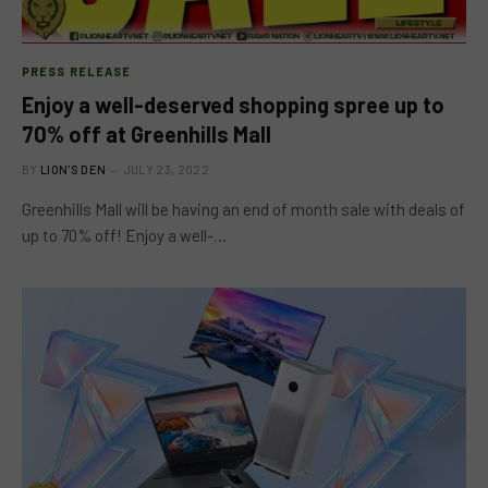
PRESS RELEASE
Enjoy a well-deserved shopping spree up to
70% off at Greenhills Mall
BY
LION'S DEN
JULY 23, 2022
Greenhills Mall will be having an end of month sale with deals of
up to 70% off! Enjoy a well-…