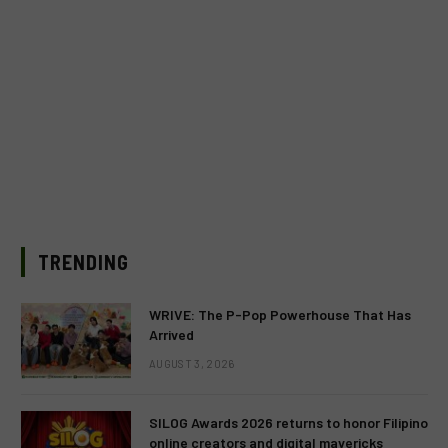
TRENDING
WRIVE: The P-Pop Powerhouse That Has
Arrived
AUGUST 3, 2026
SILOG Awards 2026 returns to honor Filipino
online creators and digital mavericks