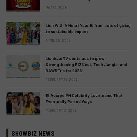
MAY 13, 2026
Lion With A Heart Year 9, from acts of giving
to sustainable impact
APRIL 28, 2026
LionhearTV continues to grow:
Strengthening BIZNest, Tech Jungle, and
RAWRTrip for 2026
FEBRUARY 14, 2026
15 Adored PH Celebrity Loveteams That
Eventually Parted Ways
FEBRUARY 2, 2026
SHOWBIZ NEWS