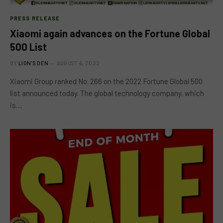
PRESS RELEASE
Xiaomi again advances on the Fortune Global
500 List
BY
LION'S DEN
AUGUST 6, 2022
Xiaomi Group ranked No. 266 on the 2022 Fortune Global 500
list announced today. The global technology company, which
is…