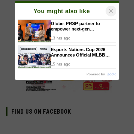
×
You might also like
Globe, PRSP partner to
empower next-gen
communicators through
13 hrs ago
nationwide Student Caravans,
National Congress
Esports Nations Cup 2026
Announces Official MLBB
Rosters and Invites
15 hrs ago
Powered by
iZooto
FIND US ON FACEBOOK