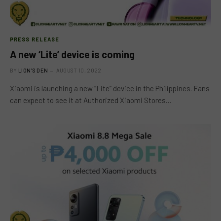
PRESS RELEASE
A new ‘Lite’ device is coming
BY
LION'S DEN
AUGUST 10, 2022
Xiaomi is launching a new “Lite” device in the Philippines. Fans
can expect to see it at Authorized Xiaomi Stores…