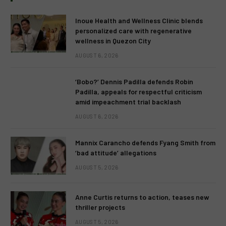
Inoue Health and Wellness Clinic blends
personalized care with regenerative
wellness in Quezon City
AUGUST 6, 2026
‘Bobo?’ Dennis Padilla defends Robin
Padilla, appeals for respectful criticism
amid impeachment trial backlash
AUGUST 6, 2026
Mannix Carancho defends Fyang Smith from
‘bad attitude’ allegations
AUGUST 5, 2026
Anne Curtis returns to action, teases new
thriller projects
AUGUST 5, 2026