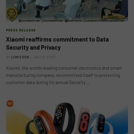
PRESS RELEASE
Xiaomi reaffirms commitment to Data
Security and Privacy
BY
LION'S DEN
JULY 2, 2022
Xiaomi, the world’s leading consumer electronics and smart
manufacturing company, recommitted itself to protecting
customer data during its annual Security…