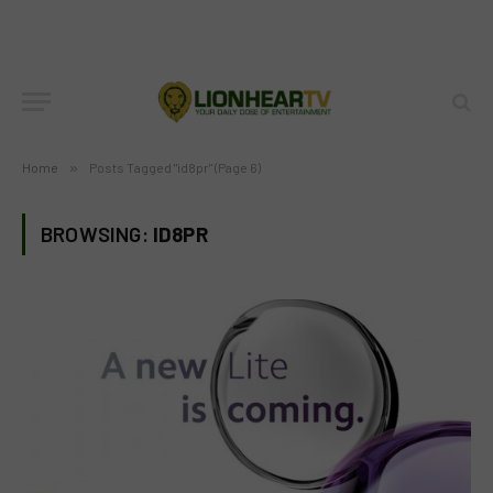
Home
»
Posts Tagged "id8pr" (Page 6)
BROWSING:
ID8PR