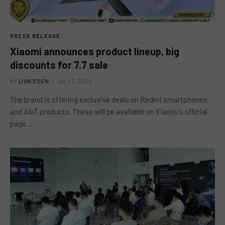
PRESS RELEASE
Xiaomi announces product lineup, big
discounts for 7.7 sale
BY
LION'S DEN
JULY 7, 2022
The brand is offering exclusive deals on Redmi smartphones
and AIoT products. These will be available on Xiaomi’s official
page…