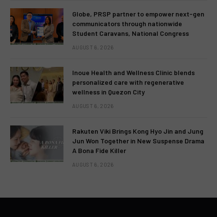
Globe, PRSP partner to empower next-gen
communicators through nationwide
Student Caravans, National Congress
AUGUST 6, 2026
Inoue Health and Wellness Clinic blends
personalized care with regenerative
wellness in Quezon City
AUGUST 6, 2026
Rakuten Viki Brings Kong Hyo Jin and Jung
Jun Won Together in New Suspense Drama
A Bona Fide Killer
AUGUST 6, 2026