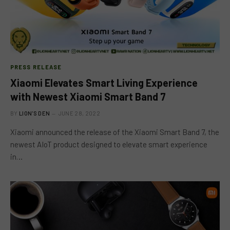
PRESS RELEASE
Xiaomi Elevates Smart Living Experience
with Newest Xiaomi Smart Band 7
BY
LION'S DEN
JUNE 28, 2022
Xiaomi announced the release of the Xiaomi Smart Band 7, the
newest AIoT product designed to elevate smart experience
in…