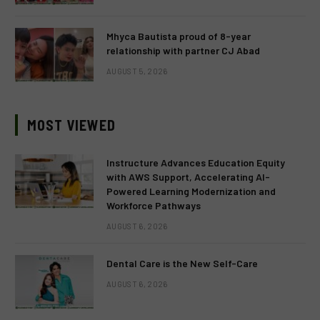
Mhyca Bautista proud of 8-year
relationship with partner CJ Abad
AUGUST 5, 2026
MOST VIEWED
Instructure Advances Education Equity
with AWS Support, Accelerating AI-
Powered Learning Modernization and
Workforce Pathways
AUGUST 6, 2026
Dental Care is the New Self-Care
AUGUST 6, 2026