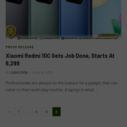
PRESS RELEASE
Xiaomi Redmi 10C Gets Job Done, Starts At
6,299
BY
LION'S DEN
JUNE 9, 2022
Professionals are always on the lookout for a gadget that can
cater to their work-play routine. A laptop is what…
Previous
…
1
4
5
6