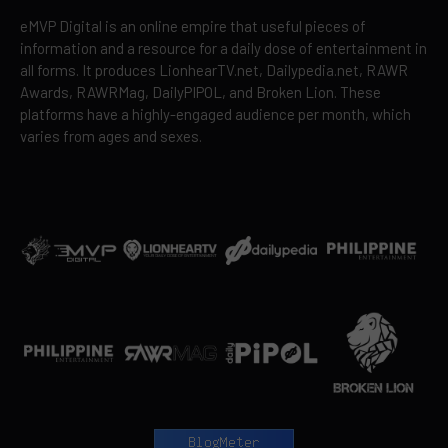
eMVP Digital is an online empire that useful pieces of
information and a resource for a daily dose of entertainment in
all forms. It produces LionhearTV.net, Dailypedia.net, RAWR
Awards, RAWRMag, DailyPIPOL, and Broken Lion. These
platforms have a highly-engaged audience per month, which
varies from ages and sexes.