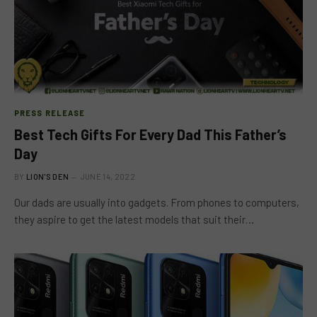
PRESS RELEASE
Best Tech Gifts For Every Dad This Father’s
Day
BY
LION'S DEN
JUNE 14, 2022
Our dads are usually into gadgets. From phones to computers,
they aspire to get the latest models that suit their…