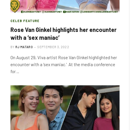
CELEB FEATURE
Rose Van Ginkel highlights her encounter
with a ‘sex maniac’
BY
RJ MATARO
SEPTEMBER 3, 2022
On August 29, Viva artist Rose Van Ginkel highlighted her
encounter with a ‘sex maniac.’ At the media conference
for…