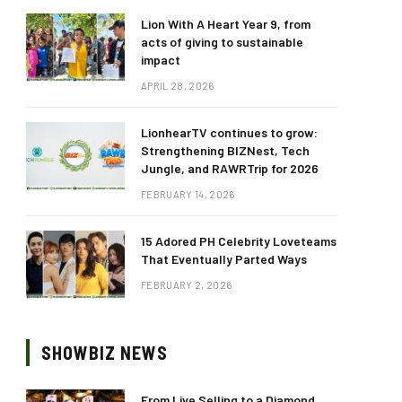
Lion With A Heart Year 9, from
acts of giving to sustainable
impact
APRIL 28, 2026
LionhearTV continues to grow:
Strengthening BIZNest, Tech
Jungle, and RAWRTrip for 2026
FEBRUARY 14, 2026
15 Adored PH Celebrity Loveteams
That Eventually Parted Ways
FEBRUARY 2, 2026
SHOWBIZ NEWS
From Live Selling to a Diamond