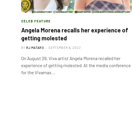
CELEB FEATURE
Angela Morena recalls her experience of
getting molested
BY
RJ MATARO
SEPTEMBER 6, 2022
On August 29, Viva artist Angela Morena recalled her
experience of getting molested. At the media conference
for the Vivamax…