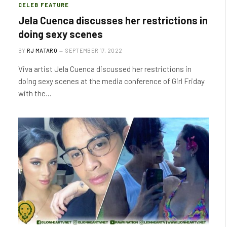
CELEB FEATURE
Jela Cuenca discusses her restrictions in
doing sexy scenes
BY
RJ MATARO
SEPTEMBER 17, 2022
Viva artist Jela Cuenca discussed her restrictions in
doing sexy scenes at the media conference of Girl Friday
with the…