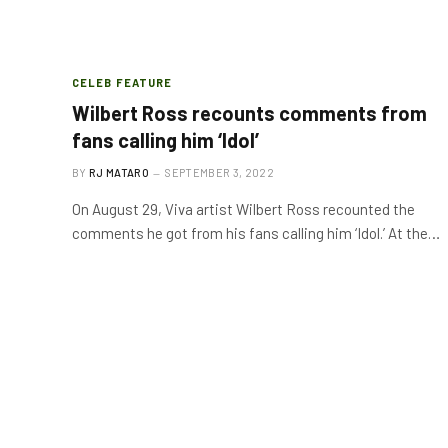
CELEB FEATURE
Wilbert Ross recounts comments from
fans calling him ‘Idol’
BY
RJ MATARO
SEPTEMBER 3, 2022
On August 29, Viva artist Wilbert Ross recounted the
comments he got from his fans calling him ‘Idol.’ At the…