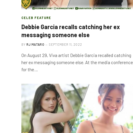
CELEB FEATURE
Debbie Garcia recalls catching her ex
messaging someone else
BY
RJ MATARO
SEPTEMBER 11, 2022
On August 29, Viva artist Debbie Garcia recalled catching
her ex messaging someone else. At the media conference
for the…