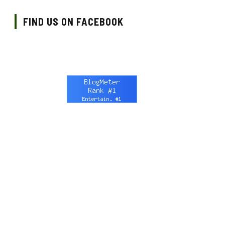
FIND US ON FACEBOOK