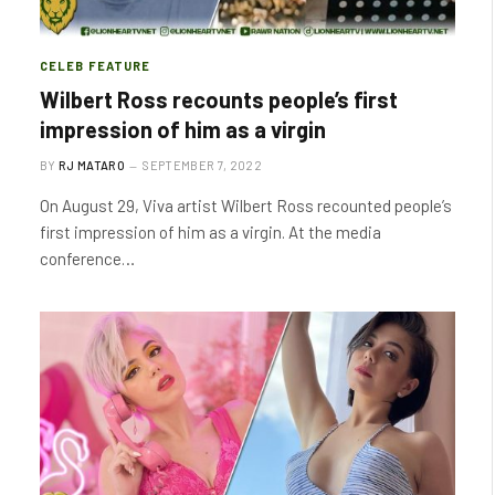
CELEB FEATURE
Wilbert Ross recounts people’s first
impression of him as a virgin
BY
RJ MATARO
SEPTEMBER 7, 2022
On August 29, Viva artist Wilbert Ross recounted people’s
first impression of him as a virgin. At the media
conference…