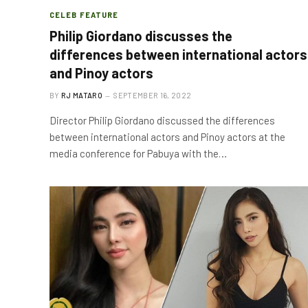
CELEB FEATURE
Philip Giordano discusses the
differences between international actors
and Pinoy actors
BY
RJ MATARO
SEPTEMBER 16, 2022
Director Philip Giordano discussed the differences
between international actors and Pinoy actors at the
media conference for Pabuya with the…