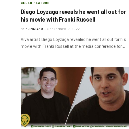
CELEB FEATURE
Diego Loyzaga reveals he went all out for
his movie with Franki Russell
BY
RJ MATARO
SEPTEMBER 17, 2022
Viva artist Diego Loyzaga revealed he went all out for his
movie with Franki Russell at the media conference for…