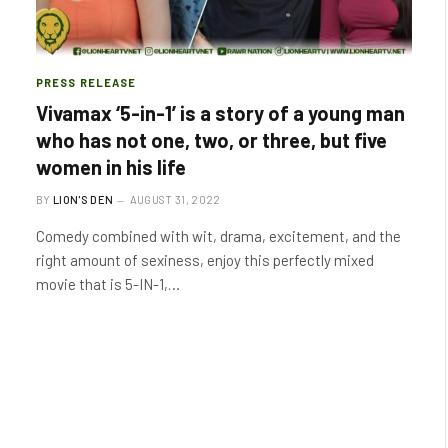
PRESS RELEASE
Vivamax ‘5-in-1’ is a story of a young man
who has not one, two, or three, but five
women in his life
BY
LION'S DEN
AUGUST 31, 2022
Comedy combined with wit, drama, excitement, and the
right amount of sexiness, enjoy this perfectly mixed
movie that is 5-IN-1,…