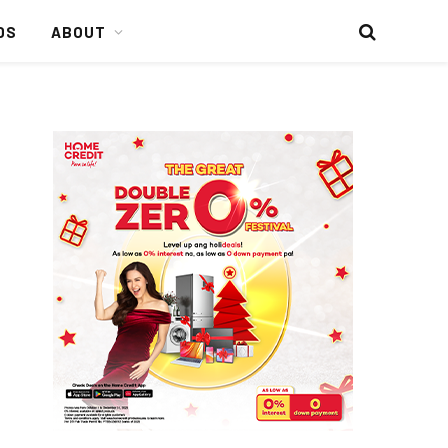
DS
ABOUT