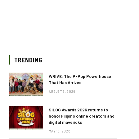
TRENDING
WRIVE: The P-Pop Powerhouse
That Has Arrived
AUGUST 3, 2026
SILOG Awards 2026 returns to
honor Filipino online creators and
digital mavericks
MAY 13, 2026