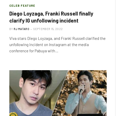
CELEB FEATURE
Diego Loyzaga, Franki Russell finally
clarify IG unfollowing incident
BY
RJ MATARO
SEPTEMBER 15, 2022
Viva stars Diego Loyzaga, and Franki Russell clarified the
unfollowing incident on Instagram at the media
conference for Pabuya with…