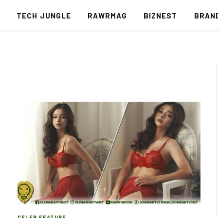
S
TECH JUNGLE
RAWRMAG
BIZNEST
BRAN
CELEB FEATURE