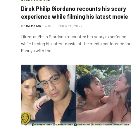
Direk Philip Giordano recounts his scary
experience while filming his latest movie
BY
RJ MATARO
SEPTEMBER 20, 2022
Director Philip Giordano recounted his scary experience
while filming his latest movie at the media conference for
Pabuya with the…