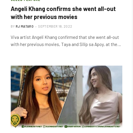
Angeli Khang confirms she went all-out
with her previous movies
BY
RJ MATARO
SEPTEMBER 18, 2022
Viva artist Angeli Khang confirmed that she went all-out
with her previous movies, Taya and Silip sa Apoy, at the…