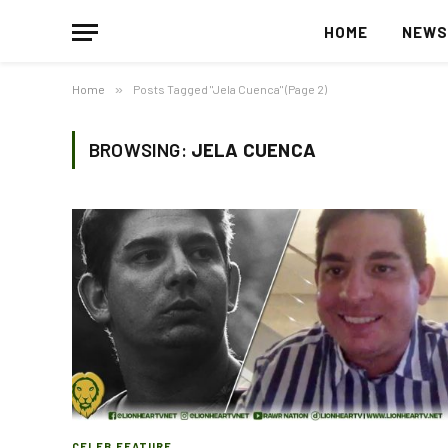
HOME
NEW
Home
»
Posts Tagged "Jela Cuenca" (Page 2)
BROWSING:
JELA CUENCA
CELEB FEATURE