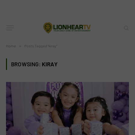
Home
»
Posts Tagged "kiray"
BROWSING:
KIRAY