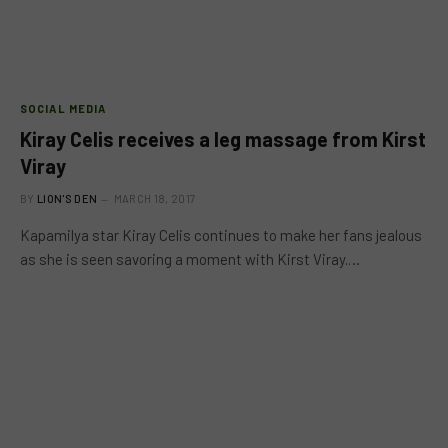
SOCIAL MEDIA
Kiray Celis receives a leg massage from Kirst
Viray
BY
LION'S DEN
MARCH 18, 2017
Kapamilya star Kiray Celis continues to make her fans jealous
as she is seen savoring a moment with Kirst Viray.…