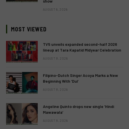
show
AUGUST 6, 2026
MOST VIEWED
TV5 unveils expanded second-half 2026
lineup at Tara Kapatid Midyear Celebration
AUGUST 8, 2026
Filipino-Dutch Singer Acoya Marks a New
Beginning With ‘Dui’
AUGUST 8, 2026
Angeline Quinto drops new single ‘Hindi
Mawawala’
AUGUST 8, 2026