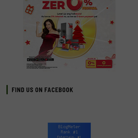
FIND US ON FACEBOOK