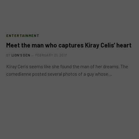
ENTERTAINMENT
Meet the man who captures Kiray Celis’ heart
BY
LION'S DEN
FEBRUARY 21, 2017
Kiray Ceris seems like she found the man of her dreams. The
comedienne posted several photos of a guy whose…