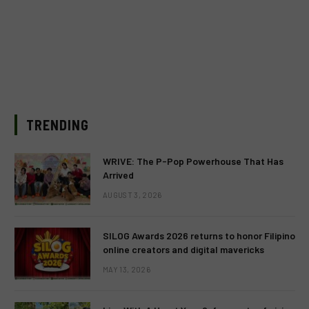
TRENDING
WRIVE: The P-Pop Powerhouse That Has
Arrived
AUGUST 3, 2026
SILOG Awards 2026 returns to honor Filipino
online creators and digital mavericks
MAY 13, 2026