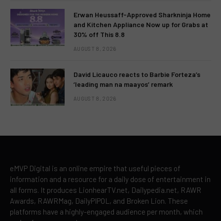
Erwan Heussaff-Approved Sharkninja Home
and Kitchen Appliance Now up for Grabs at
30% off This 8.8
AUGUST 8, 2026
David Licauco reacts to Barbie Forteza’s
‘leading man na maayos’ remark
AUGUST 8, 2026
eMVP Digital is an online empire that useful pieces of
information and a resource for a daily dose of entertainment in
all forms. It produces LionhearTV.net, Dailypedia.net, RAWR
Awards, RAWRMag, DailyPIPOL, and Broken Lion. These
platforms have a highly-engaged audience per month, which