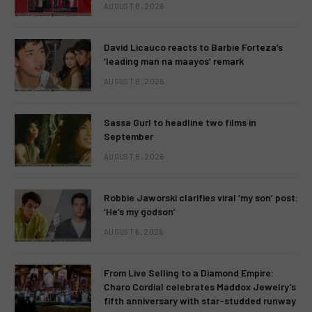
AUGUST 8, 2026
David Licauco reacts to Barbie Forteza’s
‘leading man na maayos’ remark
AUGUST 8, 2026
Sassa Gurl to headline two films in
September
AUGUST 8, 2026
Robbie Jaworski clarifies viral ‘my son’ post:
‘He’s my godson’
AUGUST 6, 2026
From Live Selling to a Diamond Empire:
Charo Cordial celebrates Maddox Jewelry’s
fifth anniversary with star-studded runway