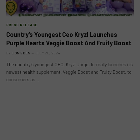
PRESS RELEASE
Country’s Youngest Ceo Kryzl Launches
Purple Hearts Veggie Boost And Fruity Boost
BY
LION'S DEN
JULY 28, 2024
The country’s youngest CEO, Kryzl Jorge, formally launches its
newest health supplement, Veggie Boost and Fruity Boost, to
consumers as…