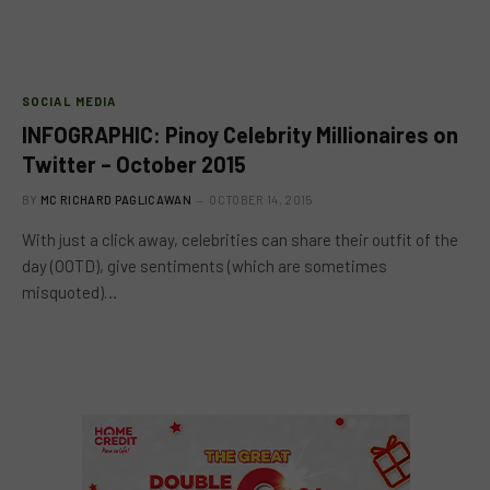
SOCIAL MEDIA
INFOGRAPHIC: Pinoy Celebrity Millionaires on
Twitter – October 2015
BY
MC RICHARD PAGLICAWAN
OCTOBER 14, 2015
With just a click away, celebrities can share their outfit of the
day (OOTD), give sentiments (which are sometimes
misquoted)…