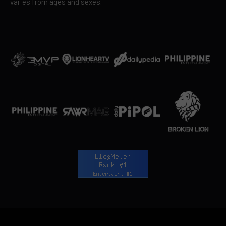
varies from ages and sexes.