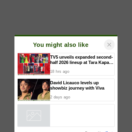
×
You might also like
TV5 unveils expanded second-
half 2026 lineup at Tara Kapatid
Midyear Celebration
18 hrs ago
David Licauco levels up
showbiz journey with Viva
2 days ago
Powered by
iZooto