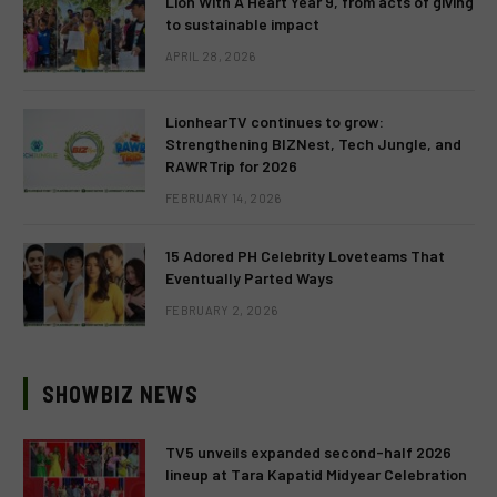
Lion With A Heart Year 9, from acts of giving
to sustainable impact
APRIL 28, 2026
LionhearTV continues to grow:
Strengthening BIZNest, Tech Jungle, and
RAWRTrip for 2026
FEBRUARY 14, 2026
15 Adored PH Celebrity Loveteams That
Eventually Parted Ways
FEBRUARY 2, 2026
SHOWBIZ NEWS
TV5 unveils expanded second-half 2026
lineup at Tara Kapatid Midyear Celebration