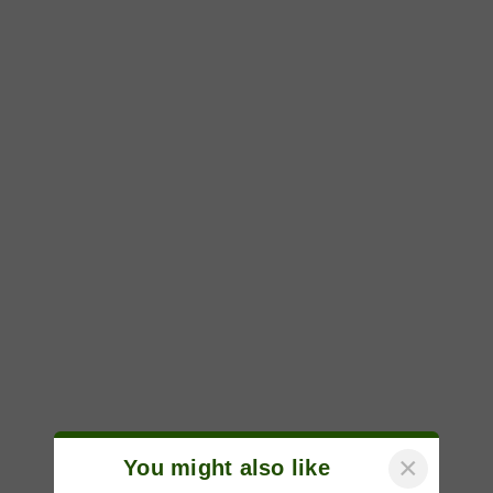
×
You might also like