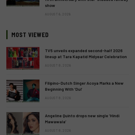
show
AUGUST 6, 2026
MOST VIEWED
TV5 unveils expanded second-half 2026
lineup at Tara Kapatid Midyear Celebration
AUGUST 8, 2026
Filipino-Dutch Singer Acoya Marks a New
Beginning With ‘Dui’
AUGUST 8, 2026
Angeline Quinto drops new single ‘Hindi
Mawawala’
AUGUST 8, 2026