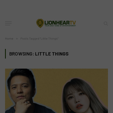
Home
»
Posts Tagged "Little Things"
BROWSING:
LITTLE THINGS