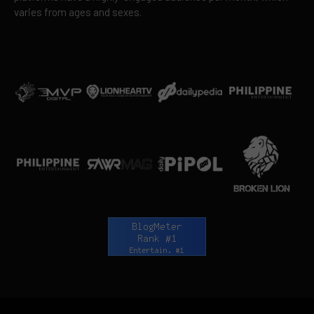
varies from ages and sexes.