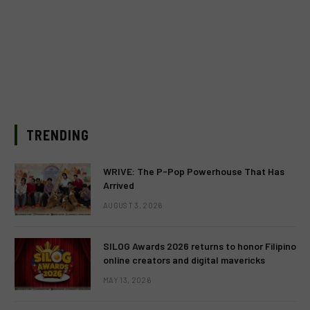
TRENDING
WRIVE: The P-Pop Powerhouse That Has
Arrived
AUGUST 3, 2026
SILOG Awards 2026 returns to honor Filipino
online creators and digital mavericks
MAY 13, 2026