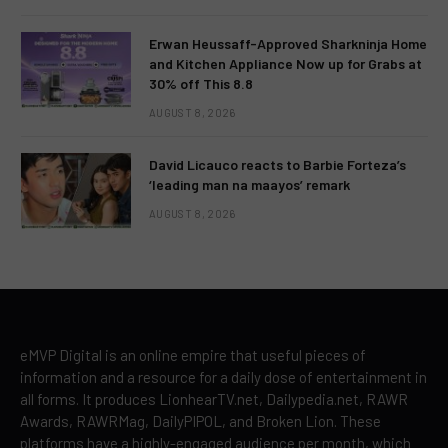
Erwan Heussaff-Approved Sharkninja Home
and Kitchen Appliance Now up for Grabs at
30% off This 8.8
AUGUST 8, 2026
David Licauco reacts to Barbie Forteza’s
‘leading man na maayos’ remark
AUGUST 8, 2026
eMVP Digital is an online empire that useful pieces of
information and a resource for a daily dose of entertainment in
all forms. It produces LionhearTV.net, Dailypedia.net, RAWR
Awards, RAWRMag, DailyPIPOL, and Broken Lion. These
platforms have a highly-engaged audience per month, which