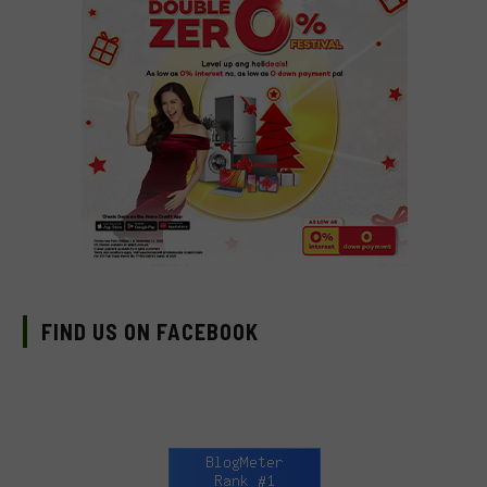
FIND US ON FACEBOOK