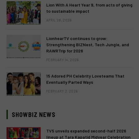
Lion With A Heart Year 9, from acts of giving
to sustainable impact
APRIL 28, 2026
LionhearTV continues to grow:
Strengthening BIZNest, Tech Jungle, and
RAWRTrip for 2026
FEBRUARY 14, 2026
15 Adored PH Celebrity Loveteams That
Eventually Parted Ways
FEBRUARY 2, 2026
SHOWBIZ NEWS
TV5 unveils expanded second-half 2026
lineup at Tara Kapatid Midyear Celebration