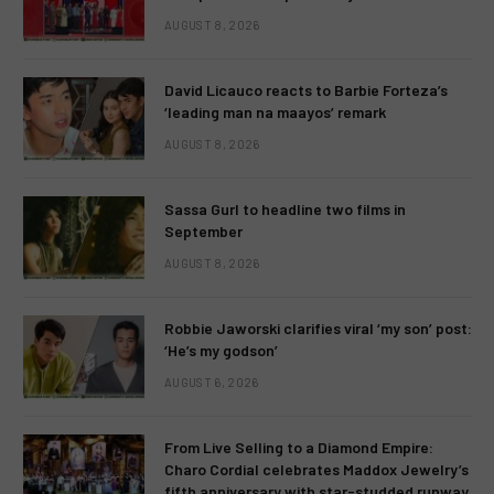
AUGUST 8, 2026
David Licauco reacts to Barbie Forteza’s
‘leading man na maayos’ remark
AUGUST 8, 2026
Sassa Gurl to headline two films in
September
AUGUST 8, 2026
Robbie Jaworski clarifies viral ‘my son’ post:
‘He’s my godson’
AUGUST 6, 2026
From Live Selling to a Diamond Empire:
Charo Cordial celebrates Maddox Jewelry’s
fifth anniversary with star-studded runway