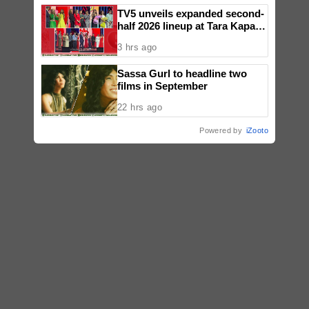
TV5 unveils expanded second-
half 2026 lineup at Tara Kapatid
Midyear Celebration
3 hrs ago
Sassa Gurl to headline two
films in September
22 hrs ago
Powered by
iZooto