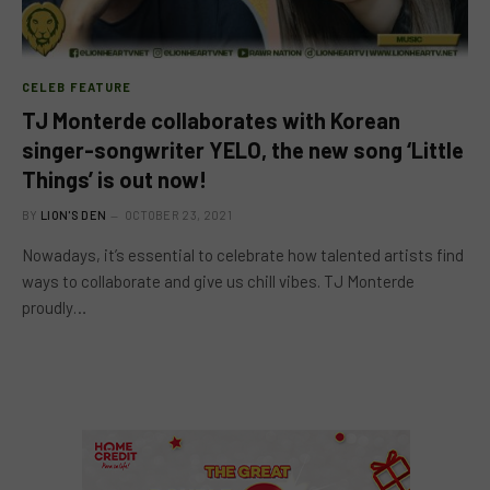
CELEB FEATURE
TJ Monterde collaborates with Korean
singer-songwriter YELO, the new song ‘Little
Things’ is out now!
BY
LION'S DEN
OCTOBER 23, 2021
Nowadays, it’s essential to celebrate how talented artists find
ways to collaborate and give us chill vibes. TJ Monterde
proudly…