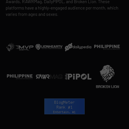
Awards, RAWRMag, DailyPIPOL, and Broken Lion. These
platforms have a highly-engaged audience per month, which
varies from ages and sexes.