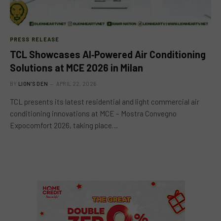
PRESS RELEASE
TCL Showcases AI‑Powered Air Conditioning
Solutions at MCE 2026 in Milan
BY
LION'S DEN
APRIL 22, 2026
TCL presents its latest residential and light commercial air
conditioning innovations at MCE – Mostra Convegno
Expocomfort 2026, taking place…