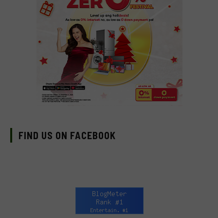
FIND US ON FACEBOOK