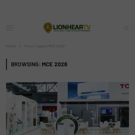
Home
»
Posts Tagged "MCE 2026"
BROWSING:
MCE 2026