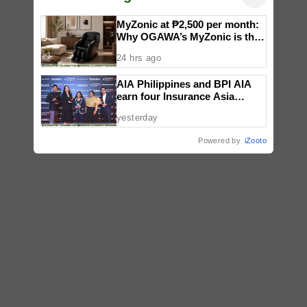
MyZonic at ₱2,500 per month:
Why OGAWA’s MyZonic is the
best massage chair for the
24 hrs ago
elderly
AIA Philippines and BPI AIA
earn four Insurance Asia
Awards for innovation in
yesterday
healthcare, community
initiatives, talent development,
Powered by
iZooto
and bancassurance