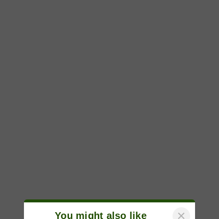
×
You might also like