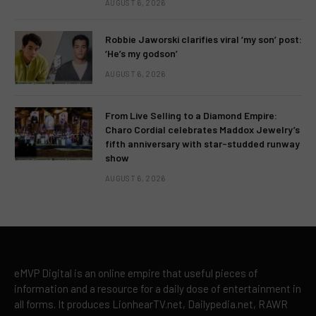
AUGUST 6, 2026
Robbie Jaworski clarifies viral ‘my son’ post:
‘He’s my godson’
AUGUST 6, 2026
From Live Selling to a Diamond Empire:
Charo Cordial celebrates Maddox Jewelry’s
fifth anniversary with star-studded runway
show
AUGUST 6, 2026
eMVP Digital is an online empire that useful pieces of
information and a resource for a daily dose of entertainment in
all forms. It produces LionhearTV.net, Dailypedia.net, RAWR