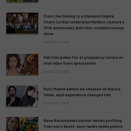
From Live Selling to a Diamond Empire:
Charo Cordial celebrates Maddox Jewelry’s
fifth anniversary with star-studded runway
show
AUGUST 6, 2026
Kim Chiu pokes fun at pregnancy rumors as
viral video fuels speculation
AUGUST 6, 2026
Ruru Madrid admits he cheated on Bianca
Umali, says experience changed him
AUGUST 6, 2026
Rene Baterbonia’s mother denies profiting
from son’s death, says family seeks justice