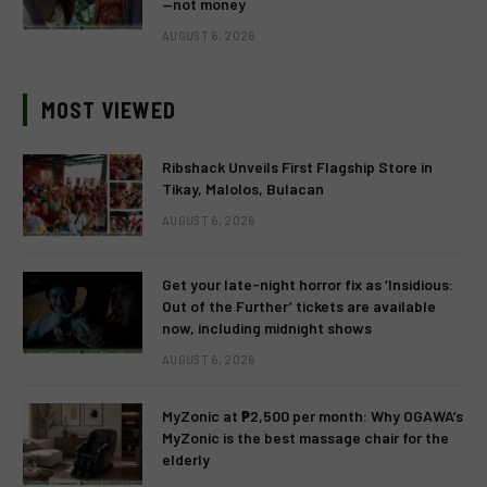
—not money
AUGUST 6, 2026
MOST VIEWED
Ribshack Unveils First Flagship Store in
Tikay, Malolos, Bulacan
AUGUST 6, 2026
Get your late-night horror fix as ‘Insidious:
Out of the Further’ tickets are available
now, including midnight shows
AUGUST 6, 2026
MyZonic at ₱2,500 per month: Why OGAWA’s
MyZonic is the best massage chair for the
elderly