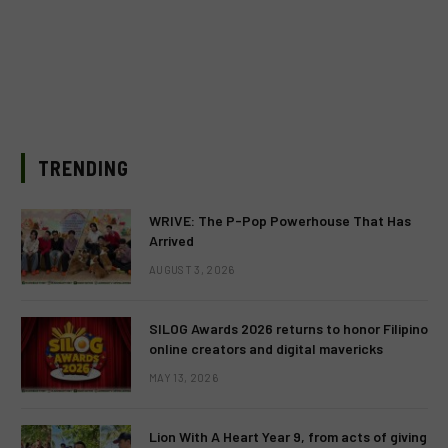
TRENDING
WRIVE: The P-Pop Powerhouse That Has
Arrived
AUGUST 3, 2026
SILOG Awards 2026 returns to honor Filipino
online creators and digital mavericks
MAY 13, 2026
Lion With A Heart Year 9, from acts of giving