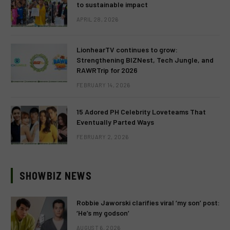
to sustainable impact
APRIL 28, 2026
LionhearTV continues to grow:
Strengthening BIZNest, Tech Jungle, and
RAWRTrip for 2026
FEBRUARY 14, 2026
15 Adored PH Celebrity Loveteams That
Eventually Parted Ways
FEBRUARY 2, 2026
SHOWBIZ NEWS
Robbie Jaworski clarifies viral ‘my son’ post:
‘He’s my godson’
AUGUST 6, 2026