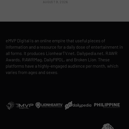
AUGUST 9, 2026
eMVP Digital is an online empire that useful pieces of
information and a resource for a daily dose of entertainment in
all forms. It produces LionhearTV.net, Dailypedia.net, RAWR
Awards, RAWRMag, DailyPIPOL, and Broken Lion. These
platforms have a highly-engaged audience per month, which
varies from ages and sexes.