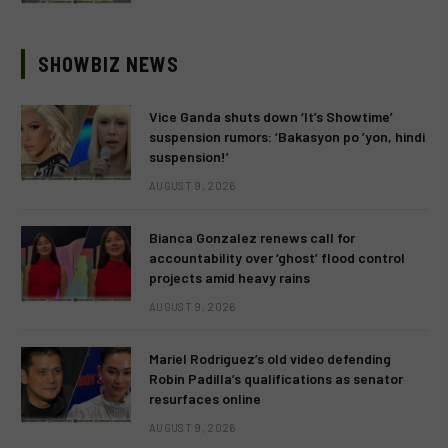
SHOWBIZ NEWS
Vice Ganda shuts down ‘It’s Showtime’
suspension rumors: ‘Bakasyon po ’yon, hindi
suspension!’
AUGUST 9, 2026
Bianca Gonzalez renews call for
accountability over ‘ghost’ flood control
projects amid heavy rains
AUGUST 9, 2026
Mariel Rodriguez’s old video defending
Robin Padilla’s qualifications as senator
resurfaces online
AUGUST 9, 2026