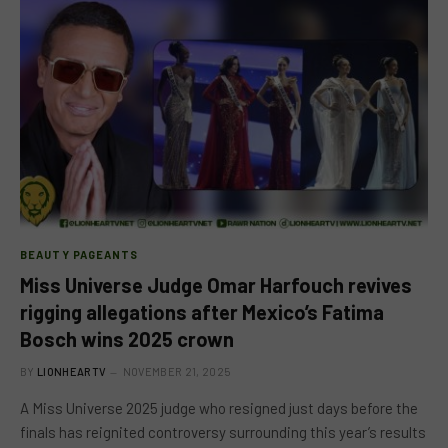
BEAUTY PAGEANTS
Miss Universe Judge Omar Harfouch revives
rigging allegations after Mexico’s Fatima
Bosch wins 2025 crown
BY
LIONHEARTV
NOVEMBER 21, 2025
A Miss Universe 2025 judge who resigned just days before the
finals has reignited controversy surrounding this year’s results