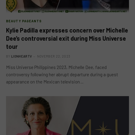
BEAUTY PAGEANTS
Kylie Padilla expresses concern over Michelle
Dee’s controversial exit during Miss Universe
tour
BY
LIONHEARTV
NOVEMBER 22, 2023
Miss Universe Philippines 2023, Michelle Dee, faced
controversy following her abrupt departure during a guest
appearance on the Mexican television…