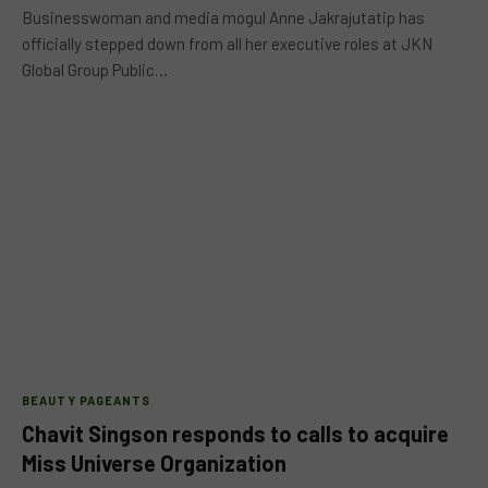
Businesswoman and media mogul Anne Jakrajutatip has
officially stepped down from all her executive roles at JKN
Global Group Public…
BEAUTY PAGEANTS
Chavit Singson responds to calls to acquire
Miss Universe Organization