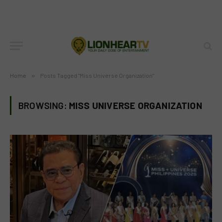
Home
»
Posts Tagged "Miss Universe Organization"
BROWSING:
MISS UNIVERSE ORGANIZATION