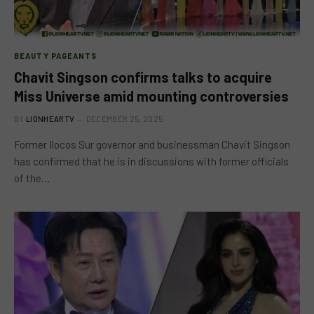
BEAUTY PAGEANTS
Chavit Singson confirms talks to acquire
Miss Universe amid mounting controversies
BY
LIONHEARTV
DECEMBER 25, 2025
Former Ilocos Sur governor and businessman Chavit Singson
has confirmed that he is in discussions with former officials
of the…