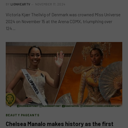
BY
LIONHEARTV
NOVEMBER 17, 2024
Victoria Kjær Theilvig of Denmark was crowned Miss Universe
2024 on November 15 at the Arena CDMX, triumphing over
124…
BEAUTY PAGEANTS
Chelsea Manalo makes history as the first