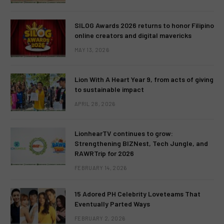
SILOG Awards 2026 returns to honor Filipino
online creators and digital mavericks
MAY 13, 2026
Lion With A Heart Year 9, from acts of giving
to sustainable impact
APRIL 28, 2026
LionhearTV continues to grow:
Strengthening BIZNest, Tech Jungle, and
RAWRTrip for 2026
FEBRUARY 14, 2026
15 Adored PH Celebrity Loveteams That
Eventually Parted Ways
FEBRUARY 2, 2026