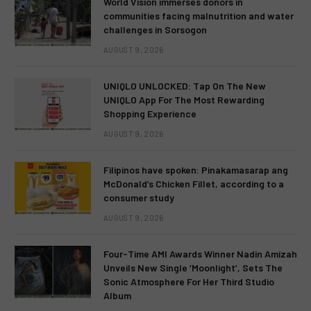
World Vision immerses donors in
communities facing malnutrition and water
challenges in Sorsogon
AUGUST 9, 2026
UNIQLO UNLOCKED: Tap On The New
UNIQLO App For The Most Rewarding
Shopping Experience
AUGUST 9, 2026
Filipinos have spoken: Pinakamasarap ang
McDonald’s Chicken Fillet, according to a
consumer study
AUGUST 9, 2026
Four-Time AMI Awards Winner Nadin Amizah
Unveils New Single ‘Moonlight’, Sets The
Sonic Atmosphere For Her Third Studio
Album