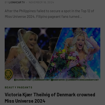
BY
LIONHEARTV
NOVEMBER 18, 2024
After the Philippines failed to secure a spot in the Top 12 of
Miss Universe 2024, Filipino pageant fans turned…
BEAUTY PAGEANTS
Victoria Kjær Theilvig of Denmark crowned
Miss Universe 2024