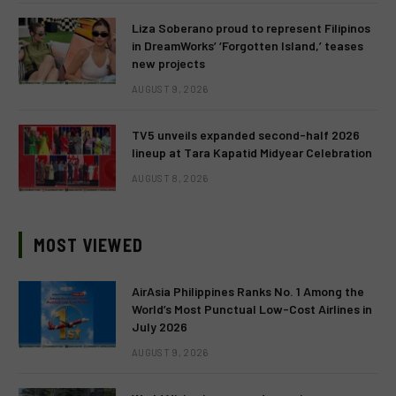
Liza Soberano proud to represent Filipinos
in DreamWorks’ ‘Forgotten Island,’ teases
new projects
AUGUST 9, 2026
TV5 unveils expanded second-half 2026
lineup at Tara Kapatid Midyear Celebration
AUGUST 8, 2026
MOST VIEWED
AirAsia Philippines Ranks No. 1 Among the
World’s Most Punctual Low-Cost Airlines in
July 2026
AUGUST 9, 2026