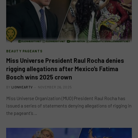
BEAUTY PAGEANTS
Miss Universe President Raul Rocha denies
rigging allegations after Mexico’s Fatima
Bosch wins 2025 crown
BY
LIONHEARTV
NOVEMBER 26, 2025
Miss Universe Organization (MUO) President Raul Rocha has
issued a series of statements denying allegations of rigging in
the pageant’s…