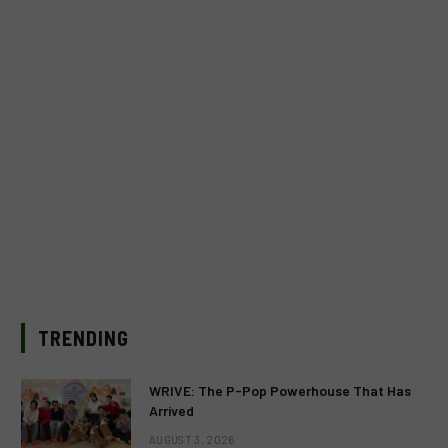
TRENDING
WRIVE: The P-Pop Powerhouse That Has
Arrived
AUGUST 3, 2026