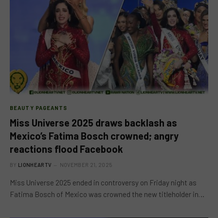
BEAUTY PAGEANTS
Miss Universe 2025 draws backlash as
Mexico’s Fatima Bosch crowned; angry
reactions flood Facebook
BY
LIONHEARTV
NOVEMBER 21, 2025
Miss Universe 2025 ended in controversy on Friday night as
Fatima Bosch of Mexico was crowned the new titleholder in…