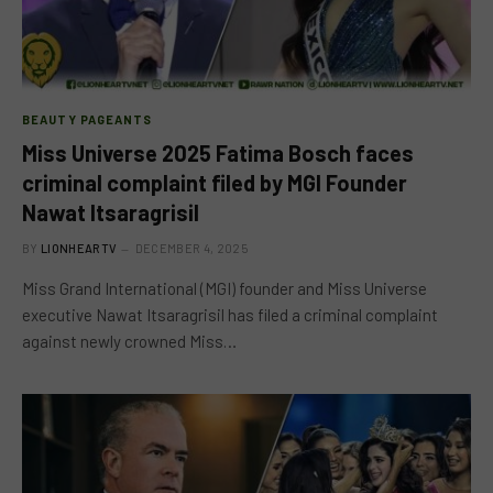
BEAUTY PAGEANTS
Miss Universe 2025 Fatima Bosch faces
criminal complaint filed by MGI Founder
Nawat Itsaragrisil
BY
LIONHEARTV
DECEMBER 4, 2025
Miss Grand International (MGI) founder and Miss Universe
executive Nawat Itsaragrisil has filed a criminal complaint
against newly crowned Miss…