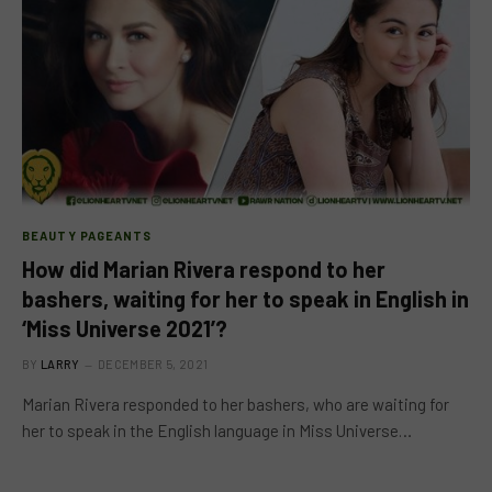
BEAUTY PAGEANTS
How did Marian Rivera respond to her
bashers, waiting for her to speak in English in
‘Miss Universe 2021’?
BY
LARRY
DECEMBER 5, 2021
Marian Rivera responded to her bashers, who are waiting for
her to speak in the English language in Miss Universe…