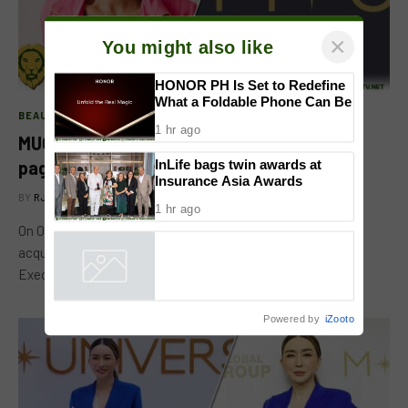
×
You might also like
BEAUTY PAGEANTS
HONOR PH Is Set to Redefine
MUO CEO Amy Emmerich attests to the
What a Foldable Phone Can Be
pageant’s goal of supporting women
1 hr ago
BY
RJ MATARO
NOVEMBER 3, 2022
InLife bags twin awards at
Insurance Asia Awards
On October 27, at the media conference for JKN Global’s
1 hr ago
acquisition of the Miss Universe Organization, MUO Chief
Executive Officer…
Powered by
iZooto