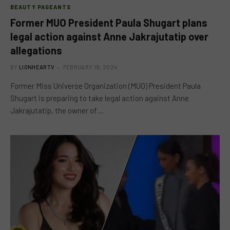
BEAUTY PAGEANTS
Former MUO President Paula Shugart plans
legal action against Anne Jakrajutatip over
allegations
BY
LIONHEARTV
FEBRUARY 19, 2024
Former Miss Universe Organization (MUO) President Paula
Shugart is preparing to take legal action against Anne
Jakrajutatip, the owner of…