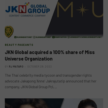
BEAUTY PAGEANTS
JKN Global acquired a 100% share of Miss
Universe Organization
BY
RJ MATARO
OCTOBER 29, 2022
The Thai celebrity media tycoon and transgender rights
advocate Jakapong ‘Anne’ Jakrajutatip announced that her
company, JKN Global Group Pcl,…