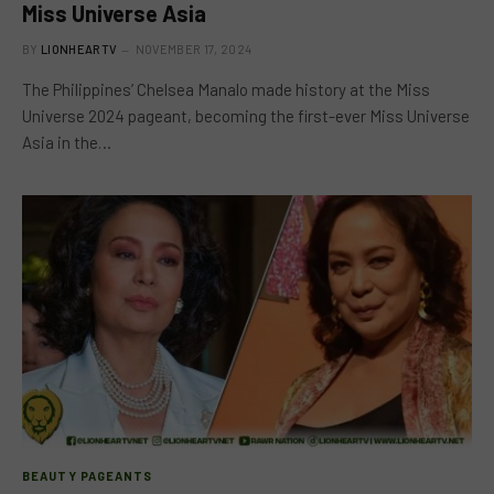
Miss Universe Asia
BY
LIONHEARTV
NOVEMBER 17, 2024
The Philippines’ Chelsea Manalo made history at the Miss
Universe 2024 pageant, becoming the first-ever Miss Universe
Asia in the…
BEAUTY PAGEANTS