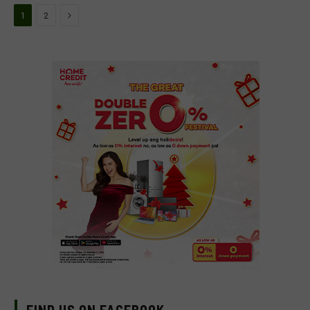
Next
1
2