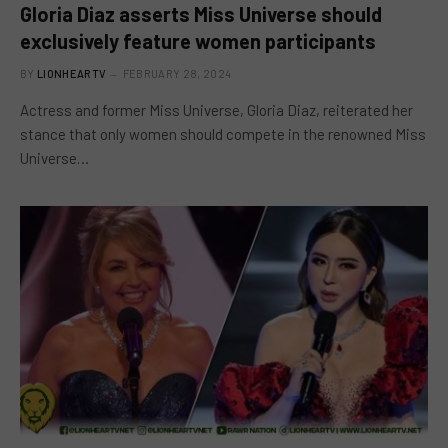
Gloria Diaz asserts Miss Universe should
exclusively feature women participants
BY
LIONHEARTV
FEBRUARY 28, 2024
Actress and former Miss Universe, Gloria Diaz, reiterated her
stance that only women should compete in the renowned Miss
Universe…