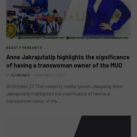
BEAUTY PAGEANTS
Anne Jakrajutatip highlights the significance
of having a transwoman owner of the MUO
BY
RJ MATARO
NOVEMBER 1, 2022
On October 27, Thai celebrity media tycoon Jakapong ‘Anne’
Jakrajutatip highlighted the significance of having a
transwoman owner of the…