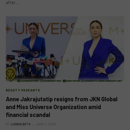
after…
BEAUTY PAGEANTS
Anne Jakrajutatip resigns from JKN Global
and Miss Universe Organization amid
financial scandal
BY
LIONHEARTV
JUNE 7, 2025