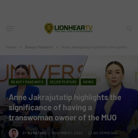
Home
»
Beauty Pageants
»
Anne Jakrajutatip highlights the significance of having a transwoman owner of the MUO
BEAUTY PAGEANTS
CELEB FEATURE
NEWS
Anne Jakrajutatip highlights the
significance of having a
transwoman owner of the MUO
BY
RJ MATARO
NOVEMBER 1, 2022
NO COMMENTS