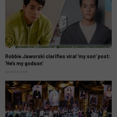
Robbie Jaworski clarifies viral ‘my son’ post:
‘He’s my godson’
AUGUST 6, 2026