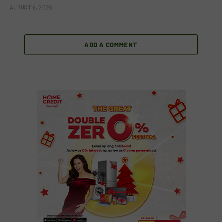
AUGUST 6, 2026
ADD A COMMENT