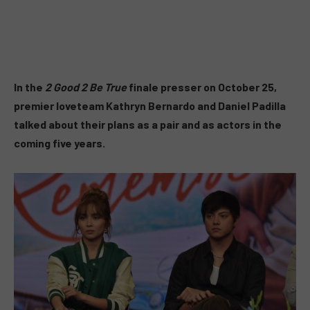
In the
2 Good 2 Be True
finale presser on October 25,
premier loveteam Kathryn Bernardo and Daniel Padilla
talked about their plans as a pair and as actors in the
coming five years.