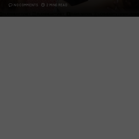
NO COMMENTS
2 MINS READ