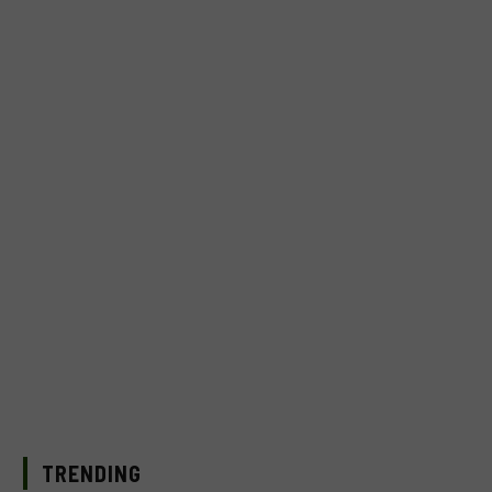
TRENDING