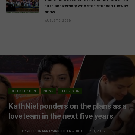
fifth anniversary with star-studded runway
show
AUGUST 6, 2026
CELEB FEATURE
NEWS
TELEVISION
KathNiel ponders on the plans as a
loveteam in the next five years
BY
JESSICA ANN EVANGELISTA
OCTOBER 31, 2022