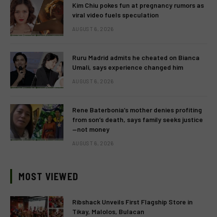
Kim Chiu pokes fun at pregnancy rumors as
viral video fuels speculation
AUGUST 6, 2026
Ruru Madrid admits he cheated on Bianca
Umali, says experience changed him
AUGUST 6, 2026
Rene Baterbonia’s mother denies profiting
from son’s death, says family seeks justice
—not money
AUGUST 6, 2026
MOST VIEWED
Ribshack Unveils First Flagship Store in
Tikay, Malolos, Bulacan