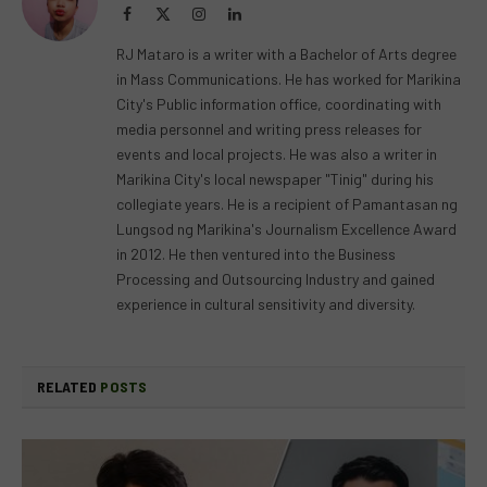
Facebook
X
Instagram
LinkedIn
(Twitter)
RJ Mataro is a writer with a Bachelor of Arts degree
in Mass Communications. He has worked for Marikina
City's Public information office, coordinating with
media personnel and writing press releases for
events and local projects. He was also a writer in
Marikina City's local newspaper "Tinig" during his
collegiate years. He is a recipient of Pamantasan ng
Lungsod ng Marikina's Journalism Excellence Award
in 2012. He then ventured into the Business
Processing and Outsourcing Industry and gained
experience in cultural sensitivity and diversity.
RELATED
POSTS