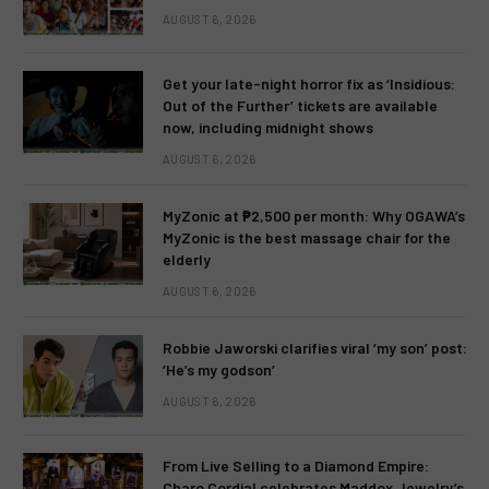
AUGUST 6, 2026
Get your late-night horror fix as ‘Insidious:
Out of the Further’ tickets are available
now, including midnight shows
AUGUST 6, 2026
MyZonic at ₱2,500 per month: Why OGAWA’s
MyZonic is the best massage chair for the
elderly
AUGUST 6, 2026
Robbie Jaworski clarifies viral ‘my son’ post:
‘He’s my godson’
AUGUST 6, 2026
From Live Selling to a Diamond Empire:
Charo Cordial celebrates Maddox Jewelry’s