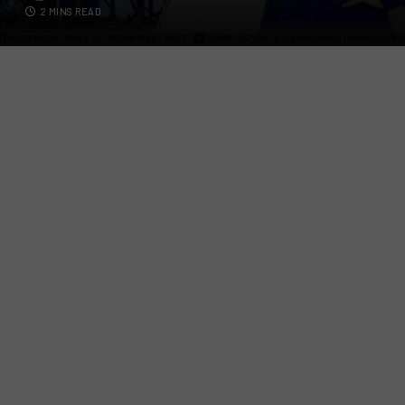
2 MINS READ