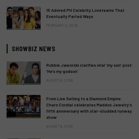
15 Adored PH Celebrity Loveteams That
Eventually Parted Ways
FEBRUARY 2, 2026
SHOWBIZ NEWS
Robbie Jaworski clarifies viral ‘my son’ post:
‘He’s my godson’
AUGUST 6, 2026
From Live Selling to a Diamond Empire:
Charo Cordial celebrates Maddox Jewelry’s
fifth anniversary with star-studded runway
show
AUGUST 6, 2026