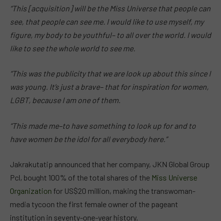
“This [acquisition] will be the Miss Universe that people can
see, that people can see me. I would like to use myself, my
figure, my body to be youthful– to all over the world. I would
like to see the whole world to see me.
“This was the publicity that we are look up about this since I
was young. It’s just a brave– that for inspiration for women,
LGBT, because I am one of them.
“This made me–to have something to look up for and to
have women be the idol for all everybody here.”
Jakrakutatip announced that her company, JKN Global Group
Pcl, bought 100% of the total shares of the
Miss Universe
Organization
for US$20 million, making the transwoman-
media tycoon the first female owner of the pageant
institution in seventy-one-year history.