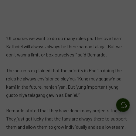
“Of course, we want to do so many roles pa. The love team
Kathniel will always, always be there naman talaga. But we
don’t wanna limit or box ourselves,” said Bernardo.
The actress explained that the priority is Padilla doing the
roles he always envisioned playing, “Kung may gagawin pa
kami in the future, nanjan ‘yan. But ‘yung important ‘yung
gusto niya talagang gawin as Daniel.”
Bernardo stated that they have done many projects together.
They just got lucky that the fans are always there to support
them and allow them to grow individually and as a loveteam.