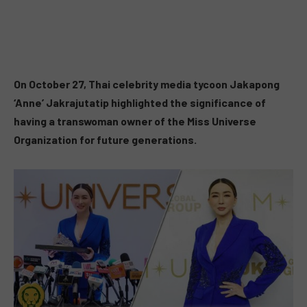
On October 27, Thai celebrity media tycoon Jakapong
‘Anne’ Jakrajutatip highlighted the significance of
having a transwoman owner of the Miss Universe
Organization for future generations.