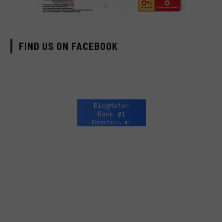
FIND US ON FACEBOOK