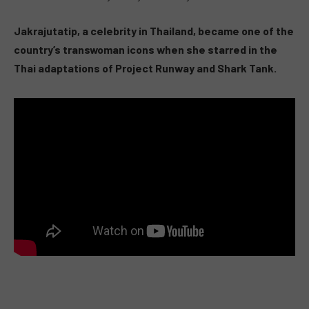
Jakrajutatip, a celebrity in Thailand, became one of the
country’s transwoman icons when she starred in the
Thai adaptations of Project Runway and Shark Tank.