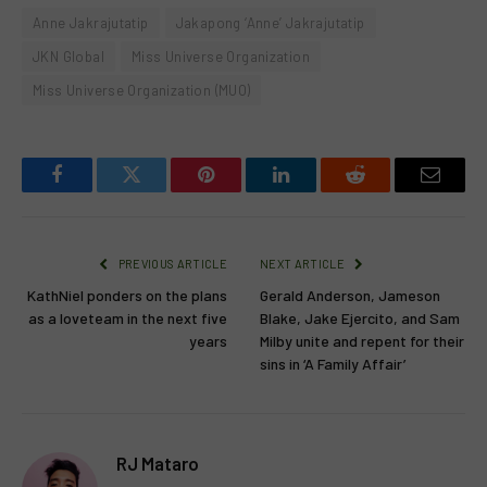
Anne Jakrajutatip
Jakapong ‘Anne’ Jakrajutatip
JKN Global
Miss Universe Organization
Miss Universe Organization (MUO)
Facebook
Twitter
Pinterest
LinkedIn
Reddit
Email
PREVIOUS ARTICLE
NEXT ARTICLE
KathNiel ponders on the plans
Gerald Anderson, Jameson
as a loveteam in the next five
Blake, Jake Ejercito, and Sam
years
Milby unite and repent for their
sins in ‘A Family Affair’
RJ Mataro