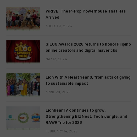
WRIVE: The P-Pop Powerhouse That Has
Arrived
AUGUST 3, 2026
SILOG Awards 2026 returns to honor Filipino
online creators and digital mavericks
MAY 13, 2026
Lion With A Heart Year 9, from acts of giving
to sustainable impact
APRIL 28, 2026
LionhearTV continues to grow:
Strengthening BIZNest, Tech Jungle, and
RAWRTrip for 2026
FEBRUARY 14, 2026