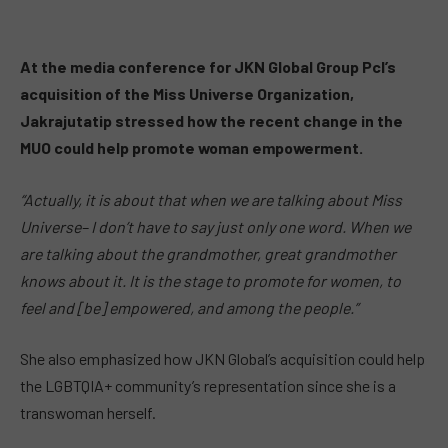
At the media conference for JKN Global Group Pcl’s
acquisition of the Miss Universe Organization,
Jakrajutatip stressed how the recent change in the
MUO could help promote woman empowerment.
“Actually, it is about that when we are talking about Miss
Universe– I don’t have to say just only one word. When we
are talking about the grandmother, great grandmother
knows about it. It is the stage to promote for women, to
feel and [be] empowered, and among the people.”
She also emphasized how JKN Global’s acquisition could help
the LGBTQIA+ community’s representation since she is a
transwoman herself.