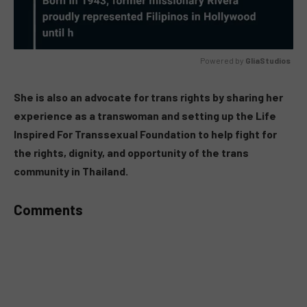
Powered by 
GliaStudios
MUTE
She is also an advocate for trans rights by sharing her
experience as a transwoman and setting up the Life
Inspired For Transsexual Foundation to help fight for
the rights, dignity, and opportunity of the trans
community in Thailand.
Comments