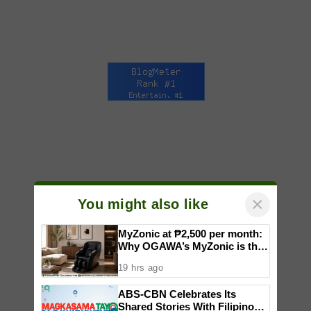
×
You might also like
MyZonic at ₱2,500 per month:
Why OGAWA’s MyZonic is the
best massage chair for the
19 hrs ago
elderly
ABS-CBN Celebrates Its
Shared Stories With Filipinos