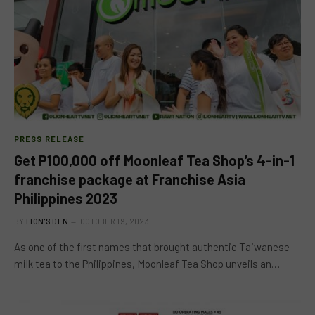
PRESS RELEASE
Get P100,000 off Moonleaf Tea Shop’s 4-in-1
franchise package at Franchise Asia
Philippines 2023
BY
LION'S DEN
OCTOBER 19, 2023
As one of the first names that brought authentic Taiwanese
milk tea to the Philippines, Moonleaf Tea Shop unveils an…