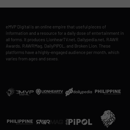
eMVP Digital is an online empire that useful pieces of
information and a resource for a daily dose of entertainment in
all forms. It produces LionhearTV.net, Dailypedia.net, RAWR
Awards, RAWRMag, DailyPIPOL, and Broken Lion. These
platforms have a highly-engaged audience per month, which
varies from ages and sexes.