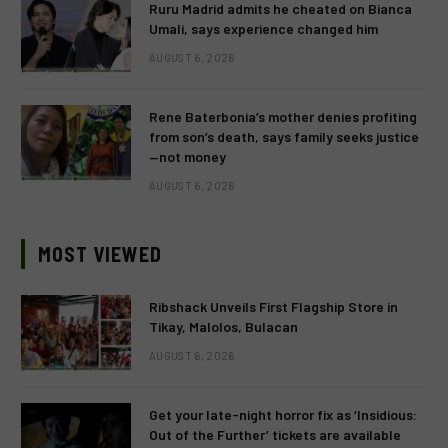
Ruru Madrid admits he cheated on Bianca
Umali, says experience changed him
AUGUST 6, 2026
Rene Baterbonia’s mother denies profiting
from son’s death, says family seeks justice
—not money
AUGUST 6, 2026
MOST VIEWED
Ribshack Unveils First Flagship Store in
Tikay, Malolos, Bulacan
AUGUST 6, 2026
Get your late-night horror fix as ‘Insidious:
Out of the Further’ tickets are available