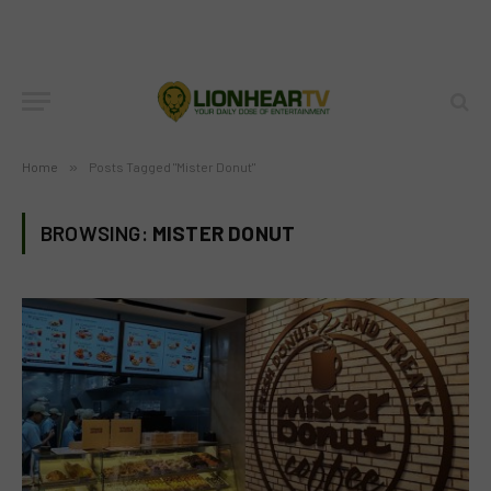
Home
»
Posts Tagged "Mister Donut"
BROWSING:
MISTER DONUT