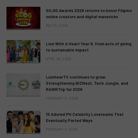
SILOG Awards 2026 returns to honor Filipino
online creators and digital mavericks
MAY 13, 2026
Lion With A Heart Year 9, from acts of giving
to sustainable impact
APRIL 28, 2026
LionhearTV continues to grow:
Strengthening BIZNest, Tech Jungle, and
RAWRTrip for 2026
FEBRUARY 14, 2026
15 Adored PH Celebrity Loveteams That
Eventually Parted Ways
FEBRUARY 2, 2026