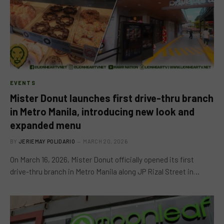
EVENTS
Mister Donut launches first drive-thru branch
in Metro Manila, introducing new look and
expanded menu
BY
JERIEMAY POLIDARIO
MARCH 20, 2026
On March 16, 2026, Mister Donut officially opened its first
drive-thru branch in Metro Manila along JP Rizal Street in…