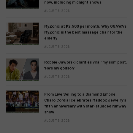
now, including midnight shows
AUGUST 6, 2026
MyZonic at ₱2,500 per month: Why OGAWA’s
MyZonic is the best massage chair for the
elderly
AUGUST 6, 2026
Robbie Jaworski clarifies viral ‘my son’ post:
‘He’s my godson’
AUGUST 6, 2026
From Live Selling to a Diamond Empire:
Charo Cordial celebrates Maddox Jewelry’s
fifth anniversary with star-studded runway
show
AUGUST 6, 2026