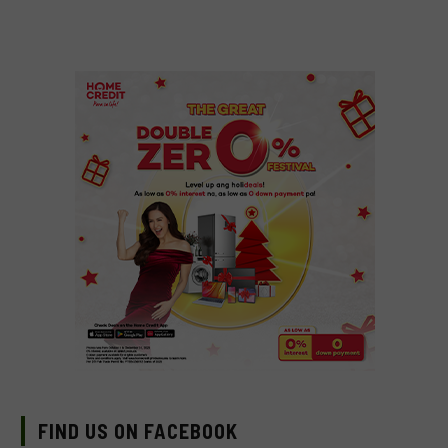
FIND US ON FACEBOOK