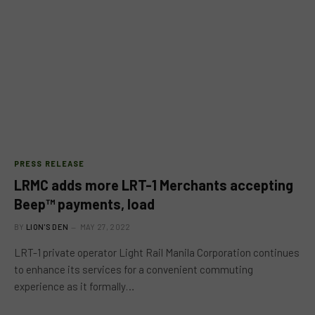
PRESS RELEASE
LRMC adds more LRT-1 Merchants accepting
Beep™ payments, load
BY
LION'S DEN
MAY 27, 2022
LRT-1 private operator Light Rail Manila Corporation continues
to enhance its services for a convenient commuting
experience as it formally…