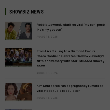
SHOWBIZ NEWS
Robbie Jaworski clarifies viral ‘my son’ post:
‘He’s my godson’
AUGUST 6, 2026
From Live Selling to a Diamond Empire:
Charo Cordial celebrates Maddox Jewelry’s
fifth anniversary with star-studded runway
show
AUGUST 6, 2026
Kim Chiu pokes fun at pregnancy rumors as
viral video fuels speculation
AUGUST 6, 2026