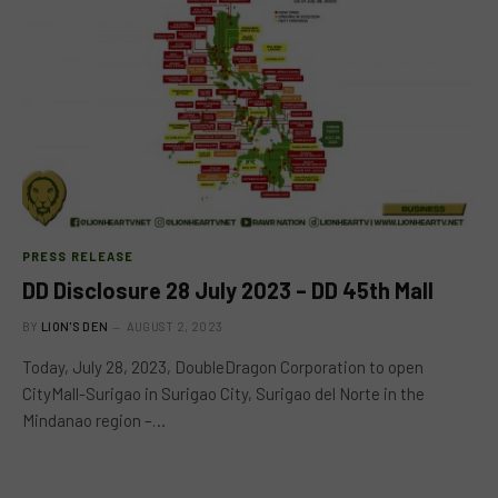
PRESS RELEASE
DD Disclosure 28 July 2023 – DD 45th Mall
BY
LION'S DEN
AUGUST 2, 2023
Today, July 28, 2023, DoubleDragon Corporation to open
CityMall-Surigao in Surigao City, Surigao del Norte in the
Mindanao region –…