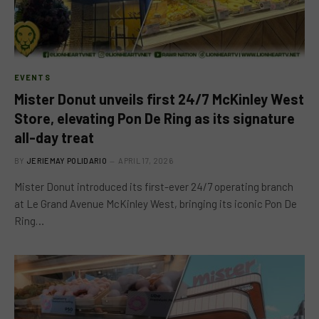
EVENTS
Mister Donut unveils first 24/7 McKinley West
Store, elevating Pon De Ring as its signature
all-day treat
BY
JERIEMAY POLIDARIO
APRIL 17, 2026
Mister Donut introduced its first-ever 24/7 operating branch
at Le Grand Avenue McKinley West, bringing its iconic Pon De
Ring…