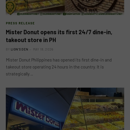
PRESS RELEASE
Mister Donut opens its first 24/7 dine-in,
takeout store in PH
BY
LION'S DEN
MAY 19, 2026
Mister Donut Philippines has opened its first dine-in and
takeout store operating 24 hours in the country. It is
strategically…