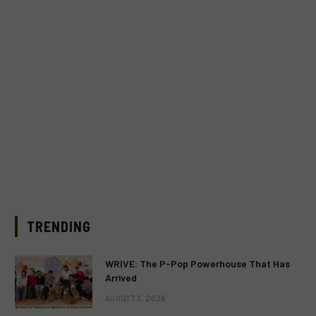
TRENDING
WRIVE: The P-Pop Powerhouse That Has
Arrived
AUGUST 3, 2026