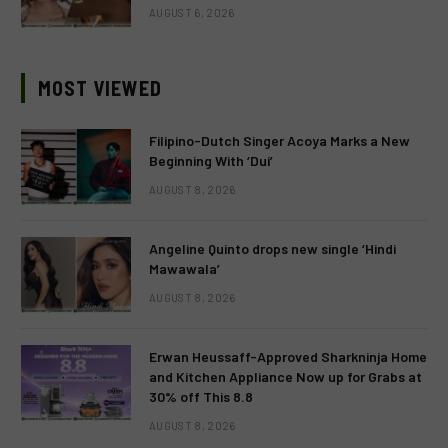
AUGUST 6, 2026
MOST VIEWED
Filipino-Dutch Singer Acoya Marks a New
Beginning With ‘Dui’
AUGUST 8, 2026
Angeline Quinto drops new single ‘Hindi
Mawawala’
AUGUST 8, 2026
Erwan Heussaff-Approved Sharkninja Home
and Kitchen Appliance Now up for Grabs at
30% off This 8.8
AUGUST 8, 2026