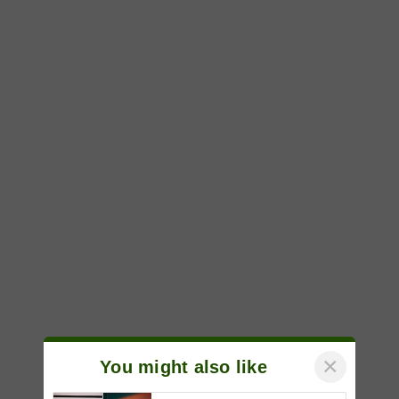
×
You might also like