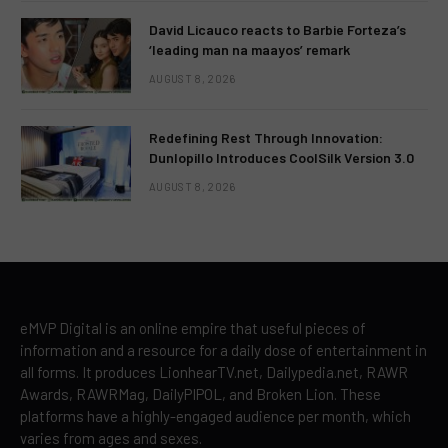
David Licauco reacts to Barbie Forteza’s
‘leading man na maayos’ remark
AUGUST 8, 2026
Redefining Rest Through Innovation:
Dunlopillo Introduces CoolSilk Version 3.0
AUGUST 8, 2026
eMVP Digital is an online empire that useful pieces of
information and a resource for a daily dose of entertainment in
all forms. It produces LionhearTV.net, Dailypedia.net, RAWR
Awards, RAWRMag, DailyPIPOL, and Broken Lion. These
platforms have a highly-engaged audience per month, which
varies from ages and sexes.