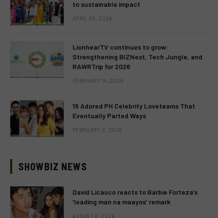
to sustainable impact
APRIL 28, 2026
LionhearTV continues to grow:
Strengthening BIZNest, Tech Jungle, and
RAWRTrip for 2026
FEBRUARY 14, 2026
15 Adored PH Celebrity Loveteams That
Eventually Parted Ways
FEBRUARY 2, 2026
SHOWBIZ NEWS
David Licauco reacts to Barbie Forteza’s
‘leading man na maayos’ remark
AUGUST 8, 2026