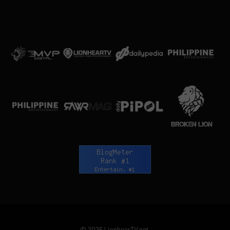
© 2026 LionhearTV.net.