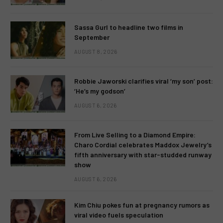
Sassa Gurl to headline two films in
September
AUGUST 8, 2026
Robbie Jaworski clarifies viral ‘my son’ post:
‘He’s my godson’
AUGUST 6, 2026
From Live Selling to a Diamond Empire:
Charo Cordial celebrates Maddox Jewelry’s
fifth anniversary with star-studded runway
show
AUGUST 6, 2026
Kim Chiu pokes fun at pregnancy rumors as
viral video fuels speculation