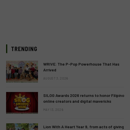
TRENDING
WRIVE: The P-Pop Powerhouse That Has
Arrived
AUGUST 3, 2026
SILOG Awards 2026 returns to honor Filipino
online creators and digital mavericks
MAY 13, 2026
Lion With A Heart Year 9, from acts of giving