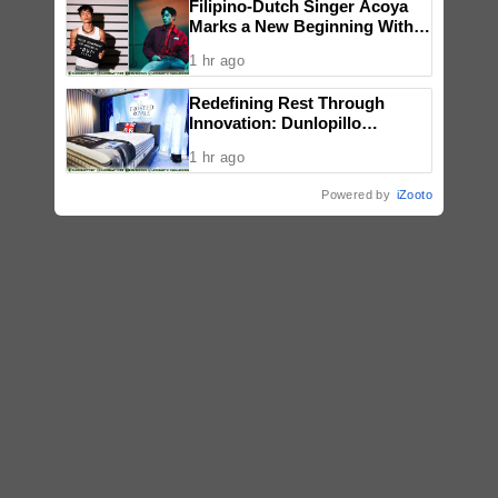
Filipino-Dutch Singer Acoya
Marks a New Beginning With
‘Dui’
1 hr ago
Redefining Rest Through
Innovation: Dunlopillo
Introduces CoolSilk Version
1 hr ago
3.0
Powered by
iZooto