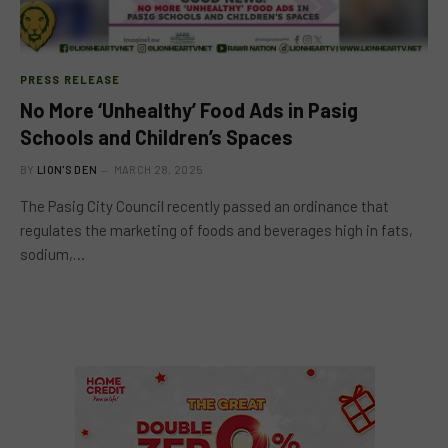
PRESS RELEASE
No More ‘Unhealthy’ Food Ads in Pasig
Schools and Children’s Spaces
BY
LION'S DEN
MARCH 28, 2025
The Pasig City Council recently passed an ordinance that
regulates the marketing of foods and beverages high in fats,
sodium,…