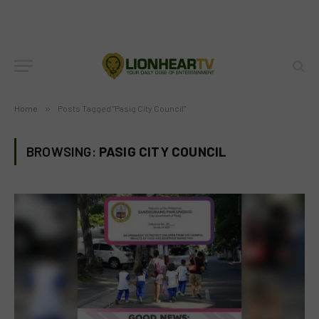
Home
»
Posts Tagged "Pasig City Council"
BROWSING:
PASIG CITY COUNCIL