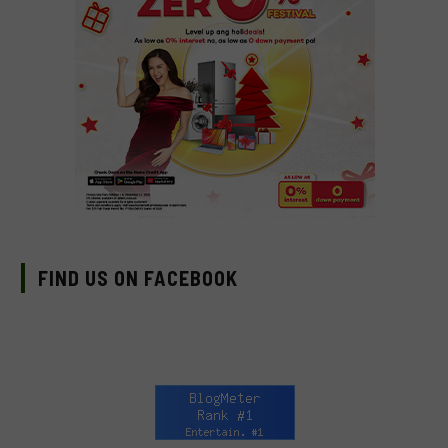
FIND US ON FACEBOOK