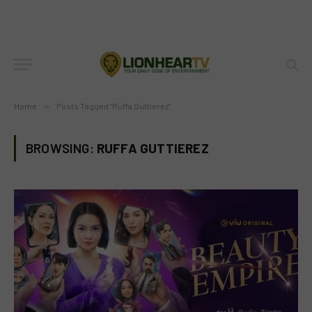
Home
»
Posts Tagged "Ruffa Guttierez"
BROWSING:
RUFFA GUTTIEREZ