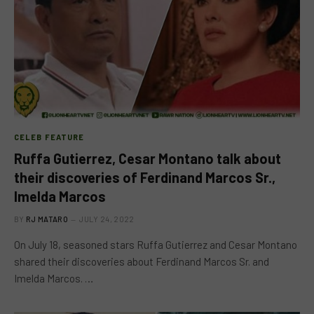
CELEB FEATURE
Ruffa Gutierrez, Cesar Montano talk about
their discoveries of Ferdinand Marcos Sr.,
Imelda Marcos
BY
RJ MATARO
JULY 24, 2022
On July 18, seasoned stars Ruffa Gutierrez and Cesar Montano
shared their discoveries about Ferdinand Marcos Sr. and
Imelda Marcos. …