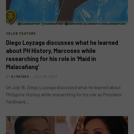
CELEB FEATURE
Diego Loyzaga discusses what he learned
about PH History, Marcoses while
researching for his role in ‘Maid in
Malacañang’
BY
RJ MATARO
JULY 26, 2022
On July 18, Diego Loyzaga discussed what he learned about
Philippine History while researching for his role as President
Ferdinand…