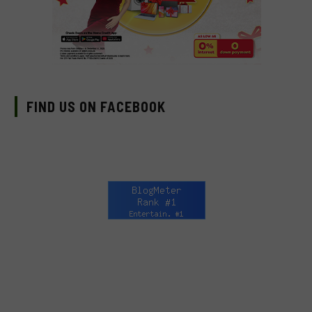
FIND US ON FACEBOOK