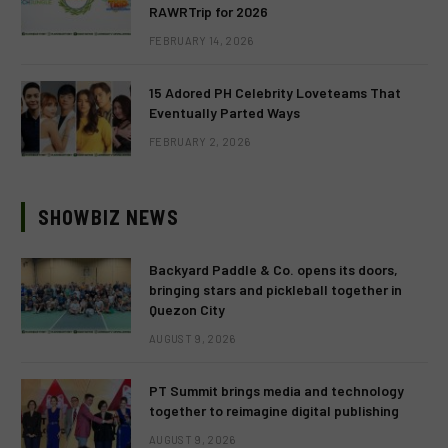
RAWRTrip for 2026
FEBRUARY 14, 2026
15 Adored PH Celebrity Loveteams That
Eventually Parted Ways
FEBRUARY 2, 2026
SHOWBIZ NEWS
Backyard Paddle & Co. opens its doors,
bringing stars and pickleball together in
Quezon City
AUGUST 9, 2026
PT Summit brings media and technology
together to reimagine digital publishing
AUGUST 9, 2026