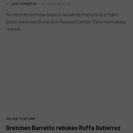
BY
JUDITH MARTIN
OCTOBER 29, 2019
For the 67th birthday bash of Annabelle Rama held at Palm
Grove, Amorsolo Building in Rockwell Center, Daisy Romualdez
teased…
CELEB FEATURE
Gretchen Barretto rebukes Ruffa Gutierrez