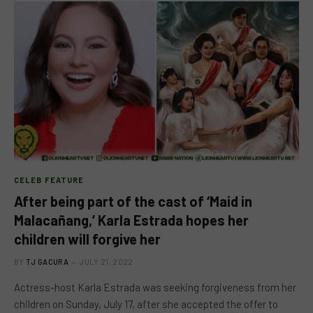
CELEB FEATURE
After being part of the cast of ‘Maid in
Malacañang,’ Karla Estrada hopes her
children will forgive her
BY
TJ GACURA
JULY 21, 2022
Actress-host Karla Estrada was seeking forgiveness from her
children on Sunday, July 17, after she accepted the offer to