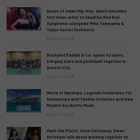
Queen of Asian Hip-Hop, Awich becomes
first Asian artist to headline Red Bull
Symphonic alongside Mika Takayama &
Tokyo Secret Orchestra
AUGUST 9, 2026
Backyard Paddle & Co. opens its doors,
bringing stars and pickleball together in
Quezon City
AUGUST 9, 2026
World of Warships: Legends Celebrates 7th
Anniversary with Festive Activities and New
Modern Era Battle Mode
AUGUST 9, 2026
Meet the Platts. Anne Hathaway, Ewan
McGregor talk about working together to