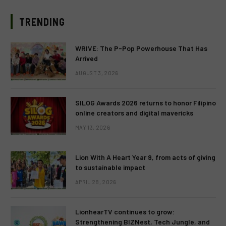
TRENDING
WRIVE: The P-Pop Powerhouse That Has
Arrived
AUGUST 3, 2026
SILOG Awards 2026 returns to honor Filipino
online creators and digital mavericks
MAY 13, 2026
Lion With A Heart Year 9, from acts of giving
to sustainable impact
APRIL 28, 2026
LionhearTV continues to grow:
Strengthening BIZNest, Tech Jungle, and