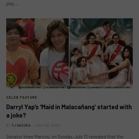
play…
CELEB FEATURE
Darryl Yap’s ‘Maid in Malacañang’ started with
a joke?
BY
TJ GACURA
JULY 20, 2022
Senator Imee Marcos, on Sunday, July 17, revealed that the