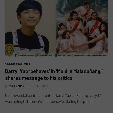
CELEB FEATURE
Darryl Yap ‘behaves’ in ‘Maid in Malacañang,’
shares message to his critics
BY
TJ GACURA
JULY 24, 2022
Controversial content creator Darryl Yap on Sunday, July 17,
was trying to be on his best behavior during the press…