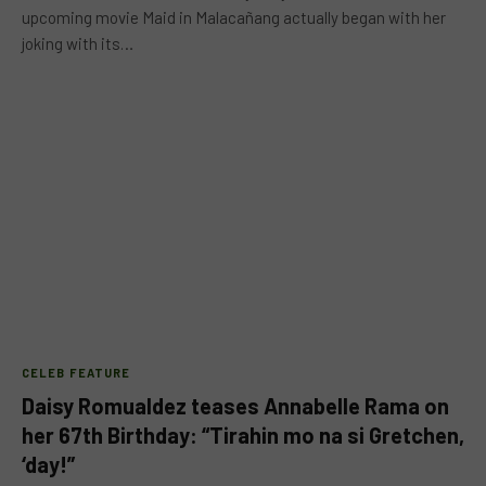
upcoming movie Maid in Malacañang actually began with her
joking with its…
CELEB FEATURE
Daisy Romualdez teases Annabelle Rama on
her 67th Birthday: “Tirahin mo na si Gretchen,
‘day!”