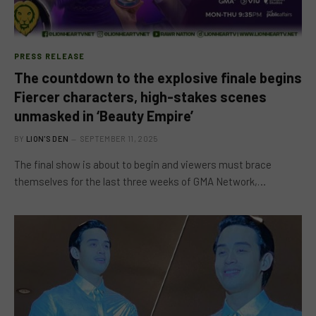
PRESS RELEASE
The countdown to the explosive finale begins
Fiercer characters, high-stakes scenes
unmasked in ‘Beauty Empire’
BY
LION'S DEN
SEPTEMBER 11, 2025
The final show is about to begin and viewers must brace
themselves for the last three weeks of GMA Network,…