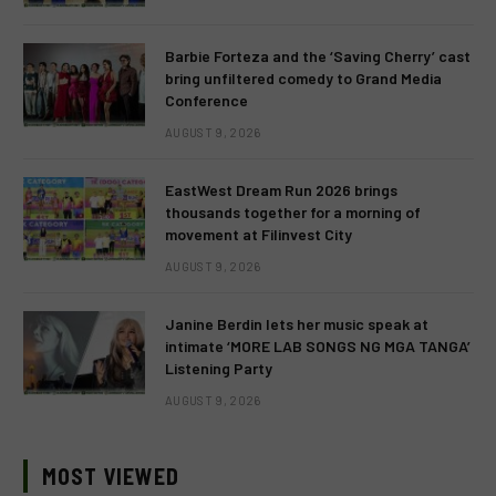
Barbie Forteza and the ‘Saving Cherry’ cast
bring unfiltered comedy to Grand Media
Conference
AUGUST 9, 2026
EastWest Dream Run 2026 brings
thousands together for a morning of
movement at Filinvest City
AUGUST 9, 2026
Janine Berdin lets her music speak at
intimate ‘MORE LAB SONGS NG MGA TANGA’
Listening Party
AUGUST 9, 2026
MOST VIEWED