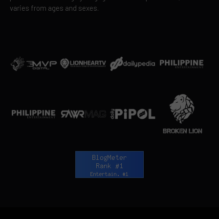
varies from ages and sexes.