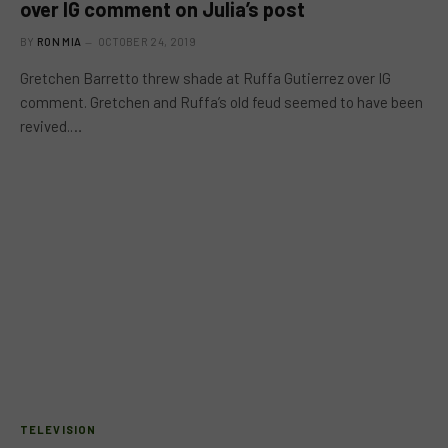
over IG comment on Julia’s post
BY
RON MIA
OCTOBER 24, 2019
Gretchen Barretto threw shade at Ruffa Gutierrez over IG
comment. Gretchen and Ruffa’s old feud seemed to have been
revived.…
TELEVISION