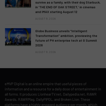
survive as a family, with their dog Starbuck,
in ‘THE END OF OAK STREET,’ in cinemas
and IMAX starting August 12
AUGUST 9, 2026
Globe Business unveils “Intelligent
Transformation” ambition, previewing the
future of PH enterprise tech at G Summit
2026
AUGUST 9, 2026
eMVP Digital is an online empire that useful pieces of
information and a resource for a daily dose of entertainment in
all forms. It produces LionhearTV.net, Dailypedia.net, RAWR
Awards, RAWRMag, DailyPIPOL, and Broken Lion. These
platforms have a highly-engaged audience per month, which