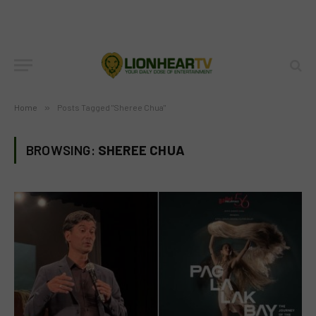
Home
»
Posts Tagged "Sheree Chua"
BROWSING:
SHEREE CHUA