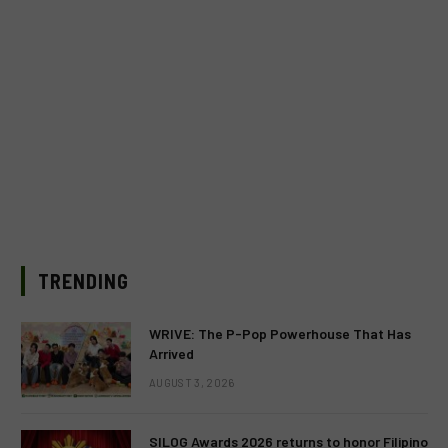
TRENDING
WRIVE: The P-Pop Powerhouse That Has
Arrived
AUGUST 3, 2026
SILOG Awards 2026 returns to honor Filipino