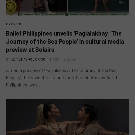
EVENTS
Ballet Philippines unveils ‘Paglalakbay: The
Journey of the Sea People’ in cultural media
preview at Solaire
BY
JERIEMAY POLIDARIO
MARCH 16, 2026
A media preview of “Paglalakbay: The Journey of the Sea
People,” the newest full-length ballet production by Ballet
Philippines, was…