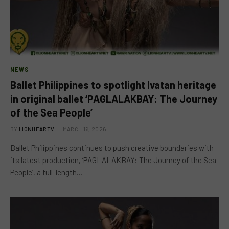
NEWS
Ballet Philippines to spotlight Ivatan heritage
in original ballet ‘PAGLALAKBAY: The Journey
of the Sea People’
BY
LIONHEARTV
MARCH 16, 2026
Ballet Philippines continues to push creative boundaries with
its latest production, ‘PAGLALAKBAY: The Journey of the Sea
People’, a full-length…