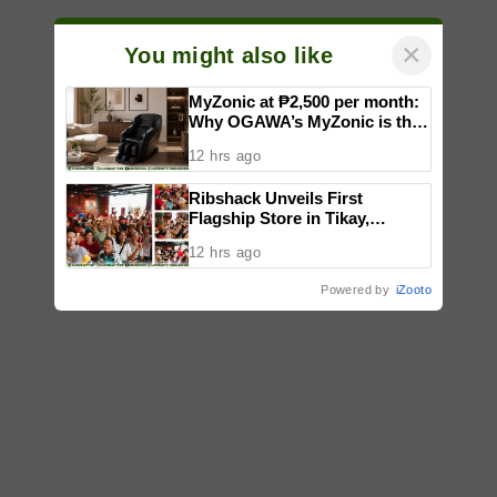
×
You might also like
MyZonic at ₱2,500 per month:
Why OGAWA’s MyZonic is the
best massage chair for the
12 hrs ago
elderly
Ribshack Unveils First
Flagship Store in Tikay,
Malolos, Bulacan
12 hrs ago
Powered by
iZooto