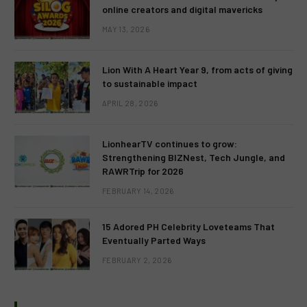
online creators and digital mavericks
MAY 13, 2026
Lion With A Heart Year 9, from acts of giving
to sustainable impact
APRIL 28, 2026
LionhearTV continues to grow:
Strengthening BIZNest, Tech Jungle, and
RAWRTrip for 2026
FEBRUARY 14, 2026
15 Adored PH Celebrity Loveteams That
Eventually Parted Ways
FEBRUARY 2, 2026