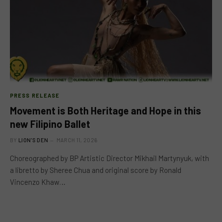
PRESS RELEASE
Movement is Both Heritage and Hope in this
new Filipino Ballet
BY
LION'S DEN
MARCH 11, 2026
Choreographed by BP Artistic Director Mikhail Martynyuk, with
a libretto by Sheree Chua and original score by Ronald
Vincenzo Khaw…