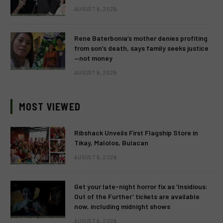
AUGUST 6, 2026
Rene Baterbonia’s mother denies profiting
from son’s death, says family seeks justice
—not money
AUGUST 6, 2026
MOST VIEWED
Ribshack Unveils First Flagship Store in
Tikay, Malolos, Bulacan
AUGUST 6, 2026
Get your late-night horror fix as ‘Insidious:
Out of the Further’ tickets are available
now, including midnight shows
AUGUST 6, 2026