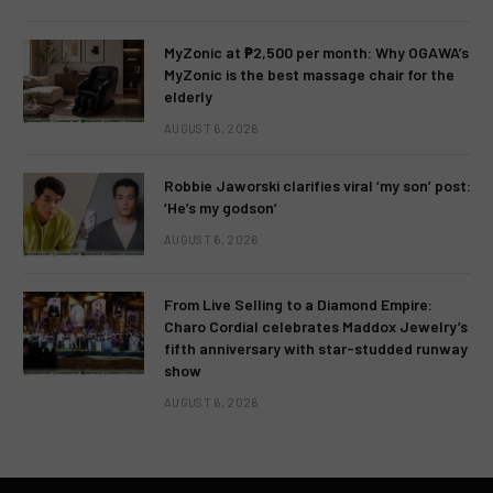
MyZonic at ₱2,500 per month: Why OGAWA’s
MyZonic is the best massage chair for the
elderly
AUGUST 6, 2026
Robbie Jaworski clarifies viral ‘my son’ post:
‘He’s my godson’
AUGUST 6, 2026
From Live Selling to a Diamond Empire:
Charo Cordial celebrates Maddox Jewelry’s
fifth anniversary with star-studded runway
show
AUGUST 6, 2026