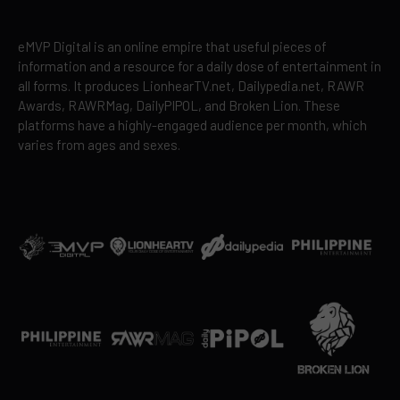
eMVP Digital is an online empire that useful pieces of
information and a resource for a daily dose of entertainment in
all forms. It produces LionhearTV.net, Dailypedia.net, RAWR
Awards, RAWRMag, DailyPIPOL, and Broken Lion. These
platforms have a highly-engaged audience per month, which
varies from ages and sexes.