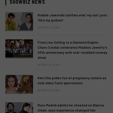
SHOWBIZ NEWS
Robbie Jaworski clarifies viral ‘my son’ post:
‘He’s my godson’
AUGUST 6, 2026
From Live Selling to a Diamond Empire:
Charo Cordial celebrates Maddox Jewelry’s
fifth anniversary with star-studded runway
show
AUGUST 6, 2026
Kim Chiu pokes fun at pregnancy rumors as
viral video fuels speculation
AUGUST 6, 2026
Ruru Madrid admits he cheated on Bianca
Umali, says experience changed him