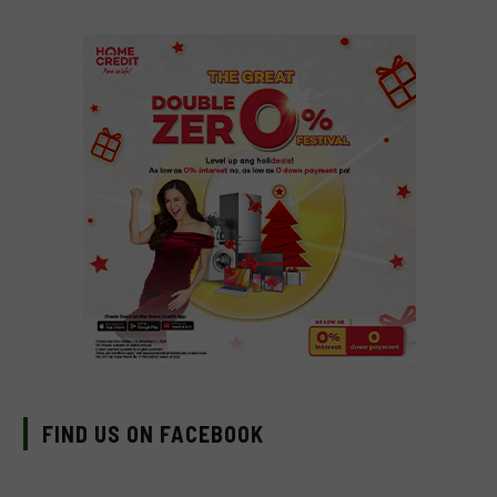
FIND US ON FACEBOOK