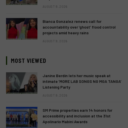
AUGUST 9, 2026
Bianca Gonzalez renews call for
accountability over ‘ghost’ flood control
projects amid heavy rains
AUGUST 9, 2026
MOST VIEWED
Janine Berdin lets her music speak at
intimate ‘MORE LAB SONGS NG MGA TANGA’
Listening Party
AUGUST 9, 2026
SM Prime properties earn 14 honors for
accessibility and inclusion at the 31st
Apolinario Mabini Awards