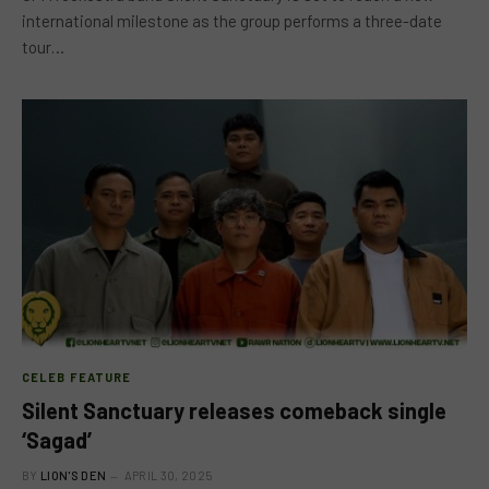
international milestone as the group performs a three-date
tour…
CELEB FEATURE
Silent Sanctuary releases comeback single
‘Sagad’
BY
LION'S DEN
APRIL 30, 2025