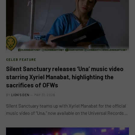
CELEB FEATURE
Silent Sanctuary releases ‘Una’ music video
starring Xyriel Manabat, highlighting the
sacrifices of OFWs
BY
LION'S DEN
MAY 31, 2026
Silent Sanctuary teams up with Xyriel Manabat for the official
music video of “Una,” now available on the Universal Records…