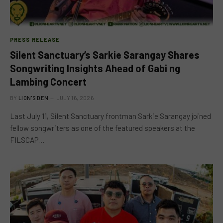
PRESS RELEASE
Silent Sanctuary’s Sarkie Sarangay Shares
Songwriting Insights Ahead of Gabi ng
Lambing Concert
BY
LION'S DEN
JULY 16, 2026
Last July 11, Silent Sanctuary frontman Sarkie Sarangay joined
fellow songwriters as one of the featured speakers at the
FILSCAP…