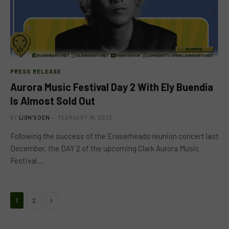
PRESS RELEASE
Aurora Music Festival Day 2 With Ely Buendia
Is Almost Sold Out
BY
LION'S DEN
FEBRUARY 18, 2023
Following the success of the Eraserheads reunion concert last
December, the DAY 2 of the upcoming Clark Aurora Music
Festival…
Next
1
2