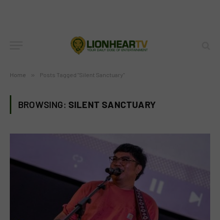
Home
»
Posts Tagged "Silent Sanctuary"
BROWSING:
SILENT SANCTUARY