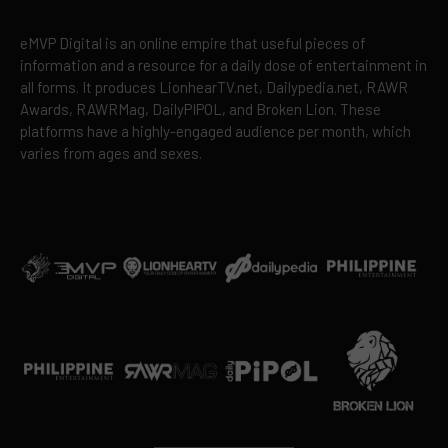
eMVP Digital is an online empire that useful pieces of
information and a resource for a daily dose of entertainment in
all forms. It produces LionhearTV.net, Dailypedia.net, RAWR
Awards, RAWRMag, DailyPIPOL, and Broken Lion. These
platforms have a highly-engaged audience per month, which
varies from ages and sexes.