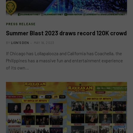
PRESS RELEASE
Summer Blast 2023 draws record 120K crowd
BY
LION'S DEN
MAY 16, 2023
If Chicago has Lollapalooza and California has Coachella, the
Philippines has a massive fun and entertainment experience
of its own…