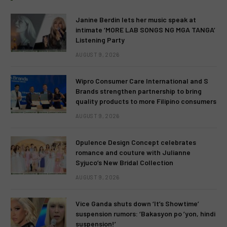
Janine Berdin lets her music speak at
intimate ‘MORE LAB SONGS NG MGA TANGA’
Listening Party
AUGUST 9, 2026
Wipro Consumer Care International and S
Brands strengthen partnership to bring
quality products to more Filipino consumers
AUGUST 9, 2026
Opulence Design Concept celebrates
romance and couture with Julianne
Syjuco’s New Bridal Collection
AUGUST 9, 2026
Vice Ganda shuts down ‘It’s Showtime’
suspension rumors: ‘Bakasyon po ’yon, hindi
suspension!’