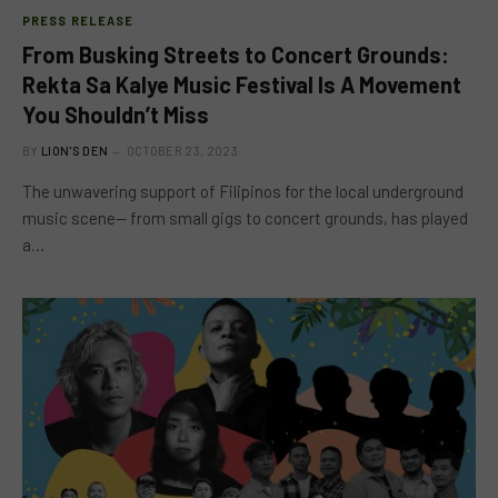
PRESS RELEASE
From Busking Streets to Concert Grounds:
Rekta Sa Kalye Music Festival Is A Movement
You Shouldn’t Miss
BY
LION'S DEN
OCTOBER 23, 2023
The unwavering support of Filipinos for the local underground
music scene— from small gigs to concert grounds, has played
a…