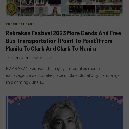
PRESS RELEASE
Rakrakan Festival 2023 More Bands And Free
Bus Transportation (Point To Point) From
Manila To Clark And Clark To Manila
BY
LION'S DEN
MAY 13, 2023
RAKRAKAN Festival, the highly anticipated music
extravaganza set to take place in Clark Global City, Pampanga
this coming June 10…