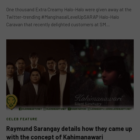
One thousand Extra Creamy Halo-Halo were given away at the
Twitter-trending #MangInasalLevelUpSARAP Halo-Halo
Caravan that recently delighted customers at SM…
CELEB FEATURE
Raymund Sarangay details how they came up
with the concept of Kahimanawari