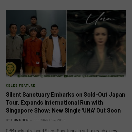
CELEB FEATURE
Silent Sanctuary Embarks on Sold-Out Japan
Tour, Expands International Run with
Singapore Show; New Single ‘UNA’ Out Soon
BY
LION'S DEN
FEBRUARY 24, 2026
OPM rockestra band Silent Sanctuary is set to reach a new