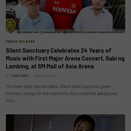
PRESS RELEASE
Silent Sanctuary Celebrates 24 Years of
Music with First Major Arena Concert, Gabi ng
Lambing, at SM Mall of Asia Arena
BY
LION'S DEN
JUNE 29, 2026
For more than two decades, Silent Sanctuary has given
listeners songs for the moments they could not always put
into…