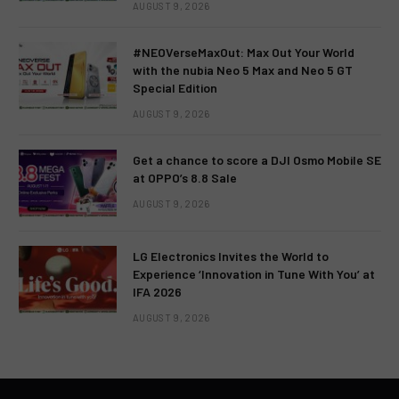
AUGUST 9, 2026
#NEOVerseMaxOut: Max Out Your World
with the nubia Neo 5 Max and Neo 5 GT
Special Edition
AUGUST 9, 2026
Get a chance to score a DJI Osmo Mobile SE
at OPPO’s 8.8 Sale
AUGUST 9, 2026
LG Electronics Invites the World to
Experience ‘Innovation in Tune With You’ at
IFA 2026
AUGUST 9, 2026