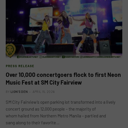
PRESS RELEASE
Over 10,000 concertgoers flock to first Neon
Music Fest at SM City Fairview
BY
LION'S DEN
APRIL 15, 2026
SM City Fairview’s open parking lot transformed into a lively
concert ground as 12,000 people – the majority of
whom hailed from Northern Metro Manila – partied and
sang along to their favorite…