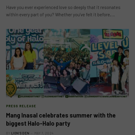
Have you ever experienced love so deeply that it resonates
within every part of you? Whether you’ve felt it before,…
PRESS RELEASE
Mang Inasal celebrates summer with the
biggest Halo-Halo party
BY
LION'S DEN
MAY 7, 2024