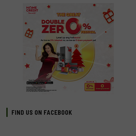
FIND US ON FACEBOOK