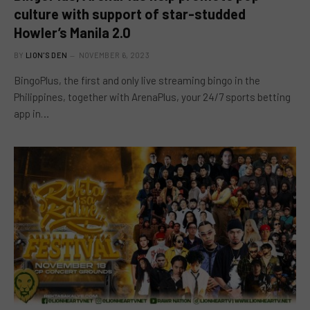
culture with support of star-studded
Howler’s Manila 2.0
BY
LION'S DEN
NOVEMBER 6, 2023
BingoPlus, the first and only live streaming bingo in the
Philippines, together with ArenaPlus, your 24/7 sports betting
app in…