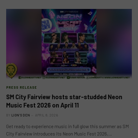
PRESS RELEASE
SM City Fairview hosts star-studded Neon
Music Fest 2026 on April 11
BY
LION'S DEN
APRIL 8, 2026
Get ready to experience music in full glow this summer as SM
City Fairview introduces its Neon Music Fest 2026,…