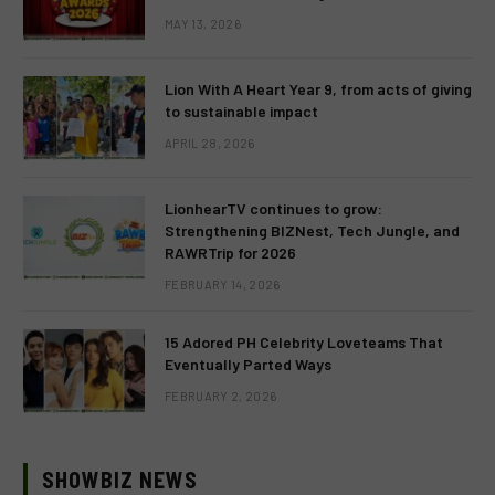
MAY 13, 2026
Lion With A Heart Year 9, from acts of giving
to sustainable impact
APRIL 28, 2026
LionhearTV continues to grow:
Strengthening BIZNest, Tech Jungle, and
RAWRTrip for 2026
FEBRUARY 14, 2026
15 Adored PH Celebrity Loveteams That
Eventually Parted Ways
FEBRUARY 2, 2026
SHOWBIZ NEWS