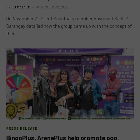
BY
RJ MATARO
NOVEMBER 26, 2023
On November 21, Silent Sanctuary member Raymund ‘Sarkie’
Sarangay detailed how the group came up with the concept of
their…
PRESS RELEASE
BingoPlus, ArenaPlus help promote pop