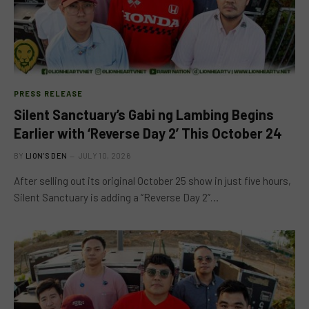
PRESS RELEASE
Silent Sanctuary’s Gabi ng Lambing Begins
Earlier with ‘Reverse Day 2’ This October 24
BY
LION'S DEN
JULY 10, 2026
After selling out its original October 25 show in just five hours,
Silent Sanctuary is adding a “Reverse Day 2”…