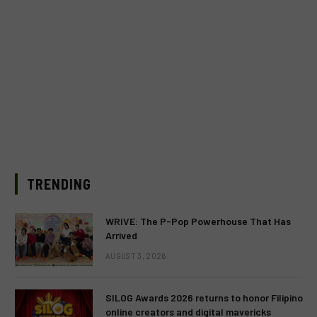
TRENDING
WRIVE: The P-Pop Powerhouse That Has
Arrived
AUGUST 3, 2026
SILOG Awards 2026 returns to honor Filipino
online creators and digital mavericks