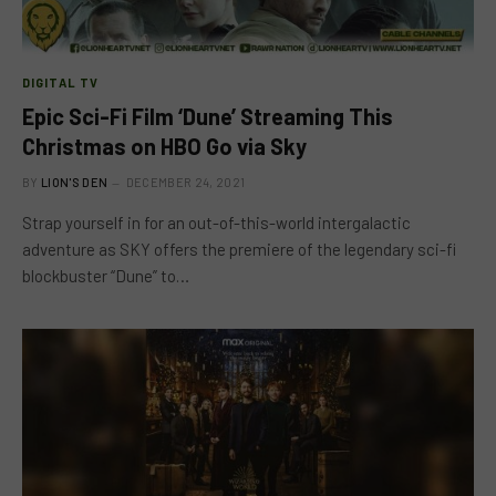
DIGITAL TV
Epic Sci-Fi Film ‘Dune’ Streaming This
Christmas on HBO Go via Sky
BY
LION'S DEN
DECEMBER 24, 2021
Strap yourself in for an out-of-this-world intergalactic
adventure as SKY offers the premiere of the legendary sci-fi
blockbuster “Dune” to…