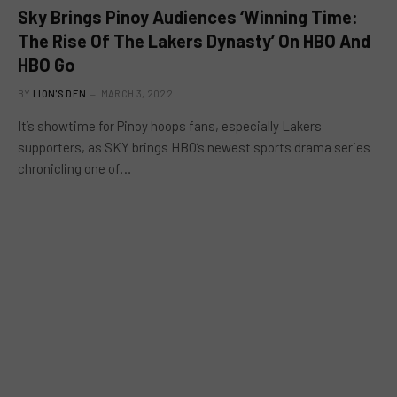
Sky Brings Pinoy Audiences ‘Winning Time:
The Rise Of The Lakers Dynasty’ On HBO And
HBO Go
BY
LION'S DEN
MARCH 3, 2022
It’s showtime for Pinoy hoops fans, especially Lakers
supporters, as SKY brings HBO’s newest sports drama series
chronicling one of…