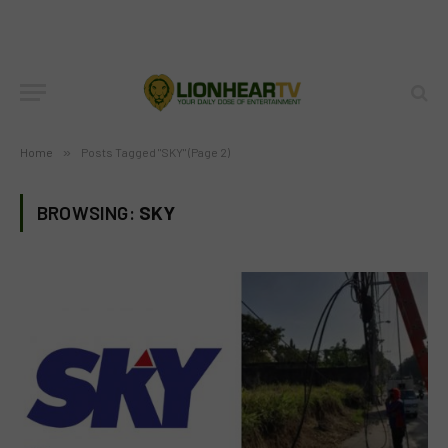
Home
»
Posts Tagged "SKY" (Page 2)
BROWSING:
SKY