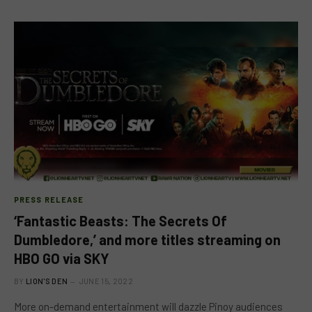
PRESS RELEASE
‘Fantastic Beasts: The Secrets Of
Dumbledore,’ and more titles streaming on
HBO GO via SKY
BY
LION'S DEN
JUNE 15, 2022
More on-demand entertainment will dazzle Pinoy audiences