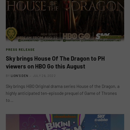
PRESS RELEASE
Sky brings House Of The Dragon to PH
viewers on HBO Go this August
BY
LION'S DEN
JULY 26, 2022
Sky brings HBO Original drama series House of the Dragon, a
highly anticipated ten-episode prequel of Game of Thrones
to…