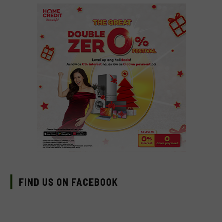
FIND US ON FACEBOOK