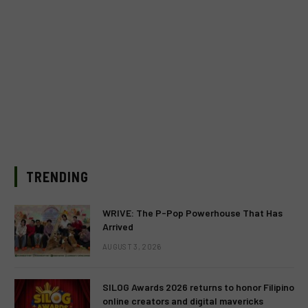
TRENDING
WRIVE: The P-Pop Powerhouse That Has
Arrived
AUGUST 3, 2026
SILOG Awards 2026 returns to honor Filipino
online creators and digital mavericks