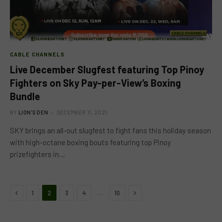
CABLE CHANNELS
Live December Slugfest featuring Top Pinoy
Fighters on Sky Pay-per-View’s Boxing
Bundle
BY
LION'S DEN
DECEMBER 11, 2021
SKY brings an all-out slugfest to fight fans this holiday season
with high-octane boxing bouts featuring top Pinoy
prizefighters in…
Previous
Next
…
1
2
3
4
10