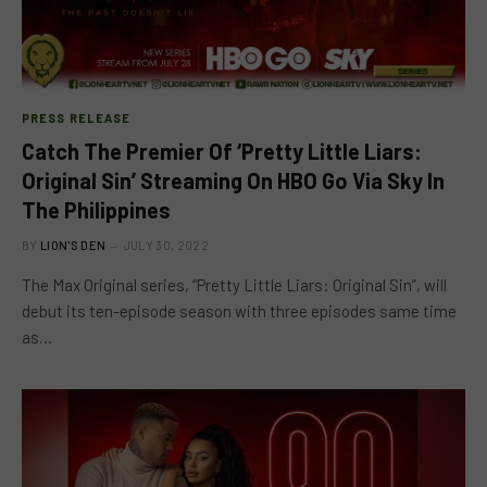
PRESS RELEASE
Catch The Premier Of ‘Pretty Little Liars:
Original Sin’ Streaming On HBO Go Via Sky In
The Philippines
BY
LION'S DEN
JULY 30, 2022
The Max Original series, “Pretty Little Liars: Original Sin”, will
debut its ten-episode season with three episodes same time
as…