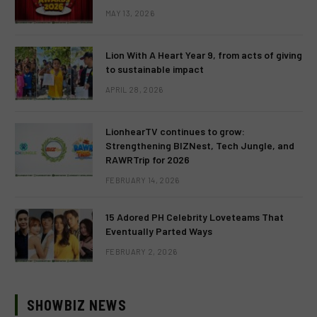
MAY 13, 2026
Lion With A Heart Year 9, from acts of giving
to sustainable impact
APRIL 28, 2026
LionhearTV continues to grow:
Strengthening BIZNest, Tech Jungle, and
RAWRTrip for 2026
FEBRUARY 14, 2026
15 Adored PH Celebrity Loveteams That
Eventually Parted Ways
FEBRUARY 2, 2026
SHOWBIZ NEWS