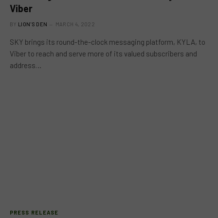
Viber
BY
LION'S DEN
MARCH 4, 2022
SKY brings its round-the-clock messaging platform, KYLA, to
Viber to reach and serve more of its valued subscribers and
address…
PRESS RELEASE