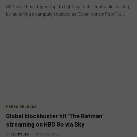
SKYcable has stepped up its fight against illegal cable cutting
by launching a campaign dubbed as “Oplan Kontra Putol” to…
PRESS RELEASE
Global blockbuster hit ‘The Batman’
streaming on HBO Go via Sky
BY
LION'S DEN
APRIL 23, 2022