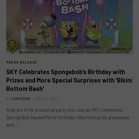
PRESS RELEASE
SKY Celebrates Spongebob’s Birthday with
Prizes and More Special Surprises with ‘Bikini
Bottom Bash’
BY
LION'S DEN
JULY 14, 2022
Kids are in for a nautical party this July as SKY celebrates
SpongeBob SquarePants’ birthday, filled with prize giveaways
and…