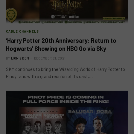
CABLE CHANNELS
‘Harry Potter 20th Anniversary: Return to
Hogwarts’ Showing on HBO Go via Sky
BY
LION'S DEN
DECEMBER 21, 2021
SKY continues to bring the Wizarding World of Harry Potter to
Pinoy fans with a grand reunion of its cast,…