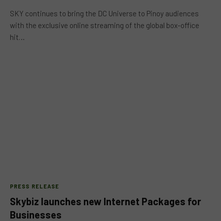
SKY continues to bring the DC Universe to Pinoy audiences
with the exclusive online streaming of the global box-office
hit…
PRESS RELEASE
Skybiz launches new Internet Packages for
Businesses