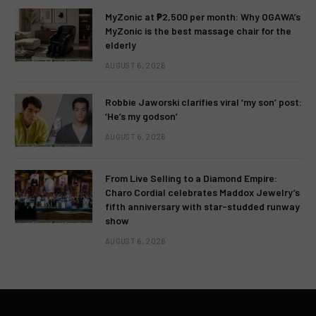
MyZonic at ₱2,500 per month: Why OGAWA’s
MyZonic is the best massage chair for the
elderly
AUGUST 6, 2026
Robbie Jaworski clarifies viral ‘my son’ post:
‘He’s my godson’
AUGUST 6, 2026
From Live Selling to a Diamond Empire:
Charo Cordial celebrates Maddox Jewelry’s
fifth anniversary with star-studded runway
show
AUGUST 6, 2026