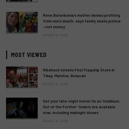
Rene Baterbonia’s mother denies profiting
from son’s death, says family seeks justice
—not money
AUGUST 6, 2026
MOST VIEWED
Ribshack Unveils First Flagship Store in
Tikay, Malolos, Bulacan
AUGUST 6, 2026
Get your late-night horror fix as ‘Insidious:
Out of the Further’ tickets are available
now, including midnight shows
AUGUST 6, 2026