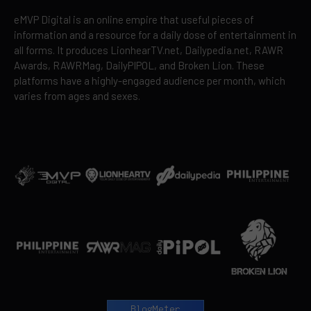
eMVP Digital is an online empire that useful pieces of
information and a resource for a daily dose of entertainment in
all forms. It produces LionhearTV.net, Dailypedia.net, RAWR
Awards, RAWRMag, DailyPIPOL, and Broken Lion. These
platforms have a highly-engaged audience per month, which
varies from ages and sexes.