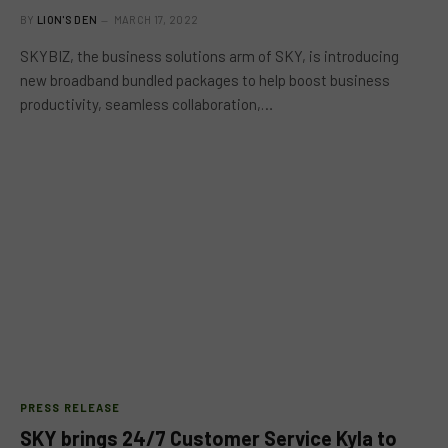
BY
LION'S DEN
MARCH 17, 2022
SKYBIZ, the business solutions arm of SKY, is introducing
new broadband bundled packages to help boost business
productivity, seamless collaboration,…
PRESS RELEASE
SKY brings 24/7 Customer Service Kyla to