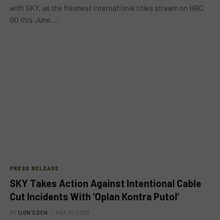
with SKY, as the freshest international titles stream on HBO
GO this June.…
PRESS RELEASE
SKY Takes Action Against Intentional Cable
Cut Incidents With ‘Oplan Kontra Putol’
BY
LION'S DEN
MAY 31, 2022