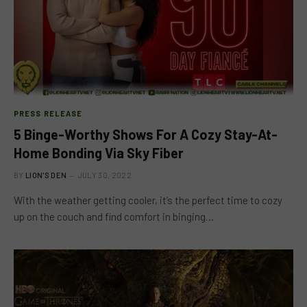
PRESS RELEASE
5 Binge-Worthy Shows For A Cozy Stay-At-
Home Bonding Via Sky Fiber
BY
LION'S DEN
JULY 30, 2022
With the weather getting cooler, it’s the perfect time to cozy
up on the couch and find comfort in binging…