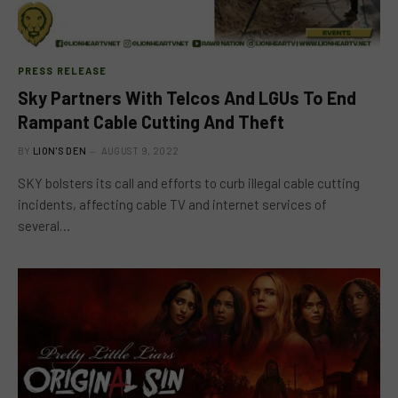
PRESS RELEASE
Sky Partners With Telcos And LGUs To End
Rampant Cable Cutting And Theft
BY
LION'S DEN
AUGUST 9, 2022
SKY bolsters its call and efforts to curb illegal cable cutting
incidents, affecting cable TV and internet services of
several…