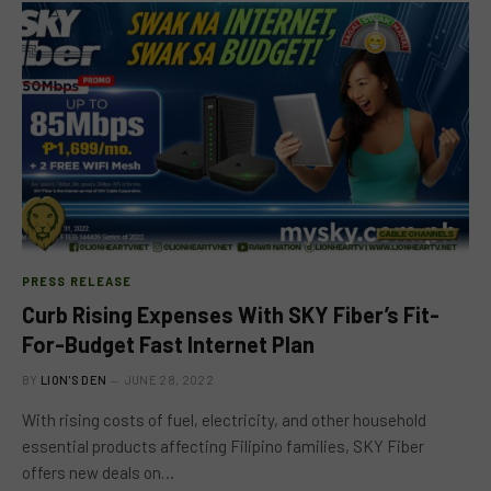
PRESS RELEASE
Curb Rising Expenses With SKY Fiber’s Fit-
For-Budget Fast Internet Plan
BY
LION'S DEN
JUNE 28, 2022
With rising costs of fuel, electricity, and other household
essential products affecting Filipino families, SKY Fiber
offers new deals on…