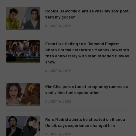
Robbie Jaworski clarifies viral ‘my son’ post:
‘He’s my godson’
AUGUST 6, 2026
From Live Selling to a Diamond Empire:
Charo Cordial celebrates Maddox Jewelry’s
fifth anniversary with star-studded runway
show
AUGUST 6, 2026
Kim Chiu pokes fun at pregnancy rumors as
viral video fuels speculation
AUGUST 6, 2026
Ruru Madrid admits he cheated on Bianca
Umali, says experience changed him
AUGUST 6, 2026