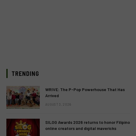
TRENDING
WRIVE: The P-Pop Powerhouse That Has
Arrived
AUGUST 3, 2026
SILOG Awards 2026 returns to honor Filipino
online creators and digital mavericks