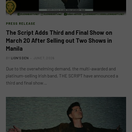
PRESS RELEASE
The Script Adds Third and Final Show on
March 20 After Selling out Two Shows in
Manila
BY
LION'S DEN
JUNE 7, 2026
Due to the overwhelming demand, the multi-awarded and
platinum-selling Irish band, THE SCRIPT have announced a
third and final show…