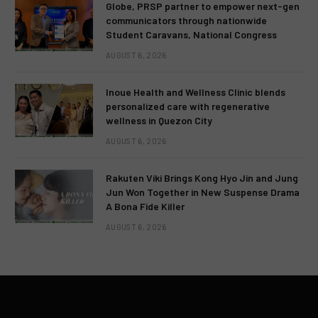
Globe, PRSP partner to empower next-gen
communicators through nationwide
Student Caravans, National Congress
AUGUST 6, 2026
Inoue Health and Wellness Clinic blends
personalized care with regenerative
wellness in Quezon City
AUGUST 6, 2026
Rakuten Viki Brings Kong Hyo Jin and Jung
Jun Won Together in New Suspense Drama
A Bona Fide Killer
AUGUST 6, 2026