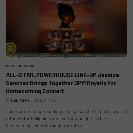
PRESS RELEASE
ALL-STAR, POWERHOUSE LINE-UP Jessica
Sanchez Brings Together OPM Royalty for
Homecoming Concert
BY
LION'S DEN
APRIL 8, 2026
The excitement surrounding Jessica Sanchez’s much-awaited
return to the Philippines reaches new heights as her
homecoming concert transforms into a…