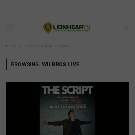
Home
»
Posts Tagged "Wilbros Live"
BROWSING:
WILBROS LIVE