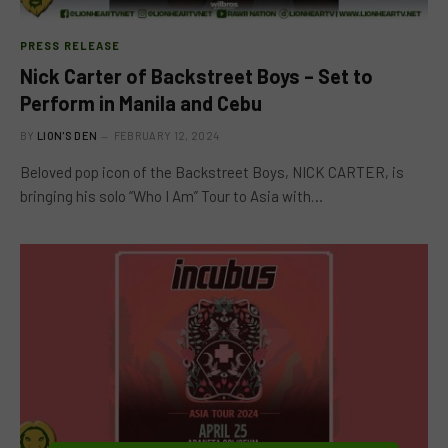
PRESS RELEASE
Nick Carter of Backstreet Boys – Set to
Perform in Manila and Cebu
BY
LION'S DEN
FEBRUARY 12, 2024
Beloved pop icon of the Backstreet Boys, NICK CARTER, is
bringing his solo “Who I Am” Tour to Asia with…