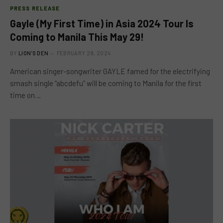
PRESS RELEASE
Gayle (My First Time) in Asia 2024 Tour Is
Coming to Manila This May 29!
BY
LION'S DEN
FEBRUARY 29, 2024
American singer-songwriter GAYLE famed for the electrifying
smash single “abcdefu” will be coming to Manila for the first
time on…