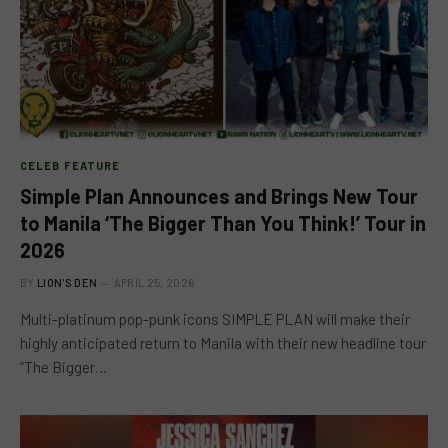
CELEB FEATURE
Simple Plan Announces and Brings New Tour
to Manila ‘The Bigger Than You Think!’ Tour in
2026
BY
LION'S DEN
APRIL 25, 2026
Multi-platinum pop-punk icons SIMPLE PLAN will make their
highly anticipated return to Manila with their new headline tour
“The Bigger…