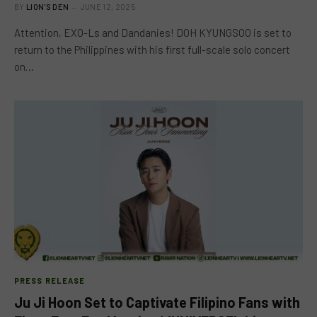
BY
LION'S DEN
JUNE 12, 2025
Attention, EXO-Ls and Dandanies! DOH KYUNGSOO is set to
return to the Philippines with his first full-scale solo concert
on…
PRESS RELEASE
Ju Ji Hoon Set to Captivate Filipino Fans with