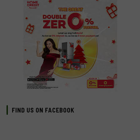
FIND US ON FACEBOOK