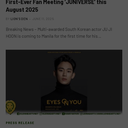
First-Ever Fan Meeting ‘JUNIVERSE’ this
August 2025
BY
LION'S DEN
JUNE 11, 2025
Breaking News – Multi-awarded South Korean actor JU JI
HOON is coming to Manila for the first time for his…
PRESS RELEASE