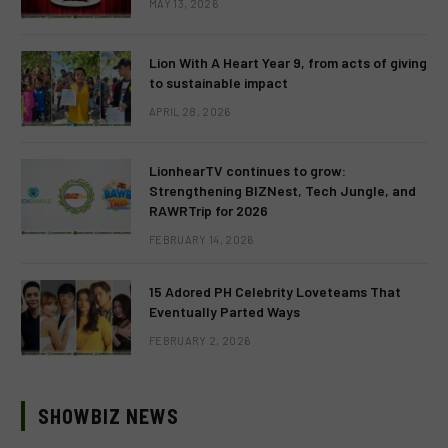
MAY 13, 2026
Lion With A Heart Year 9, from acts of giving
to sustainable impact
APRIL 28, 2026
LionhearTV continues to grow:
Strengthening BIZNest, Tech Jungle, and
RAWRTrip for 2026
FEBRUARY 14, 2026
15 Adored PH Celebrity Loveteams That
Eventually Parted Ways
FEBRUARY 2, 2026
SHOWBIZ NEWS