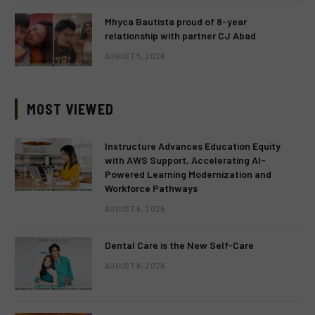
Mhyca Bautista proud of 8-year
relationship with partner CJ Abad
AUGUST 5, 2026
MOST VIEWED
Instructure Advances Education Equity
with AWS Support, Accelerating AI-
Powered Learning Modernization and
Workforce Pathways
AUGUST 6, 2026
Dental Care is the New Self-Care
AUGUST 6, 2026