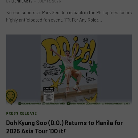
BY
LIONHEARTV
JULY 13, 2025
Korean superstar Park Seo Jun is back in the Philippines for his
highly anticipated fan event, ‘Fit For Any Role:…
PRESS RELEASE
Doh Kyung Soo (D.O.) Returns to Manila for
2025 Asia Tour ‘DO it!’