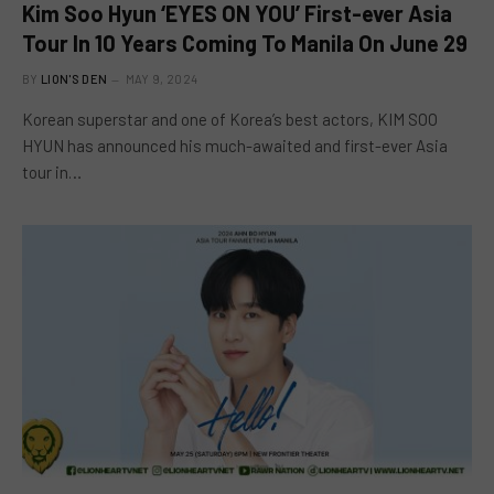
Kim Soo Hyun ‘EYES ON YOU’ First-ever Asia
Tour In 10 Years Coming To Manila On June 29
BY
LION'S DEN
MAY 9, 2024
Korean superstar and one of Korea’s best actors, KIM SOO
HYUN has announced his much-awaited and first-ever Asia
tour in…