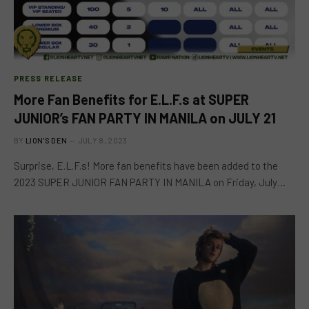
PRESS RELEASE
More Fan Benefits for E.L.F.s at SUPER
JUNIOR’s FAN PARTY IN MANILA on JULY 21
BY
LION'S DEN
JULY 8, 2023
Surprise, E.L.F.s! More fan benefits have been added to the
2023 SUPER JUNIOR FAN PARTY IN MANILA on Friday, July…