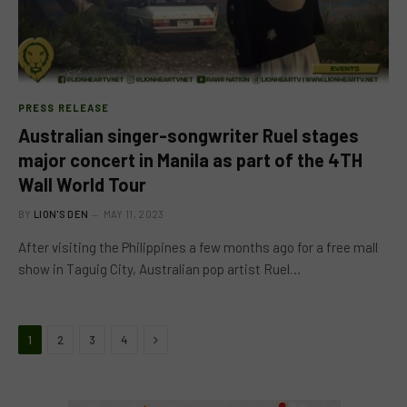
PRESS RELEASE
Australian singer-songwriter Ruel stages
major concert in Manila as part of the 4TH
Wall World Tour
BY
LION'S DEN
MAY 11, 2023
After visiting the Philippines a few months ago for a free mall
show in Taguig City, Australian pop artist Ruel…
Next
1
2
3
4