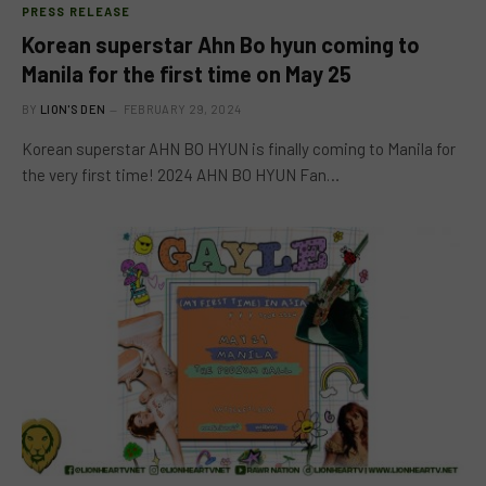
PRESS RELEASE
Korean superstar Ahn Bo hyun coming to
Manila for the first time on May 25
BY
LION'S DEN
FEBRUARY 29, 2024
Korean superstar AHN BO HYUN is finally coming to Manila for
the very first time! 2024 AHN BO HYUN Fan…