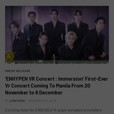
PRESS RELEASE
‘ENHYPEN VR Concert : Immersion’ First-Ever
Vr Concert Coming To Manila From 20
November to 6 December
BY
LION'S DEN
NOVEMBER 10, 2025
Exciting news for ENGENEs! K-pop’s unrivaled storytellers