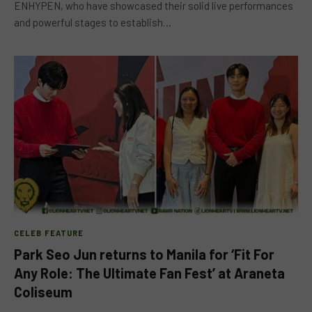
ENHYPEN, who have showcased their solid live performances
and powerful stages to establish…
CELEB FEATURE
Park Seo Jun returns to Manila for ‘Fit For
Any Role: The Ultimate Fan Fest’ at Araneta
Coliseum