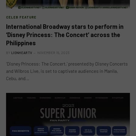
CELEB FEATURE
International Broadway stars to perform in
‘Disney Princess: The Concert’ across the
Philippines
BY
LIONHEARTV
NOVEMBER 15, 2023
‘Disney Princess: The Concert,’ presented by Disney Concerts
and Wilbros Live, is set to captivate audiences in Manila,
Cebu, and…