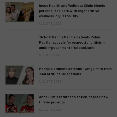
Inoue Health and Wellness Clinic blends
personalized care with regenerative
wellness in Quezon City
AUGUST 6, 2026
‘Bobo?’ Dennis Padilla defends Robin
Padilla, appeals for respectful criticism
amid impeachment trial backlash
AUGUST 6, 2026
Mannix Carancho defends Fyang Smith from
‘bad attitude’ allegations
AUGUST 5, 2026
Anne Curtis returns to action, teases new
thriller projects
AUGUST 5, 2026