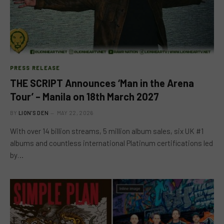
PRESS RELEASE
THE SCRIPT Announces ‘Man in the Arena
Tour’ – Manila on 18th March 2027
BY
LION'S DEN
MAY 22, 2026
With over 14 billion streams, 5 million album sales, six UK #1
albums and countless international Platinum certifications led
by…