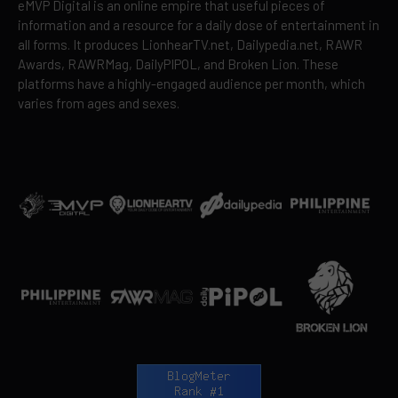
eMVP Digital is an online empire that useful pieces of
information and a resource for a daily dose of entertainment in
all forms. It produces LionhearTV.net, Dailypedia.net, RAWR
Awards, RAWRMag, DailyPIPOL, and Broken Lion. These
platforms have a highly-engaged audience per month, which
varies from ages and sexes.