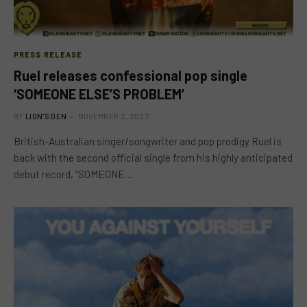
PRESS RELEASE
Ruel releases confessional pop single
‘SOMEONE ELSE’S PROBLEM’
BY
LION'S DEN
NOVEMBER 2, 2022
British-Australian singer/songwriter and pop prodigy Ruel is
back with the second official single from his highly anticipated
debut record, “SOMEONE…