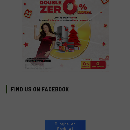
FIND US ON FACEBOOK