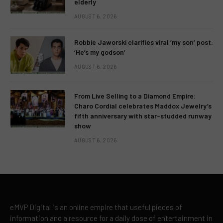
elderly
AUGUST 6, 2026
Robbie Jaworski clarifies viral ‘my son’ post:
‘He’s my godson’
AUGUST 6, 2026
From Live Selling to a Diamond Empire:
Charo Cordial celebrates Maddox Jewelry’s
fifth anniversary with star-studded runway
show
AUGUST 6, 2026
eMVP Digital is an online empire that useful pieces of
information and a resource for a daily dose of entertainment in