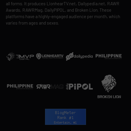
all forms. It produces LionhearTV.net, Dailypedia.net, RAWR
Awards, RAWRMag, DailyPIPOL, and Broken Lion. These
platforms have a highly-engaged audience per month, which
varies from ages and sexes.