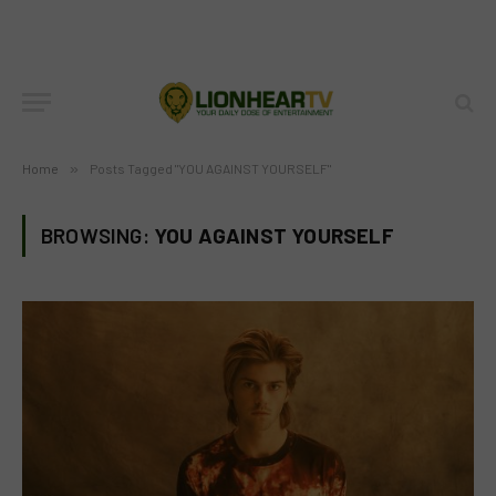
Home
»
Posts Tagged "YOU AGAINST YOURSELF"
BROWSING:
YOU AGAINST YOURSELF