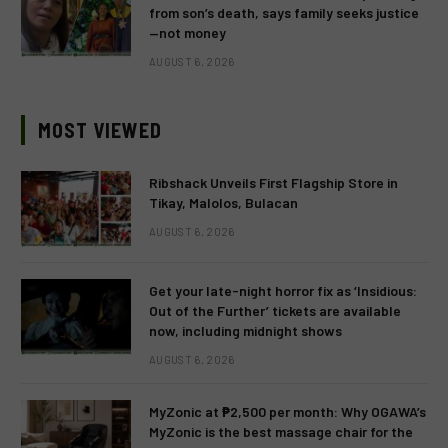
from son’s death, says family seeks justice
—not money
AUGUST 6, 2026
MOST VIEWED
Ribshack Unveils First Flagship Store in
Tikay, Malolos, Bulacan
AUGUST 6, 2026
Get your late-night horror fix as ‘Insidious:
Out of the Further’ tickets are available
now, including midnight shows
AUGUST 6, 2026
MyZonic at ₱2,500 per month: Why OGAWA’s
MyZonic is the best massage chair for the