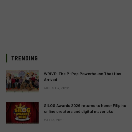
TRENDING
WRIVE: The P-Pop Powerhouse That Has
Arrived
AUGUST 3, 2026
SILOG Awards 2026 returns to honor Filipino
online creators and digital mavericks
MAY 13, 2026