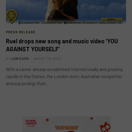
PRESS RELEASE
Ruel drops new song and music video ‘YOU
AGAINST YOURSELF’
BY
LION'S DEN
AUGUST 29, 2022
With a career already established internationally and growing
rapidly in the States, the London-born, Australian songwriter
and pop prodigy Ruel…