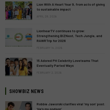
Lion With A Heart Year 9, from acts of giving
to sustainable impact
APRIL 28, 2026
LionhearTV continues to grow:
Strengthening BIZNest, Tech Jungle, and
RAWRTrip for 2026
FEBRUARY 14, 2026
15 Adored PH Celebrity Loveteams That
Eventually Parted Ways
FEBRUARY 2, 2026
SHOWBIZ NEWS
Robbie Jaworski clarifies viral ‘my son’ post:
‘He’s my godson’