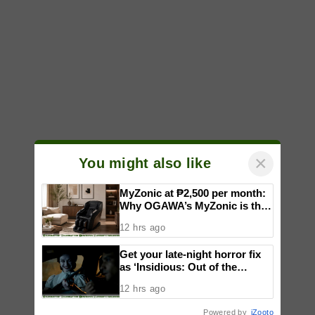
×
You might also like
MyZonic at ₱2,500 per month:
Why OGAWA’s MyZonic is the
best massage chair for the
12 hrs ago
elderly
Get your late-night horror fix
as ‘Insidious: Out of the
Further’ tickets are available
12 hrs ago
now, including midnight shows
Powered by
iZooto