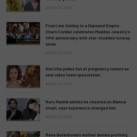
AUGUST 6, 2026
From Live Selling to a Diamond Empire:
Charo Cordial celebrates Maddox Jewelry’s
fifth anniversary with star-studded runway
show
AUGUST 6, 2026
Kim Chiu pokes fun at pregnancy rumors as
viral video fuels speculation
AUGUST 6, 2026
Ruru Madrid admits he cheated on Bianca
Umali, says experience changed him
AUGUST 6, 2026
Rene Baterbonia’s mother denies profiting