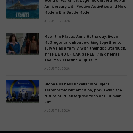
World of Warships: Legends Celebrates 7th
Anniversary with Festive Activities and New
Modern Era Battle Mode
AUGUST 9, 2026
Meet the Platts. Anne Hathaway, Ewan
McGregor talk about working together to
survive as a family, with their dog Starbuck,
in ‘THE END OF OAK STREET,’ in cinemas
and IMAX starting August 12
AUGUST 9, 2026
Globe Business unveils “Intelligent
Transformation” ambition, previewing the
future of PH enterprise tech at G Summit
2026
AUGUST 9, 2026