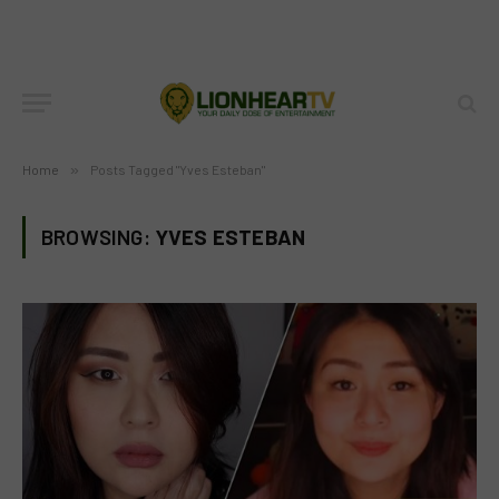
Home
»
Posts Tagged "Yves Esteban"
BROWSING:
YVES ESTEBAN