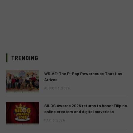
TRENDING
WRIVE: The P-Pop Powerhouse That Has
Arrived
AUGUST 3, 2026
SILOG Awards 2026 returns to honor Filipino
online creators and digital mavericks
MAY 13, 2026