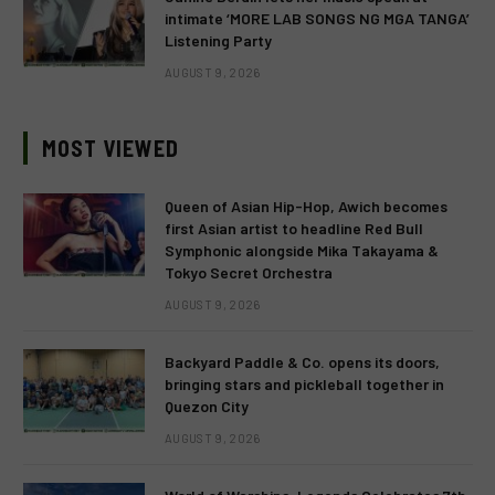
intimate ‘MORE LAB SONGS NG MGA TANGA’
Listening Party
AUGUST 9, 2026
MOST VIEWED
Queen of Asian Hip-Hop, Awich becomes
first Asian artist to headline Red Bull
Symphonic alongside Mika Takayama &
Tokyo Secret Orchestra
AUGUST 9, 2026
Backyard Paddle & Co. opens its doors,
bringing stars and pickleball together in
Quezon City
AUGUST 9, 2026