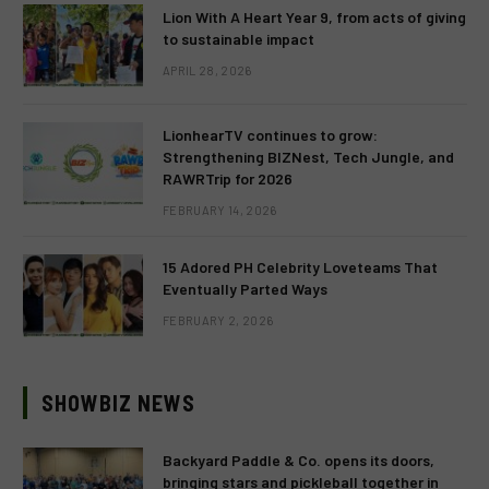
Lion With A Heart Year 9, from acts of giving
to sustainable impact
APRIL 28, 2026
LionhearTV continues to grow:
Strengthening BIZNest, Tech Jungle, and
RAWRTrip for 2026
FEBRUARY 14, 2026
15 Adored PH Celebrity Loveteams That
Eventually Parted Ways
FEBRUARY 2, 2026
SHOWBIZ NEWS
Backyard Paddle & Co. opens its doors,
bringing stars and pickleball together in