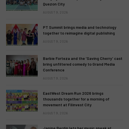
Quezon City
AUGUST 9, 2026
PT Summit brings media and technology
together to reimagine digital publishing
AUGUST 9, 2026
Barbie Forteza and the ‘Saving Cherry’ cast
bring unfiltered comedy to Grand Media
Conference
AUGUST 9, 2026
EastWest Dream Run 2026 brings
thousands together for a morning of
movement at Filinvest City
AUGUST 9, 2026
Janine Berdin lets her music speak at