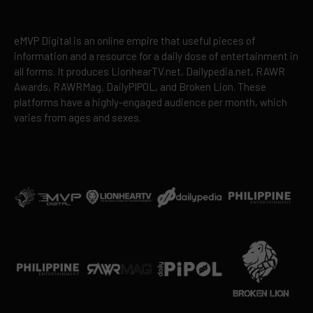
eMVP Digital is an online empire that useful pieces of
information and a resource for a daily dose of entertainment in
all forms. It produces LionhearTV.net, Dailypedia.net, RAWR
Awards, RAWRMag, DailyPIPOL, and Broken Lion. These
platforms have a highly-engaged audience per month, which
varies from ages and sexes.