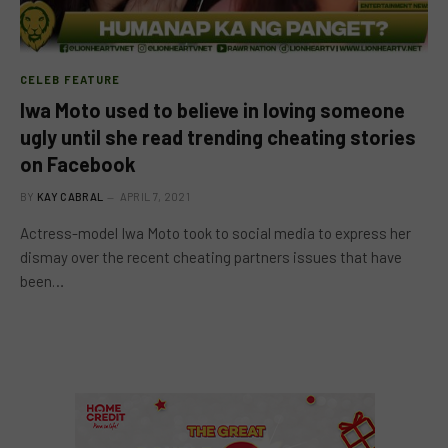
CELEB FEATURE
Iwa Moto used to believe in loving someone
ugly until she read trending cheating stories
on Facebook
BY
KAY CABRAL
APRIL 7, 2021
Actress-model Iwa Moto took to social media to express her
dismay over the recent cheating partners issues that have
been…