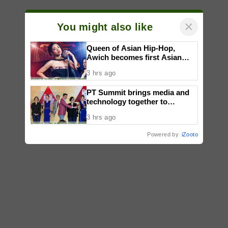
×
You might also like
Queen of Asian Hip-Hop,
Awich becomes first Asian
artist to headline Red Bull
3 hrs ago
Symphonic alongside Mika
Takayama & Tokyo Secret
PT Summit brings media and
Orchestra
technology together to
reimagine digital publishing
3 hrs ago
Powered by
iZooto