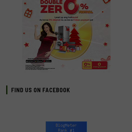
FIND US ON FACEBOOK